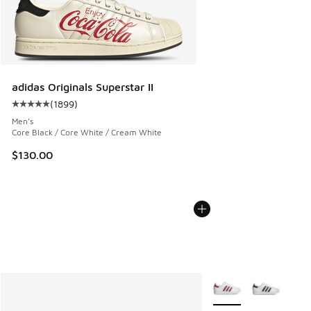
adidas Originals Superstar II
(
1899
)
Average customer rating - [5 out of 5 stars], 1899 reviews
Men's
Core Black / Core White / Cream White
$130.00
More Colors Available