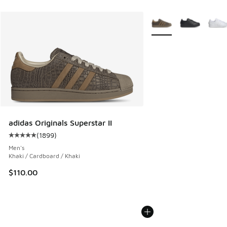
More Colors Available
adidas Originals Superstar II
(
1899
)
Average customer rating - [5 out of 5 stars], 1899 reviews
Men's
Khaki / Cardboard / Khaki
$110.00