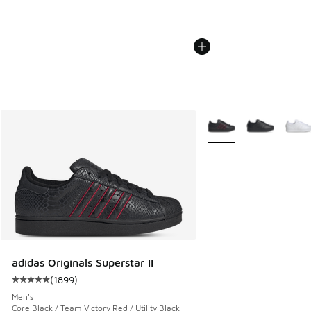
More Colors Available
adidas Originals Superstar II
(
1899
)
Average customer rating - [5 out of 5 stars], 1899 reviews
Men's
Core Black / Team Victory Red / Utility Black