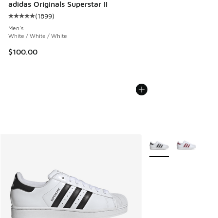
adidas Originals Superstar II
(
1899
)
Average customer rating - [5 out of 5 stars], 1899 reviews
Men's
White / White / White
$100.00
More Colors Available