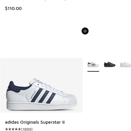
$110.00
More Colors Available
adidas Originals Superstar II
(
1899
)