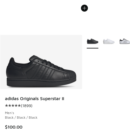
More Colors Available
adidas Originals Superstar II
(
1899
)
Average customer rating - [5 out of 5 stars], 1899 reviews
Men's
Black / Black / Black
$100.00