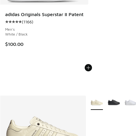
adidas Originals Superstar II Patent
(
1166
)
Average customer rating - [5 out of 5 stars], 1166 reviews
Men's
White / Black
$100.00
More Colors Available