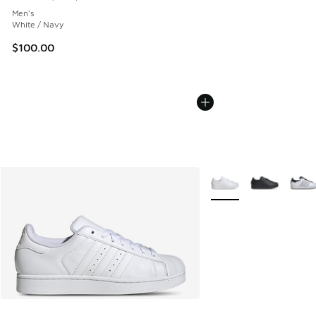
Average customer rating - [5 out of 5 stars], 1899 reviews
Men's
White / Navy
$100.00
More Colors Available