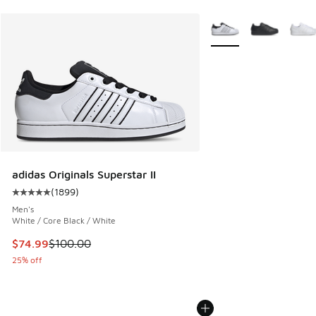
More Colors Available
adidas Originals Superstar II
(
1899
)
Average customer rating - [5 out of 5 stars], 1899 reviews
Men's
White / Core Black / White
This item is on sale. Price dropped from $100.00 to $74.99
$74.99
$100.00
25% off