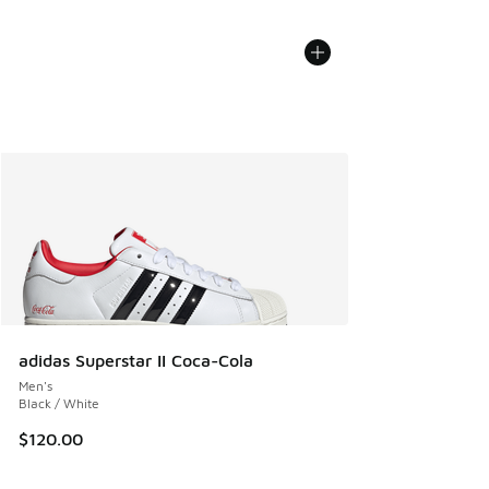
adidas Superstar II Coca-Cola
Men's
Black / White
$120.00