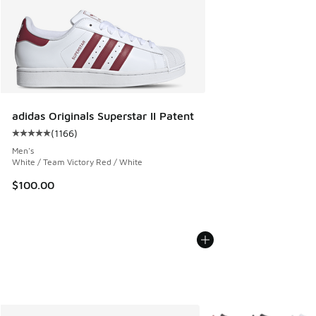
adidas Originals Superstar II Patent
(
1166
)
Average customer rating - [5 out of 5 stars], 1166 reviews
Men's
White / Team Victory Red / White
$100.00
More Colors Available