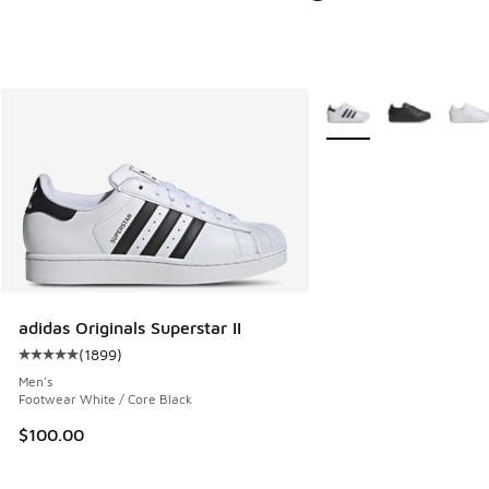
More Colors Available
adidas Originals Superstar II
(
1899
)
Average customer rating - [5 out of 5 stars], 1899 reviews
Men's
Footwear White / Core Black
$100.00