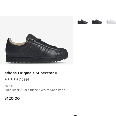
More Colors Available
adidas Originals Superstar II
(
1899
)
Average customer rating - [5 out of 5 stars], 1899 reviews
Men's
Core Black / Core Black / Warm Sandstone
$120.00