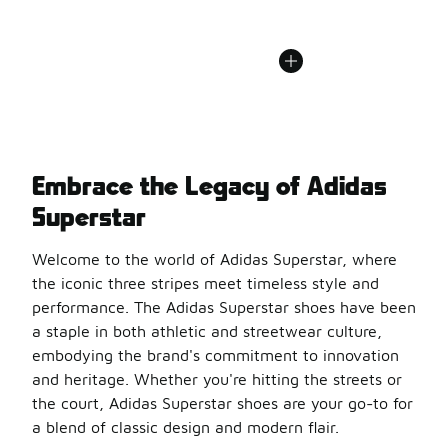
Embrace the Legacy of Adidas
Superstar
Welcome to the world of Adidas Superstar, where
the iconic three stripes meet timeless style and
performance. The Adidas Superstar shoes have been
a staple in both athletic and streetwear culture,
embodying the brand's commitment to innovation
and heritage. Whether you're hitting the streets or
the court, Adidas Superstar shoes are your go-to for
a blend of classic design and modern flair.