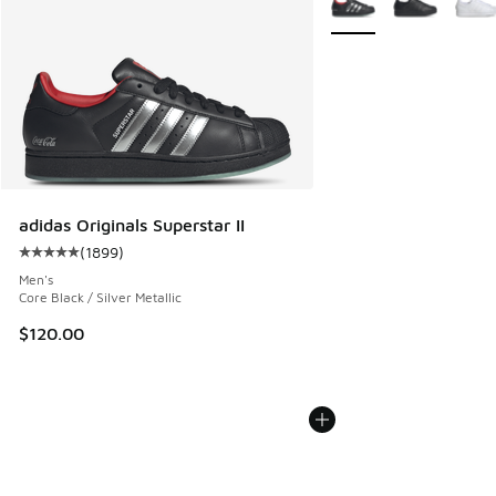
adidas Originals Superstar II
(
1899
)
Average customer rating - [5 out of 5 stars], 1899 reviews
Men's
Core Black / Silver Metallic
$120.00