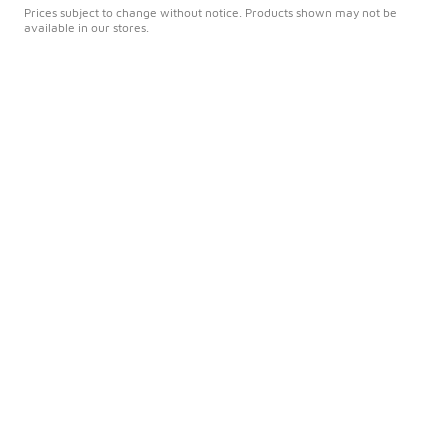
Prices subject to change without notice. Products shown may not be
available in our stores.