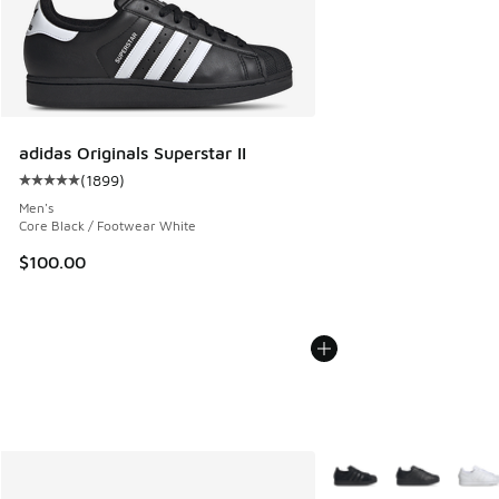
adidas Originals Superstar II
(
1899
)
Average customer rating - [5 out of 5 stars], 1899 reviews
Men's
Core Black / Footwear White
$100.00
More Colors Available