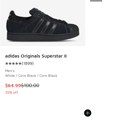
adidas Originals Superstar II
(
1899
)
Average customer rating - [5 out of 5 stars], 1899 reviews
Men's
White / Core Black / Core Black
This item is on sale. Price dropped from $100.00 to $64.99
$64.99
$100.00
35% off