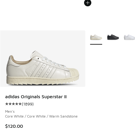
More Colors Available
adidas Originals Superstar II
(
1899
)
Average customer rating - [5 out of 5 stars], 1899 reviews
Men's
Core White / Core White / Warm Sandstone
$120.00