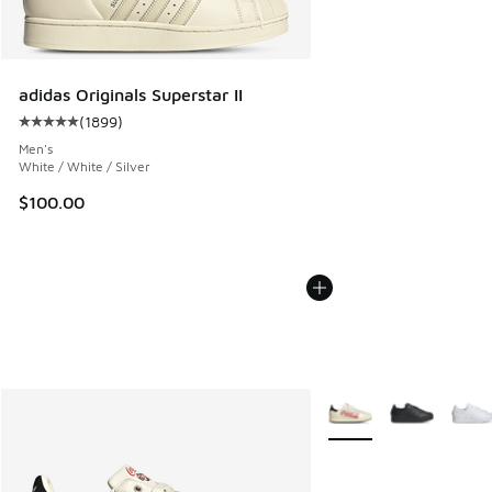
adidas Originals Superstar II
(
1899
)
Average customer rating - [5 out of 5 stars], 1899 reviews
Men's
White / White / Silver
$100.00
More Colors Available