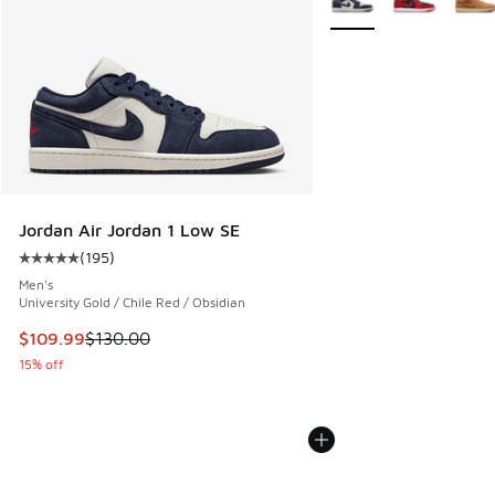
Jordan Air Jordan 1 Low SE
(
195
)
Average customer rating - [5 out of 5 stars], 195 reviews
Men's
University Gold / Chile Red / Obsidian
This item is on sale. Price dropped from $130.00 to $109.9
$109.99
$130.00
15% off