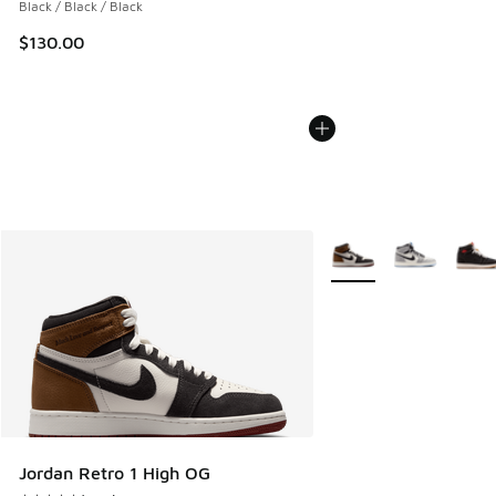
Black / Black / Black
$130.00
More Colors Available
Jordan Retro 1 High OG