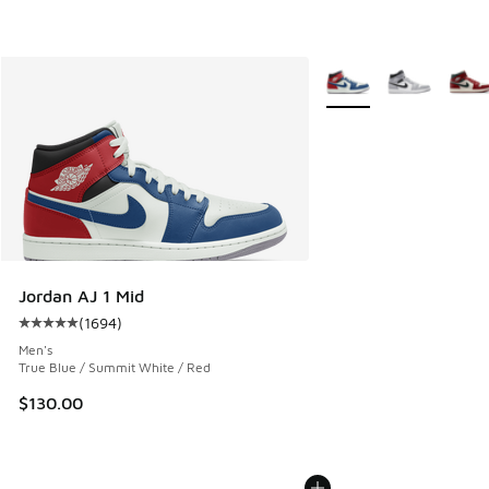
More Colors Available
Jordan AJ 1 Mid
(
1694
)
Average customer rating - [5 out of 5 stars], 1694 reviews
Men's
True Blue / Summit White / Red
$130.00