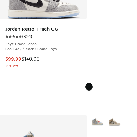
Jordan Retro 1 High OG
(
324
)
Average customer rating - [5 out of 5 stars], 324 reviews
Boys' Grade School
Cool Grey / Black / Game Royal
This item is on sale. Price dropped from $140.00 to $99.99
$99.99
$140.00
29% off
More Colors Available