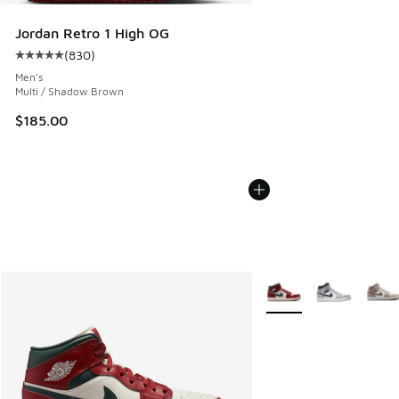
Jordan Retro 1 High OG
(
830
)
Average customer rating - [5 out of 5 stars], 830 reviews
Men's
Multi / Shadow Brown
$185.00
More Colors Available