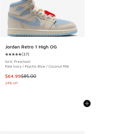
Jordan Retro 1 High OG
(
37
)
Average customer rating - [5 out of 5 stars], 37 reviews
Girls' Preschool
Pale Ivory / Psychic Blue / Coconut Milk
This item is on sale. Price dropped from $85.00 to $64.99
$64.99
$85.00
24% off