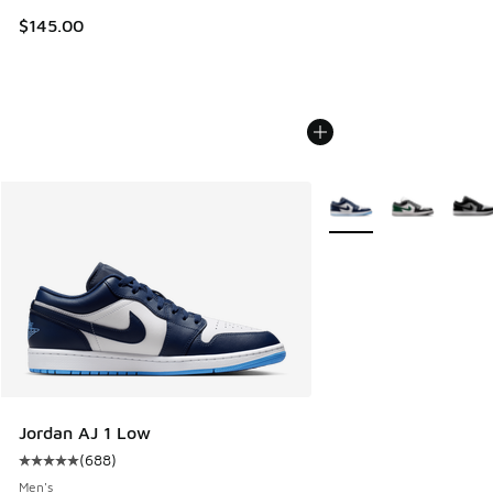
$145.00
More Colors Available
Jordan AJ 1 Low
(
688
)
Average customer rating - [5 out of 5 stars], 688 reviews
Men's