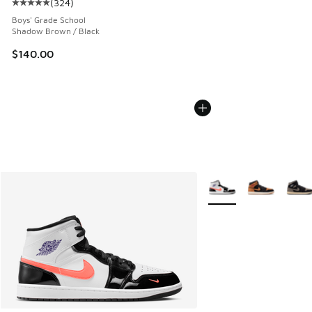
(
324
)
Average customer rating - [5 out of 5 stars], 324 reviews
Boys' Grade School
Shadow Brown / Black
$140.00
More Colors Available