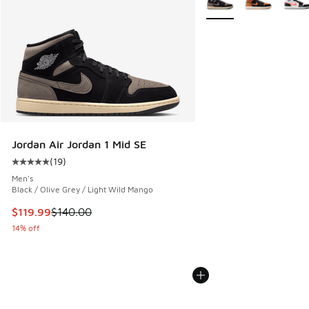
Jordan Air Jordan 1 Mid SE
(
19
)
Average customer rating - [5 out of 5 stars], 19 reviews
Men's
Black / Olive Grey / Light Wild Mango
This item is on sale. Price dropped from $140.00 to $119.99
$119.99
$140.00
14% off