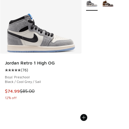
More Colors Available
Jordan Retro 1 High OG
(
76
)
Average customer rating - [5 out of 5 stars], 76 reviews
Boys' Preschool
Black / Cool Grey / Sail
This item is on sale. Price dropped from $85.00 to $74.99
$74.99
$85.00
12% off