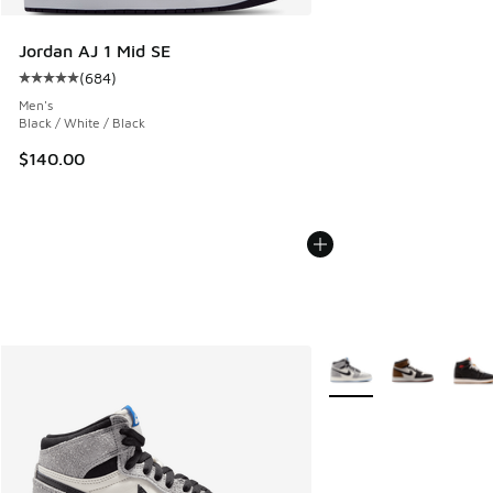
Jordan AJ 1 Mid SE
(
684
)
Average customer rating - [5 out of 5 stars], 684 reviews
Men's
Black / White / Black
$140.00
More Colors Available