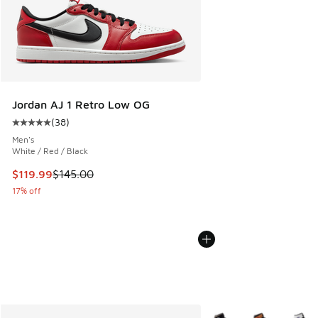
Jordan AJ 1 Retro Low OG
(
38
)
Average customer rating - [5 out of 5 stars], 38 reviews
Men's
White / Red / Black
This item is on sale. Price dropped from $145.00 to $119.99
$119.99
$145.00
17% off
More Colors Available