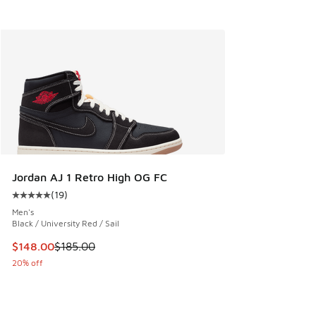
Jordan AJ 1 Retro High OG FC
(
19
)
Average customer rating - [5 out of 5 stars], 19 reviews
Men's
Black / University Red / Sail
This item is on sale. Price dropped from $185.00 to $148.0
$148.00
$185.00
20% off