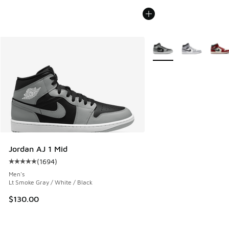
More Colors Available
Jordan AJ 1 Mid
(
1694
)
Average customer rating - [5 out of 5 stars], 1694 reviews
Men's
Lt Smoke Gray / White / Black
$130.00