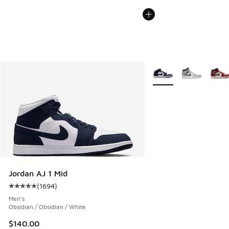
More Colors Available
Jordan AJ 1 Mid
(
1694
)
Average customer rating - [5 out of 5 stars], 1694 reviews
Men's
Obsidian / Obsidian / White
$140.00