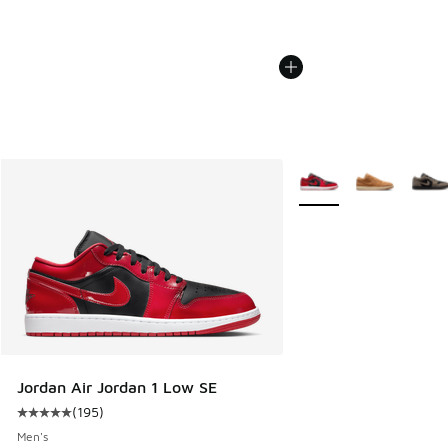
More Colors Available
Jordan Air Jordan 1 Low SE
(
195
)
Average customer rating - [5 out of 5 stars], 195 reviews
Men's