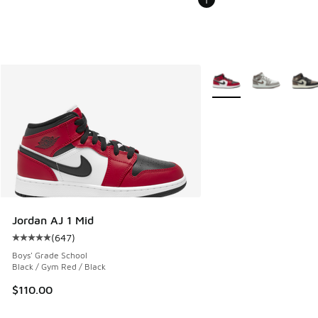
More Colors Available
Jordan AJ 1 Mid
(
647
)
Average customer rating - [5 out of 5 stars], 647 reviews
Boys' Grade School
Black / Gym Red / Black
$110.00