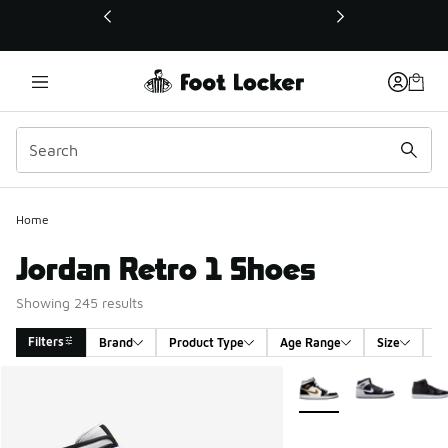
This link will open in a new window
Home
Jordan Retro 1 Shoes
Showing 245 results
Filters
Brand
Product Type
Age Range
Size
G
Search Results
More Colors Available