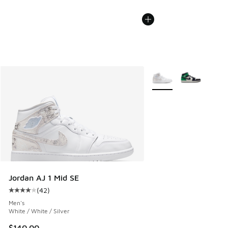
More Colors Available
Jordan AJ 1 Mid SE
(
42
)
Average customer rating - [4 out of 5 stars], 42 reviews
Men's
White / White / Silver
$140.00