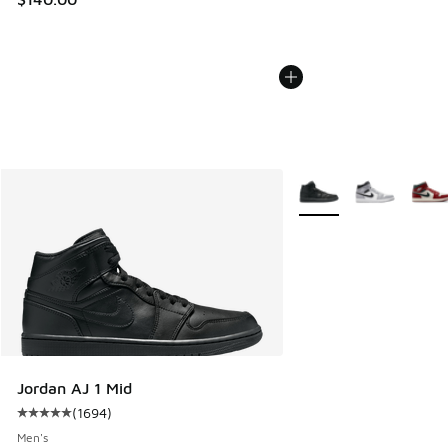
More Colors Available
Jordan AJ 1 Mid
(
1694
)
Average customer rating - [5 out of 5 stars], 1694 reviews
Men's