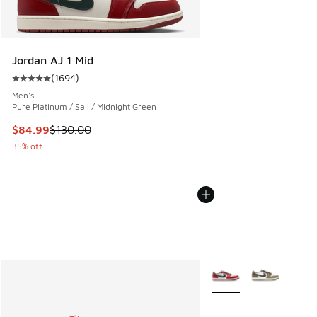
Jordan AJ 1 Mid
(
1694
)
Average customer rating - [5 out of 5 stars], 1694 reviews
Men's
Pure Platinum / Sail / Midnight Green
This item is on sale. Price dropped from $130.00 to $84.99
$84.99
$130.00
35% off
More Colors Available