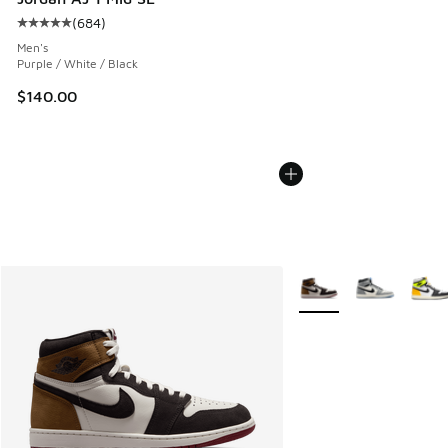
(
684
)
Average customer rating - [5 out of 5 stars], 684 reviews
Men's
Purple / White / Black
$140.00
More Colors Available