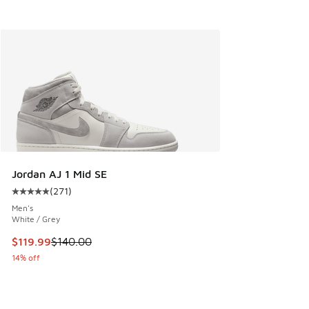
Jordan AJ 1 Mid SE
(
271
)
Average customer rating - [5 out of 5 stars], 271 reviews
Men's
White / Grey
This item is on sale. Price dropped from $140.00 to $119.99
$119.99
$140.00
14% off