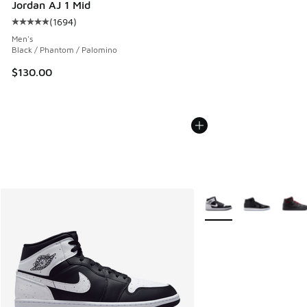
Jordan AJ 1 Mid
(
1694
)
Average customer rating - [5 out of 5 stars], 1694 reviews
Men's
Black / Phantom / Palomino
$130.00
More Colors Available