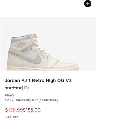
Jordan AJ 1 Retro High OG V3
(
12
)
Average customer rating - [5 out of 5 stars], 12 reviews
Men's
Sail / University Red / Pale Ivory
This item is on sale. Price dropped from $185.00 to $139.9
$139.99
$185.00
24% off