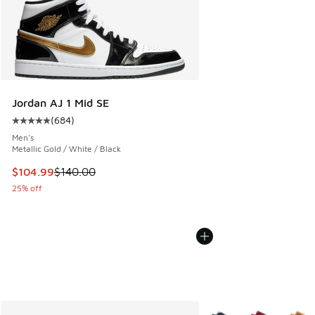
Jordan AJ 1 Mid SE
(
684
)
Average customer rating - [5 out of 5 stars], 684 reviews
Men's
Metallic Gold / White / Black
This item is on sale. Price dropped from $140.00 to $104.9
$104.99
$140.00
25% off
More Colors Available