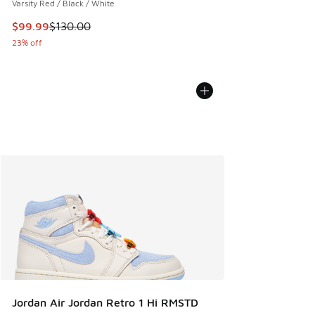
Varsity Red / Black / White
This item is on sale. Price dropped from $130.00 to $99.99
$99.99
$130.00
23% off
Jordan Air Jordan Retro 1 Hi RMSTD