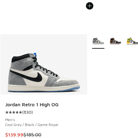
More Colors Available
Jordan Retro 1 High OG
(
830
)
Average customer rating - [5 out of 5 stars], 830 reviews
Men's
Cool Grey / Black / Game Royal
This item is on sale. Price dropped from $185.00 to $139.9
$139.99
$185.00