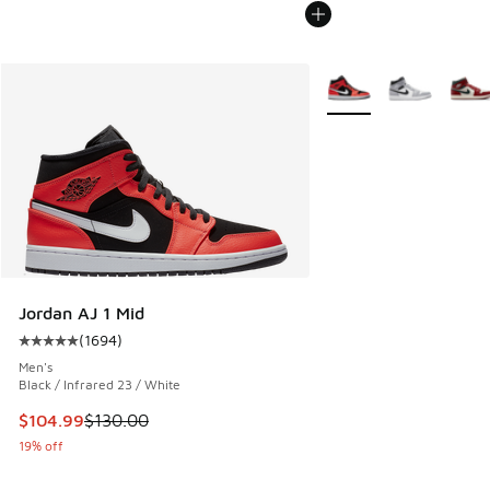
More Colors Available
Jordan AJ 1 Mid
(
1694
)
Average customer rating - [5 out of 5 stars], 1694 reviews
Men's
Black / Infrared 23 / White
This item is on sale. Price dropped from $130.00 to $104.9
$104.99
$130.00
19% off