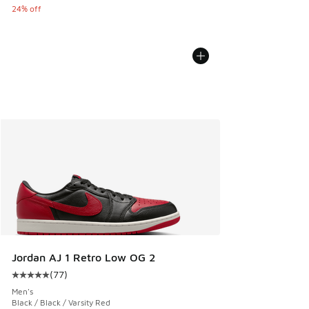
24% off
Jordan AJ 1 Retro Low OG 2
(
77
)
Average customer rating - [5 out of 5 stars], 77 reviews
Men's
Black / Black / Varsity Red