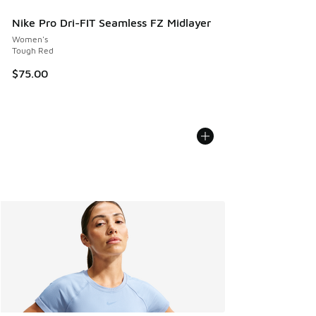
Nike Pro Dri-FIT Seamless FZ Midlayer
Women's
Tough Red
$75.00