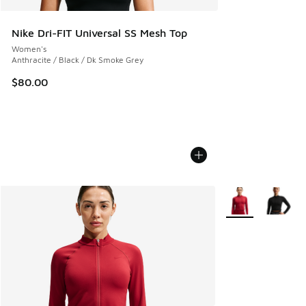
Nike Dri-FIT Universal SS Mesh Top
Women's
Anthracite / Black / Dk Smoke Grey
$80.00
More Colors Avail