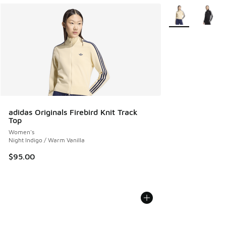
More Colors Avail
adidas Originals Firebird Knit Track
Top
Women's
Night Indigo / Warm Vanilla
$95.00