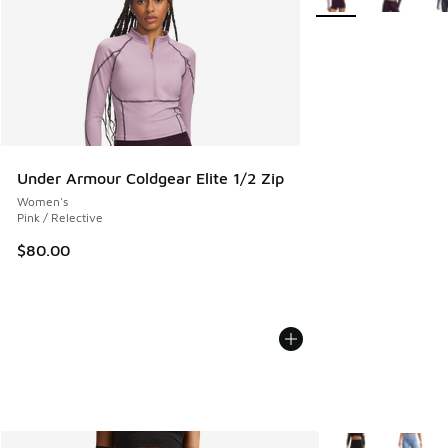
Under Armour Coldgear Elite 1/2 Zip
Women's
Pink / Relective
$80.00
More Colors Avail