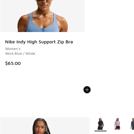
Nike Indy High Support Zip Bra
Women's
Work Blue / White
$65.00
More Colors Availab