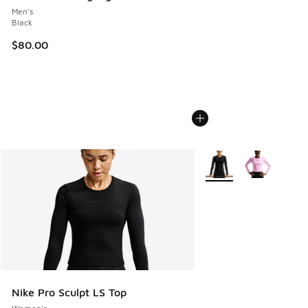
Men's
Black
$80.00
More Colors Available
Nike Pro Sculpt LS Top