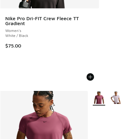
Nike Pro Dri-FIT Crew Fleece TT
Gradient
Women's
White / Black
$75.00
More Colors Available