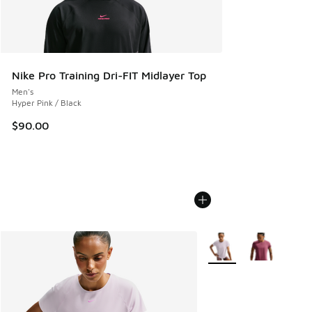
Nike Pro Training Dri-FIT Midlayer Top
Men's
Hyper Pink / Black
$90.00
More Colors Available