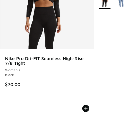
Nike Pro Dri-FIT Seamless High-Rise
7/8 Tight
Women's
Black
$70.00