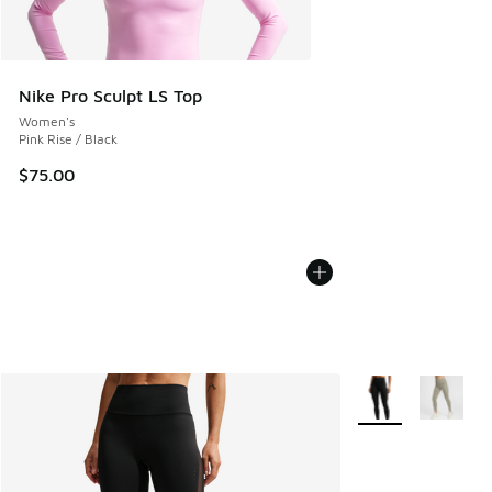
Nike Pro Sculpt LS Top
Women's
Pink Rise / Black
$75.00
More Colors Availa