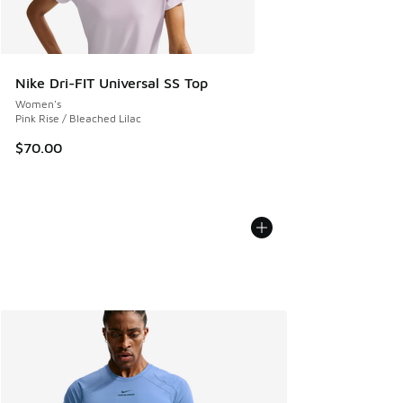
Nike Dri-FIT Universal SS Top
Women's
Pink Rise / Bleached Lilac
$70.00