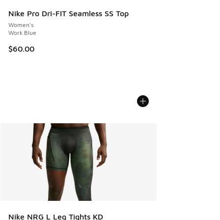
Nike Pro Dri-FIT Seamless SS Top
Women's
Work Blue
$60.00
Nike NRG L Leg Tights KD