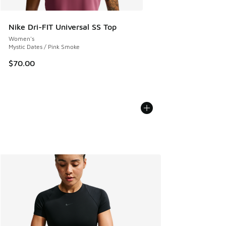
Nike Dri-FIT Universal SS Top
Women's
Mystic Dates / Pink Smoke
$70.00