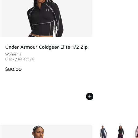
Under Armour Coldgear Elite 1/2 Zip
Women's
Black / Relective
$80.00
More Colors Availab