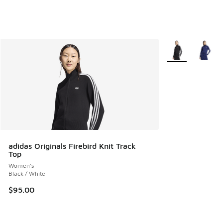
More Colors Avail
adidas Originals Firebird Knit Track
Top
Women's
Black / White
$95.00