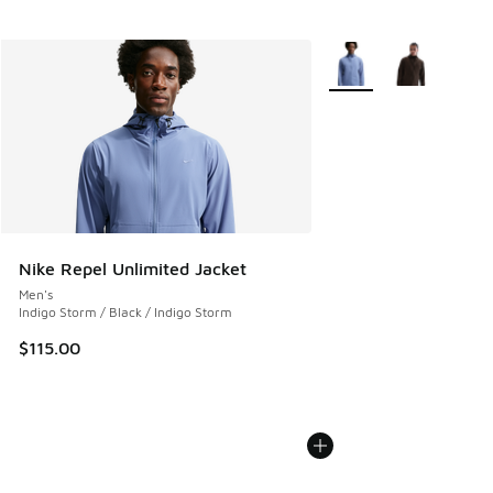
More Colors Available
Nike Repel Unlimited Jacket
Men's
Indigo Storm / Black / Indigo Storm
$115.00