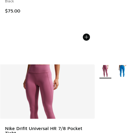
Black
$75.00
More Colors Avail
Nike Drifit Universal HR 7/8 Pocket
Tight