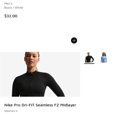
Men's
Black / White
$32.00
More Colors Avail
Nike Pro Dri-FIT Seamless FZ Midlayer
Women's