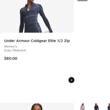
Under Armour Coldgear Elite 1/2 Zip
Women's
Gray / Relective
$80.00
More Colors Availab