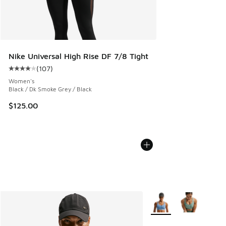
Nike Universal High Rise DF 7/8 Tight
(
107
)
Average customer rating - [4 out of 5 stars], 107 reviews
Women's
Black / Dk Smoke Grey / Black
$125.00
More Colors Available