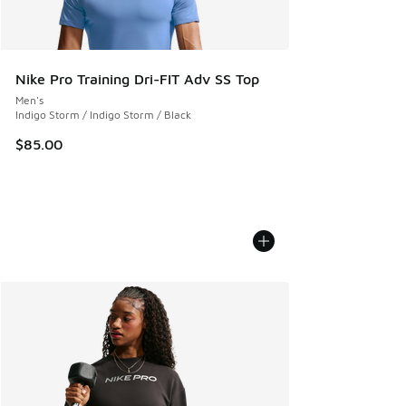
Nike Pro Training Dri-FIT Adv SS Top
Men's
Indigo Storm / Indigo Storm / Black
$85.00