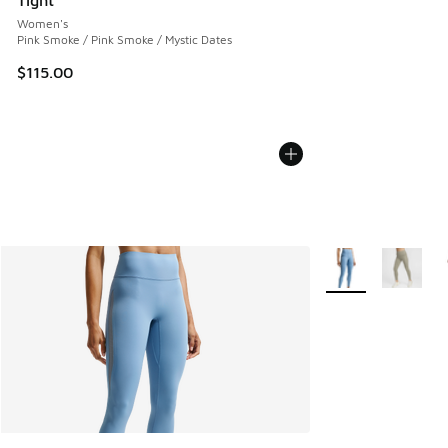
Women's
Pink Smoke / Pink Smoke / Mystic Dates
$115.00
More Colors Availa