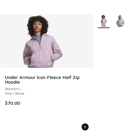
More Colors Avail
Under Armour Icon Fleece Half Zip
Hoodie
Women's
Pink / White
$70.00