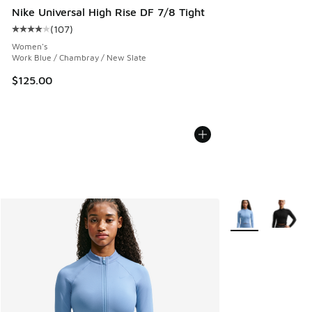
Nike Universal High Rise DF 7/8 Tight
(
107
)
Average customer rating - [4 out of 5 stars], 107 reviews
Women's
Work Blue / Chambray / New Slate
$125.00
More Colors Avail