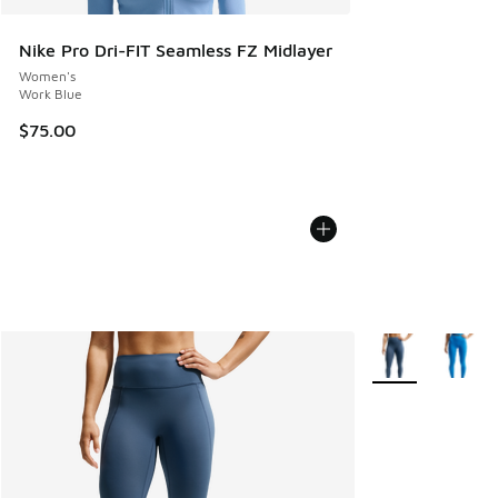
Nike Pro Dri-FIT Seamless FZ Midlayer
Women's
Work Blue
$75.00
More Colors Avail