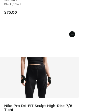
Women's
Black / Black
$75.00
Nike Pro Dri-FIT Sculpt High-Rise 7/8
Tight