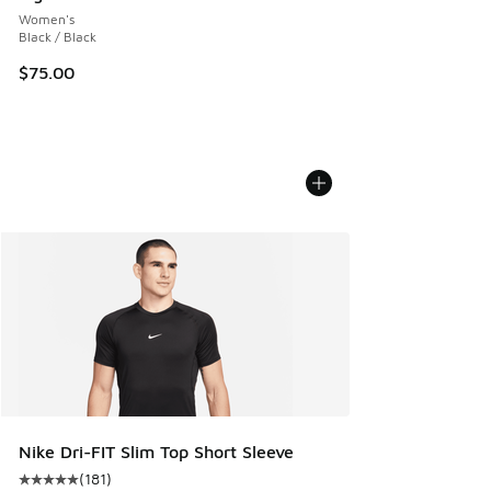
Women's
Black / Black
$75.00
Nike Dri-FIT Slim Top Short Sleeve
(
181
)
Average customer rating - [5 out of 5 stars], 181 reviews