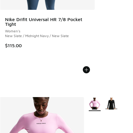
Nike Drifit Universal HR 7/8 Pocket
Tight
Women's
New Slate / Midnight Navy / New Slate
$115.00
More Colors Available