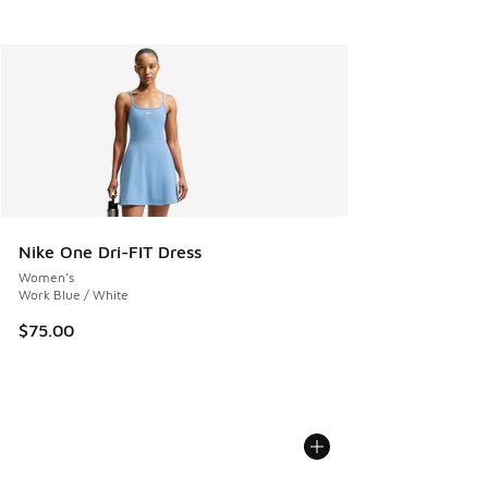
Nike One Dri-FIT Dress
Women's
Work Blue / White
$75.00