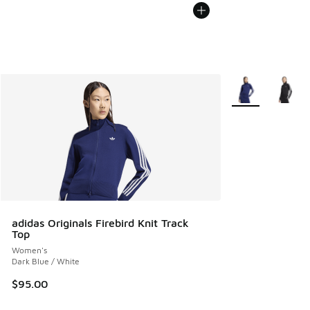
More Colors Avail
adidas Originals Firebird Knit Track
Top
Women's
Dark Blue / White
$95.00