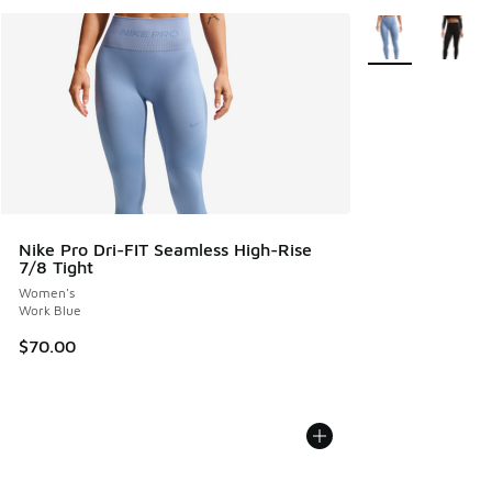
More Colors Avail
Nike Pro Dri-FIT Seamless High-Rise
7/8 Tight
Women's
Work Blue
$70.00