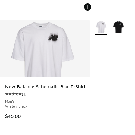
More Colors Availab
New Balance Schematic Blur T-Shirt
(
1
)
Average customer rating - [5 out of 5 stars], 1 reviews
Men's
White / Black
$45.00