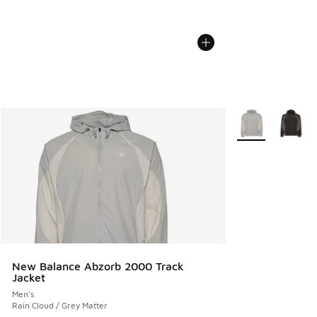
More Colors Avail
New Balance Abzorb 2000 Track
Jacket
Men's
Rain Cloud / Grey Matter