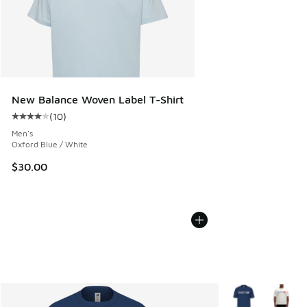
New Balance Woven Label T-Shirt
(
10
)
Average customer rating - [4 out of 5 stars], 10 reviews
Men's
Oxford Blue / White
$30.00
More Colors Avail