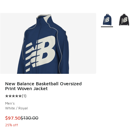
More Colors Avail
New Balance Basketball Oversized
Print Woven Jacket
(
1
)
Average customer rating - [5 out of 5 stars], 1 reviews
Men's
White / Royal
This item is on sale. Price dropped from $130.00 to $97.50
$97.50
$130.00
25% off