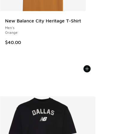
New Balance City Heritage T-Shirt
Men's
Orange
$40.00