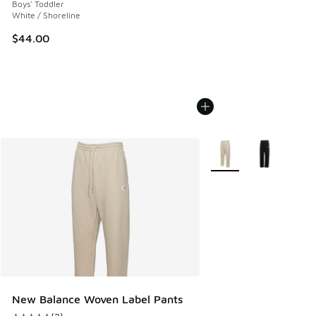
Boys' Toddler
White / Shoreline
$44.00
More Colors Available
New Balance Woven Label Pants