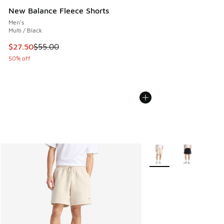
New Balance Fleece Shorts
Men's
Multi / Black
This item is on sale. Price dropped from $55.00 to $27.50
$27.50
$55.00
50% off
More Colors Available