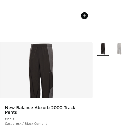
More Colors Avail
New Balance Abzorb 2000 Track
Pants
Men's
Castlerock / Black Cement