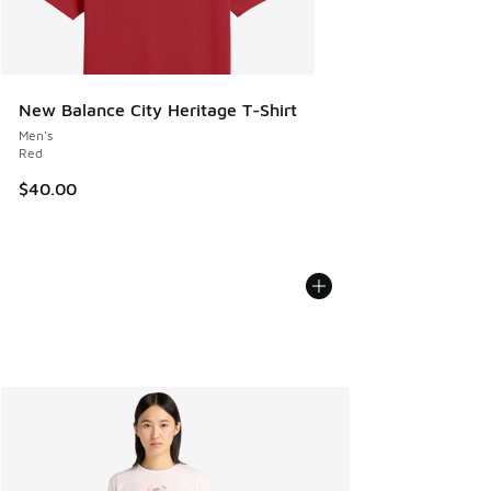
New Balance City Heritage T-Shirt
Men's
Red
$40.00