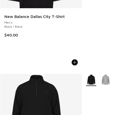
New Balance Dallas City T-Shirt
Men's
Black / Black
$40.00
More Colors Avail