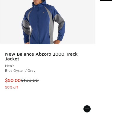
New Balance Abzorb 2000 Track
Jacket
Men's
Blue Oyster / Grey
This item is on sale. Price dropped from $100.00 to $50.00
$50.00
$100.00
50% off