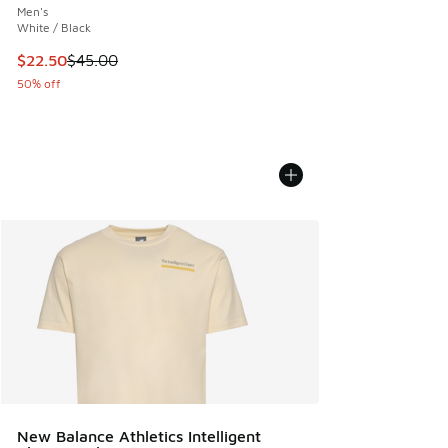
Men's
White / Black
This item is on sale. Price dropped from $45.00 to $22.50
$22.50
$45.00
50% off
New Balance Athletics Intelligent