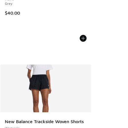
Grey
$40.00
New Balance Trackside Woven Shorts