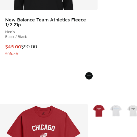
New Balance Team Athletics Fleece
1/2 Zip
Men's
Black / Black
This item is on sale. Price dropped from $90.00 to $45.00
$45.00
$90.00
50% off
More Colors Available