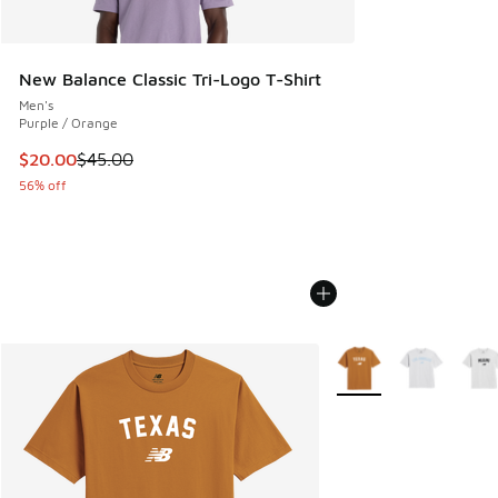
New Balance Classic Tri-Logo T-Shirt
Men's
Purple / Orange
This item is on sale. Price dropped from $45.00 to $20.00
$20.00
$45.00
56% off
More Colors Available