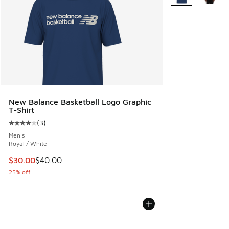
New Balance Basketball Logo Graphic
T-Shirt
(
3
)
Average customer rating - [4 out of 5 stars], 3 reviews
Men's
Royal / White
This item is on sale. Price dropped from $40.00 to $30.00
$30.00
$40.00
25% off