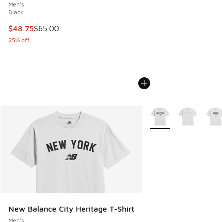
Men's
Black
This item is on sale. Price dropped from $65.00 to $48.75
$48.75
$65.00
25% off
More Colors Available
New Balance City Heritage T-Shirt
Men's