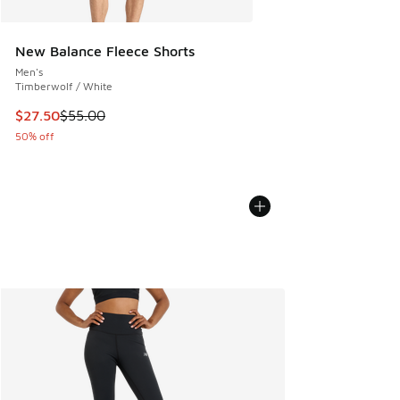
New Balance Fleece Shorts
Men's
Timberwolf / White
This item is on sale. Price dropped from $55.00 to $27.50
$27.50
$55.00
50% off