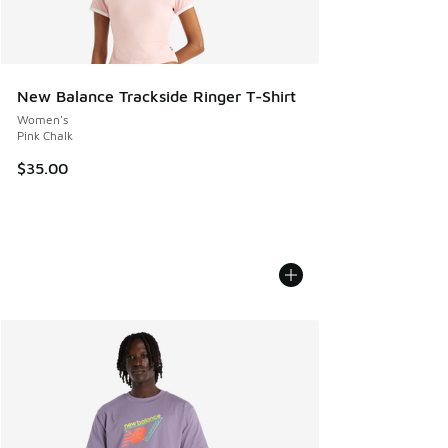
New Balance Trackside Ringer T-Shirt
Women's
Pink Chalk
$35.00