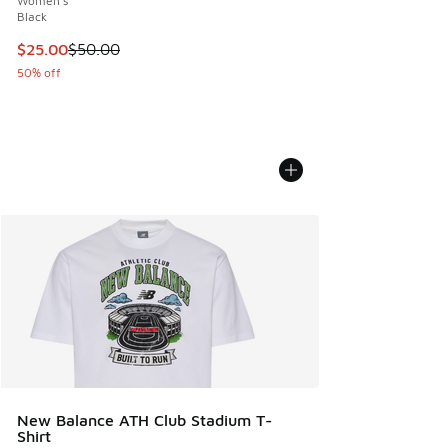
Women's
Black
This item is on sale. Price dropped from $50.00 to $25.00
$25.00
$50.00
50% off
New Balance ATH Club Stadium T-
Shirt