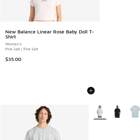
New Balance Linear Rose Baby Doll T-
Shirt
Women's
Pink Salt / Pink Salt
$35.00
More Colors Available