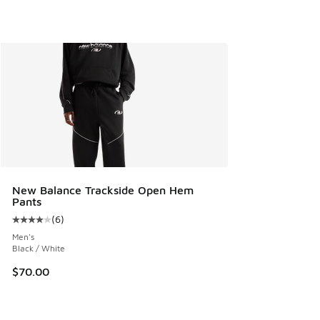
New Balance Trackside Open Hem
Pants
(
6
)
Average customer rating - [4 out of 5 stars], 6 reviews
Men's
Black / White
$70.00