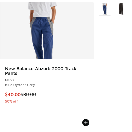
More Colors Avail
New Balance Abzorb 2000 Track
Pants
Men's
Blue Oyster / Grey
This item is on sale. Price dropped from $80.00 to $40.00
$40.00
$80.00
50% off