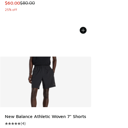
This item is on sale. Price dropped from $80.00 to $60.00
$60.00
$80.00
25% off
New Balance Athletic Woven 7" Shorts
(
4
)
Average customer rating - [5 out of 5 stars], 4 reviews