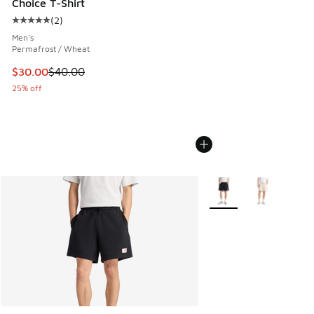
Choice T-Shirt
(
2
)
Average customer rating - [5 out of 5 stars], 2 reviews
Men's
Permafrost / Wheat
This item is on sale. Price dropped from $40.00 to $30.00
$30.00
$40.00
25% off
More Colors Available