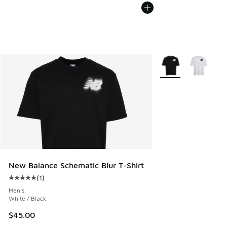
More Colors Availab
New Balance Schematic Blur T-Shirt
(
1
)
Average customer rating - [5 out of 5 stars], 1 reviews
Men's
White / Black
$45.00