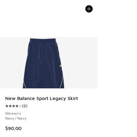
New Balance Sport Legacy Skirt
(
6
)
Average customer rating - [4 out of 5 stars], 6 reviews
Women's
Navy / Navy
$90.00