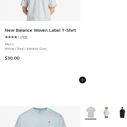
New Balance Woven Label T-Shirt
(
10
)
Average customer rating - [4 out of 5 stars], 10 reviews
Men's
White / Red / Athletic Grey
$30.00
More Colors Available