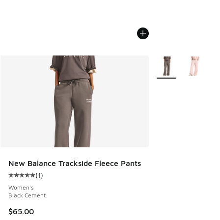
More Colors Availab
New Balance Trackside Fleece Pants
(
1
)
Average customer rating - [5 out of 5 stars], 1 reviews
Women's
Black Cement
$65.00