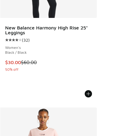
New Balance Harmony High Rise 25"
Leggings
(
32
)
Average customer rating - [4 out of 5 stars], 32 reviews
Women's
Black / Black
This item is on sale. Price dropped from $60.00 to $30.00
$30.00
$60.00
50% off