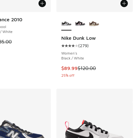
More Colors Available
ance 2010
hool
 / White
Nike Dunk Low
 is on sale. Price dropped from $85.00 to $64.99
85.00
(
279
)
 293 reviews
Average customer rating - [4 out o
Women's
Black / White
00 to $54.99
This item is on sale. Price dropp
$89.99
$120.00
25% off