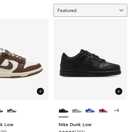
Sort
Featured
ors Available
More Colors Available
+
4
nk Low
Nike Dunk Low
279
)
(
293
)