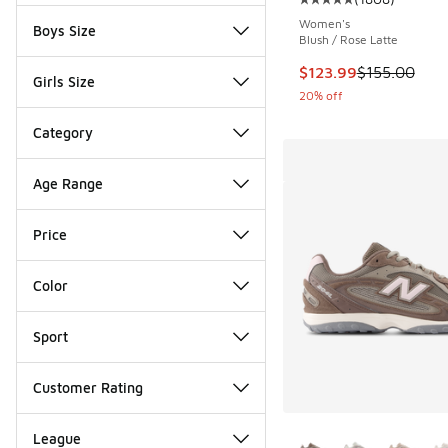
Average customer rat
Women's
Boys Size
Blush / Rose Latte
This item is on sale
$123.99
$155.00
Girls Size
20% off
Category
Age Range
Price
Color
Sport
Customer Rating
More Colors Availab
League