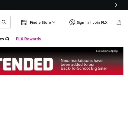
Find a Store
Sign In | Join FLX
es 📺
FLX Rewards