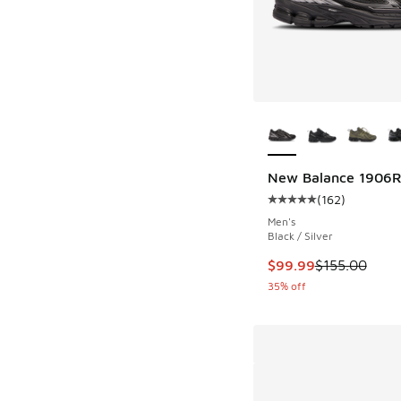
More Colors Availab
New Balance 1906
(
162
)
Average customer rat
Men's
Black / Silver
This item is on sale
$99.99
$155.00
35% off