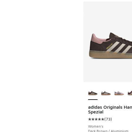
More Colors Availab
adidas Originals Han
Spezial
(
73
)
Average customer rat
Women's
Dark Brown / Aluminium