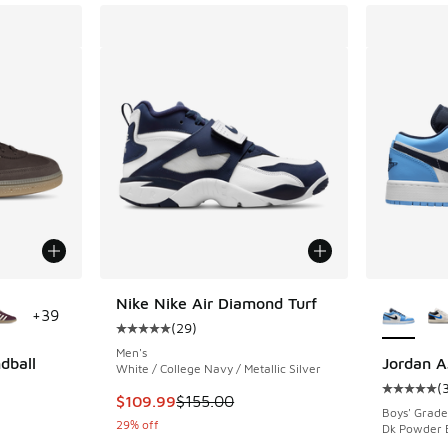
le
More Col
Nike Nike Air Diamond Turf
+
39
(
29
)
Average customer rating - [5 out of 5 stars],
Men's
dball
Jordan A
White / College Navy / Metallic Silver
(
Average c
This item is on sale. Price dropped from $155
$109.99
$155.00
ing - [5 out of 5 stars], 73 reviews
Boys' Grade
29% off
Dk Powder B