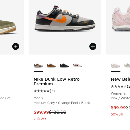
le
More Colors Available
More Col
Nike Dunk Low Retro
New Bal
Premium
(
ing - [5 out of 5 stars], 1489 reviews
Average c
(
3
)
Average customer rating - [5 out of 5 stars],
Women's
 Medium
Men's
Pink / Whit
Medium Grey / Orange Peel / Black
This item
$59.99
$
. Price dropped from $215.00 to $149.99
This item is on sale. Price dropped from $130
$99.99
$130.00
50% off
23% off