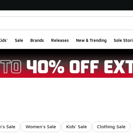
ids'
Sale
Brands
Releases
New & Trending
Sole Stori
's Sale
Women's Sale
Kids' Sale
Clothing Sale