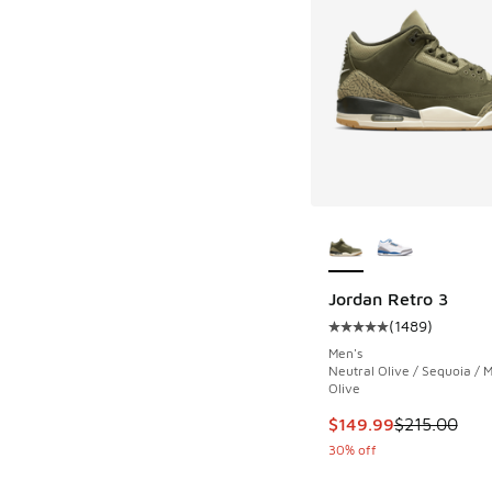
More Colors Availab
Jordan Retro 3
(
1489
)
Average customer rat
Men's
Neutral Olive / Sequoia /
Olive
This item is on sale
$149.99
$215.00
30% off