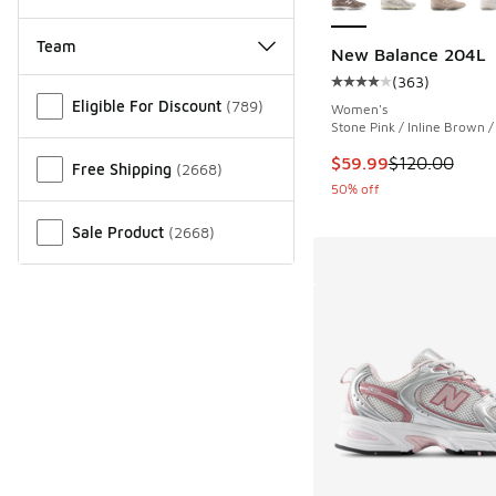
Team
New Balance 204L
(
363
)
Miscellaneous
Average customer rat
Eligible For Discount
(
789
)
Women's
Stone Pink / Inline Brown 
This item is on sale
$59.99
$120.00
Free Shipping
(
2668
)
50% off
Sale Product
(
2668
)