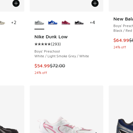
le
More Colors Available
New Bal
+
2
+
4
Boys' Presc
Black / Red
Nike Dunk Low
This item
$64.99
$
(
293
)
ing - [5 out of 5 stars], 4344 reviews
Average customer rating - [5 out of 5 stars],
24% off
Boys' Preschool
White / Light Smoke Grey / White
. Price dropped from $110.00 to $89.99
This item is on sale. Price dropped from $72.
$54.99
$72.00
24% off