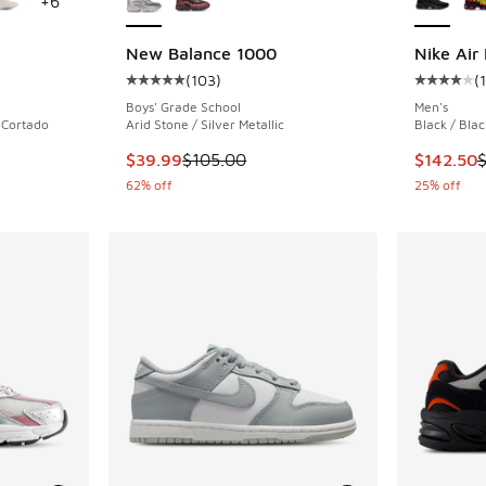
+
6
New Balance 1000
Nike Air
(
103
)
(
ing - [4 out of 5 stars], 363 reviews
Average customer rating - [5 out of 5 stars],
Average c
Boys' Grade School
Men's
/ Cortado
Arid Stone / Silver Metallic
Black / Blac
. Price dropped from $120.00 to $59.99
This item is on sale. Price dropped from $105
This item
$39.99
$105.00
$142.50
62% off
25% off