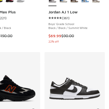
 Max Plus
Jordan AJ 1 Low
1221
)
(
361
)
 103 reviews
ustomer rating - [4 out of 5 stars], 1221 reviews
Average customer rating - [5 out o
Boys' Grade School
k / Black
Black / Black / Summit White
.00 to $39.99
 is on sale. Price dropped from $190.00 to $142.50
This item is on sale. Price dropp
$190.00
$69.99
$90.00
22% off