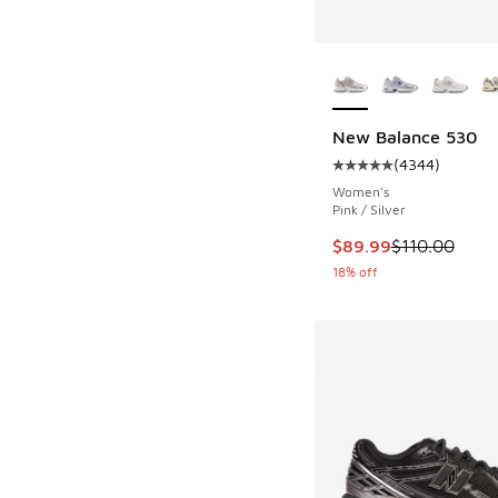
More Colors Availab
New Balance 530
(
4344
)
Average customer rat
Women's
Pink / Silver
This item is on sale
$89.99
$110.00
18% off