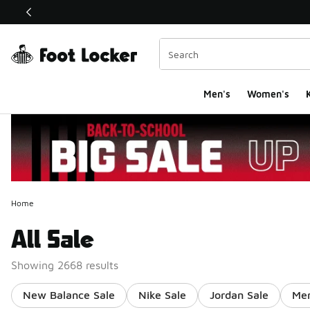
This link will open in a new window
Men's
Women's
K
Home
All Sale
Showing 2668 results
New Balance Sale
Nike Sale
Jordan Sale
Men