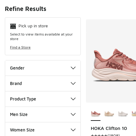
Search Resul
Refine Results
Pick up in store
Select to view items available at your
store
Find a Store
Gender
Brand
Product Type
More Colors Availab
Men Size
HOKA Clifton 10
Women Size
(
1808
)