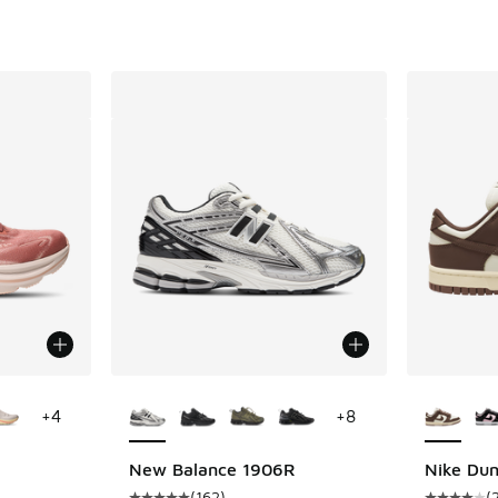
ts
le
More Colors Available
More Col
+
4
+
8
New Balance 1906R
Nike Du
(
162
)
(