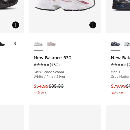
le
More Colors Available
More Col
+
8
R
New Balance 530
New Bal
(
480
)
(
ing - [5 out of 5 stars], 162 reviews
Average customer rating - [5 out of 5 stars],
Average c
Girls' Grade School
Men's
White / Pink / Silver
Grey Matter
. Price dropped from $155.00 to $99.99
This item is on sale. Price dropped from $85.
This item
$54.99
$85.00
$79.99
$
35% off
30% off