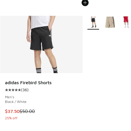
More Colors Available
adidas Firebird Shorts
(
36
)
Average customer rating - [5 out of 5 stars], 36 reviews
Men's
Black / White
This item is on sale. Price dropped from $50.00 to $37.50
$37.50
$50.00
25% off