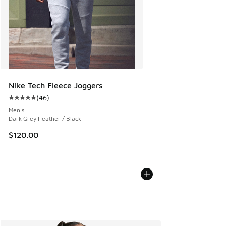
Nike Tech Fleece Joggers
(
46
)
Average customer rating - [5 out of 5 stars], 46 reviews
Men's
Dark Grey Heather / Black
$120.00