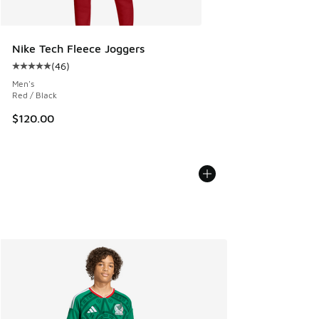
Nike Tech Fleece Joggers
(
46
)
Average customer rating - [5 out of 5 stars], 46 reviews
Men's
Red / Black
$120.00