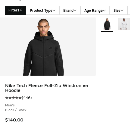
Filters
Product Type
Brand
Age Range
Size
G
Search Results
More Colors Avail
Nike Tech Fleece Full-Zip Windrunner
Hoodie
(
446
)
Average customer rating - [5 out of 5 stars], 446 reviews
Men's
Black / Black
$140.00