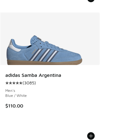
adidas Samba Argentina
(
3085
)
Average customer rating - [5 out of 5 stars], 3085 reviews
Men's
Blue / White
$110.00