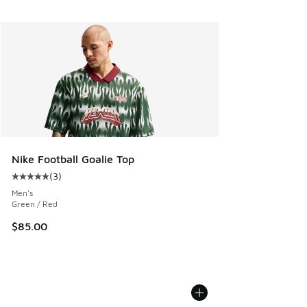
Nike Football Goalie Top
(
3
)
Average customer rating - [5 out of 5 stars], 3 reviews
Men's
Green / Red
$85.00