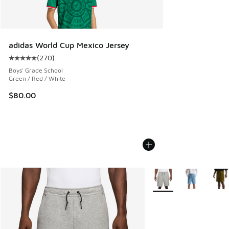
adidas World Cup Mexico Jersey
(
270
)
Average customer rating - [5 out of 5 stars], 270 reviews
Boys' Grade School
Green / Red / White
$80.00
More Colors Available