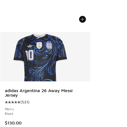
adidas Argentina 26 Away Messi
Jersey
(
531
)
Average customer rating - [5 out of 5 stars], 531 reviews
Men's
Black
$130.00