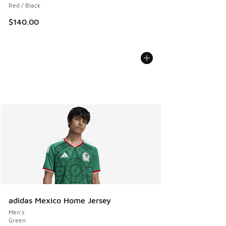
Red / Black
$140.00
adidas Mexico Home Jersey
Men's
Green