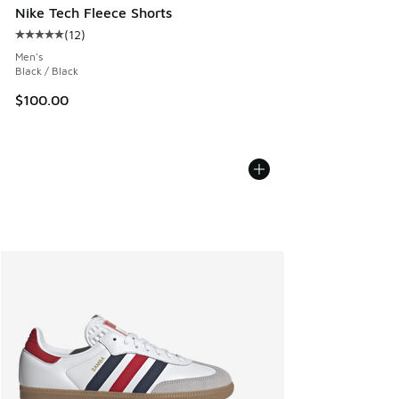
Nike Tech Fleece Shorts
(
12
)
Average customer rating - [5 out of 5 stars], 12 reviews
Men's
Black / Black
$100.00