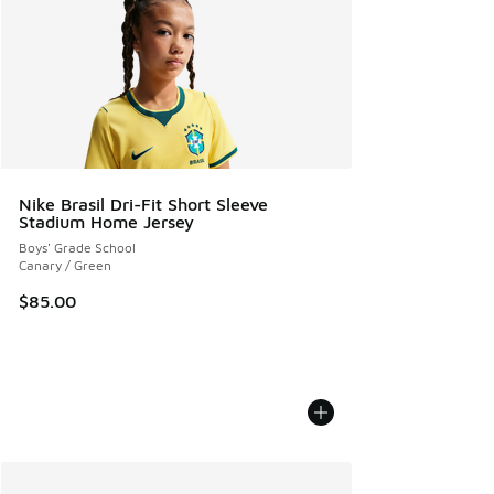
Nike Brasil Dri-Fit Short Sleeve
Stadium Home Jersey
Boys' Grade School
Canary / Green
$85.00