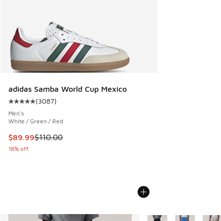
adidas Samba World Cup Mexico
(
3087
)
Average customer rating - [5 out of 5 stars], 3087 reviews
Men's
White / Green / Red
This item is on sale. Price dropped from $110.00 to $89.99
$89.99
$110.00
18% off
More Colors Available