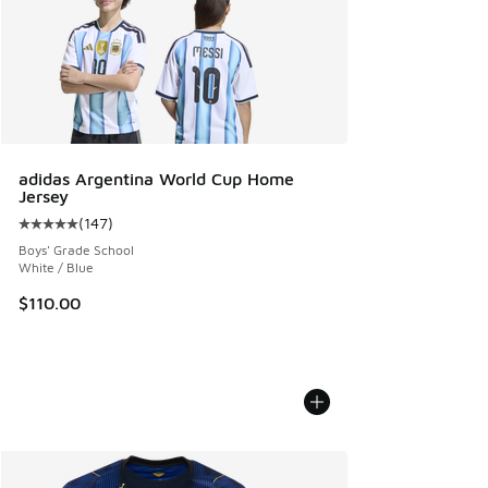
adidas Argentina World Cup Home
Jersey
(
147
)
Average customer rating - [5 out of 5 stars], 147 reviews
Boys' Grade School
White / Blue
$110.00