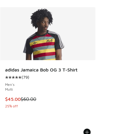
adidas Jamaica Bob OG 3 T-Shirt
(
79
)
Average customer rating - [5 out of 5 stars], 79 reviews
Men's
Multi
This item is on sale. Price dropped from $60.00 to $45.00
$45.00
$60.00
25% off