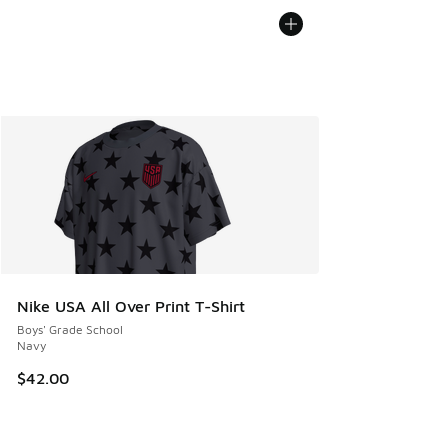
Nike USA All Over Print T-Shirt
Boys' Grade School
Navy
$42.00