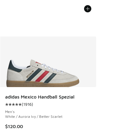
adidas Mexico Handball Spezial
(
1916
)
Average customer rating - [5 out of 5 stars], 1916 reviews
Men's
White / Aurora Ivy / Better Scarlet
$120.00