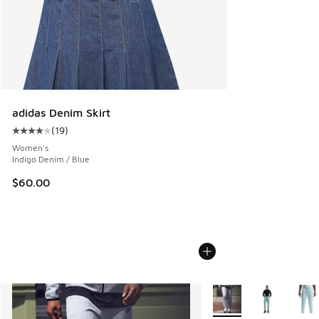
adidas Denim Skirt
(
19
)
Average customer rating - [4 out of 5 stars], 19 reviews
Women's
Indigo Denim / Blue
$60.00
More Colors Available