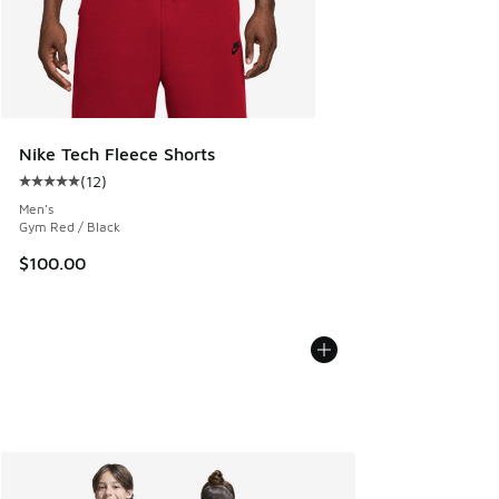
Nike Tech Fleece Shorts
(
12
)
Average customer rating - [5 out of 5 stars], 12 reviews
Men's
Gym Red / Black
$100.00