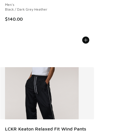
Men's
Black / Dark Grey Heather
$140.00
LCKR Keaton Relaxed Fit Wind Pants