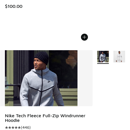
$100.00
More Colors Avail
Nike Tech Fleece Full-Zip Windrunner
Hoodie
(
446
)
Average customer rating - [5 out of 5 stars], 446 reviews