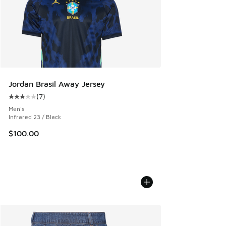
Jordan Brasil Away Jersey
(
7
)
Average customer rating - [3 out of 5 stars], 7 reviews
Men's
Infrared 23 / Black
$100.00