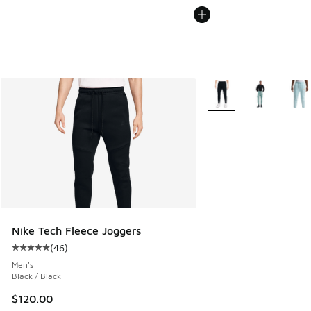
More Colors Available
Nike Tech Fleece Joggers
(
46
)
Average customer rating - [5 out of 5 stars], 46 reviews
Men's
Black / Black
$120.00