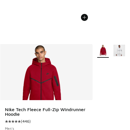
More Colors Avail
Nike Tech Fleece Full-Zip Windrunner
Hoodie
(
446
)
Average customer rating - [5 out of 5 stars], 446 reviews
Men's