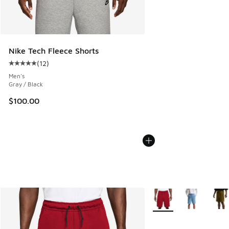
Nike Tech Fleece Shorts
(
12
)
Average customer rating - [5 out of 5 stars], 12 reviews
Men's
Gray / Black
$100.00
More Colors Available