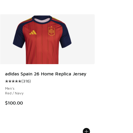
adidas Spain 26 Home Replica Jersey
(
316
)
Average customer rating - [5 out of 5 stars], 316 reviews
Men's
Red / Navy
$100.00