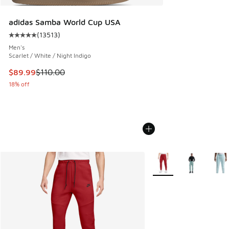
adidas Samba World Cup USA
(
13513
)
Average customer rating - [5 out of 5 stars], 13513 reviews
Men's
Scarlet / White / Night Indigo
This item is on sale. Price dropped from $110.00 to $89.99
$89.99
$110.00
18% off
More Colors Available