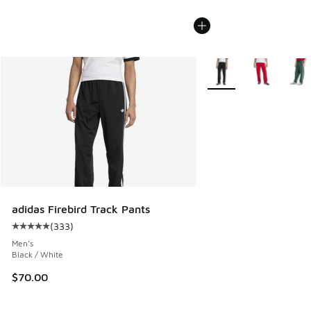
More Colors Available
adidas Firebird Track Pants
(
333
)
Average customer rating - [5 out of 5 stars], 333 reviews
Men's
Black / White
$70.00