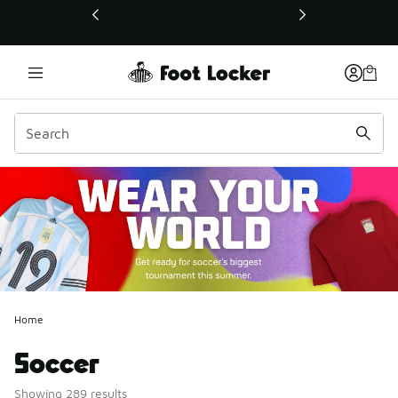
This link will open in a new window
Home
Soccer
Showing 289 results