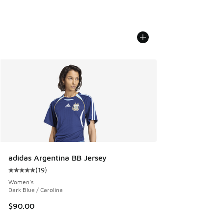
adidas Argentina BB Jersey
(
19
)
Average customer rating - [5 out of 5 stars], 19 reviews
Women's
Dark Blue / Carolina
$90.00