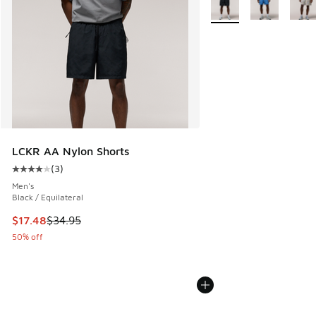
LCKR AA Nylon Shorts
(
3
)
Average customer rating - [4 out of 5 stars], 3 reviews
Men's
Black / Equilateral
This item is on sale. Price dropped from $34.95 to $17.48
$17.48
$34.95
50% off