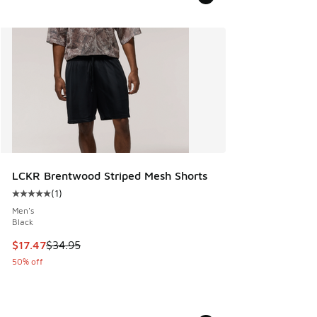
LCKR Brentwood Striped Mesh Shorts
(
1
)
Average customer rating - [5 out of 5 stars], 1 reviews
Men's
Black
This item is on sale. Price dropped from $34.95 to $17.47
$17.47
$34.95
50% off