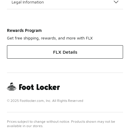
Legal Information
Rewards Program
Get free shipping, rewards, and more with FLX
FLX Details
© 2025 Footlocker.com, Inc. All Rights Reserved
Prices subject to change without notice. Products shown may not be
available in our stores.