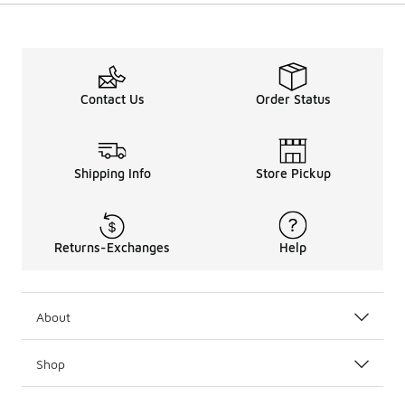
Contact Us
Order Status
Shipping Info
Store Pickup
Returns-Exchanges
Help
About
Shop