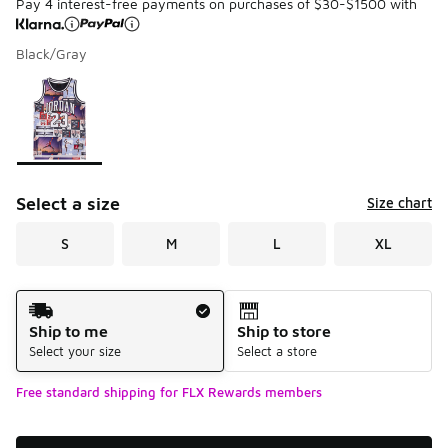
Pay 4 interest-free payments on purchases of $30-$1500 with
Black/Gray
Please select a style
*
Page 1 of 1 displaying 1 to 1 of 1 colors
Select a size
Size chart
S
M
L
XL
Shipping Method
Ship to me
Ship to store
Select your size
Select a store
Free standard shipping for FLX Rewards members