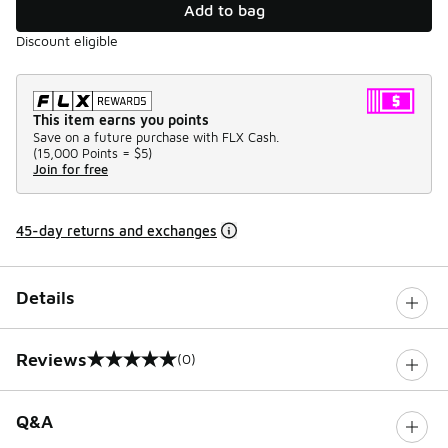
Add to bag
Discount eligible
This item earns you points
Save on a future purchase with FLX Cash.
(
15,000 Points =
$5
)
Join for free
45-day returns and exchanges
Details
Reviews
(0)
0 out of 5 rating
Q&A