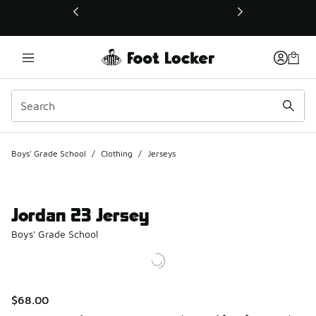
This link will open in a new window
Boys' Grade School
/
Clothing
/
Jerseys
Jordan 23 Jersey
Boys' Grade School
$68.00