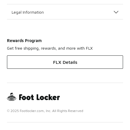
Legal Information
Rewards Program
Get free shipping, rewards, and more with FLX
FLX Details
© 2025 Footlocker.com, Inc. All Rights Reserved