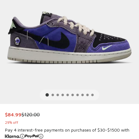
This item is on sale. Price dropped from $120.00 to $84.99
$84.99
$120.00
29% off
Pay 4 interest-free payments on purchases of $30-$1500 with