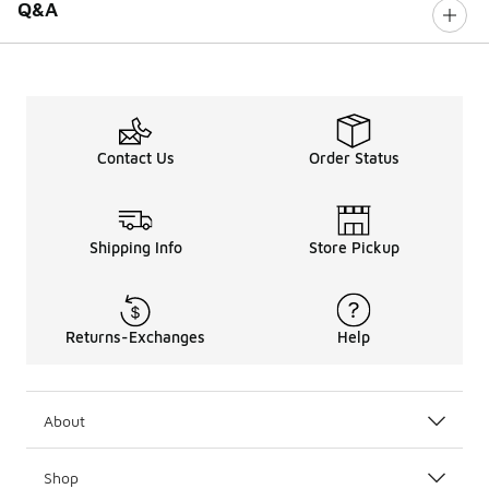
Q&A
Contact Us
Order Status
Shipping Info
Store Pickup
Returns-Exchanges
Help
About
Shop