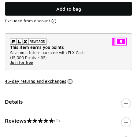
Add to bag
Excluded from discount
This item earns you points
Save on a future purchase with FLX Cash.
(
15,000 Points =
$5
)
Join for free
45-day returns and exchanges
Details
Reviews
(0)
0 out of 5 rating