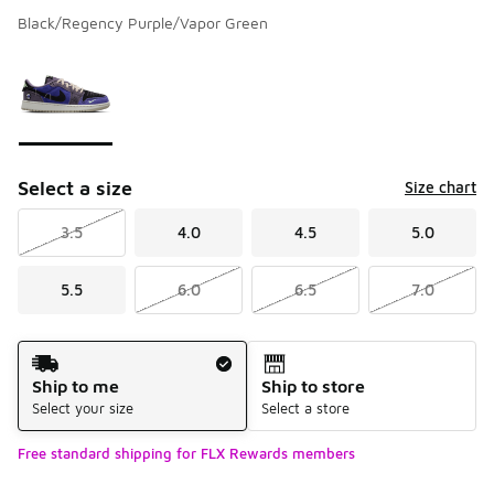
Black/Regency Purple/Vapor Green
Please select a style
*
Page 1 of 1 displaying 1 to 1 of 1 colors
Select a size
Size chart
3.5
4.0
4.5
5.0
5.5
6.0
6.5
7.0
Shipping Method
Ship to me
Ship to store
Select your size
Select a store
Free standard shipping for FLX Rewards members