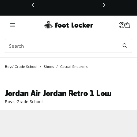
This link will open in a new window
Boys' Grade School
/
Shoes
/
Casual Sneakers
Jordan Air Jordan Retro 1 Low
Boys' Grade School