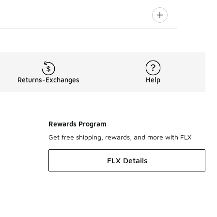
Returns-Exchanges
Help
Rewards Program
Get free shipping, rewards, and more with FLX
FLX Details