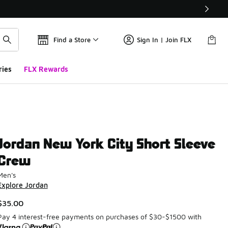
Find a Store
Sign In | Join FLX
ries
FLX Rewards
Jordan New York City Short Sleeve
Crew
Men's
Explore Jordan
$35.00
Pay 4 interest-free payments on purchases of $30-$1500 with