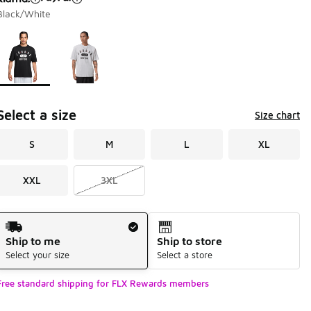
Black/White
Page 1 of 1 displaying 1 to 2 of 2 colors
Please select a style
*
Select a size
Size chart
S
M
L
XL
XXL
3XL
Shipping Method
Ship to me
Ship to store
Select your size
Select a store
Free standard shipping for FLX Rewards members