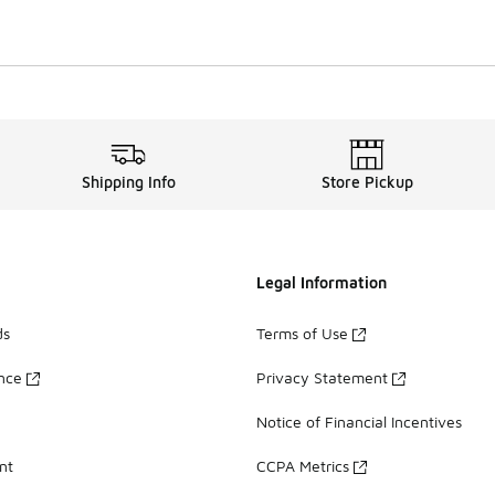
Shipping Info
Store Pickup
Legal Information
ds
Terms of Use
ance
Privacy Statement
Notice of Financial Incentives
nt
CCPA Metrics