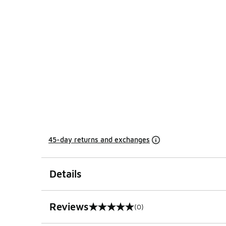
45-day returns and exchanges
Details
Reviews
(0)
0 out of 5 rating