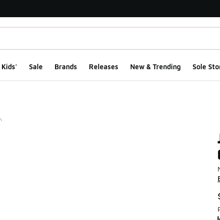
Kids'
Sale
Brands
Releases
New & Trending
Sole Sto