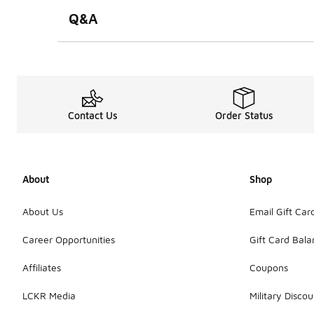
Q&A
Contact Us
Order Status
About
Shop
About Us
Email Gift Car
Career Opportunities
Gift Card Bal
Affiliates
Coupons
LCKR Media
Military Discou