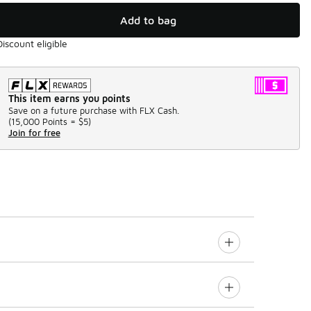
Add to bag
Discount eligible
This item earns you points
Save on a future purchase with FLX Cash.
(
15,000 Points =
$5
)
Join for free