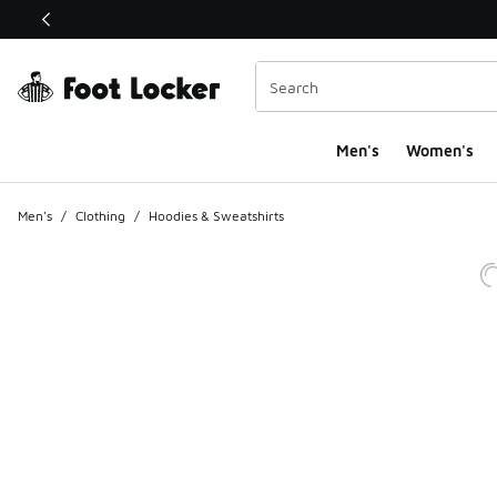
This link will open in a new window
Men's
Women's
Men's
/
Clothing
/
Hoodies & Sweatshirts