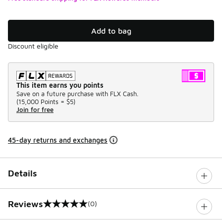
Add to bag
Discount eligible
This item earns you points
Save on a future purchase with FLX Cash.
(
15,000 Points =
$5
)
Join for free
45-day returns and exchanges
Details
Reviews
(0)
0 out of 5 rating