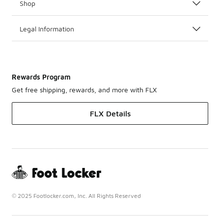
Shop
Legal Information
Rewards Program
Get free shipping, rewards, and more with FLX
FLX Details
© 2025 Footlocker.com, Inc. All Rights Reserved