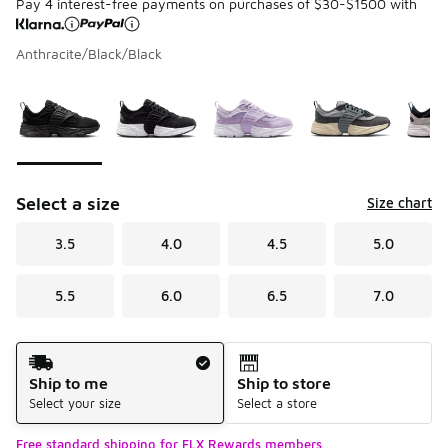
Pay 4 interest-free payments on purchases of $30-$1500 with
Anthracite/Black/Black
Please select a style
*
Page 1 of 1 displaying 1 to 8 of 8 colors
Select a size
Size chart
3.5
4.0
4.5
5.0
5.5
6.0
6.5
7.0
Shipping Method
Ship to me
Ship to store
Select your size
Select a store
Free standard shipping for FLX Rewards members