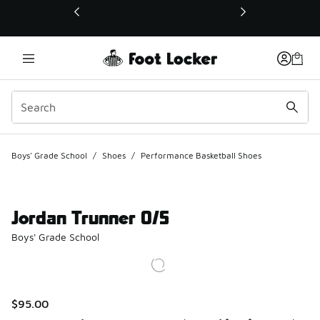
This link will open in a new window
Boys' Grade School
/
Shoes
/
Performance Basketball Shoes
Jordan Trunner O/S
Boys' Grade School
$95.00