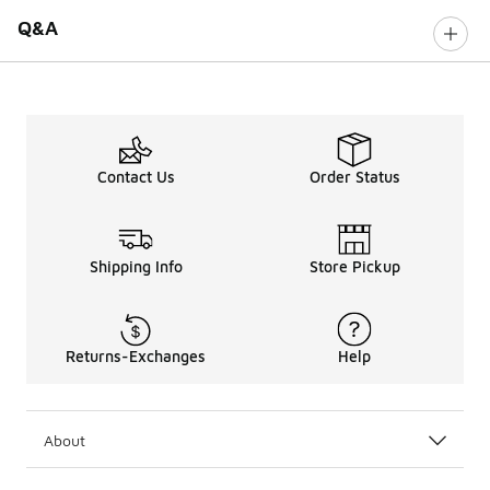
Q&A
Contact Us
Order Status
Shipping Info
Store Pickup
Returns-Exchanges
Help
About