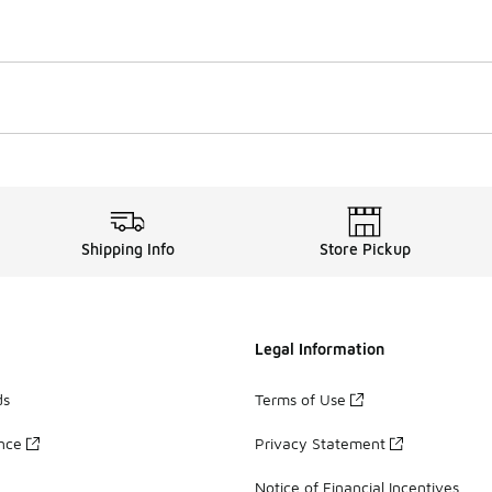
Shipping Info
Store Pickup
Legal Information
ds
Terms of Use
ance
Privacy Statement
Notice of Financial Incentives