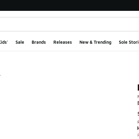
ids'
Sale
Brands
Releases
New & Trending
Sole Stori