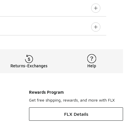
Returns-Exchanges
Help
Rewards Program
Get free shipping, rewards, and more with FLX
FLX Details