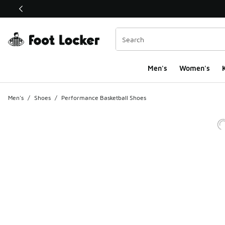
This link will open in a new window
Men's
Women's
K
Men's
/
Shoes
/
Performance Basketball Shoes