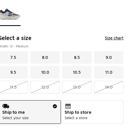
Page 1 of 1 displaying 1 to 1 of 1 colors
Please select a style
*
Select a size
Size chart
Width: D - Medium
7.5
8.0
8.5
9.0
9.5
10.0
10.5
11.0
11.5
12.0
13.0
14.0
Shipping Method
Ship to me
Ship to store
Select your size
Select a store