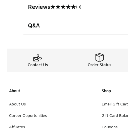
Reviews
(0)
0 out of 5 rating
Q&A
Contact Us
Order Status
About
Shop
About Us
Email Gift Car
Career Opportunities
Gift Card Bal
Affiliates
Coupons