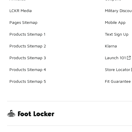
LCKR Media
Military Discou
Pages Sitemap
Mobile App
Products Sitemap 1
Text Sign Up
Products Sitemap 2
Klarna
Products Sitemap 3
Launch 101
Products Sitemap 4
Store Locator
Products Sitemap 5
Fit Guarantee