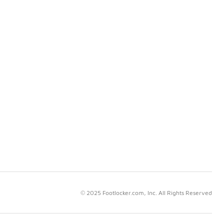
© 2025 Footlocker.com, Inc. All Rights Reserved