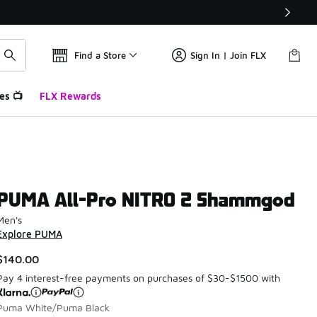
Find a Store
Sign In | Join FLX
es 📺
FLX Rewards
PUMA All-Pro NITRO 2 Shammgod
Men's
Explore PUMA
$140.00
Pay 4 interest-free payments on purchases of $30-$1500 with
Puma White/Puma Black