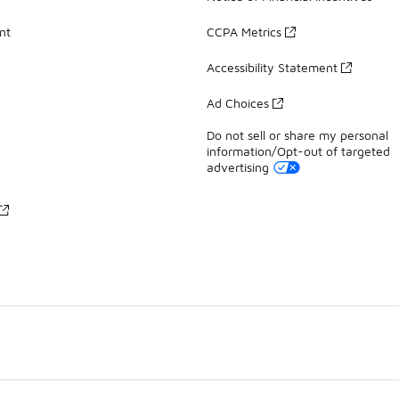
nt
CCPA Metrics
Accessibility Statement
Ad Choices
Do not sell or share my personal
information/Opt-out of targeted
advertising