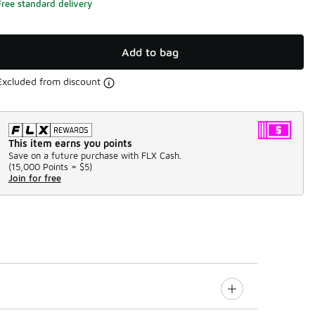
Free standard delivery
Add to bag
Excluded from discount
This item earns you points
Save on a future purchase with FLX Cash.
(
15,000 Points =
$5
)
Join for free