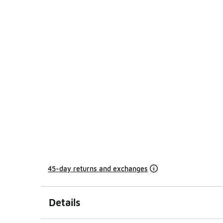
45-day returns and exchanges
Details