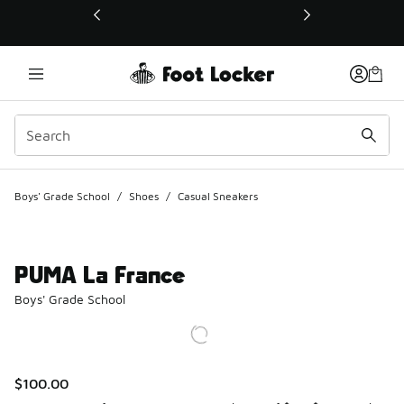
This link will open in a new window
Boys' Grade School
/
Shoes
/
Casual Sneakers
PUMA La France
Boys' Grade School
$100.00