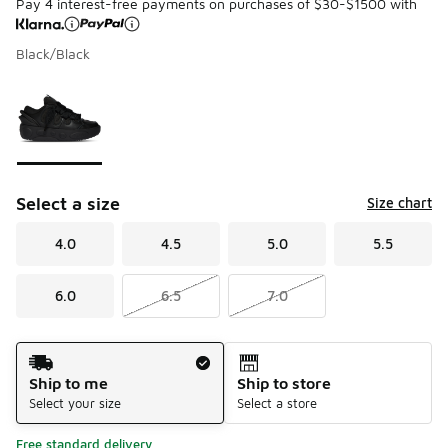
Pay 4 interest-free payments on purchases of $30-$1500 with
Black/Black
Please select a style
*
Page 1 of 1 displaying 1 to 1 of 1 colors
Select a size
Size chart
4.0
4.5
5.0
5.5
6.0
6.5
7.0
Shipping Method
Ship to me
Ship to store
Select your size
Select a store
Free standard delivery