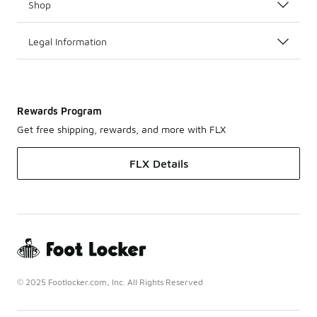
Shop
Legal Information
Rewards Program
Get free shipping, rewards, and more with FLX
FLX Details
© 2025 Footlocker.com, Inc. All Rights Reserved