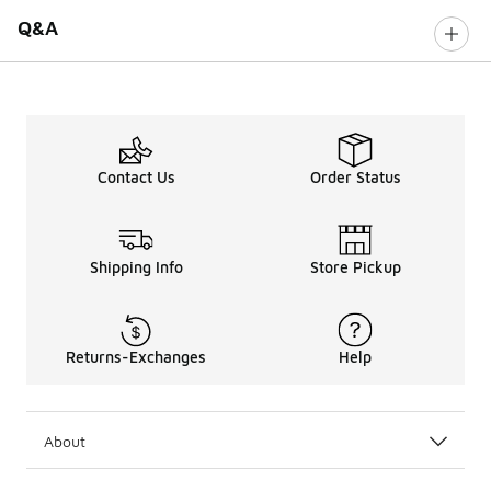
Q&A
Contact Us
Order Status
Shipping Info
Store Pickup
Returns-Exchanges
Help
About