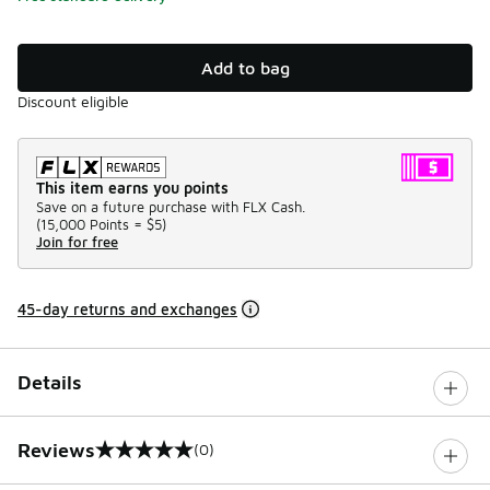
Add to bag
Discount eligible
This item earns you points
Save on a future purchase with FLX Cash.
(
15,000 Points =
$5
)
Join for free
45-day returns and exchanges
Details
Reviews
(0)
0 out of 5 rating