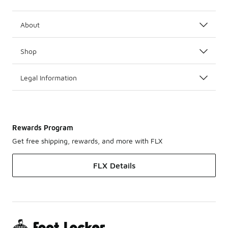
About
Shop
Legal Information
Rewards Program
Get free shipping, rewards, and more with FLX
FLX Details