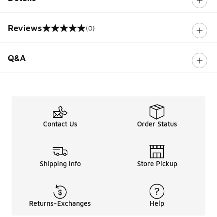
Reviews
(0)
0 out of 5 rating
Q&A
Contact Us
Order Status
Shipping Info
Store Pickup
Returns-Exchanges
Help