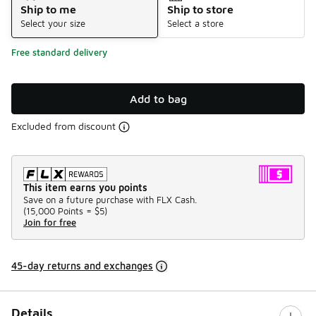
Ship to me
Ship to store
Select your size
Select a store
Free standard delivery
Add to bag
Excluded from discount
This item earns you points
Save on a future purchase with FLX Cash.
(
15,000 Points =
$5
)
Join for free
45-day returns and exchanges
Details