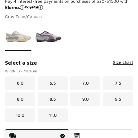
Pay 4 interest-free payments on purchases of $30-$1500 with
Gray Echo/Canvas
Please select a style
*
Page 1 of 1 displaying 1 to 2 of 2 colors
Select a size
Size chart
Width: B - Medium
6.0
6.5
7.0
7.5
8.0
8.5
9.0
9.5
10.0
11.0
Shipping Method