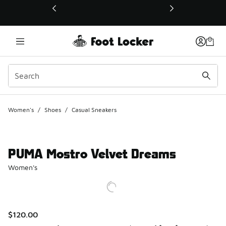
This link will open in a new window
Women's
/
Shoes
/
Casual Sneakers
PUMA Mostro Velvet Dreams
Women's
$120.00