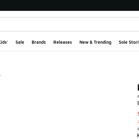
ids'
Sale
Brands
Releases
New & Trending
Sole Stori