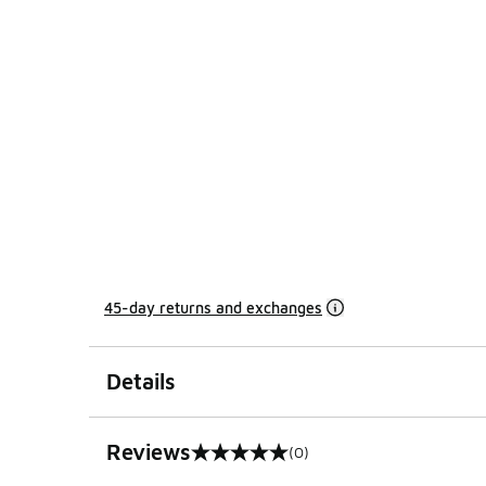
45-day returns and exchanges
Details
Reviews
(0)
0 out of 5 rating