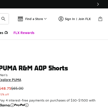
Find a Store
Sign In | Join FLX
es 📺
FLX Rewards
PUMA R&M AOP Shorts
Men's
Explore PUMA
This item is on sale. Price dropped from $65.00 to $48.75
$48.75
$65.00
25% off
Pay 4 interest-free payments on purchases of $30-$1500 with