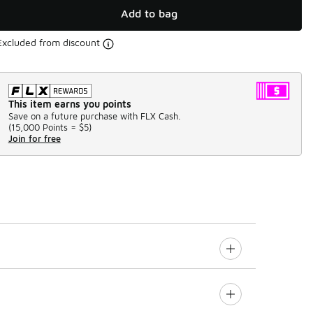
Add to bag
Excluded from discount
This item earns you points
Save on a future purchase with FLX Cash.
(
15,000 Points =
$5
)
Join for free