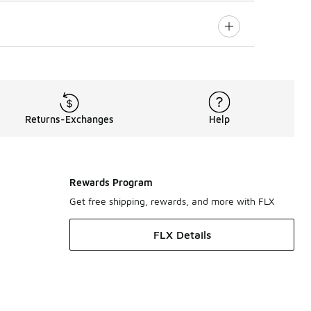
Returns-Exchanges
Help
Rewards Program
Get free shipping, rewards, and more with FLX
FLX Details