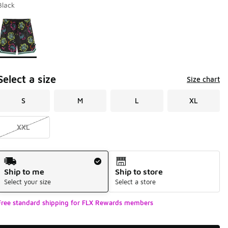
Black
Page 1 of 1 displaying 1 to 1 of 1 colors
Please select a style
*
Select a size
Size chart
S
M
L
XL
XXL
Shipping Method
Ship to me
Ship to store
Select your size
Select a store
Free standard shipping for FLX Rewards members