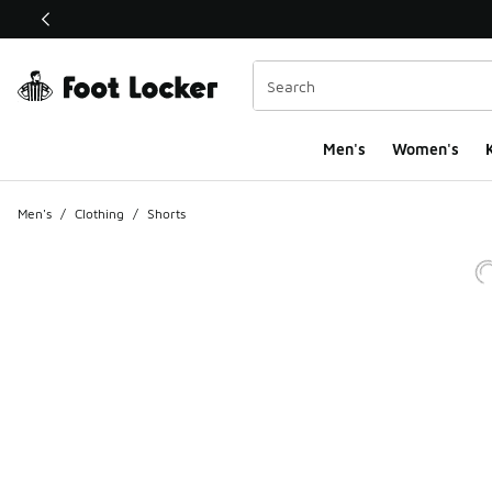
This link will open in a new window
Men's
Women's
K
Men's
/
Clothing
/
Shorts