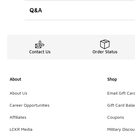
Q&A
Contact Us
Order Status
About
Shop
About Us
Email Gift Car
Career Opportunities
Gift Card Bal
Affiliates
Coupons
LCKR Media
Military Discou