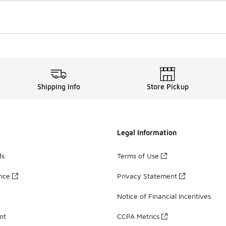
Shipping Info
Store Pickup
Legal Information
ds
Terms of Use
ance
Privacy Statement
Notice of Financial Incentives
nt
CCPA Metrics