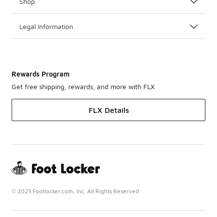
Shop
Legal Information
Rewards Program
Get free shipping, rewards, and more with FLX
FLX Details
© 2025 Footlocker.com, Inc. All Rights Reserved