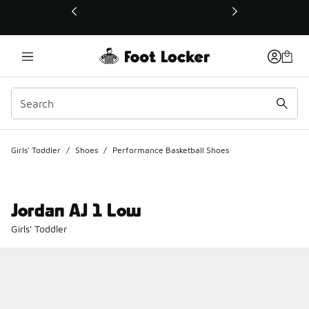
This link will open in a new window
Girls' Toddler
/
Shoes
/
Performance Basketball Shoes
Jordan AJ 1 Low
Girls' Toddler