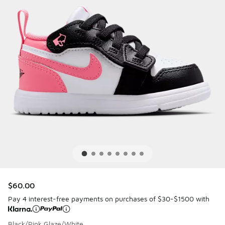
$60.00
Pay 4 interest-free payments on purchases of $30-$1500 with
Black/Pink Glaze/White