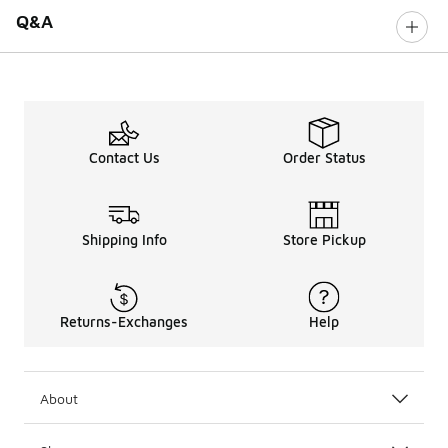
Q&A
Contact Us
Order Status
Shipping Info
Store Pickup
Returns-Exchanges
Help
About