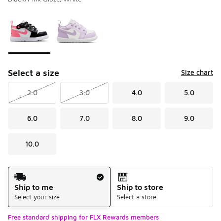
Please select a style
*
Page 1 of 1 displaying 1 to 2 of 2 colors
Select a size
Size chart
2.0
3.0
4.0
5.0
6.0
7.0
8.0
9.0
10.0
Shipping Method
Ship to me
Ship to store
Select your size
Select a store
Free standard shipping for FLX Rewards members