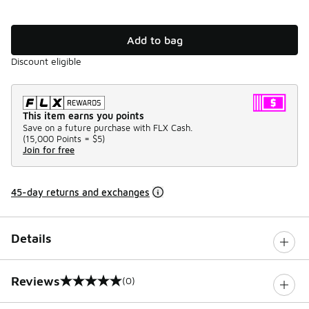
Add to bag
Discount eligible
This item earns you points
Save on a future purchase with FLX Cash.
(
15,000 Points =
$5
)
Join for free
45-day returns and exchanges
Details
Reviews
(0)
0 out of 5 rating