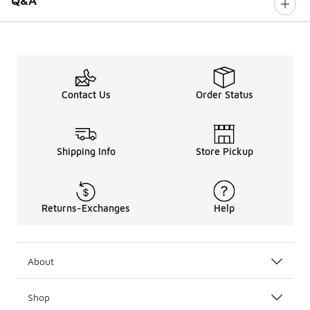
Q&A
Contact Us
Order Status
Shipping Info
Store Pickup
Returns-Exchanges
Help
About
Shop