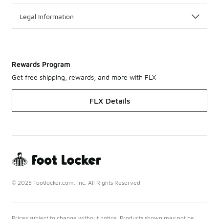
Legal Information
Rewards Program
Get free shipping, rewards, and more with FLX
FLX Details
© 2025 Footlocker.com, Inc. All Rights Reserved
Prices subject to change without notice. Products shown may not be