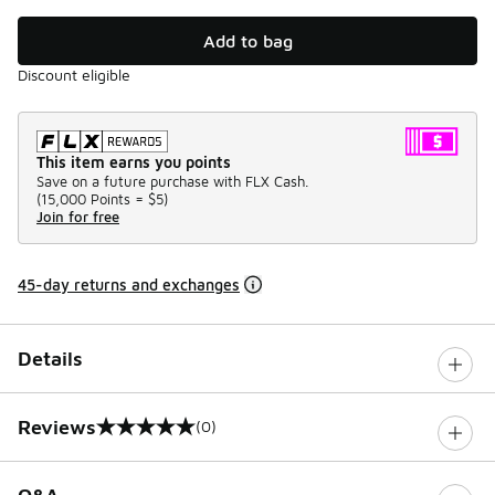
Add to bag
Discount eligible
This item earns you points
Save on a future purchase with FLX Cash.
(
15,000 Points =
$5
)
Join for free
45-day returns and exchanges
Details
Reviews
(0)
0 out of 5 rating