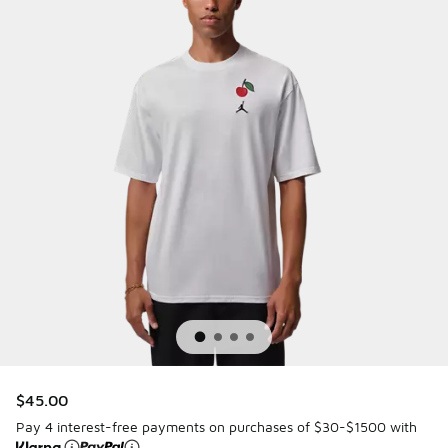
$45.00
Pay 4 interest-free payments on purchases of $30-$1500 with