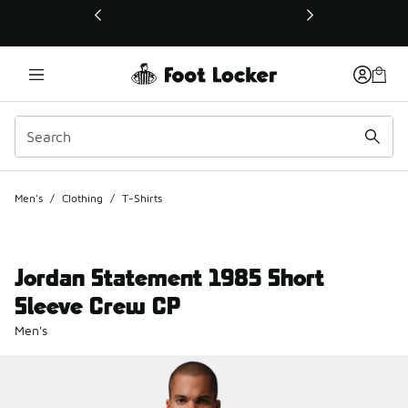
This link will open in a new window
Men's
/
Clothing
/
T-Shirts
Jordan Statement 1985 Short
Sleeve Crew CP
Men's