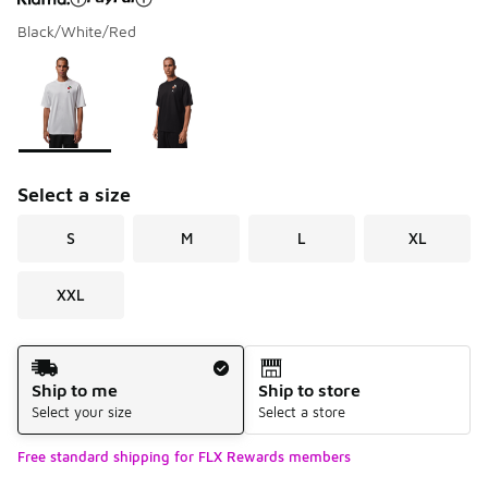
Black/White/Red
Please select a style
*
Page 1 of 1 displaying 1 to 2 of 2 colors
Select a size
S
M
L
XL
XXL
Shipping Method
Ship to me
Ship to store
Select your size
Select a store
Free standard shipping for FLX Rewards members