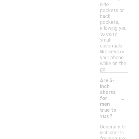
side
pockets or
back
pockets,
allowing you
to carry
small
essentials
like keys or
your phone
while on the
go.
Are 5-
inch
shorts
-
for
men
true to
size?
Generally, 5-
inch shorts
for men are