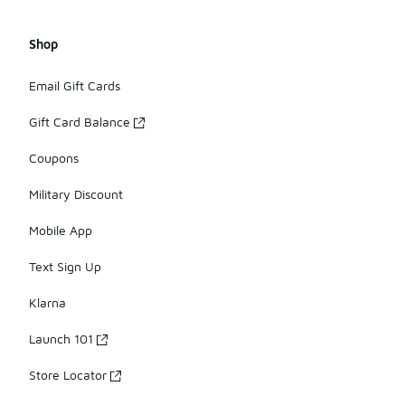
Shop
Email Gift Cards
Gift Card Balance
Coupons
Military Discount
Mobile App
Text Sign Up
Klarna
Launch 101
Store Locator