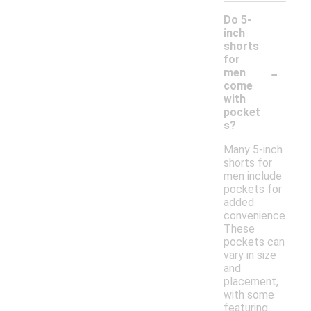
Do 5-
inch
shorts
for
-
men
come
with
pocket
s?
Many 5-inch
shorts for
men include
pockets for
added
convenience.
These
pockets can
vary in size
and
placement,
with some
featuring