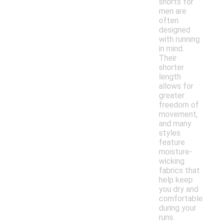
shorts for
men are
often
designed
with running
in mind.
Their
shorter
length
allows for
greater
freedom of
movement,
and many
styles
feature
moisture-
wicking
fabrics that
help keep
you dry and
comfortable
during your
runs.