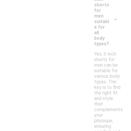
shorts
for
-
men
suitabl
e for
all
body
types?
Yes, 5-inch
shorts for
men can be
suitable for
various body
types. The
key is to find
the right fit
and style
that
complements
your
physique,
ensuring