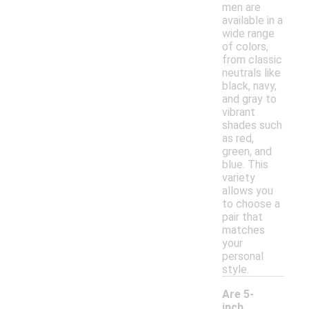
men are
available in a
wide range
of colors,
from classic
neutrals like
black, navy,
and gray to
vibrant
shades such
as red,
green, and
blue. This
variety
allows you
to choose a
pair that
matches
your
personal
style.
Are 5-
inch