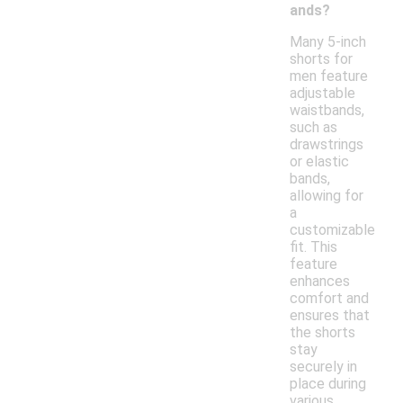
ands?
Many 5-inch
shorts for
men feature
adjustable
waistbands,
such as
drawstrings
or elastic
bands,
allowing for
a
customizable
fit. This
feature
enhances
comfort and
ensures that
the shorts
stay
securely in
place during
various