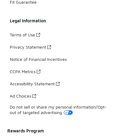
Fit Guarantee
Legal Information
Terms of Use
Privacy Statement
Notice of Financial Incentives
CCPA Metrics
Accessibility Statement
Ad Choices
Do not sell or share my personal information/Opt-
out of targeted advertising
Rewards Program