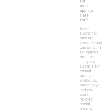
for
men
approp
riate
for?
5-inch
shorts for
men are
versatile and
can be worn
for various
occasions.
They are
suitable for
casual
outings,
workouts,
beach days,
and even
some
relaxed
social
events,