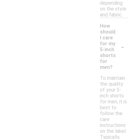
depending
on the style
and fabric.
How
should
I care
-
for my
5-inch
shorts
for
men?
To maintain
the quality
of your 5-
inch shorts
for men, it is
best to
follow the
care
instructions
on the label.
Typically,