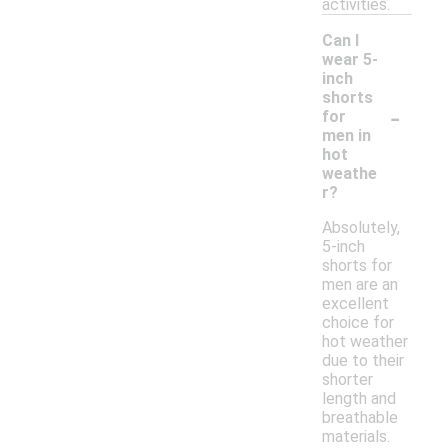
activities.
Can I
wear 5-
inch
shorts
-
for
men in
hot
weathe
r?
Absolutely,
5-inch
shorts for
men are an
excellent
choice for
hot weather
due to their
shorter
length and
breathable
materials.