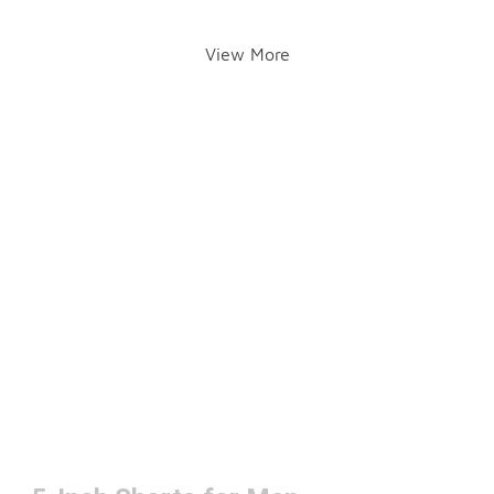
View More