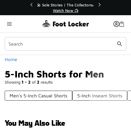
Similar
 40% Off Sale Extended🔥
🎤 Sole Stories | The Collect
Shop the Sale 💣
Watch Now 📺
Categories
Home
5-Inch Shorts for Men
Showing
1 - 2
of
2
results
Men's 5-Inch Casual Shorts
5-Inch Inseam Shorts
You May Also Like