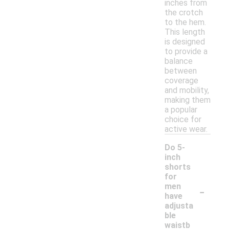
inches from
the crotch
to the hem.
This length
is designed
to provide a
balance
between
coverage
and mobility,
making them
a popular
choice for
active wear.
Do 5-
inch
shorts
for
-
men
have
adjusta
ble
waistb