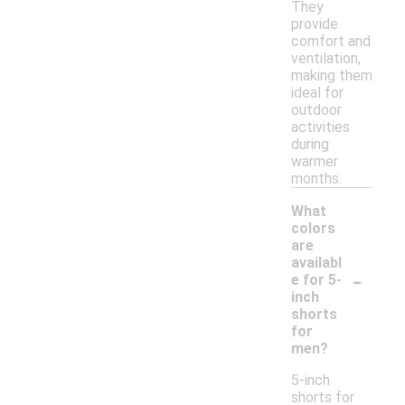
They
provide
comfort and
ventilation,
making them
ideal for
outdoor
activities
during
warmer
months.
What
colors
are
availabl
-
e for 5-
inch
shorts
for
men?
5-inch
shorts for