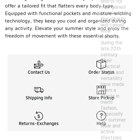
shorts for
offer a tailored fit that flatters every body type.
men gained
popularity in
Equipped with functional pockets and moisture-wicking
the athletic
technology, they keep you cool and organized during
and casual
any activity. Elevate your summer style and enjoy the
wear
freedom of movement with these essential shorts.
markets
during the
late 20th
century.
Their
practical
length and
Contact Us
Order Status
versatility
have made
them a
staple in
Shipping Info
Store Pickup
men's
fashion,
especially
for summer
Returns-Exchanges
Help
wear and
active
lifestyles.