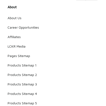
About
About Us
Career Opportunities
Affiliates
LCKR Media
Pages Sitemap
Products Sitemap 1
Products Sitemap 2
Products Sitemap 3
Products Sitemap 4
Products Sitemap 5