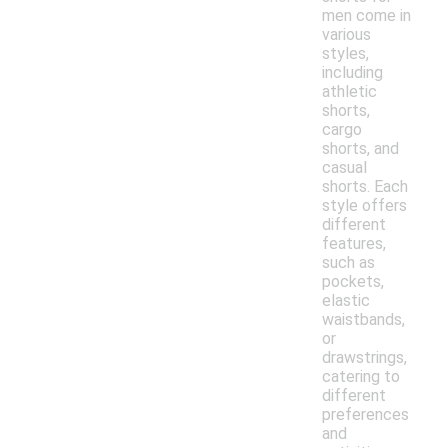
men come in
various
styles,
including
athletic
shorts,
cargo
shorts, and
casual
shorts. Each
style offers
different
features,
such as
pockets,
elastic
waistbands,
or
drawstrings,
catering to
different
preferences
and