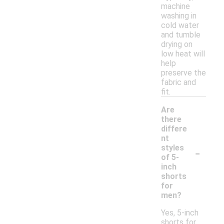
machine
washing in
cold water
and tumble
drying on
low heat will
help
preserve the
fabric and
fit.
Are
there
differe
nt
-
styles
of 5-
inch
shorts
for
men?
Yes, 5-inch
shorts for