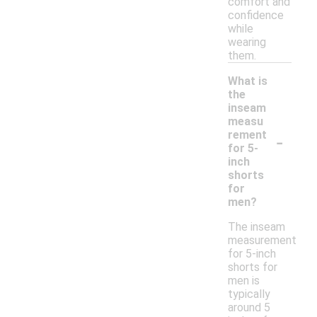
comfort and
confidence
while
wearing
them.
What is
the
inseam
measu
-
rement
for 5-
inch
shorts
for
men?
The inseam
measurement
for 5-inch
shorts for
men is
typically
around 5