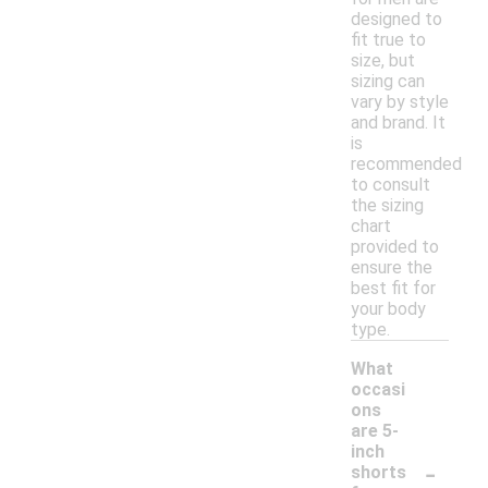
designed to
fit true to
size, but
sizing can
vary by style
and brand. It
is
recommended
to consult
the sizing
chart
provided to
ensure the
best fit for
your body
type.
What
occasi
ons
are 5-
inch
-
shorts