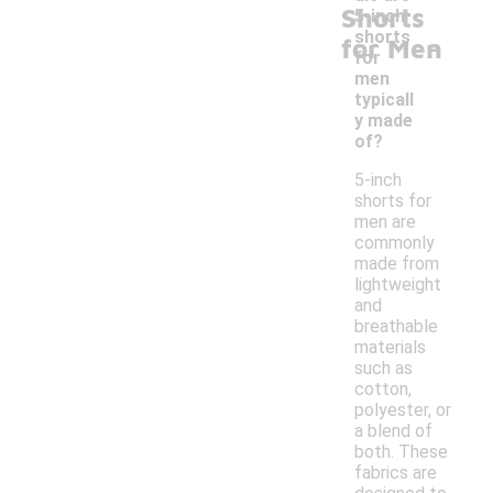
Shorts
5-inch
-
shorts
for Men
for
men
typicall
y made
of?
5-inch
shorts for
men are
commonly
made from
lightweight
and
breathable
materials
such as
cotton,
polyester, or
a blend of
both. These
fabrics are