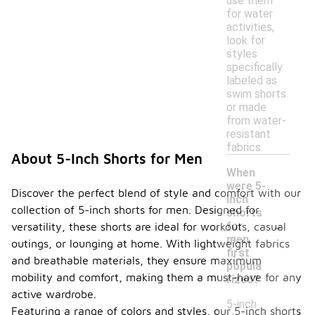
use them
for water
activities,
look for
styles
specifically
labeled as
swim shorts
or made
from water-
resistant
fabrics.
About 5-Inch Shorts for Men
When
were 5-
Discover the perfect blend of style and comfort with our
inch
collection of 5-inch shorts for men. Designed for
shorts
-
for
versatility, these shorts are ideal for workouts, casual
men
outings, or lounging at home. With lightweight fabrics
first
and breathable materials, they ensure maximum
popula
mobility and comfort, making them a must-have for any
rized?
active wardrobe.
5-inch
Featuring a range of colors and styles, our 5-inch shorts