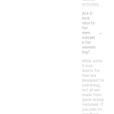
activities.
Are 5-
inch
shorts
for
-
men
suitabl
e for
swimm
ing?
While some
5-inch
shorts for
men are
designed for
swimming,
not all are
made from
quick-drying
materials. If
you plan to