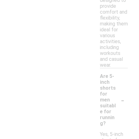
designed to
provide
comfort and
flexibility,
making them
ideal for
various
activities,
including
workouts
and casual
wear.
Are 5-
inch
shorts
for
-
men
suitabl
e for
runnin
g?
Yes, 5-inch