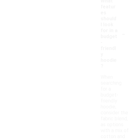
What
featur
es
should
I look
-
for in a
budget
-
friendl
y
hoodie
?
When
searching
for a
budget-
friendly
hoodie,
consider the
fabric blend,
as options
with a mix of
cotton and