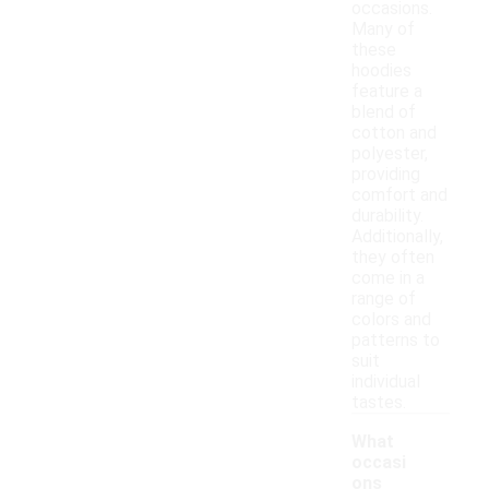
occasions.
Many of
these
hoodies
feature a
blend of
cotton and
polyester,
providing
comfort and
durability.
Additionally,
they often
come in a
range of
colors and
patterns to
suit
individual
tastes.
What
occasi
ons