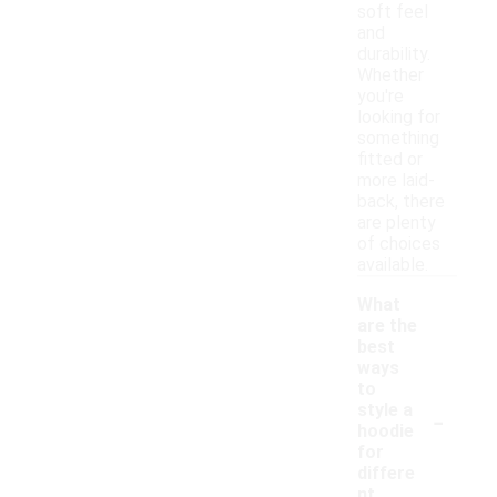
soft feel
and
durability.
Whether
you're
looking for
something
fitted or
more laid-
back, there
are plenty
of choices
available.
What
are the
best
ways
to
-
style a
hoodie
for
differe
nt