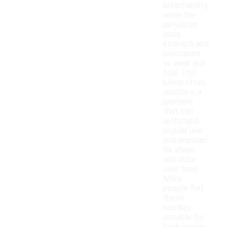
breathability,
while the
polyester
adds
strength and
resistance
to wear and
tear. This
blend often
results in a
garment
that can
withstand
regular use
and maintain
its shape
and color
over time.
Many
people find
these
hoodies
suitable for