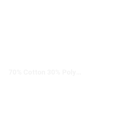
70% Cotton 30% Polyester Hoodie Under $50