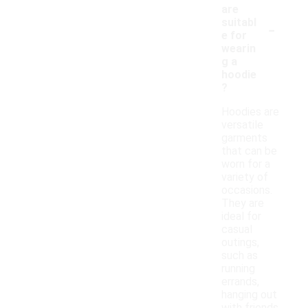
are
-
suitabl
e for
wearin
g a
hoodie
?
Hoodies are
versatile
garments
that can be
worn for a
variety of
occasions.
They are
ideal for
casual
outings,
such as
running
errands,
hanging out