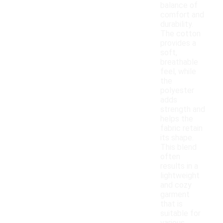
balance of
comfort and
durability.
The cotton
provides a
soft,
breathable
feel, while
the
polyester
adds
strength and
helps the
fabric retain
its shape.
This blend
often
results in a
lightweight
and cozy
garment
that is
suitable for