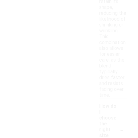
retain its
shape,
reducing the
likelihood of
shrinking or
wrinkling.
This
combination
also allows
for easier
care, as the
blend
typically
dries faster
and resists
fading over
time.
How do
I
choose
the
-
right
size