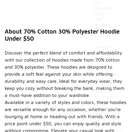
for
maintai
-
ning
the
quality
of a
About 70% Cotton 30% Polyester Hoodie
cotton
Under $50
-
polyest
Discover the perfect blend of comfort and affordability
er
hoodie
with our collection of hoodies made from 70% cotton
?
and 30% polyester. These hoodies are designed to
provide a soft feel against your skin while offering
To maintain
the quality
durability and easy care. Ideal for everyday wear, they
of a cotton-
keep you cozy without breaking the bank, making them
polyester
a must-have addition to your wardrobe.
hoodie, it is
Available in a variety of styles and colors, these hoodies
recommended
to machine
are versatile enough for any occasion, whether you're
wash it in
lounging at home or heading out with friends. With a
cold water
price point under $50, you can enjoy quality and style
with similar
colors. Avoid
without compromise. Elevate your casual look with