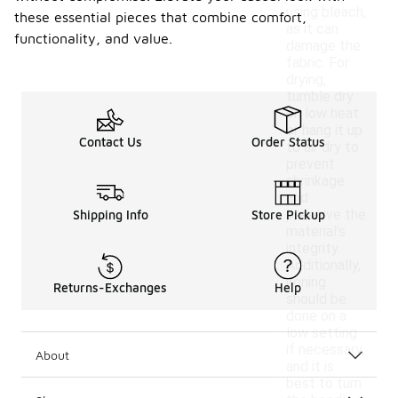
using bleach,
these essential pieces that combine comfort,
as it can
functionality, and value.
damage the
fabric. For
drying,
tumble dry
on low heat
or hang it up
Contact Us
Order Status
to air dry to
prevent
shrinkage
and
preserve the
Shipping Info
Store Pickup
material's
integrity.
Additionally,
ironing
Returns-Exchanges
Help
should be
done on a
low setting
if necessary,
About
and it is
best to turn