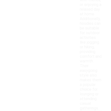
with friends,
or enjoying a
relaxed day
at home.
Additionally,
hoodies can
be suitable
for outdoor
activities
like jogging
or hiking,
providing
comfort and
warmth.
Their
easygoing
style also
makes them
a popular
choice for
lounging or
attending
casual
gatherings.