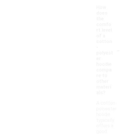
How
does
the
comfo
rt level
of a
cotton
-
-
polyest
er
hoodie
compa
re to
other
materi
als?
A cotton-
polyester
hoodie
typically
offers a
good