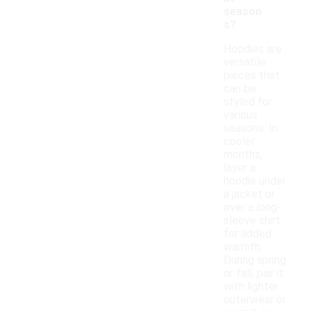
season
s?
Hoodies are
versatile
pieces that
can be
styled for
various
seasons. In
cooler
months,
layer a
hoodie under
a jacket or
over a long-
sleeve shirt
for added
warmth.
During spring
or fall, pair it
with lighter
outerwear or