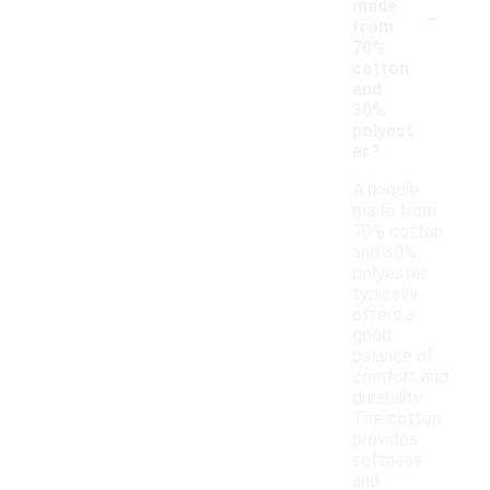
-
made
from
70%
cotton
and
30%
polyest
er?
A hoodie
made from
70% cotton
and 30%
polyester
typically
offers a
good
balance of
comfort and
durability.
The cotton
provides
softness
and