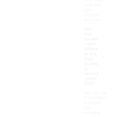
both casual
wear and
light
physical
activities.
Can I
find
hoodie
s with
differe
-
nt fits,
such
as slim
or
relaxed
, under
$50?
Yes, you can
find hoodies
in various
fits,
including