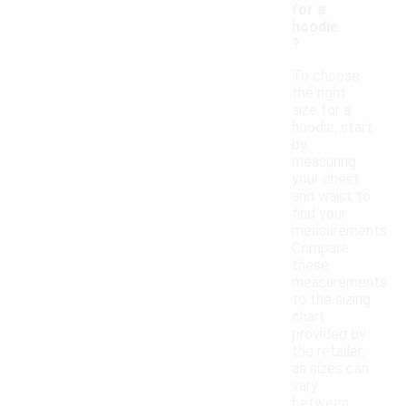
for a
hoodie
?
To choose
the right
size for a
hoodie, start
by
measuring
your chest
and waist to
find your
measurements.
Compare
these
measurements
to the sizing
chart
provided by
the retailer,
as sizes can
vary
between