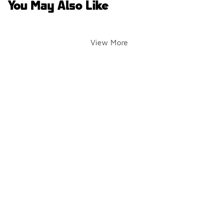
You May Also Like
View More