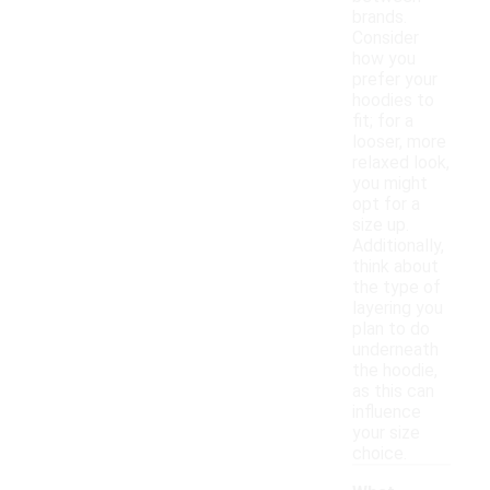
brands.
Consider
how you
prefer your
hoodies to
fit; for a
looser, more
relaxed look,
you might
opt for a
size up.
Additionally,
think about
the type of
layering you
plan to do
underneath
the hoodie,
as this can
influence
your size
choice.