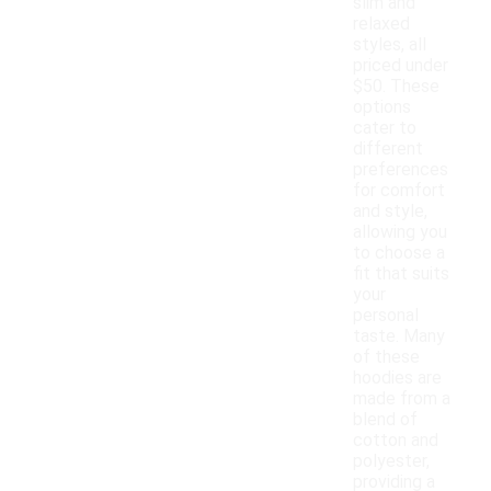
slim and
relaxed
styles, all
priced under
$50. These
options
cater to
different
preferences
for comfort
and style,
allowing you
to choose a
fit that suits
your
personal
taste. Many
of these
hoodies are
made from a
blend of
cotton and
polyester,
providing a