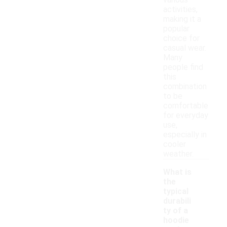
various
activities,
making it a
popular
choice for
casual wear.
Many
people find
this
combination
to be
comfortable
for everyday
use,
especially in
cooler
weather.
What is
the
typical
durabili
ty of a
hoodie