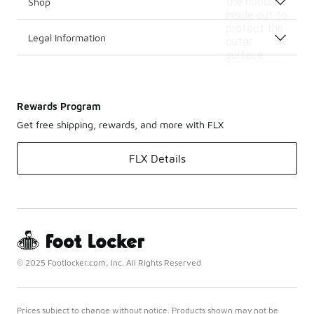
the hoodie
Shop
inside out to
protect the
Legal Information
outer
surface.
Rewards Program
Get free shipping, rewards, and more with FLX
FLX Details
© 2025 Footlocker.com, Inc. All Rights Reserved
Prices subject to change without notice. Products shown may not be