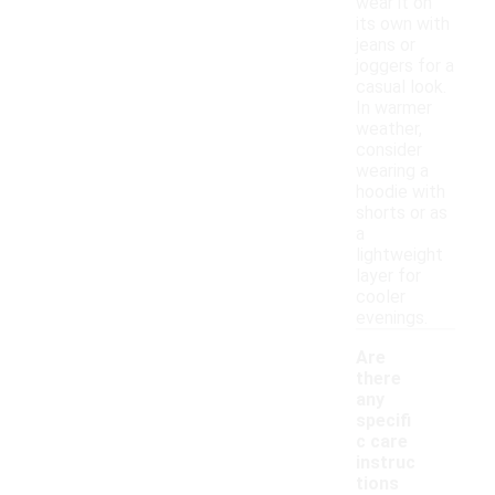
wear it on
its own with
jeans or
joggers for a
casual look.
In warmer
weather,
consider
wearing a
hoodie with
shorts or as
a
lightweight
layer for
cooler
evenings.
Are
there
any
specifi
c care
instruc
tions