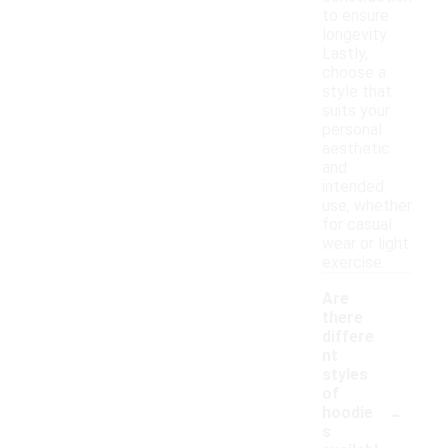
to ensure
longevity.
Lastly,
choose a
style that
suits your
personal
aesthetic
and
intended
use, whether
for casual
wear or light
exercise.
Are
there
differe
nt
styles
of
-
hoodie
s