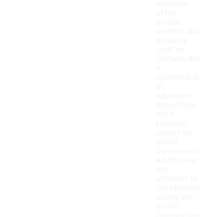
polyester
often
provide
comfort and
durability.
Look for
features like
a
comfortable
fit,
adjustable
drawstrings,
and a
kangaroo
pocket for
added
convenience.
Additionally,
pay
attention to
the stitching
quality and
overall
construction