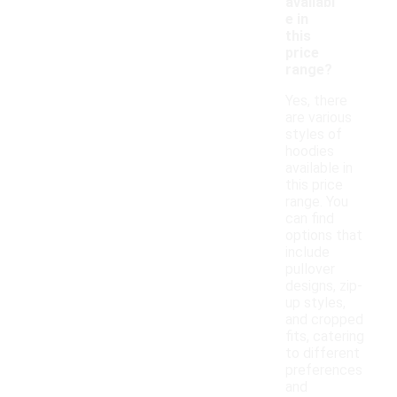
availabl
e in
this
price
range?
Yes, there
are various
styles of
hoodies
available in
this price
range. You
can find
options that
include
pullover
designs, zip-
up styles,
and cropped
fits, catering
to different
preferences
and