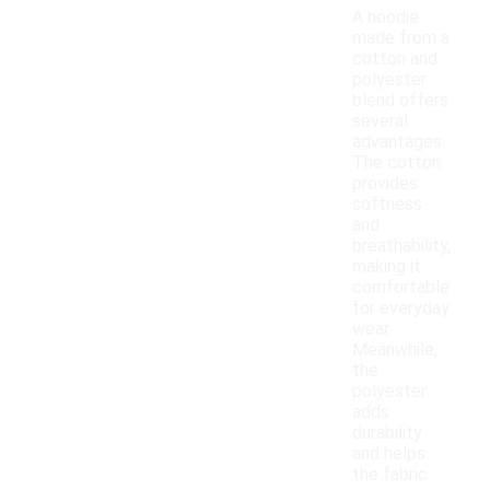
A hoodie
made from a
cotton and
polyester
blend offers
several
advantages.
The cotton
provides
softness
and
breathability,
making it
comfortable
for everyday
wear.
Meanwhile,
the
polyester
adds
durability
and helps
the fabric