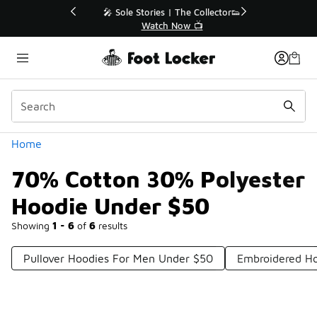
Similar
💥 Up to 40% Off Sale Extended🔥
Shop the Sale 💣
Categories
Home
70% Cotton 30% Polyester
Hoodie Under $50
Showing
1 - 6
of
6
results
Pullover Hoodies For Men Under $50
Embroidered H