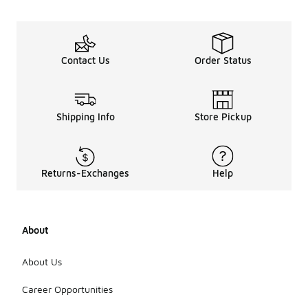
Contact Us
Order Status
Shipping Info
Store Pickup
Returns-Exchanges
Help
About
About Us
Career Opportunities