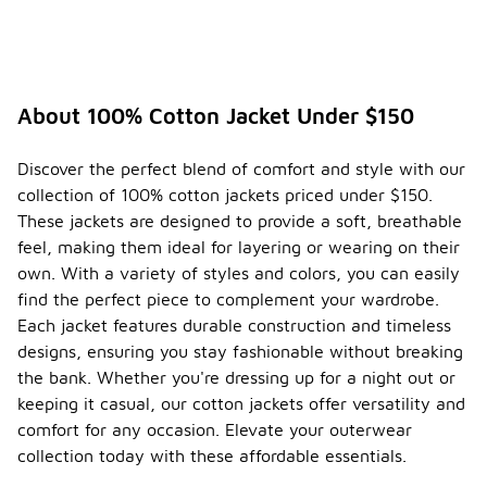
About 100% Cotton Jacket Under $150
Discover the perfect blend of comfort and style with our
collection of 100% cotton jackets priced under $150.
These jackets are designed to provide a soft, breathable
feel, making them ideal for layering or wearing on their
own. With a variety of styles and colors, you can easily
find the perfect piece to complement your wardrobe.
Each jacket features durable construction and timeless
designs, ensuring you stay fashionable without breaking
the bank. Whether you're dressing up for a night out or
keeping it casual, our cotton jackets offer versatility and
comfort for any occasion. Elevate your outerwear
collection today with these affordable essentials.