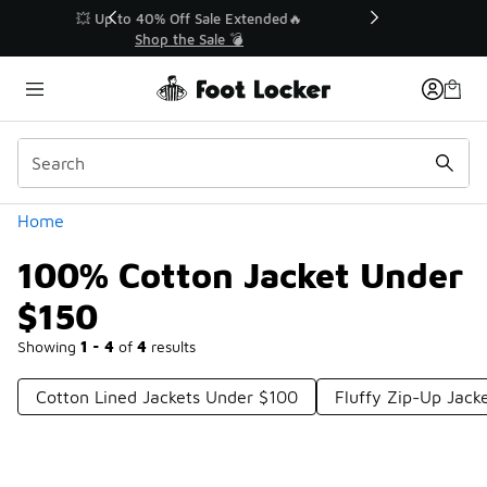
Similar
💥 Up to 40% Off Sale Extended🔥
Shop the Sale 💣
Categories
Home
100% Cotton Jacket Under
$150
Showing
1 - 4
of
4
results
Cotton Lined Jackets Under $100
Fluffy Zip-Up Jack