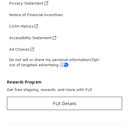
Privacy Statement
Notice of Financial Incentives
CCPA Metrics
Accessibility Statement
Ad Choices
Do not sell or share my personal information/Opt-
out of targeted advertising
Rewards Program
Get free shipping, rewards, and more with FLX
FLX Details