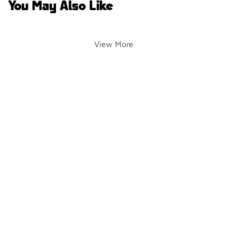
You May Also Like
View More