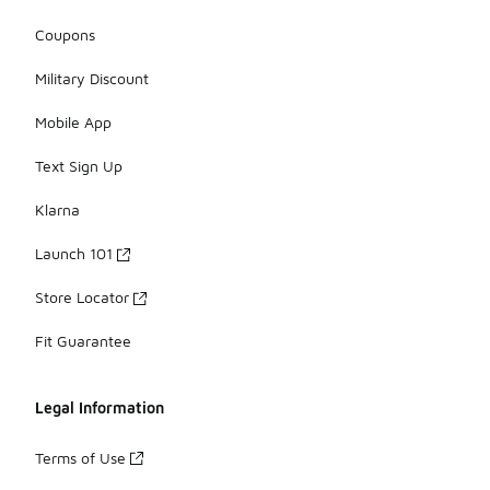
Coupons
Military Discount
Mobile App
Text Sign Up
Klarna
Launch 101
Store Locator
Fit Guarantee
Legal Information
Terms of Use