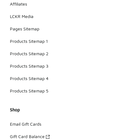
Affiliates
LCKR Media
Pages Sitemap
Products Sitemap 1
Products Sitemap 2
Products Sitemap 3
Products Sitemap 4
Products Sitemap 5
Shop
Email Gift Cards
Gift Card Balance