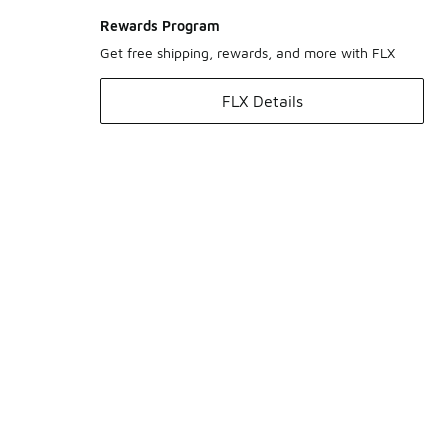
Rewards Program
Get free shipping, rewards, and more with FLX
FLX Details