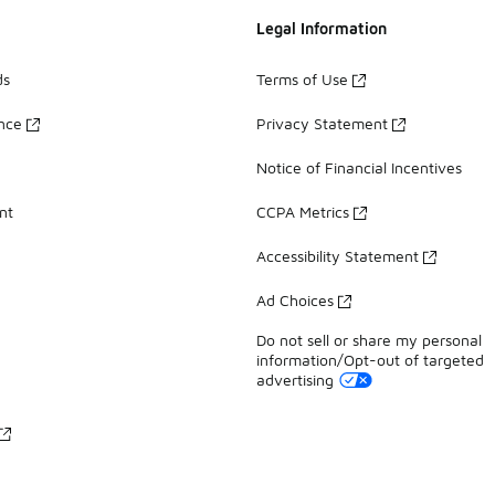
Legal Information
ds
Terms of Use
ance
Privacy Statement
Notice of Financial Incentives
nt
CCPA Metrics
Accessibility Statement
Ad Choices
Do not sell or share my personal
information/Opt-out of targeted
advertising