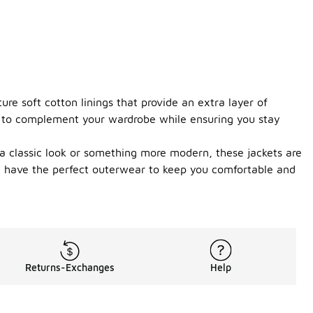
ure soft cotton linings that provide an extra layer of
ce to complement your wardrobe while ensuring you stay
 a classic look or something more modern, these jackets are
u have the perfect outerwear to keep you comfortable and
Returns-Exchanges
Help