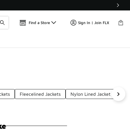
W
🎤 Sole Stories | The Collector👟
Find a Store
Sign In | Join FLX
ckets
Fleecelined Jackets
Nylon Lined Jacket
Plus
ke