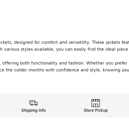
ckets, designed for comfort and versatility. These jackets feat
 various styles available, you can easily find the ideal pie
s, offering both functionality and fashion. Whether you prefer
ace the colder months with confidence and style, knowing yo
Shipping Info
Store Pickup