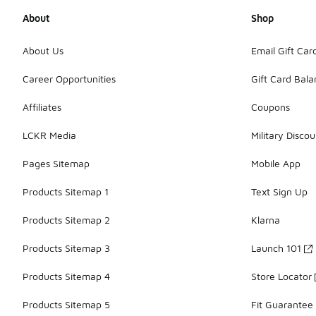
About
Shop
About Us
Email Gift Car
Career Opportunities
Gift Card Bal
Affiliates
Coupons
LCKR Media
Military Discou
Pages Sitemap
Mobile App
Products Sitemap 1
Text Sign Up
Products Sitemap 2
Klarna
Products Sitemap 3
Launch 101
Products Sitemap 4
Store Locator
Products Sitemap 5
Fit Guarantee