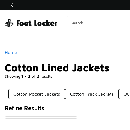
Similar
Categories
Home
Cotton Lined Jackets
Showing
1 - 2
of
2
results
Cotton Pocket Jackets
Cotton Track Jackets
Qu
Refine Results