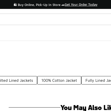
Shop the Sale 💣
💥 Up to 40% Off Sale Extended🔥
ilted Lined Jackets
100% Cotton Jacket
Fully Lined Ja
You May Also Li