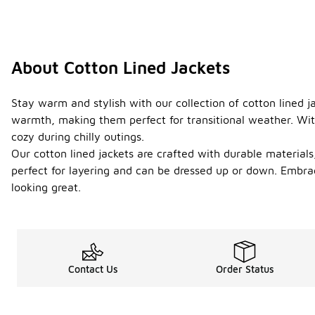
About Cotton Lined Jackets
Stay warm and stylish with our collection of cotton lined ja
warmth, making them perfect for transitional weather. With
cozy during chilly outings.
Our cotton lined jackets are crafted with durable material
perfect for layering and can be dressed up or down. Embr
looking great.
Contact Us
Order Status