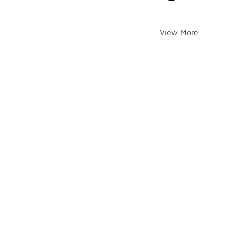
View More