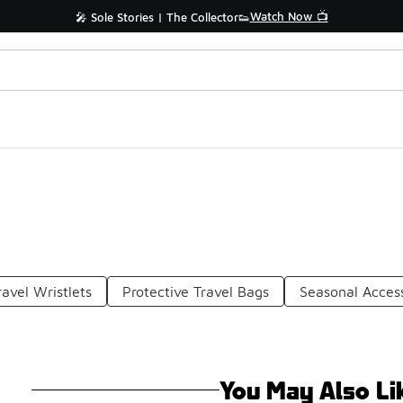
Watch Now 📺
🎤 Sole Stories | The Collector👟
ravel Wristlets
Protective Travel Bags
Seasonal Acces
You May Also Li