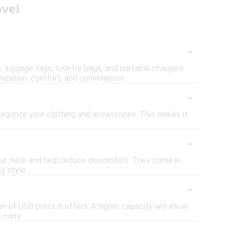
avel
-
s, luggage tags, toiletry bags, and portable chargers.
nization, comfort, and convenience.
-
egorize your clothing and accessories. This makes it
-
your neck and help reduce discomfort. They come in
g style.
-
 of USB ports it offers. A higher capacity will allow
 carry.