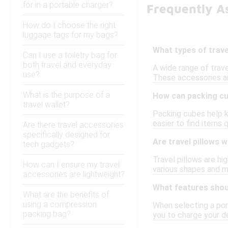
for in a portable charger?
Frequently As
How do I choose the right
luggage tags for my bags?
What types of trave
Can I use a toiletry bag for
both travel and everyday
A wide range of trave
use?
These accessories ar
What is the purpose of a
How can packing cub
travel wallet?
Packing cubes help k
easier to find items 
Are there travel accessories
specifically designed for
Are travel pillows w
tech gadgets?
Travel pillows are h
How can I ensure my travel
various shapes and ma
accessories are lightweight?
What features shoul
What are the benefits of
using a compression
When selecting a port
packing bag?
you to charge your de