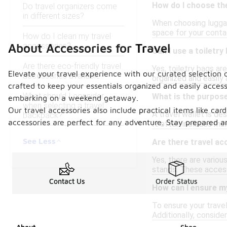
How do I choose th
Do travel organizers come
in different sizes?
When choosing luggage
space for your contac
How do I clean my travel
accessories?
About Accessories for Travel
Can I use a toiletr
Are there eco-friendly travel
Yes, toiletry bags a
Elevate your travel experience with our curated selection 
accessories available?
organized and easily 
crafted to keep your essentials organized and easily acces
What should I consider
What is the purpose
embarking on a weekend getaway.
when selecting a travel
Our travel accessories also include practical items like car
A travel wallet is d
backpack?
accessories are perfect for any adventure. Stay prepared a
It often includes mu
See Less
Are there travel ac
Yes, there are variou
stands. These access
Contact Us
Order Status
How can I ensure my
To ensure your travel
Additionally, conside