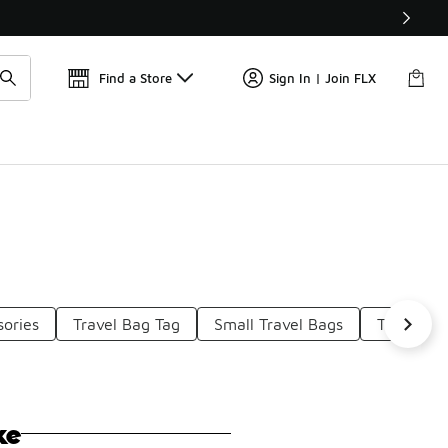
Get 
🛍️ Buy Online, Pick-Up In Store 🚗
Find a Store
Sign In | Join FLX
sories
Travel Bag Tag
Small Travel Bags
Travel To
ke