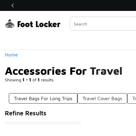
Similar
Shop the Sale 💣
 40% Off Sale Extended🔥
Categories
Home
Accessories For Travel
Showing
1 - 1
of
1
results
Travel Bags For Long Trips
Travel Cover Bags
T
Refine Results