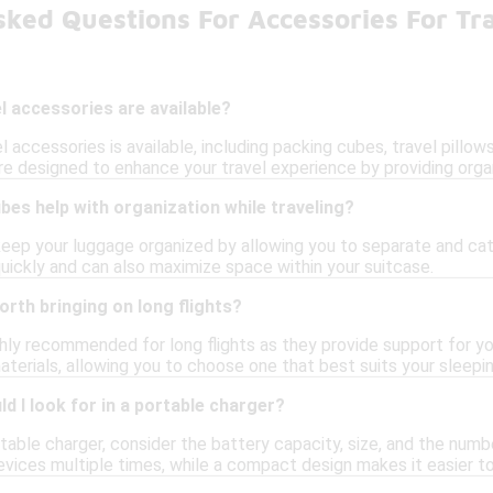
ked Questions For Accessories For Tr
l accessories are available?
l accessories is available, including packing cubes, travel pillow
e designed to enhance your travel experience by providing orga
es help with organization while traveling?
eep your luggage organized by allowing you to separate and cat
quickly and can also maximize space within your suitcase.
orth bringing on long flights?
ighly recommended for long flights as they provide support for 
terials, allowing you to choose one that best suits your sleepin
d I look for in a portable charger?
able charger, consider the battery capacity, size, and the number
vices multiple times, while a compact design makes it easier to