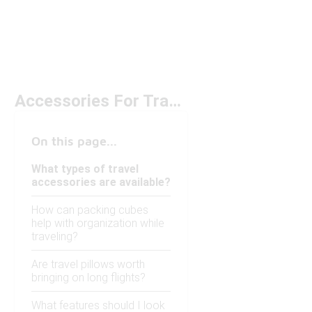
Accessories For Travel
On this page...
What types of travel
accessories are available?
How can packing cubes
help with organization while
traveling?
Are travel pillows worth
bringing on long flights?
What features should I look