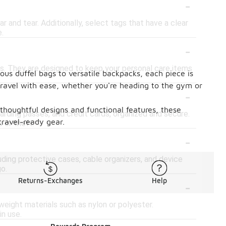
-
 and tear. Additionally, select tags that have a clear
e.
-
es. They are designed to keep your personal care items
ous duffel bags to versatile backpacks, each piece is
 travel with ease, whether you're heading to the gym or
-
h thoughtful designs and functional features, these
rding passes, and credit cards, organized and secure.
travel-ready gear.
 or theft.
-
luding protective cases, cable organizers, and device
o.
-
Returns-Exchanges
Help
weight materials such as nylon or polyester.
in use.