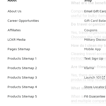
About
Shop
What are the benef
Compression packing 
About Us
Email Gift Car
useful for bulky item
Career Opportunities
Gift Card Bal
Do travel organizer
Affiliates
Coupons
Yes, travel organize
Choosing the right si
LCKR Media
Military Discou
How do I clean my t
Pages Sitemap
Mobile App
Cleaning travel acce
instructions, as som
Products Sitemap 1
Text Sign Up
Are there eco-frien
Products Sitemap 2
Klarna
Yes, there are many 
Products Sitemap 3
Launch 101
products help reduce 
Products Sitemap 4
Store Locator
What should I consi
When selecting a trav
Products Sitemap 5
Fit Guarantee
and multiple compart