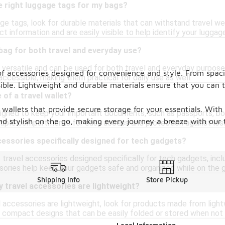
e right luggage tags for my bags?
 tags, look for durable materials that can withstand travel wear
t information and are easily visible to help identify your luggag
y bag for both travel and everyday use?
re versatile and can be used for both travel and everyday purpos
of accessories designed for convenience and style. From spaci
accessible, making them practical for daily use as well.
sible. Lightweight and durable materials ensure that you can
 of a travel wallet?
d wallets that provide secure storage for your essentials. Wit
esigned to keep your important documents, such as passports, boa
nd stylish on the go, making every journey a breeze with our 
ltiple compartments for easy access and protection against loss
cessories specifically designed for tech gadgets?
s travel accessories designed specifically for tech gadgets, inc
ories help keep your gadgets safe and organized while on the g
Shipping Info
Store Pickup
 travel accessories are lightweight?
 accessories are lightweight, look for products made from light
r compact designs that can be easily folded or stored when not 