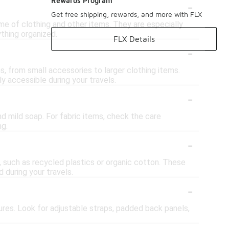
-
Rewards Program
Get free shipping, rewards, and more with FLX
e of clothing and other items. They are especially
ything organized.
FLX Details
-
, from small accessories to larger clothing items.
y accessible during your travels.
-
d mild soap. For fabric items, check the care
ng.
-
, such as recycled plastics or organic cotton. These
 during your travels.
-
ures. Look for adjustable straps, padded back panels,