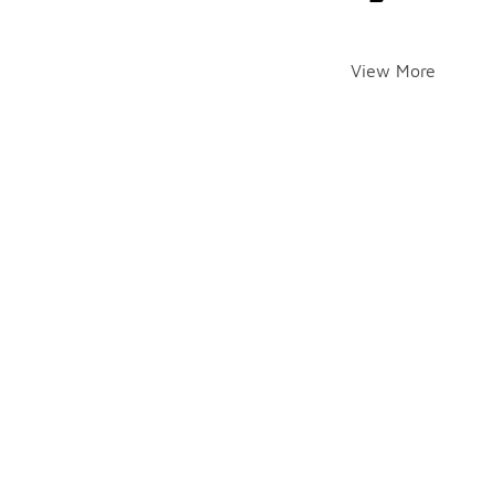
View More