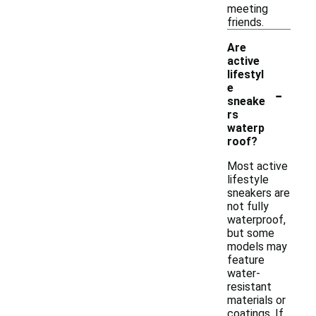
meeting
friends.
Are
active
lifestyl
-
e
sneake
rs
waterp
roof?
Most active
lifestyle
sneakers are
not fully
waterproof,
but some
models may
feature
water-
resistant
materials or
coatings. If