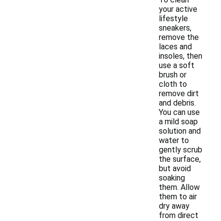
your active
lifestyle
sneakers,
remove the
laces and
insoles, then
use a soft
brush or
cloth to
remove dirt
and debris.
You can use
a mild soap
solution and
water to
gently scrub
the surface,
but avoid
soaking
them. Allow
them to air
dry away
from direct