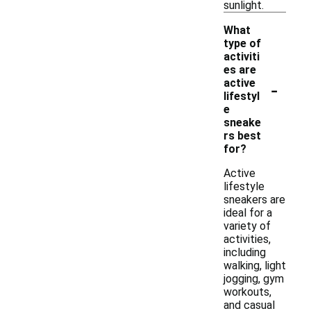
sunlight.
What
type of
activiti
es are
-
active
lifestyl
e
sneake
rs best
for?
Active
lifestyle
sneakers are
ideal for a
variety of
activities,
including
walking, light
jogging, gym
workouts,
and casual