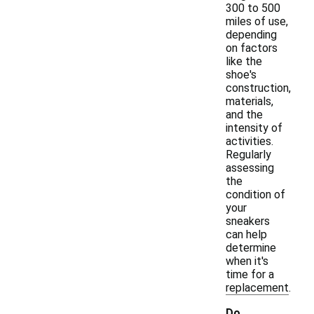
300 to 500
miles of use,
depending
on factors
like the
shoe's
construction,
materials,
and the
intensity of
activities.
Regularly
assessing
the
condition of
your
sneakers
can help
determine
when it's
time for a
replacement.
Do