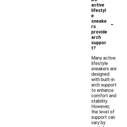
active
lifestyl
e
-
sneake
rs
provide
arch
suppor
t?
Many active
lifestyle
sneakers are
designed
with built-in
arch support
to enhance
comfort and
stability.
However,
the level of
support can
vary by