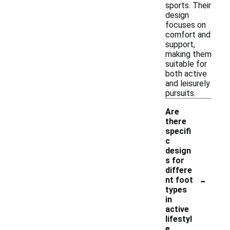
sports. Their
design
focuses on
comfort and
support,
making them
suitable for
both active
and leisurely
pursuits.
Are
there
specifi
c
design
s for
differe
-
nt foot
types
in
active
lifestyl
e