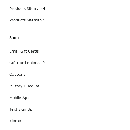
Products Sitemap 4
Products Sitemap 5
Shop
Email Gift Cards
Gift Card Balance
Coupons
Military Discount
Mobile App
Text Sign Up
Klarna