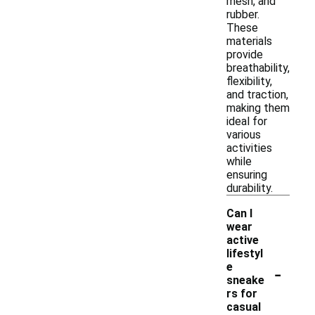
mesh, and
rubber.
These
materials
provide
breathability,
flexibility,
and traction,
making them
ideal for
various
activities
while
ensuring
durability.
Can I
wear
active
lifestyl
-
e
sneake
rs for
casual