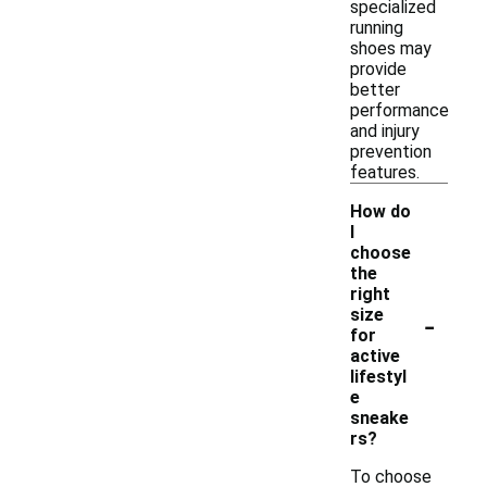
specialized
running
shoes may
provide
better
performance
and injury
prevention
features.
How do
I
choose
the
right
-
size
for
active
lifestyl
e
sneake
rs?
To choose