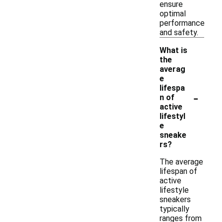
ensure
optimal
performance
and safety.
What is
the
averag
e
lifespa
-
n of
active
lifestyl
e
sneake
rs?
The average
lifespan of
active
lifestyle
sneakers
typically
ranges from