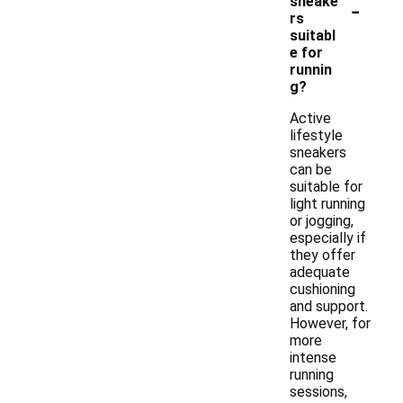
-
sneake
rs
suitabl
e for
runnin
g?
Active
lifestyle
sneakers
can be
suitable for
light running
or jogging,
especially if
they offer
adequate
cushioning
and support.
However, for
more
intense
running
sessions,