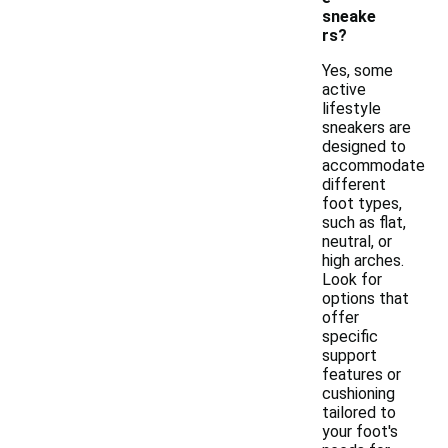
sneake
rs?
Yes, some
active
lifestyle
sneakers are
designed to
accommodate
different
foot types,
such as flat,
neutral, or
high arches.
Look for
options that
offer
specific
support
features or
cushioning
tailored to
your foot's