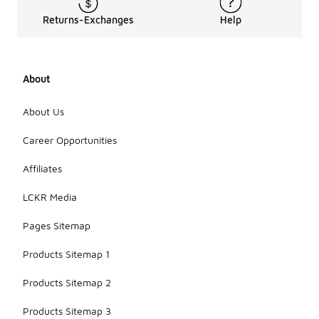
Returns-Exchanges
Help
About
About Us
Career Opportunities
Affiliates
LCKR Media
Pages Sitemap
Products Sitemap 1
Products Sitemap 2
Products Sitemap 3