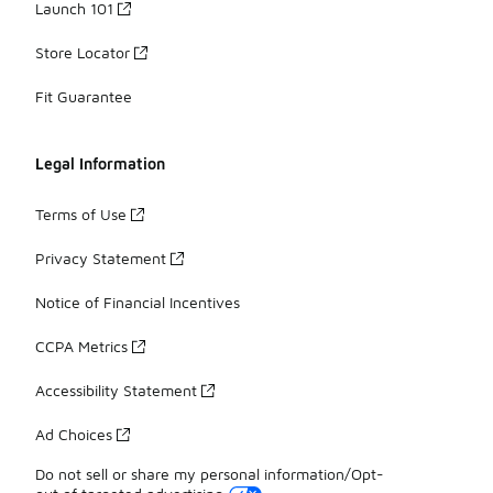
Launch 101
Store Locator
Fit Guarantee
Legal Information
Terms of Use
Privacy Statement
Notice of Financial Incentives
CCPA Metrics
Accessibility Statement
Ad Choices
Do not sell or share my personal information/Opt-