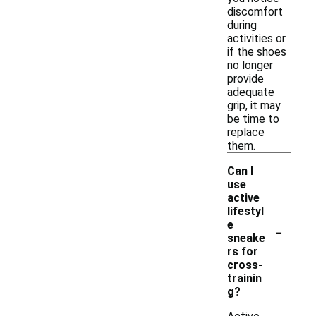
discomfort
during
activities or
if the shoes
no longer
provide
adequate
grip, it may
be time to
replace
them.
Can I
use
active
lifestyl
-
e
sneake
rs for
cross-
trainin
g?