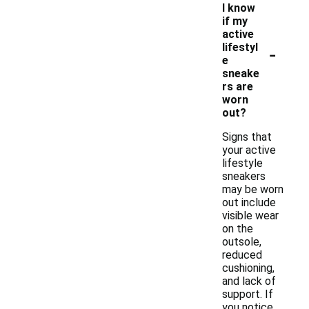
I know
if my
active
-
lifestyl
e
sneake
rs are
worn
out?
Signs that
your active
lifestyle
sneakers
may be worn
out include
visible wear
on the
outsole,
reduced
cushioning,
and lack of
support. If
you notice