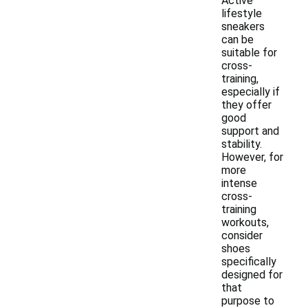
Active
lifestyle
sneakers
can be
suitable for
cross-
training,
especially if
they offer
good
support and
stability.
However, for
more
intense
cross-
training
workouts,
consider
shoes
specifically
designed for
that
purpose to