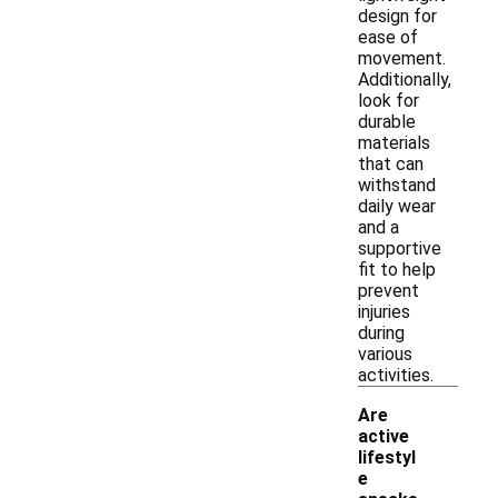
design for
ease of
movement.
Additionally,
look for
durable
materials
that can
withstand
daily wear
and a
supportive
fit to help
prevent
injuries
during
various
activities.
Are
active
lifestyl
e