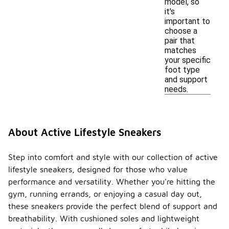
model, so
it's
important to
choose a
pair that
matches
your specific
foot type
and support
needs.
About Active Lifestyle Sneakers
Step into comfort and style with our collection of active
lifestyle sneakers, designed for those who value
performance and versatility. Whether you're hitting the
gym, running errands, or enjoying a casual day out,
these sneakers provide the perfect blend of support and
breathability. With cushioned soles and lightweight