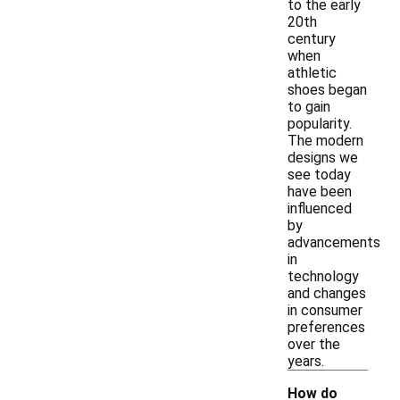
to the early
20th
century
when
athletic
shoes began
to gain
popularity.
The modern
designs we
see today
have been
influenced
by
advancements
in
technology
and changes
in consumer
preferences
over the
years.
How do