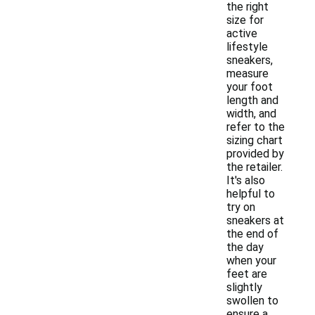
the right
size for
active
lifestyle
sneakers,
measure
your foot
length and
width, and
refer to the
sizing chart
provided by
the retailer.
It's also
helpful to
try on
sneakers at
the end of
the day
when your
feet are
slightly
swollen to
ensure a