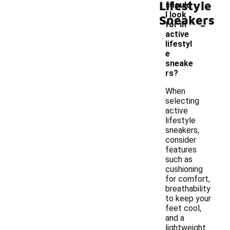
Lifestyle
should
I look
Sneakers
-
for in
active
lifestyl
e
sneake
rs?
When
selecting
active
lifestyle
sneakers,
consider
features
such as
cushioning
for comfort,
breathability
to keep your
feet cool,
and a
lightweight