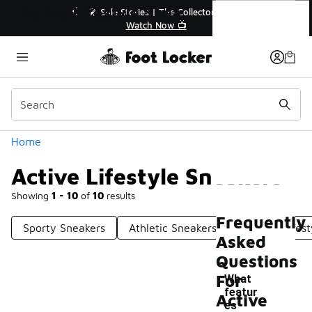
Similar
Active Lifestyle Sneakers
💥 Up to 40% Off Sale Extended🔥
Shop the Sale 💣
Categories
Home
Active Lifestyle Sneakers
Showing
1 - 10
of
10
results
Frequently
Sporty Sneakers
Athletic Sneakers
Colorful Lifes
Asked
Questions
For
What
featur
Active
es