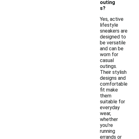
outing
s?
Yes, active
lifestyle
sneakers are
designed to
be versatile
and can be
worn for
casual
outings.
Their stylish
designs and
comfortable
fit make
them
suitable for
everyday
wear,
whether
you're
running
errands or