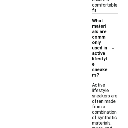
comfortable
fit.
What
materi
als are
comm
only
-
used in
active
lifestyl
e
sneake
rs?
Active
lifestyle
sneakers are
often made
from a
combination
of synthetic
materials,