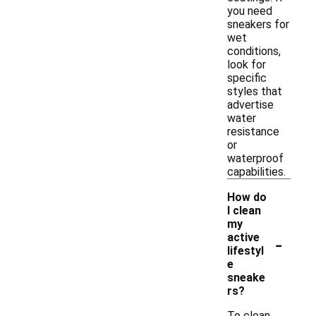
you need
sneakers for
wet
conditions,
look for
specific
styles that
advertise
water
resistance
or
waterproof
capabilities.
How do
I clean
my
-
active
lifestyl
e
sneake
rs?
To clean