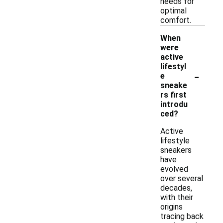
needs for
optimal
comfort.
When
were
active
lifestyl
-
e
sneake
rs first
introdu
ced?
Active
lifestyle
sneakers
have
evolved
over several
decades,
with their
origins
tracing back