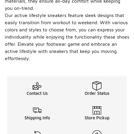
materials, they ensure all-day comfort while keeping
you on-trend.
Our active lifestyle sneakers feature sleek designs that
easily transition from workout to weekend. With various
colors and styles to choose from, you can express your
individuality while enjoying the functionality these shoes
offer. Elevate your footwear game and embrace an
active lifestyle with sneakers that keep you moving
effortlessly.
Contact Us
Order Status
Shipping Info
Store Pickup