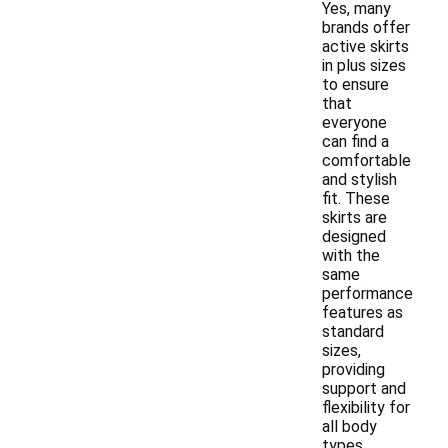
Yes, many
brands offer
active skirts
in plus sizes
to ensure
that
everyone
can find a
comfortable
and stylish
fit. These
skirts are
designed
with the
same
performance
features as
standard
sizes,
providing
support and
flexibility for
all body
types.