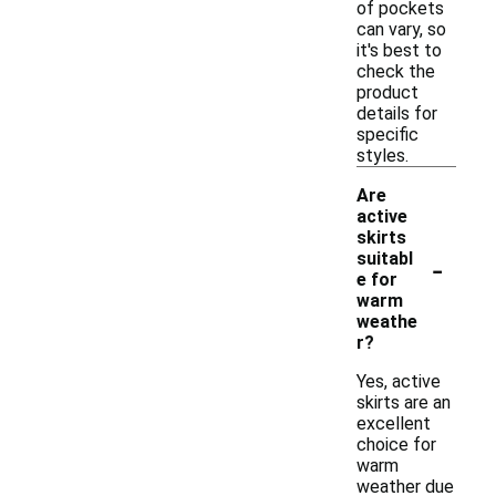
of pockets
can vary, so
it's best to
check the
product
details for
specific
styles.
Are
active
skirts
-
suitabl
e for
warm
weathe
r?
Yes, active
skirts are an
excellent
choice for
warm
weather due