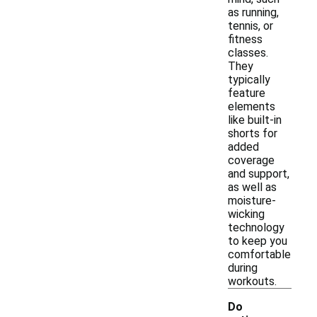
as running,
tennis, or
fitness
classes.
They
typically
feature
elements
like built-in
shorts for
added
coverage
and support,
as well as
moisture-
wicking
technology
to keep you
comfortable
during
workouts.
Do