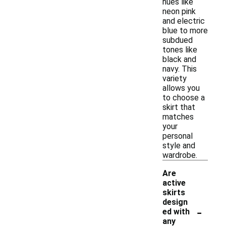
hues like
neon pink
and electric
blue to more
subdued
tones like
black and
navy. This
variety
allows you
to choose a
skirt that
matches
your
personal
style and
wardrobe.
Are
active
skirts
design
-
ed with
any