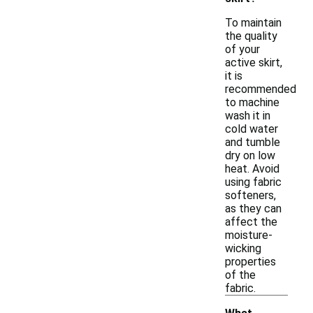
To maintain
the quality
of your
active skirt,
it is
recommended
to machine
wash it in
cold water
and tumble
dry on low
heat. Avoid
using fabric
softeners,
as they can
affect the
moisture-
wicking
properties
of the
fabric.