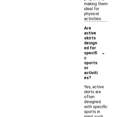
making them
ideal for
physical
activities.
Are
active
skirts
design
ed for
-
specifi
c
sports
or
activiti
es?
Yes, active
skirts are
often
designed
with specific
sports in
mind, such