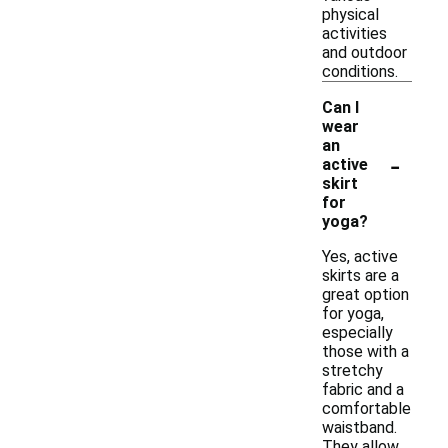
physical
activities
and outdoor
conditions.
Can I
wear
an
-
active
skirt
for
yoga?
Yes, active
skirts are a
great option
for yoga,
especially
those with a
stretchy
fabric and a
comfortable
waistband.
They allow