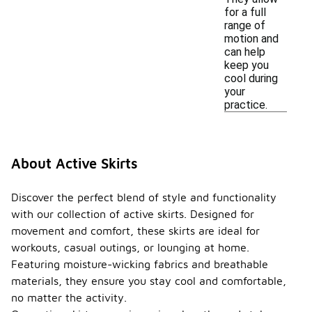
for a full
range of
motion and
can help
keep you
cool during
your
practice.
About Active Skirts
Discover the perfect blend of style and functionality
with our collection of active skirts. Designed for
movement and comfort, these skirts are ideal for
workouts, casual outings, or lounging at home.
Featuring moisture-wicking fabrics and breathable
materials, they ensure you stay cool and comfortable,
no matter the activity.