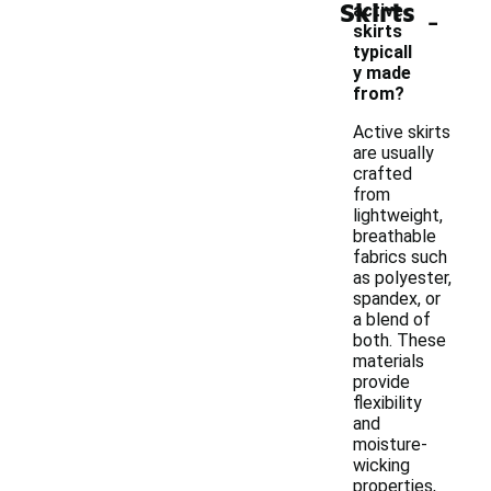
Skirts
-
active
skirts
typicall
y made
from?
Active skirts
are usually
crafted
from
lightweight,
breathable
fabrics such
as polyester,
spandex, or
a blend of
both. These
materials
provide
flexibility
and
moisture-
wicking
properties,