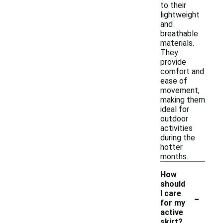
to their
lightweight
and
breathable
materials.
They
provide
comfort and
ease of
movement,
making them
ideal for
outdoor
activities
during the
hotter
months.
How
should
-
I care
for my
active
skirt?