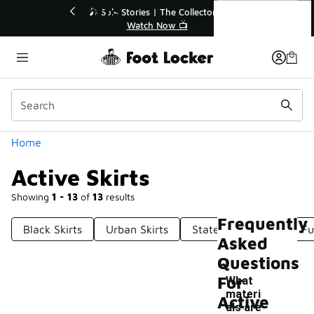
Similar
Active Skirts
🔥
🎤 Sole Stories | The Collector👟
Watch Now 📺
Categories
Home
Active Skirts
Showing
1 - 13
of
13
results
Frequently
Black Skirts
Urban Skirts
Statement Skirts
Fu
Asked
Questions
For
What
materi
Active
als are