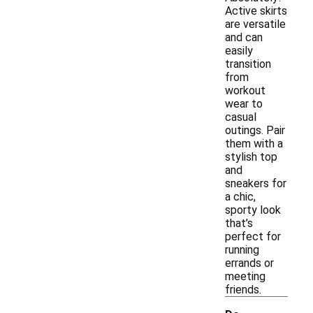
Active skirts
are versatile
and can
easily
transition
from
workout
wear to
casual
outings. Pair
them with a
stylish top
and
sneakers for
a chic,
sporty look
that’s
perfect for
running
errands or
meeting
friends.