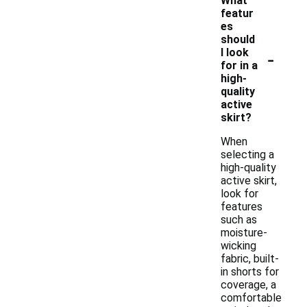
What
featur
es
should
-
I look
for in a
high-
quality
active
skirt?
When
selecting a
high-quality
active skirt,
look for
features
such as
moisture-
wicking
fabric, built-
in shorts for
coverage, a
comfortable