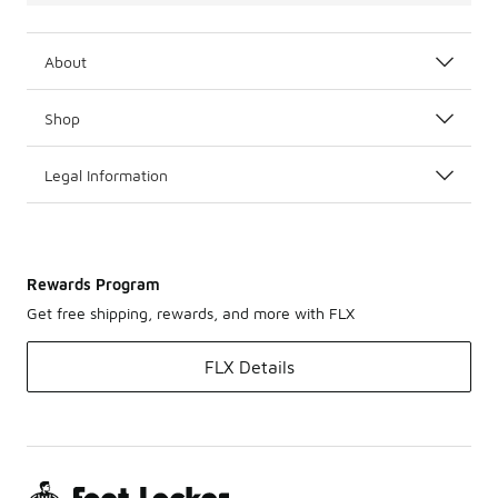
About
Shop
Legal Information
Rewards Program
Get free shipping, rewards, and more with FLX
FLX Details