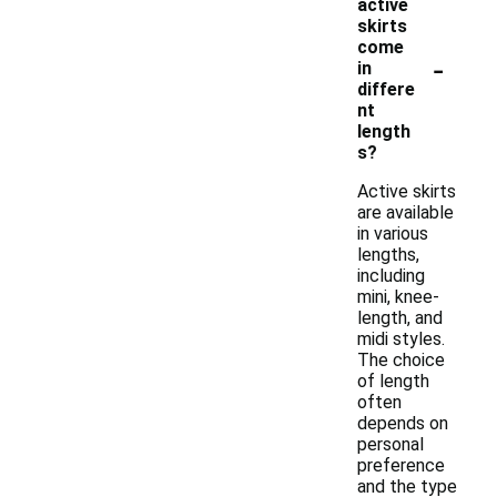
active
skirts
come
-
in
differe
nt
length
s?
Active skirts
are available
in various
lengths,
including
mini, knee-
length, and
midi styles.
The choice
of length
often
depends on
personal
preference
and the type