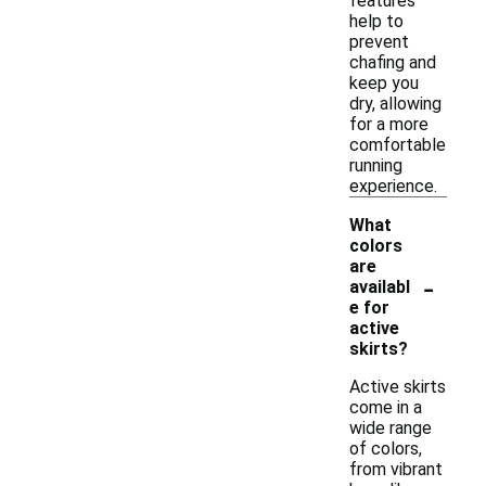
features
help to
prevent
chafing and
keep you
dry, allowing
for a more
comfortable
running
experience.
What
colors
are
-
availabl
e for
active
skirts?
Active skirts
come in a
wide range
of colors,
from vibrant