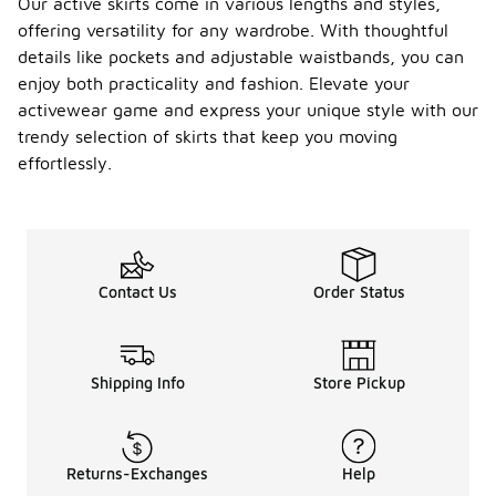
Our active skirts come in various lengths and styles,
offering versatility for any wardrobe. With thoughtful
details like pockets and adjustable waistbands, you can
enjoy both practicality and fashion. Elevate your
activewear game and express your unique style with our
trendy selection of skirts that keep you moving
effortlessly.
Contact Us
Order Status
Shipping Info
Store Pickup
Returns-Exchanges
Help