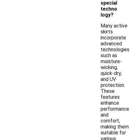
special
techno
logy?
Many active
skirts
incorporate
advanced
technologies
such as
moisture-
wicking,
quick-dry,
and UV
protection.
These
features
enhance
performance
and
comfort,
making them
suitable for
various