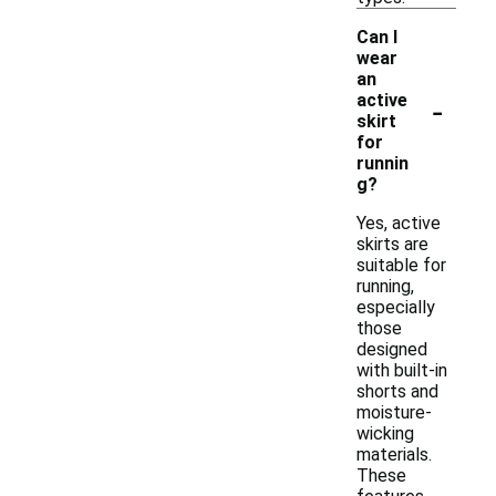
Can I
wear
an
-
active
skirt
for
runnin
g?
Yes, active
skirts are
suitable for
running,
especially
those
designed
with built-in
shorts and
moisture-
wicking
materials.
These