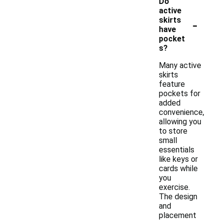
Do
active
-
skirts
have
pocket
s?
Many active
skirts
feature
pockets for
added
convenience,
allowing you
to store
small
essentials
like keys or
cards while
you
exercise.
The design
and
placement