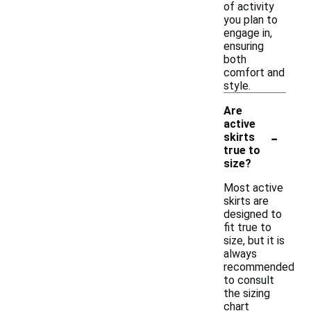
of activity
you plan to
engage in,
ensuring
both
comfort and
style.
Are
active
-
skirts
true to
size?
Most active
skirts are
designed to
fit true to
size, but it is
always
recommended
to consult
the sizing
chart