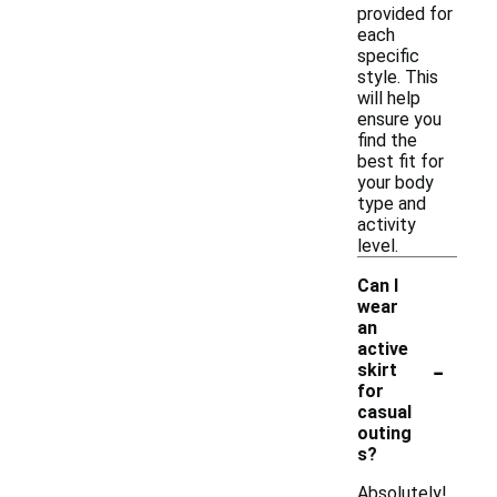
provided for
each
specific
style. This
will help
ensure you
find the
best fit for
your body
type and
activity
level.
Can I
wear
an
active
-
skirt
for
casual
outing
s?
Absolutely!