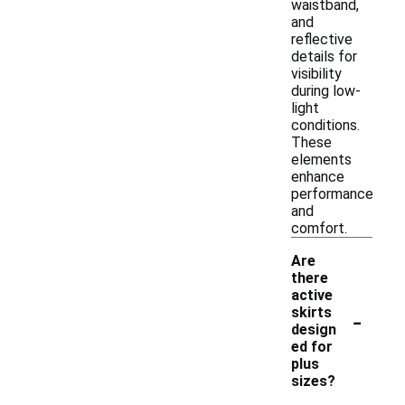
waistband,
and
reflective
details for
visibility
during low-
light
conditions.
These
elements
enhance
performance
and
comfort.
Are
there
active
-
skirts
design
ed for
plus
sizes?