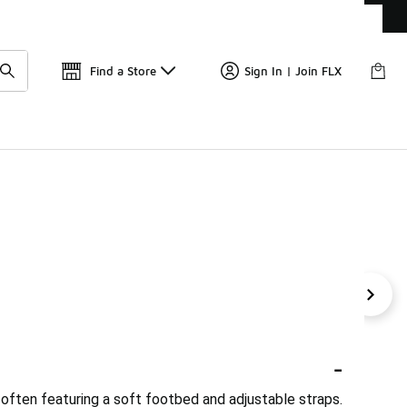
Get 
🛍️ Buy Online, Pick-Up In Store 🚗
Find a Store
Sign In | Join FLX
Platform Slides
Solid Slides
Classic Slides
Premium
-
, often featuring a soft footbed and adjustable straps.