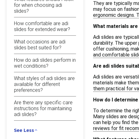
They are typically ma
for when choosing adi
may focus on fashion 
slides?
ergonomic designs. T
How comfortable are adi
What materials are 
slides for extended wear?
Adi slides are typic
What occasions are adi
durability. The upper
slides best suited for?
offer cushioning, ma
and comfortable slid
How do adi slides perform in
wet conditions?
Are adi slides suit
Adi slides are versat
What styles of adi slides are
materials make them 
available for different
them practical for va
preferences?
How do I determine t
Are there any specific care
instructions for maintaining
To determine the righ
adi slides?
Many slides are design
can help you find the
reviews for fit reco
See Less