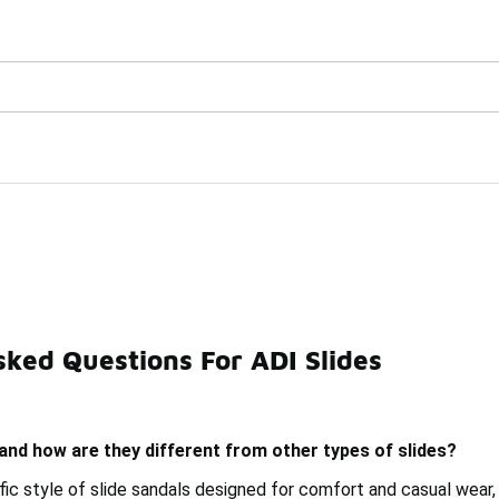
Watch Now 📺
🎤 Sole Stories | The Collector👟
ked Questions For ADI Slides
Slides
Soft Slides
Utility Slides
Balance Slides
 and how are they different from other types of slides?
ific style of slide sandals designed for comfort and casual wear