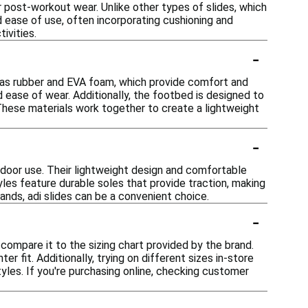
r post-workout wear. Unlike other types of slides, which
nd ease of use, often incorporating cushioning and
ivities.
-
h as rubber and EVA foam, which provide comfort and
nd ease of wear. Additionally, the footbed is designed to
 These materials work together to create a lightweight
-
utdoor use. Their lightweight design and comfortable
les feature durable soles that provide traction, making
rands, adi slides can be a convenient choice.
-
 compare it to the sizing chart provided by the brand.
er fit. Additionally, trying on different sizes in-store
yles. If you're purchasing online, checking customer