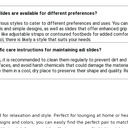
lides are available for different preferences?
rious styles to cater to different preferences and uses. You can
s and simple designs, as well as slides that offer enhanced gri
 like adjustable straps or contoured footbeds for added comfo
ol, there is likely a style that suits your needs.
ic care instructions for maintaining adi slides?
s, it is recommended to clean them regularly to prevent dirt and
faces, and avoid harsh chemicals that could damage the material
 them in a cool, dry place to preserve their shape and quality. Re
.
d for relaxation and style. Perfect for lounging at home or he
signs and colors, you can easily find the perfect pair to matc