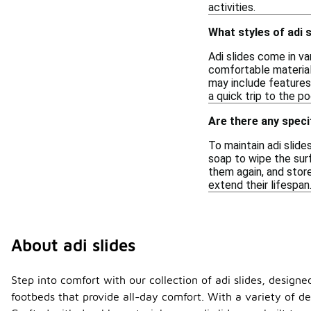
activities.
What styles of adi s
Adi slides come in va
comfortable material
may include features
a quick trip to the po
Are there any specif
To maintain adi slide
soap to wipe the sur
them again, and store
extend their lifespan
About adi slides
Step into comfort with our collection of adi slides, designe
footbeds that provide all-day comfort. With a variety of de