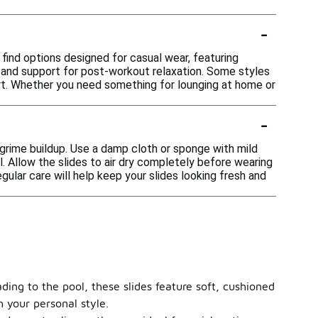
-
 find options designed for casual wear, featuring
p and support for post-workout relaxation. Some styles
rt. Whether you need something for lounging at home or
-
 grime buildup. Use a damp cloth or sponge with mild
. Allow the slides to air dry completely before wearing
gular care will help keep your slides looking fresh and
ading to the pool, these slides feature soft, cushioned
h your personal style.