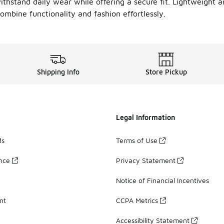
withstand daily wear while offering a secure fit. Lightweight an
ombine functionality and fashion effortlessly.
Shipping Info
Store Pickup
Legal Information
ds
Terms of Use
ance
Privacy Statement
Notice of Financial Incentives
nt
CCPA Metrics
Accessibility Statement