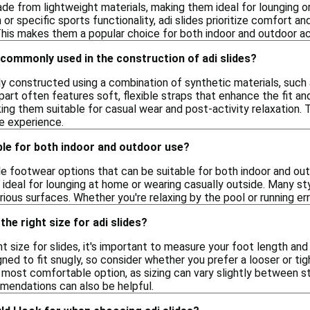
de from lightweight materials, making them ideal for lounging o
or specific sports functionality, adi slides prioritize comfort a
his makes them a popular choice for both indoor and outdoor act
commonly used in the construction of adi slides?
ally constructed using a combination of synthetic materials, suc
 part often features soft, flexible straps that enhance the fit a
king them suitable for casual wear and post-activity relaxation.
e experience.
able for both indoor and outdoor use?
ile footwear options that can be suitable for both indoor and o
ideal for lounging at home or wearing casually outside. Many sty
rious surfaces. Whether you're relaxing by the pool or running er
he right size for adi slides?
t size for slides, it's important to measure your foot length and
ed to fit snugly, so consider whether you prefer a looser or tight
 most comfortable option, as sizing can vary slightly between st
mmendations can also be helpful.