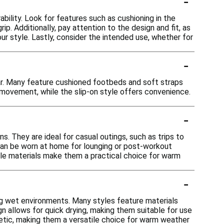
-
bility. Look for features such as cushioning in the
. Additionally, pay attention to the design and fit, as
 style. Lastly, consider the intended use, whether for
-
ar. Many feature cushioned footbeds and soft straps
 movement, while the slip-on style offers convenience.
-
ns. They are ideal for casual outings, such as trips to
 can be worn at home for lounging or post-workout
able materials make them a practical choice for warm
-
ing wet environments. Many styles feature materials
n allows for quick drying, making them suitable for use
hetic, making them a versatile choice for warm weather