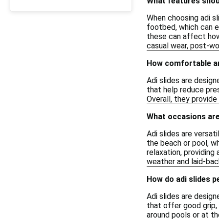
What features shoul
When choosing adi sli
footbed, which can en
these can affect how
casual wear, post-wor
How comfortable ar
Adi slides are desig
that help reduce pre
Overall, they provide 
What occasions are 
Adi slides are versat
the beach or pool, w
relaxation, providing
weather and laid-bac
How do adi slides p
Adi slides are design
that offer good grip,
around pools or at t