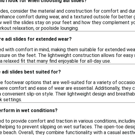
d I look for when choosing adi slides?
des, consider the material and construction for comfort and dura
hance comfort during wear, and a textured outsole for better grip
 well the slides stay on your feet and how they complement your
kout relaxation, or poolside lounging.
e adi slides for extended wear?
ned with comfort in mind, making them suitable for extended we
ssure on the feet. The lightweight construction allows for easy
a relaxed fit that many find enjoyable for all-day use.
adi slides best suited for?
ile footwear options that are well-suited for a variety of occasio
here comfort and ease of wear are essential. Additionally, they
 a convenient slip-on style. Their lightweight design and breath
k settings.
erform in wet conditions?
ed to provide comfort and traction in various conditions, includ
 helping to prevent slipping on wet surfaces. The open-toe desig
he beach. Overall, they combine functionality with a casual aest