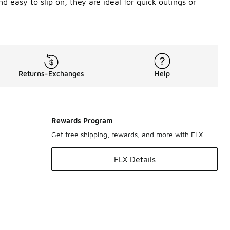
d easy to slip on, they are ideal for quick outings or
Returns-Exchanges
Help
Rewards Program
Get free shipping, rewards, and more with FLX
FLX Details