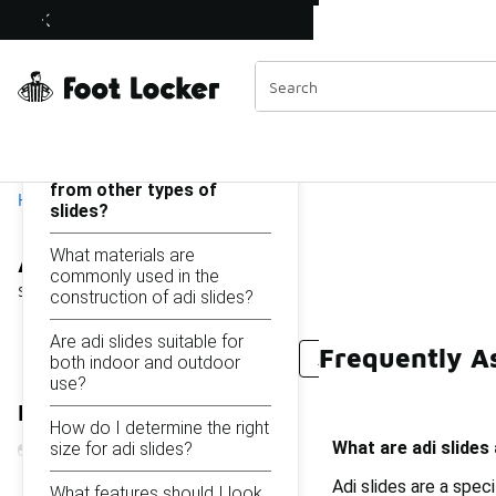
Similar
ADI Slides
Shop the Sale 💣
 40% Off Sale Extended🔥
Categories
On this page...
What are adi slides and
how are they different
from other types of
Home
slides?
ADI Slides
What materials are
commonly used in the
Showing
1 - 17
of
17
results
construction of adi slides?
Are adi slides suitable for
Frequently As
EVA Slides
Adifom Slides
Active Slides
Flat 
both indoor and outdoor
use?
Refine Results
How do I determine the right
What are adi slides
size for adi slides?
Adi slides are a spec
What features should I look