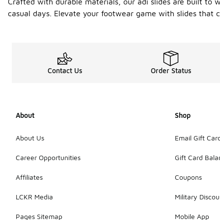
Crafted with durable materials, our adi slides are built to 
casual days. Elevate your footwear game with slides that c
Contact Us
Order Status
About
Shop
About Us
Email Gift Car
Career Opportunities
Gift Card Bal
Affiliates
Coupons
LCKR Media
Military Discou
Pages Sitemap
Mobile App