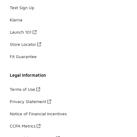
Text Sign Up
Klarna
Launch 101
Store Locator
Fit Guarantee
Legal Information
Terms of Use
Privacy Statement
Notice of Financial Incentives
CCPA Metrics