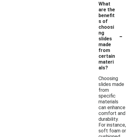
What
are the
benefit
s of
choosi
-
ng
slides
made
from
certain
materi
als?
Choosing
slides made
from
specific
materials
can enhance
comfort and
durability.
For instance,
soft foam or
cushioned