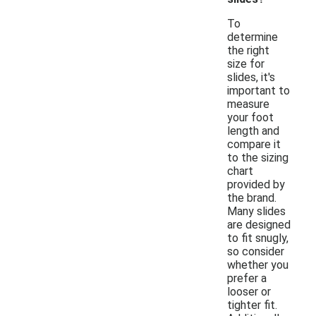
To
determine
the right
size for
slides, it's
important to
measure
your foot
length and
compare it
to the sizing
chart
provided by
the brand.
Many slides
are designed
to fit snugly,
so consider
whether you
prefer a
looser or
tighter fit.