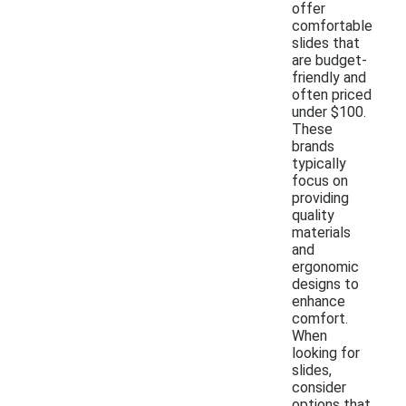
offer
comfortable
slides that
are budget-
friendly and
often priced
under $100.
These
brands
typically
focus on
providing
quality
materials
and
ergonomic
designs to
enhance
comfort.
When
looking for
slides,
consider
options that