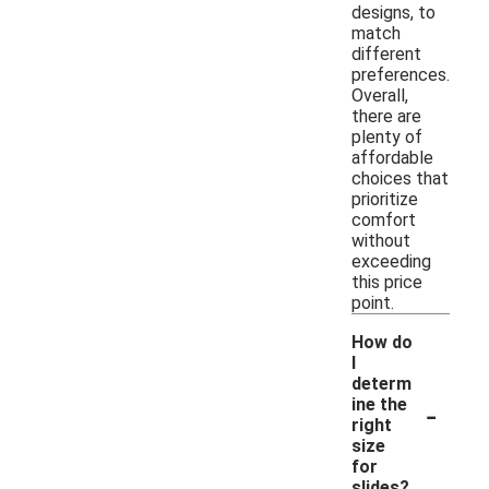
designs, to
match
different
preferences.
Overall,
there are
plenty of
affordable
choices that
prioritize
comfort
without
exceeding
this price
point.
How do
I
determ
-
ine the
right
size
for
slides?