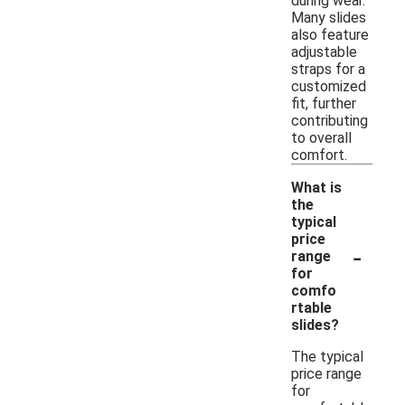
during wear.
Many slides
also feature
adjustable
straps for a
customized
fit, further
contributing
to overall
comfort.
What is
the
typical
price
-
range
for
comfo
rtable
slides?
The typical
price range
for