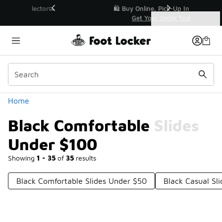
Similar
r👟
🛍️ Buy Online, Pick-Up In Store 🚗
Get Your Order Today
Categories
Black Comfortable Slides Under $100
Home
Black Comfortable Slides
Under $100
Showing
1 - 35
of
35
results
Black Comfortable Slides Under $50
Black Casual Sl