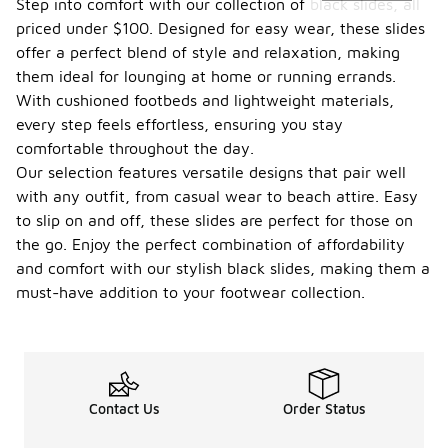
Step into comfort with our collection of black slides, all
priced under $100. Designed for easy wear, these slides
offer a perfect blend of style and relaxation, making
them ideal for lounging at home or running errands.
With cushioned footbeds and lightweight materials,
every step feels effortless, ensuring you stay
comfortable throughout the day.
Our selection features versatile designs that pair well
with any outfit, from casual wear to beach attire. Easy
to slip on and off, these slides are perfect for those on
the go. Enjoy the perfect combination of affordability
and comfort with our stylish black slides, making them a
must-have addition to your footwear collection.
Contact Us
Order Status