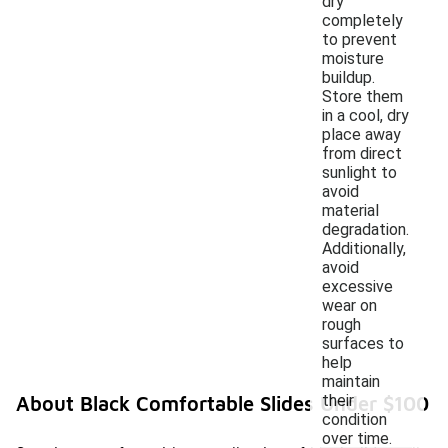
dry
completely
to prevent
moisture
buildup.
Store them
in a cool, dry
place away
from direct
sunlight to
avoid
material
degradation.
Additionally,
avoid
excessive
wear on
rough
surfaces to
help
maintain
their
About Black Comfortable Slides Under $100
condition
over time.