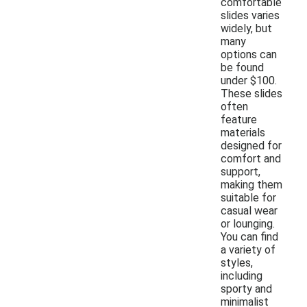
comfortable
slides varies
widely, but
many
options can
be found
under $100.
These slides
often
feature
materials
designed for
comfort and
support,
making them
suitable for
casual wear
or lounging.
You can find
a variety of
styles,
including
sporty and
minimalist