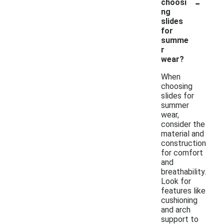
-
choosi
ng
slides
for
summe
r
wear?
When
choosing
slides for
summer
wear,
consider the
material and
construction
for comfort
and
breathability.
Look for
features like
cushioning
and arch
support to