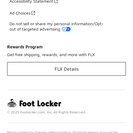
Accessibility Statement
Ad Choices
Do not sell or share my personal information/Opt-
out of targeted advertising
Rewards Program
Get free shipping, rewards, and more with FLX
FLX Details
© 2025 Footlocker.com, Inc. All Rights Reserved
Prices subject to change without notice. Products shown may not be