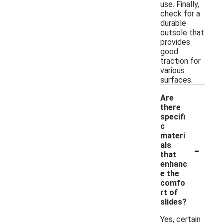
use. Finally,
check for a
durable
outsole that
provides
good
traction for
various
surfaces.
Are
there
specifi
c
materi
-
als
that
enhanc
e the
comfo
rt of
slides?
Yes, certain