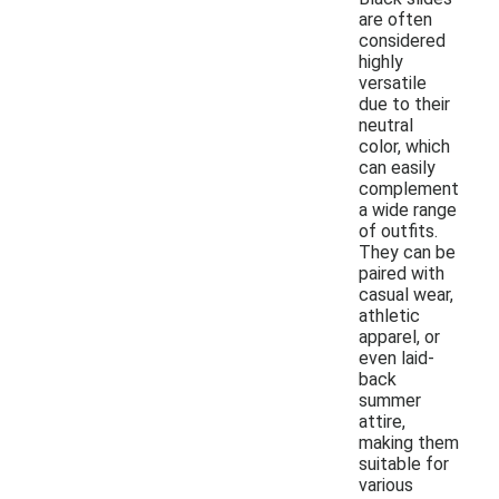
are often
considered
highly
versatile
due to their
neutral
color, which
can easily
complement
a wide range
of outfits.
They can be
paired with
casual wear,
athletic
apparel, or
even laid-
back
summer
attire,
making them
suitable for
various