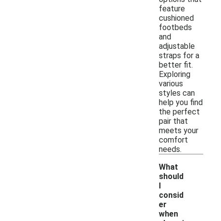
feature
cushioned
footbeds
and
adjustable
straps for a
better fit.
Exploring
various
styles can
help you find
the perfect
pair that
meets your
comfort
needs.
What
should
I
consid
er
when