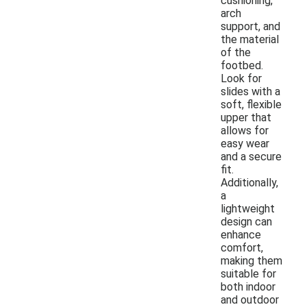
cushioning,
arch
support, and
the material
of the
footbed.
Look for
slides with a
soft, flexible
upper that
allows for
easy wear
and a secure
fit.
Additionally,
a
lightweight
design can
enhance
comfort,
making them
suitable for
both indoor
and outdoor