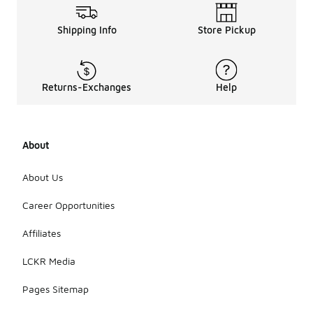
Shipping Info
Store Pickup
Returns-Exchanges
Help
About
About Us
Career Opportunities
Affiliates
LCKR Media
Pages Sitemap