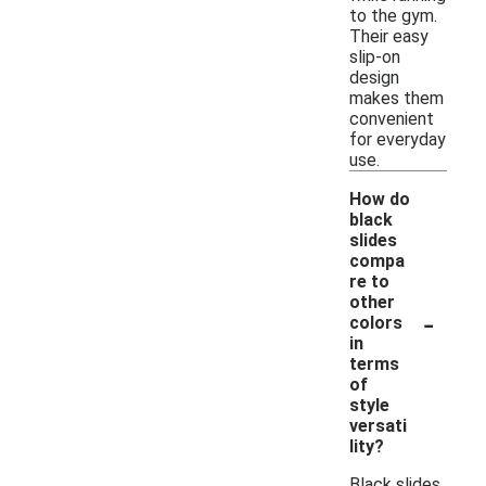
to the gym.
Their easy
slip-on
design
makes them
convenient
for everyday
use.
How do
black
slides
compa
re to
other
-
colors
in
terms
of
style
versati
lity?
Black slides