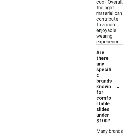
cool. Overall,
the right
material can
contribute
to a more
enjoyable
wearing
experience.
Are
there
any
specifi
c
brands
-
known
for
comfo
rtable
slides
under
$100?
Many brands