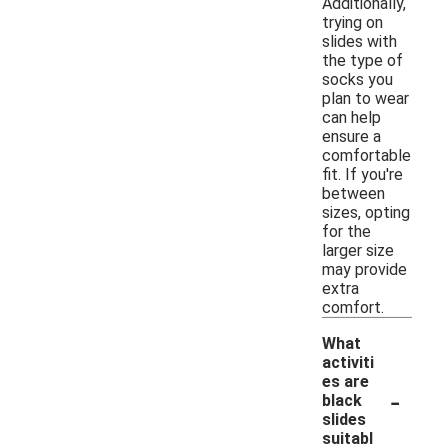
Additionally,
trying on
slides with
the type of
socks you
plan to wear
can help
ensure a
comfortable
fit. If you're
between
sizes, opting
for the
larger size
may provide
extra
comfort.
What
activiti
es are
-
black
slides
suitabl