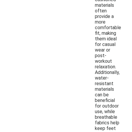
materials
often
provide a
more
comfortable
fit, making
them ideal
for casual
wear or
post-
workout
relaxation.
Additionally,
water-
resistant
materials
can be
beneficial
for outdoor
use, while
breathable
fabrics help
keep feet