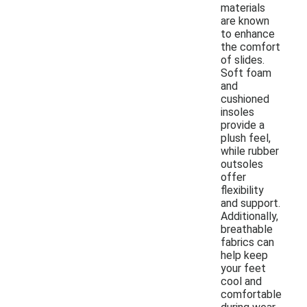
materials
are known
to enhance
the comfort
of slides.
Soft foam
and
cushioned
insoles
provide a
plush feel,
while rubber
outsoles
offer
flexibility
and support.
Additionally,
breathable
fabrics can
help keep
your feet
cool and
comfortable