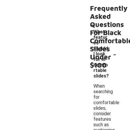
Frequently
Asked
Questions
For Black
What
featur
Comfortabl
es
Slides
should
-
I look
Under
for in
$100
comfo
rtable
slides?
When
searching
for
comfortable
slides,
consider
features
such as