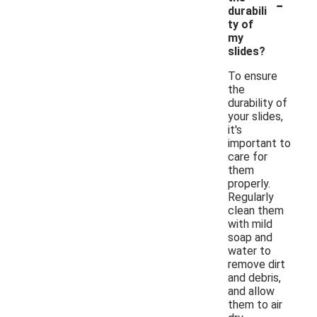
-
durabili
ty of
my
slides?
To ensure
the
durability of
your slides,
it's
important to
care for
them
properly.
Regularly
clean them
with mild
soap and
water to
remove dirt
and debris,
and allow
them to air