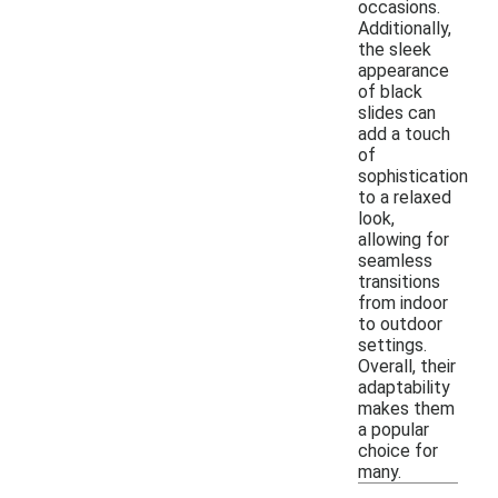
occasions.
Additionally,
the sleek
appearance
of black
slides can
add a touch
of
sophistication
to a relaxed
look,
allowing for
seamless
transitions
from indoor
to outdoor
settings.
Overall, their
adaptability
makes them
a popular
choice for
many.