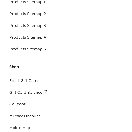
Products Sitemap 1
Products Sitemap 2
Products Sitemap 3
Products Sitemap 4
Products Sitemap 5
Shop
Email Gift Cards
Gift Card Balance
Coupons
Military Discount
Mobile App