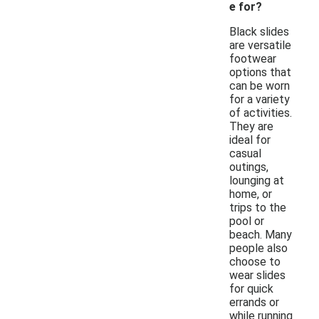
e for?
Black slides
are versatile
footwear
options that
can be worn
for a variety
of activities.
They are
ideal for
casual
outings,
lounging at
home, or
trips to the
pool or
beach. Many
people also
choose to
wear slides
for quick
errands or
while running