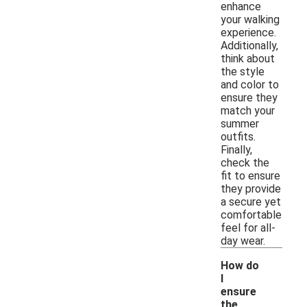
enhance
your walking
experience.
Additionally,
think about
the style
and color to
ensure they
match your
summer
outfits.
Finally,
check the
fit to ensure
they provide
a secure yet
comfortable
feel for all-
day wear.
How do
I
ensure
the