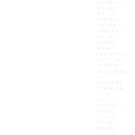
provided by
the brand.
Start by
measuring
your chest,
waist, and
hips, and
compare
these
measurements
to the chart
to find your
corresponding
size.
Additionally,
consider the
fit you
prefer,
whether it's
loose or
fitted, as
this can
influence
your size