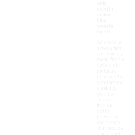
-
only
used in
adidas
blue
sweats
hirts?
Adidas blue
sweatshirts
are typically
made from a
variety of
materials
designed for
comfort and
durability.
Common
fabrics
include
cotton,
polyester,
and blends
that provide
a soft feel