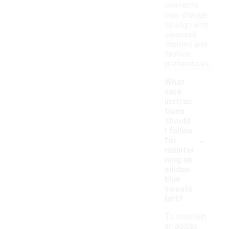
elements
may change
to align with
seasonal
themes and
fashion
preferences.
What
care
instruc
tions
should
I follow
-
for
maintai
ning an
adidas
blue
sweats
hirt?
To maintain
an adidas