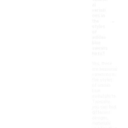
al
variati
ons in
-
the
styles
of
adidas
blue
sweats
hirts?
Yes, there
are seasonal
variations in
the styles
of adidas
blue
sweatshirts.
Typically,
you can find
different
designs,
materials,