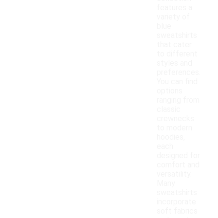
features a
variety of
blue
sweatshirts
that cater
to different
styles and
preferences.
You can find
options
ranging from
classic
crewnecks
to modern
hoodies,
each
designed for
comfort and
versatility.
Many
sweatshirts
incorporate
soft fabrics