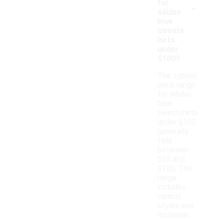
-
for
adidas
blue
sweats
hirts
under
$100?
The typical
price range
for adidas
blue
sweatshirts
under $100
generally
falls
between
$50 and
$100. This
range
includes
various
styles and
materials,