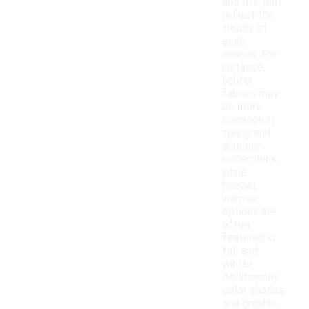
and fits that
reflect the
trends of
each
season. For
instance,
lighter
fabrics may
be more
common in
spring and
summer
collections,
while
heavier,
warmer
options are
often
featured in
fall and
winter.
Additionally,
color shades
and graphic