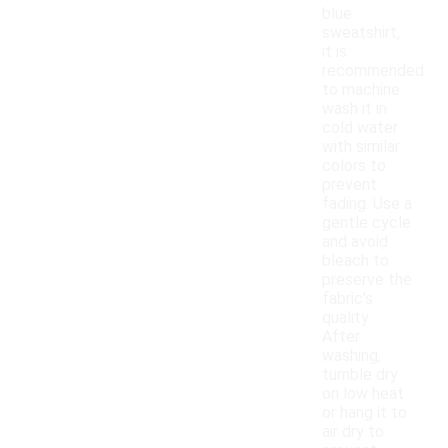
blue
sweatshirt,
it is
recommended
to machine
wash it in
cold water
with similar
colors to
prevent
fading. Use a
gentle cycle
and avoid
bleach to
preserve the
fabric's
quality.
After
washing,
tumble dry
on low heat
or hang it to
air dry to