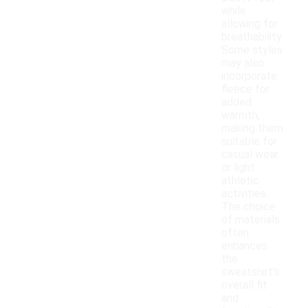
while
allowing for
breathability.
Some styles
may also
incorporate
fleece for
added
warmth,
making them
suitable for
casual wear
or light
athletic
activities.
The choice
of materials
often
enhances
the
sweatshirt's
overall fit
and