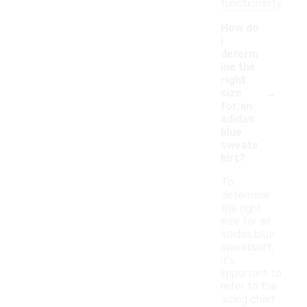
functionality.
How do
I
determ
ine the
right
-
size
for an
adidas
blue
sweats
hirt?
To
determine
the right
size for an
adidas blue
sweatshirt,
it's
important to
refer to the
sizing chart