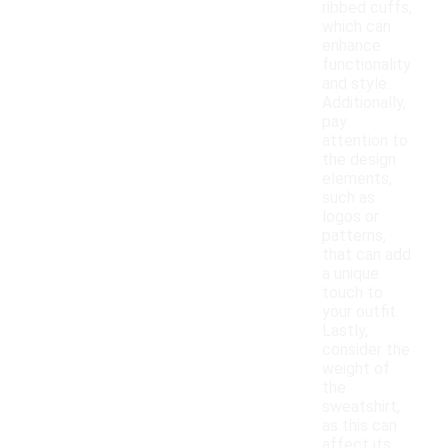
ribbed cuffs,
which can
enhance
functionality
and style.
Additionally,
pay
attention to
the design
elements,
such as
logos or
patterns,
that can add
a unique
touch to
your outfit.
Lastly,
consider the
weight of
the
sweatshirt,
as this can
affect its