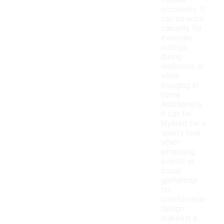
various
occasions. It
can be worn
casually for
everyday
outings,
during
workouts, or
while
lounging at
home.
Additionally,
it can be
layered for a
sporty look
when
attending
events or
social
gatherings.
Its
comfortable
design
makes it a