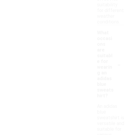
suitability
for different
weather
conditions.
What
occasi
ons
are
suitabl
-
e for
wearin
g an
adidas
blue
sweats
hirt?
An adidas
blue
sweatshirt is
versatile and
suitable for