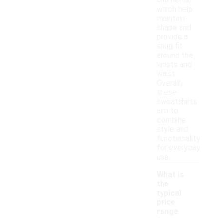
and hems,
which help
maintain
shape and
provide a
snug fit
around the
wrists and
waist.
Overall,
these
sweatshirts
aim to
combine
style and
functionality
for everyday
use.
What is
the
typical
price
range