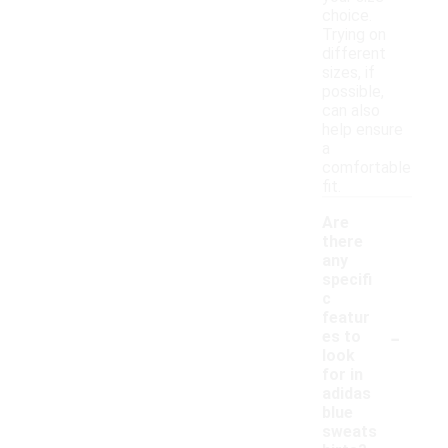
choice.
Trying on
different
sizes, if
possible,
can also
help ensure
a
comfortable
fit.
Are
there
any
specifi
c
featur
-
es to
look
for in
adidas
blue
sweats