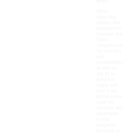
hirts?
When
selecting
adidas blue
sweatshirts,
consider the
fabric
composition
for comfort
and
breathability,
as well as
the fit to
ensure it
aligns with
your style
preferences.
Look for
features like
adjustable
hoods,
kangaroo
pockets, or