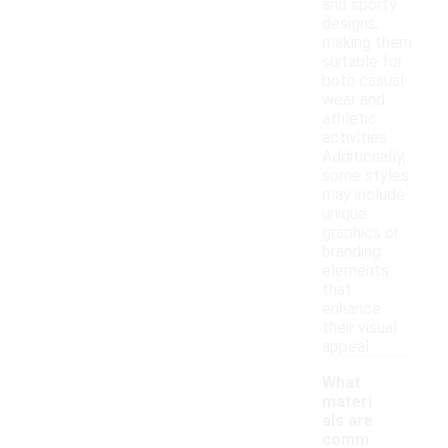
and sporty
designs,
making them
suitable for
both casual
wear and
athletic
activities.
Additionally,
some styles
may include
unique
graphics or
branding
elements
that
enhance
their visual
appeal.
What
materi
als are
comm