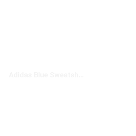
Adidas Blue Sweatshirt Under $100