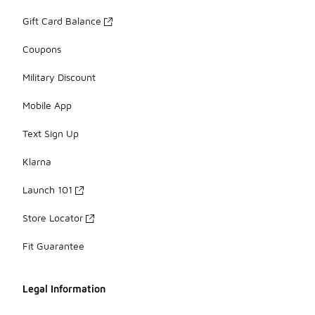
Gift Card Balance
Coupons
Military Discount
Mobile App
Text Sign Up
Klarna
Launch 101
Store Locator
Fit Guarantee
Legal Information