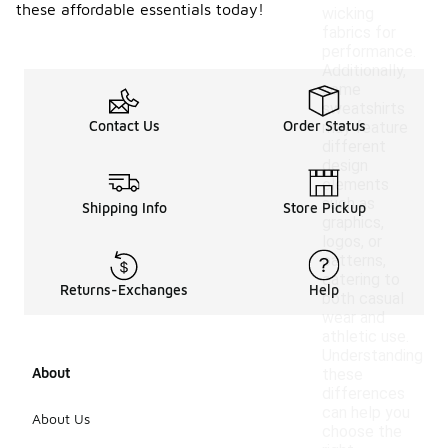
these affordable essentials today!
wicking
fabrics for
performance.
Additionally,
some
sweatshirts
Contact Us
Order Status
may feature
different
design
elements
such as
Shipping Info
Store Pickup
graphics,
logos, or
patterns,
catering to
Returns-Exchanges
Help
both casual
wear and
athletic use.
Understanding
About
these
differences
can help you
About Us
choose the