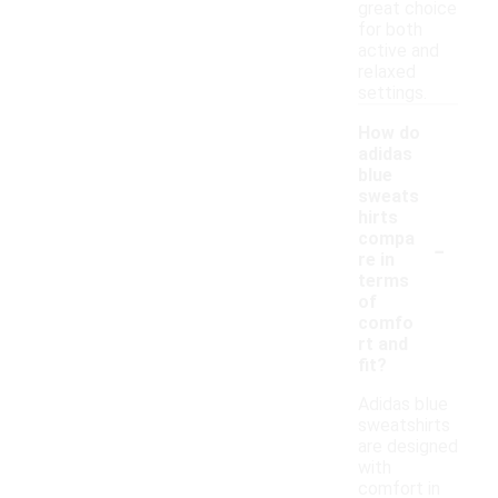
great choice
for both
active and
relaxed
settings.
How do
adidas
blue
sweats
hirts
-
compa
re in
terms
of
comfo
rt and
fit?
Adidas blue
sweatshirts
are designed
with
comfort in