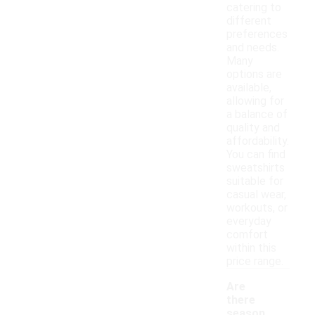
catering to
different
preferences
and needs.
Many
options are
available,
allowing for
a balance of
quality and
affordability.
You can find
sweatshirts
suitable for
casual wear,
workouts, or
everyday
comfort
within this
price range.
Are
there
season