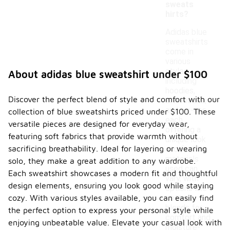
sweats
hirts?
Adidas blue
sweatshirts
come in
various
styles,
About adidas blue sweatshirt under $100
including
hoodies,
Discover the perfect blend of style and comfort with our
crewnecks,
and zip-ups,
collection of blue sweatshirts priced under $100. These
each
versatile pieces are designed for everyday wear,
offering a
featuring soft fabrics that provide warmth without
unique look
sacrificing breathability. Ideal for layering or wearing
and fit. The
materials
solo, they make a great addition to any wardrobe.
used can
Each sweatshirt showcases a modern fit and thoughtful
vary, with
design elements, ensuring you look good while staying
options like
cozy. With various styles available, you can easily find
cotton
blends for
the perfect option to express your personal style while
comfort and
enjoying unbeatable value. Elevate your casual look with
moisture-