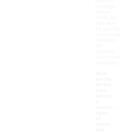
prevent
shrinkage.
Always
check the
care label
for specific
instructions
related to
the
materials
used in your
sweatshirt.
What
are the
differe
nces
betwee
n
-
various
types
of
adidas
blue