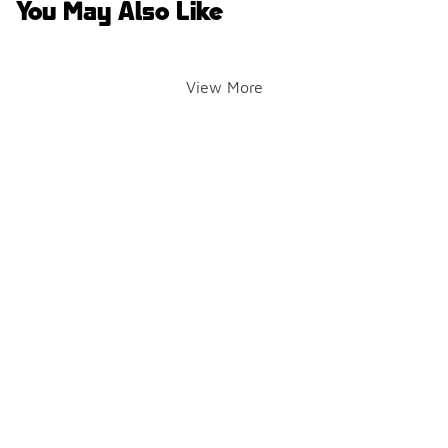
You May Also Like
View More