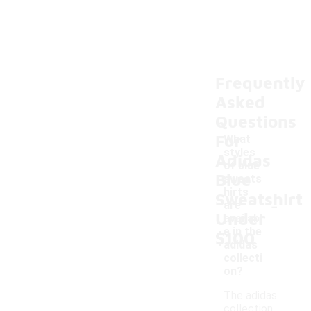
Frequently
Asked
Questions
For
What
styles
Adidas
of blue
Blue
sweats
hirts
Sweatshirt
-
are
Under
availabl
e in the
$100
adidas
collecti
on?
The adidas
collection