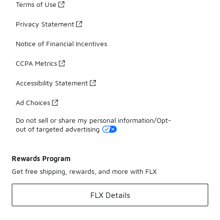
Terms of Use
Privacy Statement
Notice of Financial Incentives
CCPA Metrics
Accessibility Statement
Ad Choices
Do not sell or share my personal information/Opt-
out of targeted advertising
Rewards Program
Get free shipping, rewards, and more with FLX
FLX Details