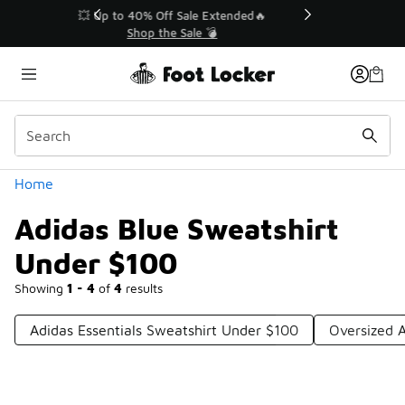
Similar
💥 Up to 40% Off Sale Extended🔥
Shop the Sale 💣
Categories
Home
Adidas Blue Sweatshirt
Under $100
Showing
1 - 4
of
4
results
Adidas Essentials Sweatshirt Under $100
Oversized 