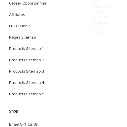
right
Career Opportunities
sweatshirt
for your
Affiliates
personal
style and
LCKR Media
intended
activity.
Pages Sitemap
Products Sitemap 1
Products Sitemap 2
Products Sitemap 3
Products Sitemap 4
Products Sitemap 5
Shop
Email Gift Cards