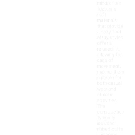
mind, often
featuring
soft
materials
that provide
a cozy feel.
Many styles
offer a
relaxed fit,
allowing for
ease of
movement,
making them
suitable for
both casual
wear and
athletic
activities.
The
construction
typically
includes
ribbed cuffs