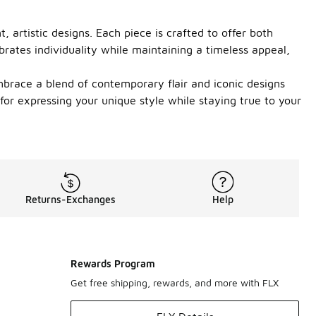
, artistic designs. Each piece is crafted to offer both
brates individuality while maintaining a timeless appeal,
mbrace a blend of contemporary flair and iconic designs
 for expressing your unique style while staying true to your
Returns-Exchanges
Help
Rewards Program
Get free shipping, rewards, and more with FLX