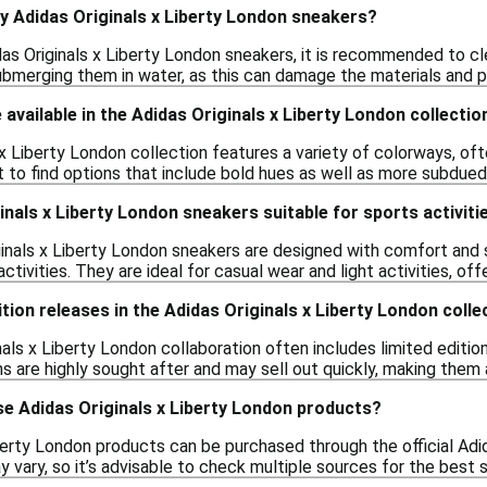
y Adidas Originals x Liberty London sneakers?
das Originals x Liberty London sneakers, it is recommended to c
ubmerging them in water, as this can damage the materials and pr
available in the Adidas Originals x Liberty London collectio
x Liberty London collection features a variety of colorways, often
 to find options that include bold hues as well as more subdued 
inals x Liberty London sneakers suitable for sports activiti
ginals x Liberty London sneakers are designed with comfort and s
tivities. They are ideal for casual wear and light activities, off
dition releases in the Adidas Originals x Liberty London colle
nals x Liberty London collaboration often includes limited editio
s are highly sought after and may sell out quickly, making them 
se Adidas Originals x Liberty London products?
berty London products can be purchased through the official Adid
ay vary, so it’s advisable to check multiple sources for the best 