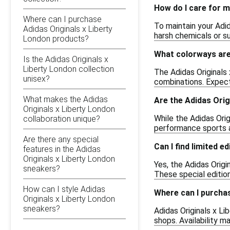
How do I care for m
Where can I purchase
To maintain your Adi
Adidas Originals x Liberty
harsh chemicals or s
London products?
What colorways are 
Is the Adidas Originals x
Liberty London collection
The Adidas Originals 
unisex?
combinations. Expect
What makes the Adidas
Are the Adidas Orig
Originals x Liberty London
While the Adidas Ori
collaboration unique?
performance sports ac
Are there any special
Can I find limited e
features in the Adidas
Originals x Liberty London
Yes, the Adidas Origi
sneakers?
These special edition
How can I style Adidas
Where can I purcha
Originals x Liberty London
sneakers?
Adidas Originals x Li
shops. Availability m