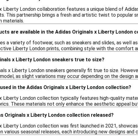
x Liberty London collaboration features a unique blend of Adidas
ints. This partnership brings a fresh and artistic twist to popula
 materials.
cts are available in the Adidas Originals x Liberty London c
es a variety of footwear, such as sneakers and slides, as well as 
ctive Liberty London prints, combining style with the comfort a
inals x Liberty London sneakers true to size?
nals x Liberty London sneakers generally fit true to size. Howev
 model, as slight variations may occur depending on the design a
used in the Adidas Originals x Liberty London collection?
x Liberty London collection typically features high-quality mate
brics. These materials not only enhance the aesthetic appeal bu
 Originals x Liberty London collection released?
 x Liberty London collection was first launched in 2021, showcas
een various seasonal releases, each introducing new designs and 