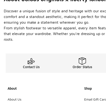
Discover a unique fusion of style and heritage with our excl
comfort and a standout aesthetic, making it perfect for tho
ensuring you make a statement wherever you go.
From stylish footwear to versatile apparel, every item fea
that elevate your wardrobe. Whether you're dressing up or k
roots.
Contact Us
Order Status
About
Shop
About Us
Email Gift Car