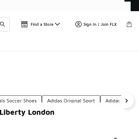
Get 
🛍️ Buy Online, Pick-Up In Store 🚗
Find a Store
Sign In | Join FLX
als Soccer Shoes
Adidas Original Sport
Adidas Origina
 Liberty London
-