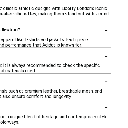
' classic athletic designs with Liberty London's iconic
r sneaker silhouettes, making them stand out with vibrant
-
ollection?
apparel like t-shirts and jackets. Each piece
nd performance that Adidas is known for.
-
er, it is always recommended to check the specific
nd materials used.
-
rials such as premium leather, breathable mesh, and
t also ensure comfort and longevity.
-
ing a unique blend of heritage and contemporary style.
colorways.