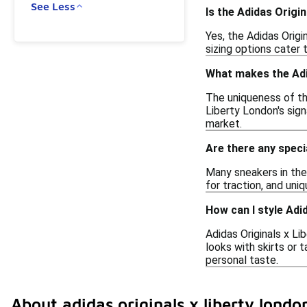
See Less
Is the Adidas Origi
Yes, the Adidas Origi
sizing options cater
What makes the Adid
The uniqueness of the
Liberty London's signa
market.
Are there any speci
Many sneakers in the
for traction, and un
How can I style Adi
Adidas Originals x Li
looks with skirts or 
personal taste.
About adidas originals x liberty londo