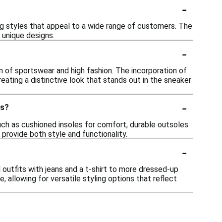
-
ing styles that appeal to a wide range of customers. The
 unique designs.
-
on of sportswear and high fashion. The incorporation of
creating a distinctive look that stands out in the sneaker
-
rs?
uch as cushioned insoles for comfort, durable outsoles
provide both style and functionality.
-
 outfits with jeans and a t-shirt to more dressed-up
 allowing for versatile styling options that reflect