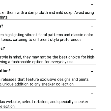
-
lean them with a damp cloth and mild soap. Avoid using
ints.
-
n?
 highlighting vibrant floral patterns and classic color
tones, catering to different style preferences.
-
es?
tyle in mind, they may not be the best choice for high-
ering a fashionable option for everyday use.
-
ction?
n releases that feature exclusive designs and prints.
a unique addition to any sneaker collection.
-
as website, select retailers, and specialty sneaker
selection.