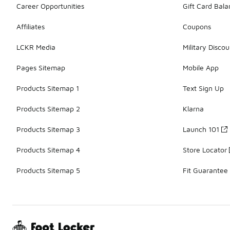
Career Opportunities
Gift Card Bal
Affiliates
Coupons
LCKR Media
Military Discou
Pages Sitemap
Mobile App
Products Sitemap 1
Text Sign Up
Products Sitemap 2
Klarna
Products Sitemap 3
Launch 101
Products Sitemap 4
Store Locator
Products Sitemap 5
Fit Guarantee