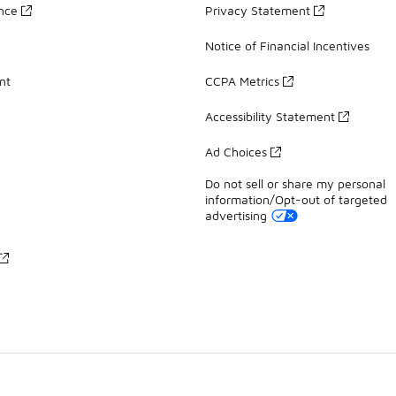
ance
Privacy Statement
Notice of Financial Incentives
nt
CCPA Metrics
Accessibility Statement
Ad Choices
Do not sell or share my personal
information/Opt-out of targeted
advertising