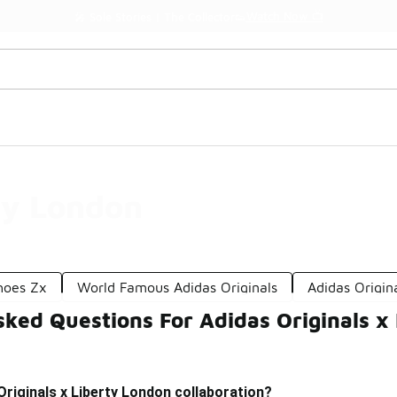
Watch Now 📺
🎤 Sole Stories | The Collector👟
ty London
Shoes Zx
World Famous Adidas Originals
Adidas Origin
ked Questions For Adidas Originals x
Originals x Liberty London collaboration?