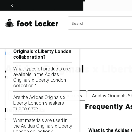
Similar
Shop the Sale 💣
 40% Off Sale Extended🔥
Adidas Originals x Liberty London
Categories
On this page...
What is the Adidas
Originals x Liberty London
Home
collaboration?
Adidas Originals x Liber
What types of products are
available in the Adidas
Showing
1 - 9
of
9
results
Originals x Liberty London
collection?
Liberty London Adidas Sneakers
Adidas Originals 
Are the Adidas Originals x
Liberty London sneakers
Frequently As
true to size?
Refine Results
What materials are used in
the Adidas Originals x Liberty
What is the Adidas 
London collection?