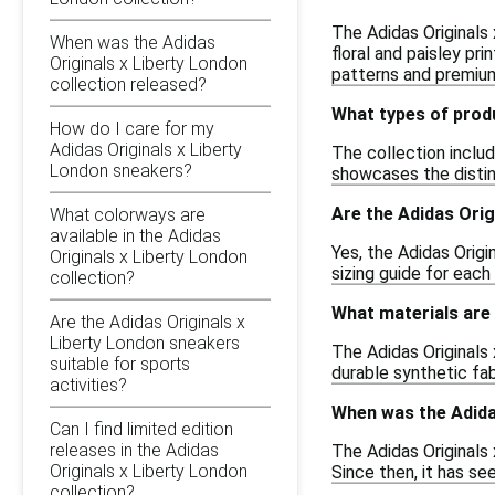
The Adidas Originals 
When was the Adidas
floral and paisley pr
Originals x Liberty London
patterns and premium
collection released?
What types of produ
How do I care for my
Adidas Originals x Liberty
The collection includ
London sneakers?
showcases the distin
Are the Adidas Orig
What colorways are
available in the Adidas
Yes, the Adidas Origi
Originals x Liberty London
sizing guide for each
collection?
What materials are 
Are the Adidas Originals x
Liberty London sneakers
The Adidas Originals 
suitable for sports
durable synthetic fa
activities?
When was the Adidas
Can I find limited edition
releases in the Adidas
The Adidas Originals
Originals x Liberty London
Since then, it has s
collection?