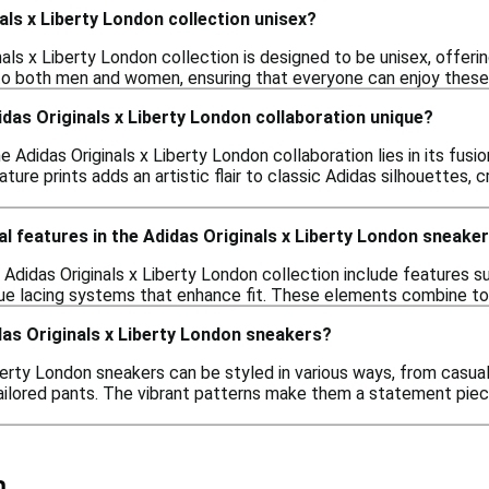
nals x Liberty London collection unisex?
nals x Liberty London collection is designed to be unisex, offer
 to both men and women, ensuring that everyone can enjoy these
as Originals x Liberty London collaboration unique?
 Adidas Originals x Liberty London collaboration lies in its fusi
ture prints adds an artistic flair to classic Adidas silhouettes, 
al features in the Adidas Originals x Liberty London sneake
 Adidas Originals x Liberty London collection include features s
ique lacing systems that enhance fit. These elements combine to 
das Originals x Liberty London sneakers?
berty London sneakers can be styled in various ways, from casual
tailored pants. The vibrant patterns make them a statement piece,
n