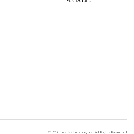
FLX Details
© 2025 Footlocker.com, Inc. All Rights Reserved