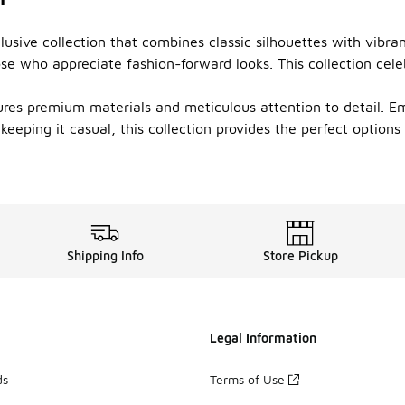
usive collection that combines classic silhouettes with vibrant
se who appreciate fashion-forward looks. This collection cele
tures premium materials and meticulous attention to detail. E
eeping it casual, this collection provides the perfect options
Shipping Info
Store Pickup
Legal Information
ds
Terms of Use