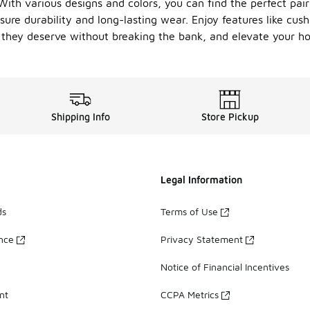
ith various designs and colors, you can find the perfect pair
nsure durability and long-lasting wear. Enjoy features like cu
on they deserve without breaking the bank, and elevate your
Shipping Info
Store Pickup
Legal Information
ds
Terms of Use
ance
Privacy Statement
Notice of Financial Incentives
nt
CCPA Metrics