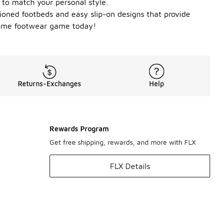
 to match your personal style.
shioned footbeds and easy slip-on designs that provide
 home footwear game today!
Returns-Exchanges
Help
Rewards Program
Get free shipping, rewards, and more with FLX
FLX Details