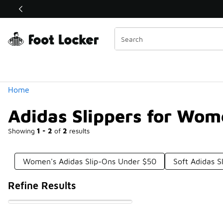
Similar
Shop the Sale 💣
 40% Off Sale Extended🔥
Categories
Home
Adidas Slippers for Wo
Showing
1 - 2
of
2
results
Women's Adidas Slip-Ons Under $50
Soft Adidas S
Refine Results