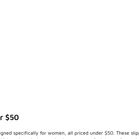
er $50
esigned specifically for women, all priced under $50. These sli