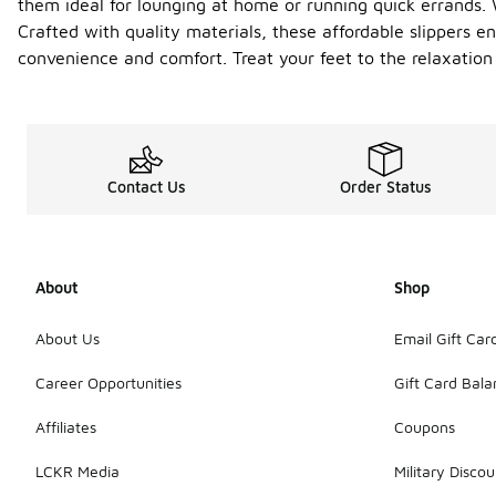
them ideal for lounging at home or running quick errands. W
Crafted with quality materials, these affordable slippers e
convenience and comfort. Treat your feet to the relaxati
Contact Us
Order Status
About
Shop
About Us
Email Gift Car
Career Opportunities
Gift Card Bal
Affiliates
Coupons
LCKR Media
Military Discou