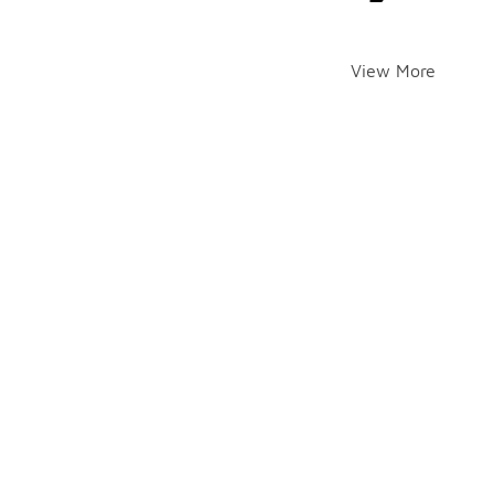
View More