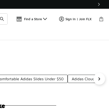
Find a Store
Sign In | Join FLX
omfortable Adidas Slides Under $50
Adidas Cloudfoam Co
ke