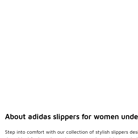
About adidas slippers for women und
Step into comfort with our collection of stylish slippers d