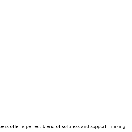
ppers offer a perfect blend of softness and support, making