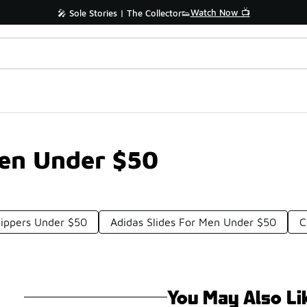
Watch Now 📺
🎤 Sole Stories | The Collector👟
men Under $50
lippers Under $50
Adidas Slides For Men Under $50
C
You May Also Li