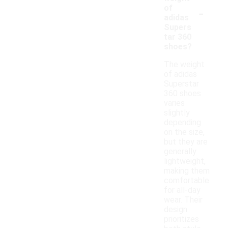
-
of
adidas
Supers
tar 360
shoes?
The weight
of adidas
Superstar
360 shoes
varies
slightly
depending
on the size,
but they are
generally
lightweight,
making them
comfortable
for all-day
wear. Their
design
prioritizes