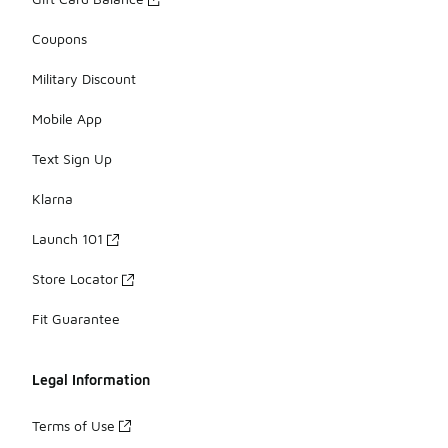
Coupons
Military Discount
Mobile App
Text Sign Up
Klarna
Launch 101
Store Locator
Fit Guarantee
Legal Information
Terms of Use