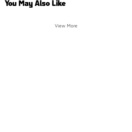
You May Also Like
View More