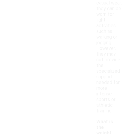
casual wear,
they can be
worn for
light
activities
such as
walking or
jogging.
However,
they may
not provide
the
specialized
support
needed for
more
intense
sports or
athletic
training.
What is
the
weight