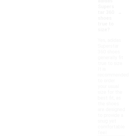
adidas
Supers
-
tar 360
shoes
true to
size?
Yes, adidas
Superstar
360 shoes
generally fit
true to size.
It is
recommended
to order
your usual
size for the
best fit, as
the shoes
are designed
to provide a
snug yet
comfortable
feel.