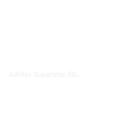
Adidas Superstar 360 Shoes