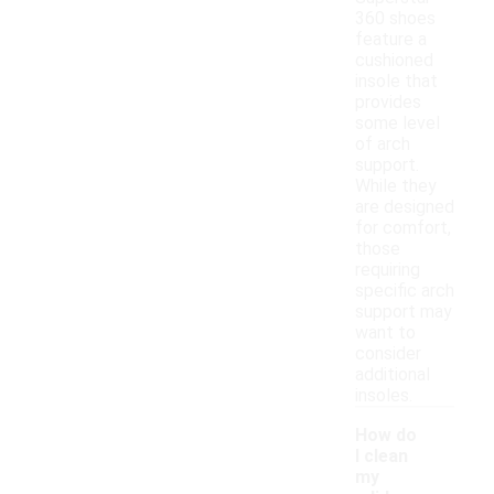
360 shoes
feature a
cushioned
insole that
provides
some level
of arch
support.
While they
are designed
for comfort,
those
requiring
specific arch
support may
want to
consider
additional
insoles.
How do
I clean
my