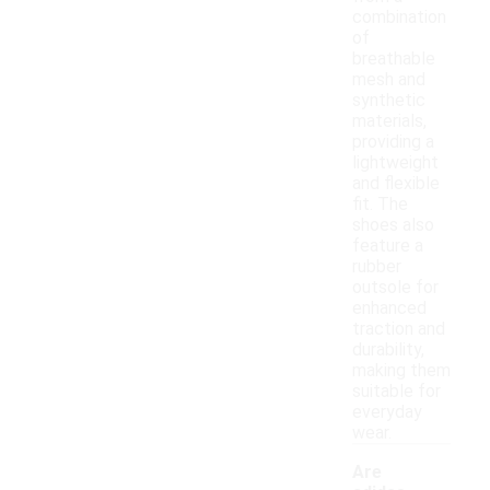
combination
of
breathable
mesh and
synthetic
materials,
providing a
lightweight
and flexible
fit. The
shoes also
feature a
rubber
outsole for
enhanced
traction and
durability,
making them
suitable for
everyday
wear.
Are