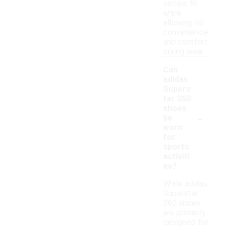
secure fit
while
allowing for
convenience
and comfort
during wear.
Can
adidas
Supers
tar 360
shoes
-
be
worn
for
sports
activiti
es?
While adidas
Superstar
360 shoes
are primarily
designed for