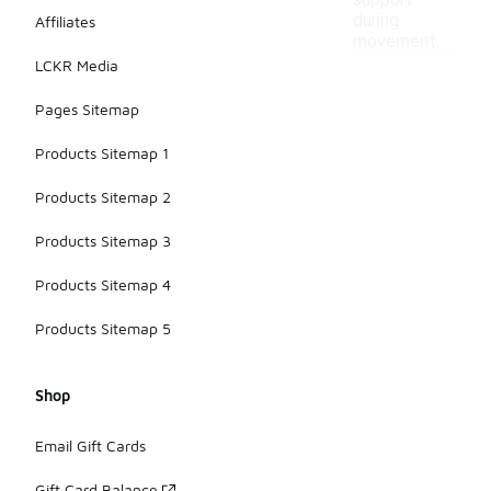
support
during
Affiliates
movement.
LCKR Media
Pages Sitemap
Products Sitemap 1
Products Sitemap 2
Products Sitemap 3
Products Sitemap 4
Products Sitemap 5
Shop
Email Gift Cards
Gift Card Balance