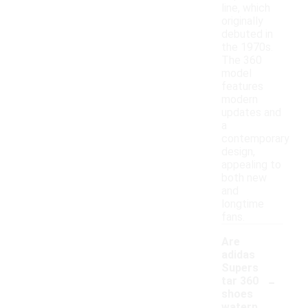
line, which
originally
debuted in
the 1970s.
The 360
model
features
modern
updates and
a
contemporary
design,
appealing to
both new
and
longtime
fans.
Are
adidas
Supers
-
tar 360
shoes
waterp