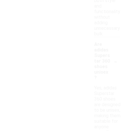
both style
and
functionality
without
adding
unnecessary
bulk.
Are
adidas
Supers
-
tar 360
shoes
unisex
?
Yes, adidas
Superstar
360 shoes
are designed
to be unisex,
making them
suitable for
anyone