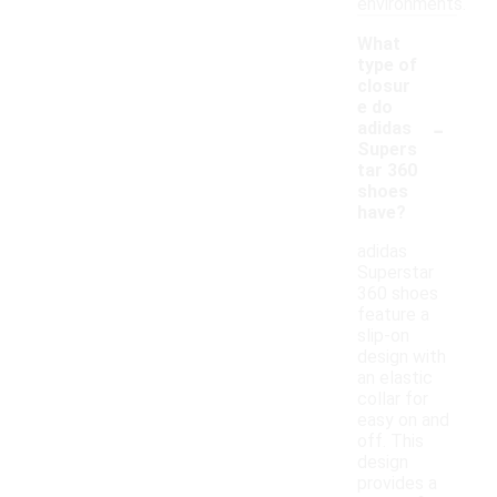
environments.
What
type of
closur
e do
-
adidas
Supers
tar 360
shoes
have?
adidas
Superstar
360 shoes
feature a
slip-on
design with
an elastic
collar for
easy on and
off. This
design
provides a