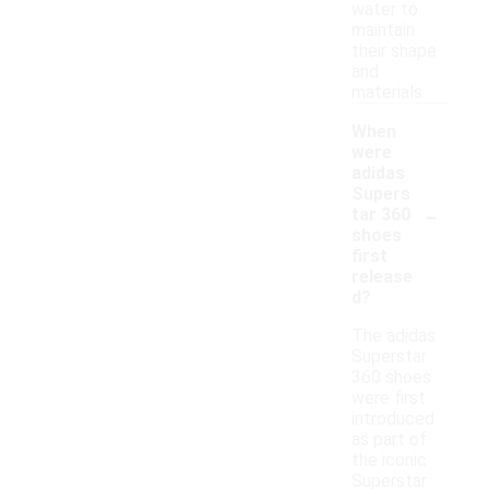
water to
maintain
their shape
and
materials.
When
were
adidas
Supers
-
tar 360
shoes
first
release
d?
The adidas
Superstar
360 shoes
were first
introduced
as part of
the iconic
Superstar