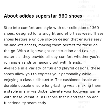
padded
collar that
enhances
About adidas superstar 360 shoes
comfort and
provides
additional
Step into comfort and style with our collection of 360
support
shoes, designed for a snug fit and effortless wear. These
around the
ankle. This
shoes feature a unique slip-on design that ensures easy
design
on-and-off access, making them perfect for those on
element
the go. With a lightweight construction and flexible
contributes
materials, they provide all-day comfort whether you're
to a snug fit
while
running errands or hanging out with friends.
allowing for
Available in a variety of fun and playful designs, these
ease of
shoes allow you to express your personality while
movement.
enjoying a classic silhouette. The cushioned insole and
What is
durable outsole ensure long-lasting wear, making them
the
a staple in any wardrobe. Elevate your footwear game
outsol
with these versatile 360 shoes that blend fashion and
e
-
materi
functionality seamlessly.
al of