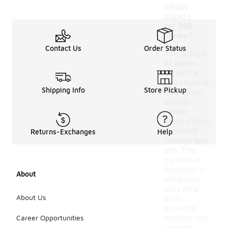
adidas
Supers
tar 360
shoes?
Contact Us
Order Status
The outsole
of adidas
Superstar
360 shoes is
Shipping Info
Store Pickup
made from
durable
rubber,
which offers
excellent
Returns-Exchanges
Help
traction and
grip. This
material is
designed to
About
withstand
daily wear
About Us
while
providing
Career Opportunities
stability and