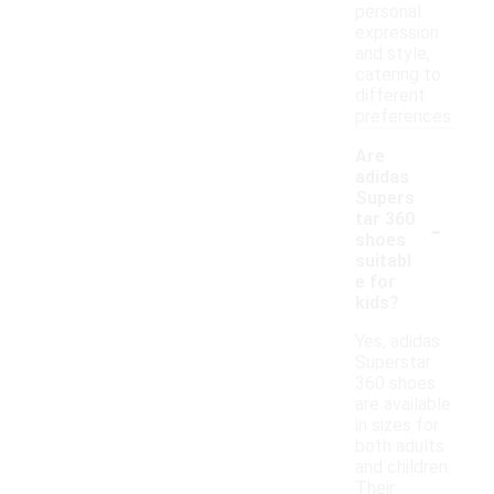
personal
expression
and style,
catering to
different
preferences.
Are
adidas
Supers
-
tar 360
shoes
suitabl
e for
kids?
Yes, adidas
Superstar
360 shoes
are available
in sizes for
both adults
and children.
Their