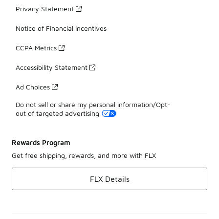
Privacy Statement
Notice of Financial Incentives
CCPA Metrics
Accessibility Statement
Ad Choices
Do not sell or share my personal information/Opt-
out of targeted advertising
Rewards Program
Get free shipping, rewards, and more with FLX
FLX Details