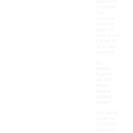
regardless
of gender.
The
versatile
style and
range of
sizes ensure
a great fit
for a wide
audience.
Do
adidas
Supers
-
tar 360
shoes
have a
padded
collar?
Yes, adidas
Superstar
360 shoes
feature a