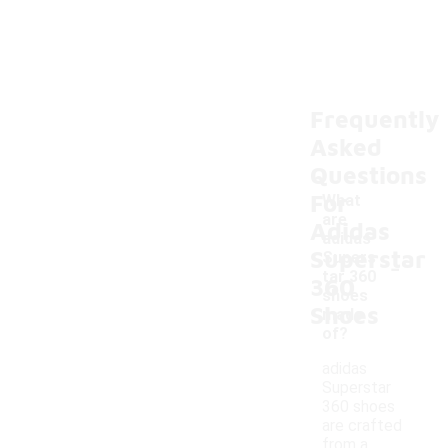
Frequently
Asked
Questions
For
What
are
Adidas
adidas
Superstar
-
Supers
tar 360
360
shoes
Shoes
made
of?
adidas
Superstar
360 shoes
are crafted
from a