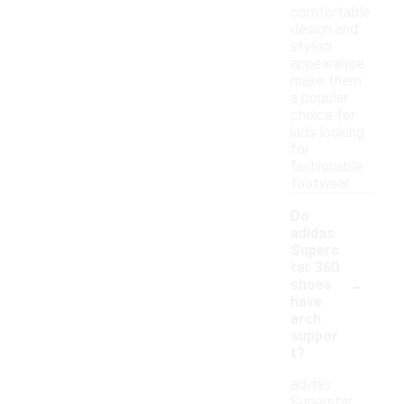
comfortable
design and
stylish
appearance
make them
a popular
choice for
kids looking
for
fashionable
footwear.
Do
adidas
Supers
tar 360
-
shoes
have
arch
suppor
t?
adidas
Superstar