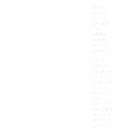
What
colors
are
availabl
-
e for
adidas
Supers
tar 360
shoes?
adidas
Superstar
360 shoes
come in a
variety of
colors,
including
classic
white, bold
black, and
vibrant hues.
This range
allows for