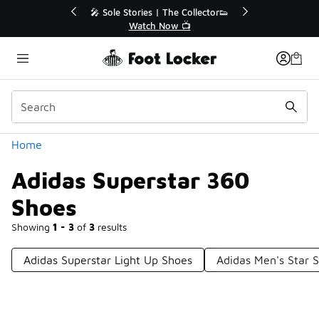
Similar
💥 Up to 40% Off Sale Extended🔥
Shop the Sale 💣
Categories
Home
Adidas Superstar 360
Shoes
Showing
1 - 3
of
3
results
Adidas Superstar Light Up Shoes
Adidas Men's Star 