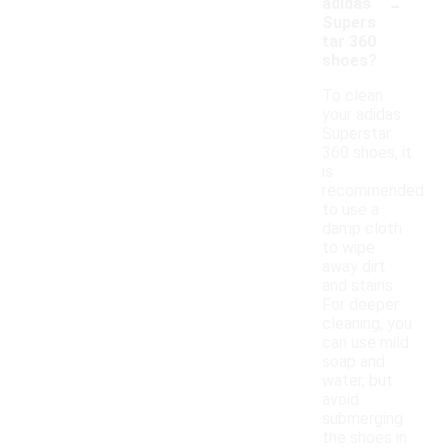
-
adidas
Supers
tar 360
shoes?
To clean
your adidas
Superstar
360 shoes, it
is
recommended
to use a
damp cloth
to wipe
away dirt
and stains.
For deeper
cleaning, you
can use mild
soap and
water, but
avoid
submerging
the shoes in