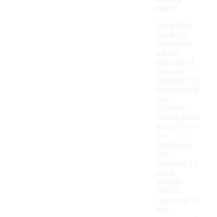
roof?
No, adidas
Superstar
360 shoes
are not
waterproof.
They are
designed for
breathability
and
comfort,
making them
suitable for
dry
conditions.
It is
advisable to
avoid
wearing
them in
heavy rain or
wet