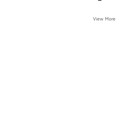
View More