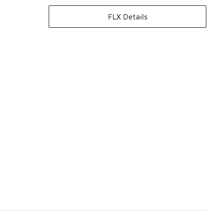
FLX Details