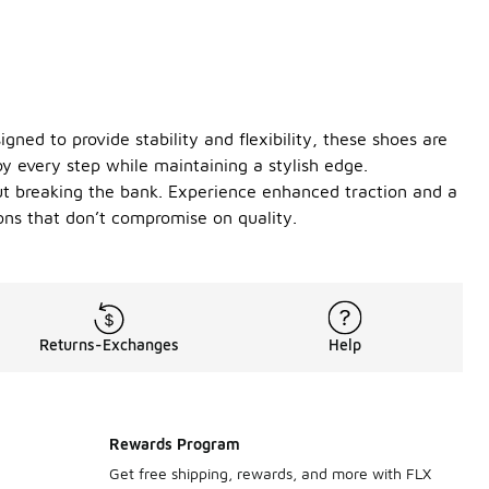
ned to provide stability and flexibility, these shoes are
y every step while maintaining a stylish edge.
out breaking the bank. Experience enhanced traction and a
ons that don’t compromise on quality.
Returns-Exchanges
Help
Rewards Program
Get free shipping, rewards, and more with FLX