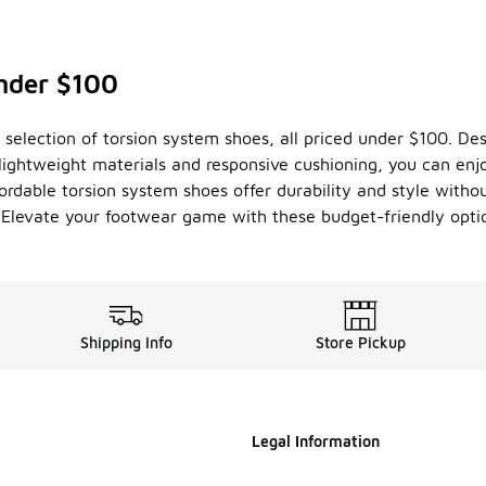
nder $100
selection of torsion system shoes, all priced under $100. Desig
lightweight materials and responsive cushioning, you can enjo
ordable torsion system shoes offer durability and style with
y. Elevate your footwear game with these budget-friendly opti
Shipping Info
Store Pickup
Legal Information