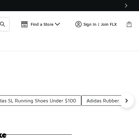
Get 
🛍️ Buy Online, Pick-Up In Store 🚗
Find a Store
Sign In | Join FLX
das SL Running Shoes Under $100
Adidas Rubber Shoes 
ke