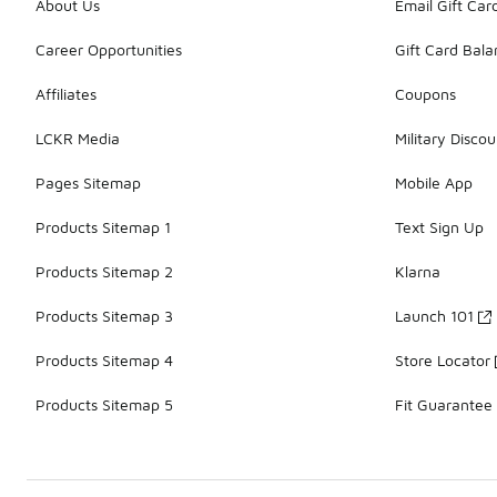
About Us
Email Gift Car
Career Opportunities
Gift Card Bal
Affiliates
Coupons
LCKR Media
Military Discou
Pages Sitemap
Mobile App
Products Sitemap 1
Text Sign Up
Products Sitemap 2
Klarna
Products Sitemap 3
Launch 101
Products Sitemap 4
Store Locator
Products Sitemap 5
Fit Guarantee