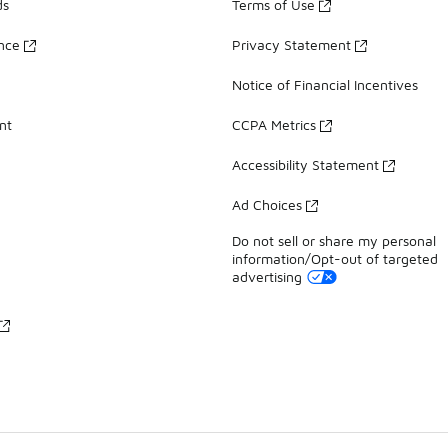
ds
Terms of Use
ance
Privacy Statement
Notice of Financial Incentives
nt
CCPA Metrics
Accessibility Statement
Ad Choices
Do not sell or share my personal
information/Opt-out of targeted
advertising