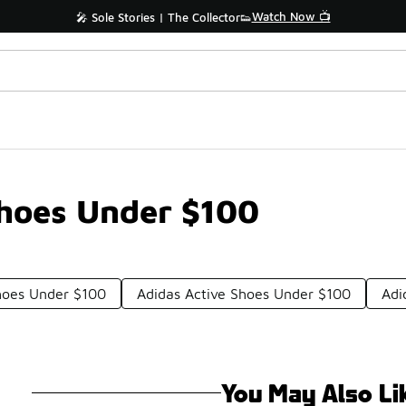
Watch Now 📺
🎤 Sole Stories | The Collector👟
Shoes Under $100
hoes Under $100
Adidas Active Shoes Under $100
Adi
You May Also Li