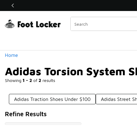
Similar
Shop the Sale 💣
 40% Off Sale Extended🔥
Categories
Home
Adidas Torsion System 
Showing
1 - 2
of
2
results
Adidas Traction Shoes Under $100
Adidas Street S
Refine Results