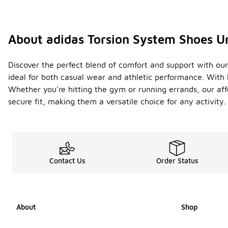
About adidas Torsion System Shoes U
Discover the perfect blend of comfort and support with our 
ideal for both casual wear and athletic performance. With 
Whether you're hitting the gym or running errands, our aff
secure fit, making them a versatile choice for any activit
Contact Us
Order Status
About
Shop