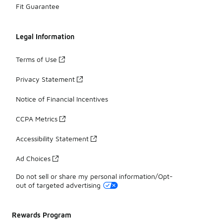
Fit Guarantee
Legal Information
Terms of Use
Privacy Statement
Notice of Financial Incentives
CCPA Metrics
Accessibility Statement
Ad Choices
Do not sell or share my personal information/Opt-
out of targeted advertising
Rewards Program