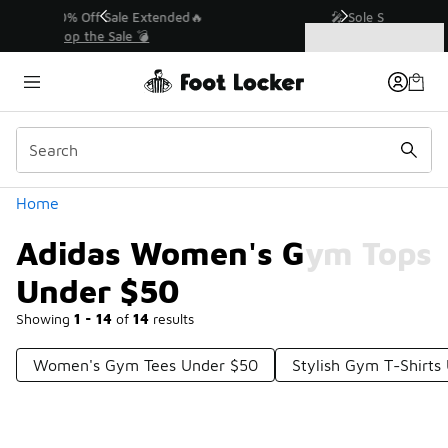
Similar
💥 Up to 40% Off Sale Extended🔥
Shop the Sale 💣
Categories
Adidas Women's Gym Tops Under $50
Home
Adidas Women's Gym Tops
Under $50
Showing
1 - 14
of
14
results
Women's Gym Tees Under $50
Stylish Gym T-Shirts