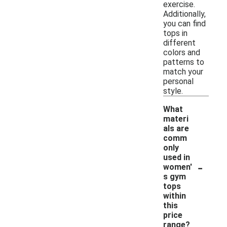
exercise.
Additionally,
you can find
tops in
different
colors and
patterns to
match your
personal
style.
What
materi
als are
comm
only
used in
-
women'
s gym
tops
within
this
price
range?