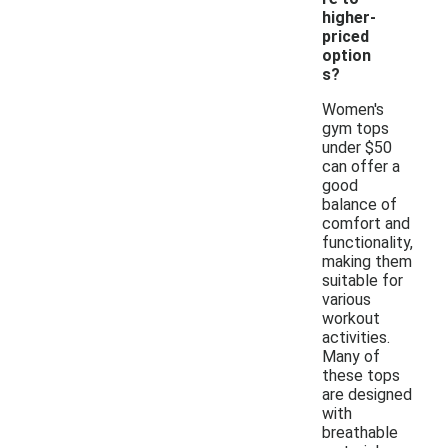
higher-
priced
option
s?
Women's
gym tops
under $50
can offer a
good
balance of
comfort and
functionality,
making them
suitable for
various
workout
activities.
Many of
these tops
are designed
with
breathable