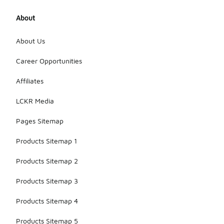
About
About Us
Career Opportunities
Affiliates
LCKR Media
Pages Sitemap
Products Sitemap 1
Products Sitemap 2
Products Sitemap 3
Products Sitemap 4
Products Sitemap 5