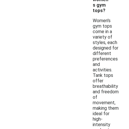
s gym
tops?
Women's
gym tops
come in a
variety of
styles, each
designed for
different
preferences
and
activities.
Tank tops
offer
breathability
and freedom
of
movement,
making them
ideal for
high-
intensity