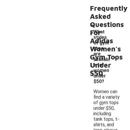
Frequently
Asked
Questions
For
What
styles
Adidas
of gym
Women's
tops
-
are
Gym Tops
availabl
Under
e for
women
$50
under
$50?
Women can
find a variety
of gym tops
under $50,
including
tank tops, t-
shirts, and