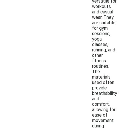
versatile for
workouts
and casual
wear. They
are suitable
for gym
sessions,
yoga
classes,
running, and
other
fitness
routines.
The
materials
used often
provide
breathability
and
comfort,
allowing for
ease of
movement
during