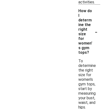
activities.
How do
I
determ
ine the
-
right
size
for
women'
s gym
tops?
To
determine
the right
size for
women's
gym tops,
start by
measuring
your bust,
waist, and
hips.