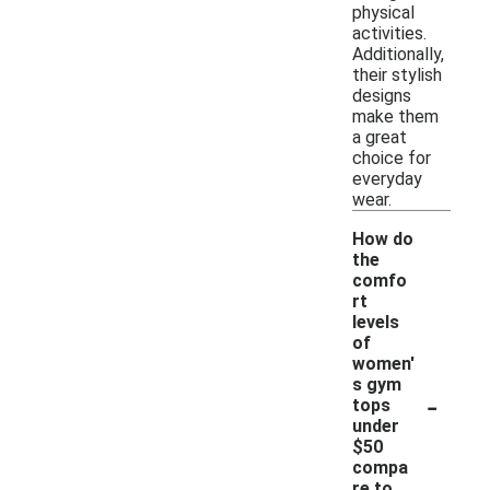
physical
activities.
Additionally,
their stylish
designs
make them
a great
choice for
everyday
wear.
How do
the
comfo
rt
levels
of
women'
s gym
-
tops
under
$50
compa
re to