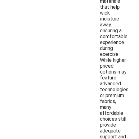
materials
that help
wick
moisture
away,
ensuring a
comfortable
experience
during
exercise.
While higher-
priced
options may
feature
advanced
technologies
or premium
fabrics,
many
affordable
choices still
provide
adequate
support and