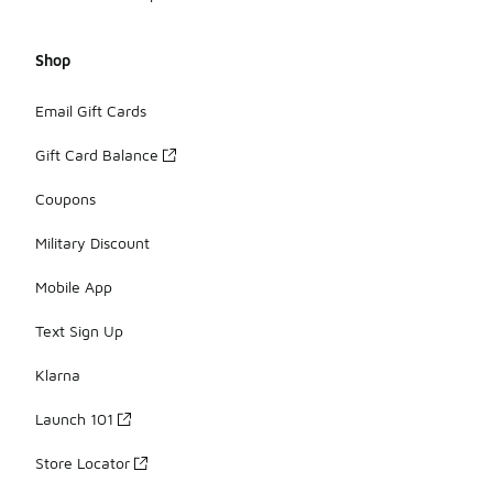
Shop
Email Gift Cards
Gift Card Balance
Coupons
Military Discount
Mobile App
Text Sign Up
Klarna
Launch 101
Store Locator