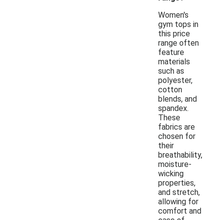
Women's
gym tops in
this price
range often
feature
materials
such as
polyester,
cotton
blends, and
spandex.
These
fabrics are
chosen for
their
breathability,
moisture-
wicking
properties,
and stretch,
allowing for
comfort and