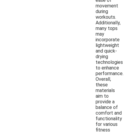
ease of
movement
during
workouts.
Additionally,
many tops
may
incorporate
lightweight
and quick-
drying
technologies
to enhance
performance.
Overall,
these
materials
aim to
provide a
balance of
comfort and
functionality
for various
fitness