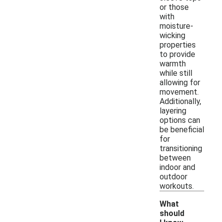
or those
with
moisture-
wicking
properties
to provide
warmth
while still
allowing for
movement.
Additionally,
layering
options can
be beneficial
for
transitioning
between
indoor and
outdoor
workouts.
What
should