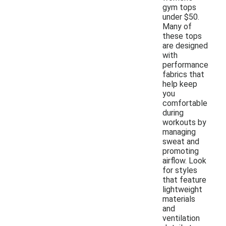
gym tops
under $50.
Many of
these tops
are designed
with
performance
fabrics that
help keep
you
comfortable
during
workouts by
managing
sweat and
promoting
airflow. Look
for styles
that feature
lightweight
materials
and
ventilation