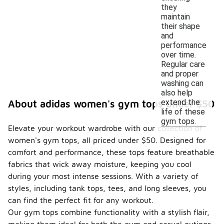
they
maintain
their shape
and
performance
over time.
Regular care
and proper
washing can
also help
extend the
About adidas women's gym tops under $50
life of these
gym tops.
Elevate your workout wardrobe with our collection of
women's gym tops, all priced under $50. Designed for
comfort and performance, these tops feature breathable
fabrics that wick away moisture, keeping you cool
during your most intense sessions. With a variety of
styles, including tank tops, tees, and long sleeves, you
can find the perfect fit for any workout.
Our gym tops combine functionality with a stylish flair,