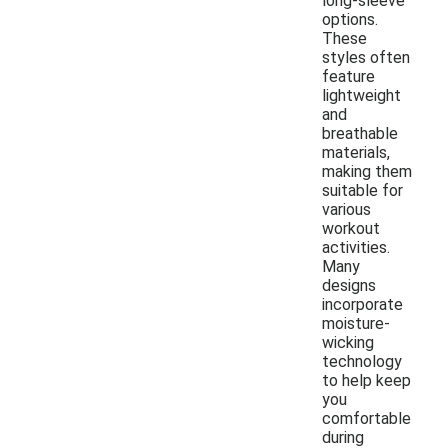
long-sleeve
options.
These
styles often
feature
lightweight
and
breathable
materials,
making them
suitable for
various
workout
activities.
Many
designs
incorporate
moisture-
wicking
technology
to help keep
you
comfortable
during