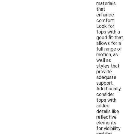
materials
that
enhance
comfort.
Look for
tops with a
good fit that
allows for a
full range of
motion, as
well as
styles that
provide
adequate
support.
Additionally,
consider
tops with
added
details like
reflective
elements
for visibility