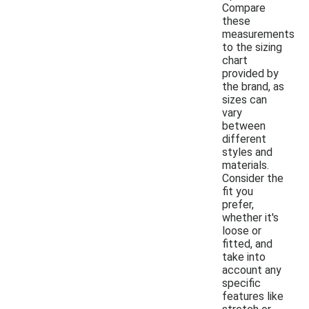
Compare
these
measurements
to the sizing
chart
provided by
the brand, as
sizes can
vary
between
different
styles and
materials.
Consider the
fit you
prefer,
whether it's
loose or
fitted, and
take into
account any
specific
features like