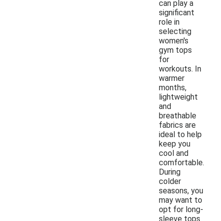
can play a
significant
role in
selecting
women's
gym tops
for
workouts. In
warmer
months,
lightweight
and
breathable
fabrics are
ideal to help
keep you
cool and
comfortable.
During
colder
seasons, you
may want to
opt for long-
sleeve tops