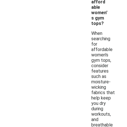
afford
able
women'
s gym
tops?
When
searching
for
affordable
women's
gym tops,
consider
features
such as
moisture-
wicking
fabrics that
help keep
you dry
during
workouts,
and
breathable