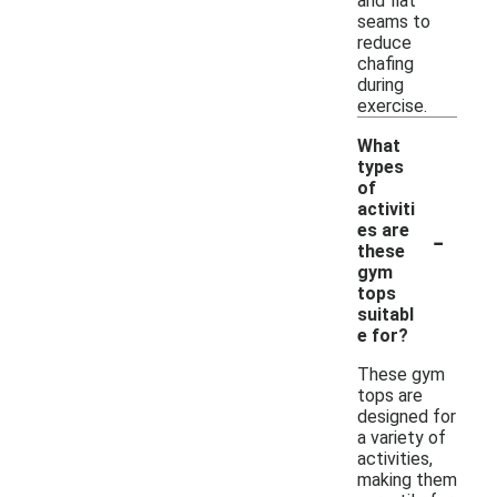
and flat
seams to
reduce
chafing
during
exercise.
What
types
of
activiti
-
es are
these
gym
tops
suitabl
e for?
These gym
tops are
designed for
a variety of
activities,
making them