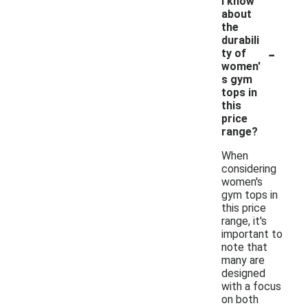
I know
about
the
durabili
-
ty of
women'
s gym
tops in
this
price
range?
When
considering
women's
gym tops in
this price
range, it's
important to
note that
many are
designed
with a focus
on both