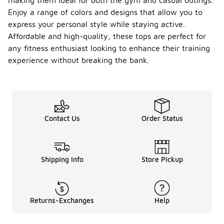
making them ideal for both the gym and casual outings.
Enjoy a range of colors and designs that allow you to
express your personal style while staying active.
Affordable and high-quality, these tops are perfect for
any fitness enthusiast looking to enhance their training
experience without breaking the bank.
Contact Us
Order Status
Shipping Info
Store Pickup
Returns-Exchanges
Help