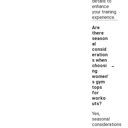
details to
enhance
your training
experience.
Are
there
season
al
consid
eration
s when
-
choosi
ng
women'
s gym
tops
for
worko
uts?
Yes,
seasonal
considerations