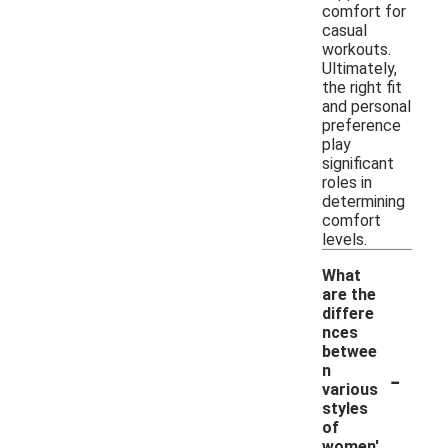
comfort for
casual
workouts.
Ultimately,
the right fit
and personal
preference
play
significant
roles in
determining
comfort
levels.
What
are the
differe
nces
betwee
-
n
various
styles
of
women'