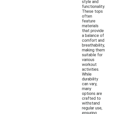
style and
functionality.
These tops
often
feature
materials
that provide
a balance of
comfort and
breathability,
making them
suitable for
various
workout
activities.
While
durability
can vary,
many
options are
crafted to
withstand
regular use,
ensuring