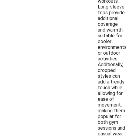
workouts.
Long-sleeve
tops provide
additional
coverage
and warmth,
suitable for
cooler
environments
or outdoor
activities.
Additionally,
cropped
styles can
add a trendy
touch while
allowing for
ease of
movement,
making them
popular for
both gym
sessions and
casual wear.