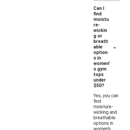
Can I
find
moistu
re-
wickin
g or
breath
-
able
option
s in
women'
s gym
tops
under
$50?
Yes, you can
find
moisture-
wicking and
breathable
options in
women's