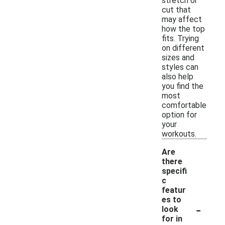
stretch or
cut that
may affect
how the top
fits. Trying
on different
sizes and
styles can
also help
you find the
most
comfortable
option for
your
workouts.
Are
there
specifi
c
featur
es to
-
look
for in