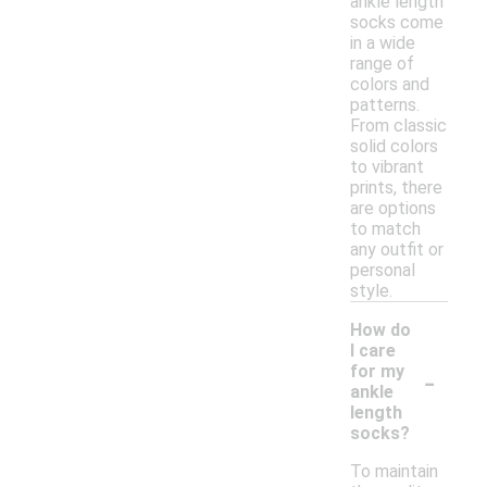
ankle length
socks come
in a wide
range of
colors and
patterns.
From classic
solid colors
to vibrant
prints, there
are options
to match
any outfit or
personal
style.
How do
I care
-
for my
ankle
length
socks?
To maintain