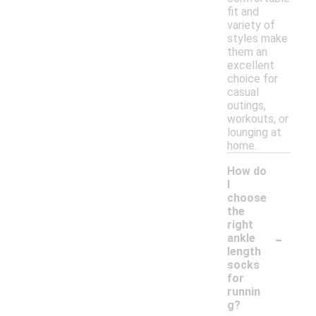
fit and
variety of
styles make
them an
excellent
choice for
casual
outings,
workouts, or
lounging at
home.
How do
I
choose
the
right
-
ankle
length
socks
for
runnin
g?