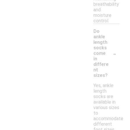
breathability
and
moisture
control.
Do
ankle
length
socks
-
come
in
differe
nt
sizes?
Yes, ankle
length
socks are
available in
various sizes
to
accommodate
different
foot sizes.