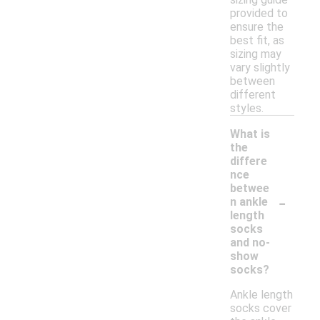
provided to
ensure the
best fit, as
sizing may
vary slightly
between
different
styles.
What is
the
differe
nce
betwee
-
n ankle
length
socks
and no-
show
socks?
Ankle length
socks cover