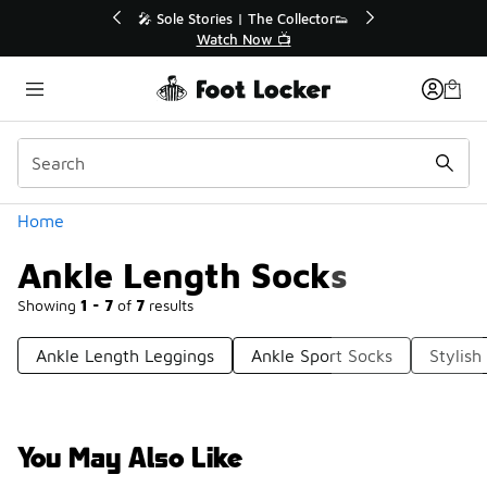
Similar
💥 Up to 40% Off Sale Extended🔥
🎤 Sol
Shop the Sale 💣
Categories
Home
Ankle Length Socks
Showing
1 - 7
of
7
results
Ankle Length Leggings
Ankle Sport Socks
Stylish
You May Also Like