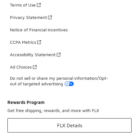
Terms of Use
Privacy Statement
Notice of Financial Incentives
CCPA Metrics
Accessibility Statement
Ad Choices
Do not sell or share my personal information/Opt-
out of targeted advertising
Rewards Program
Get free shipping, rewards, and more with FLX
FLX Details