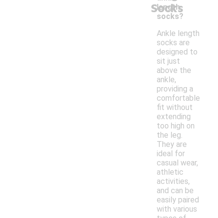
Socks
length
socks?
Ankle length
socks are
designed to
sit just
above the
ankle,
providing a
comfortable
fit without
extending
too high on
the leg.
They are
ideal for
casual wear,
athletic
activities,
and can be
easily paired
with various