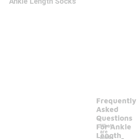
Ankle Length Socks
Frequently
Asked
Questions
For Ankle
What
are
-
Length
ankle