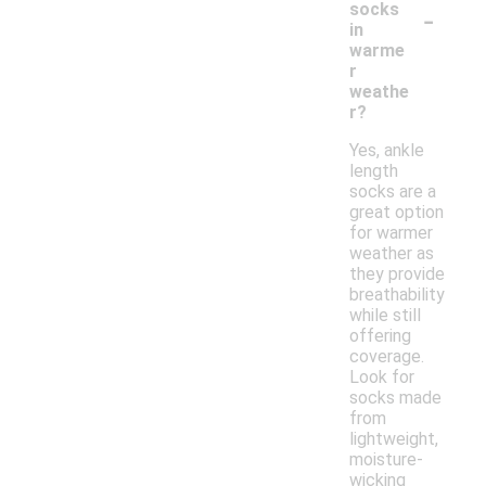
-
socks
in
warme
r
weathe
r?
Yes, ankle
length
socks are a
great option
for warmer
weather as
they provide
breathability
while still
offering
coverage.
Look for
socks made
from
lightweight,
moisture-
wicking