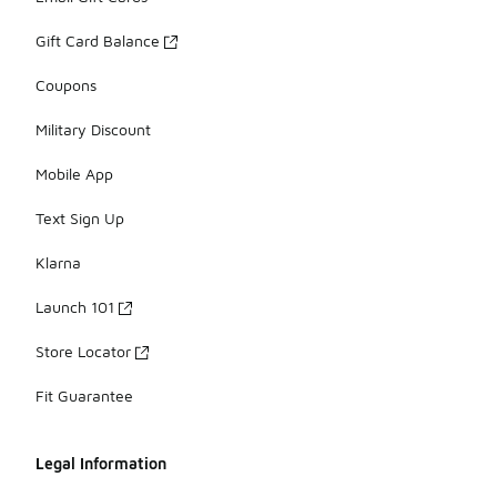
Gift Card Balance
Coupons
Military Discount
Mobile App
Text Sign Up
Klarna
Launch 101
Store Locator
Fit Guarantee
Legal Information