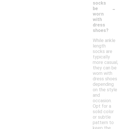
socks
-
be
worn
with
dress
shoes?
While ankle
length
socks are
typically
more casual,
they can be
worn with
dress shoes
depending
on the style
and
occasion.
Opt for a
solid color
or subtle
pattern to
keep the