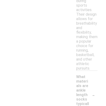
during
sports
activities.
Their design
allows for
breathability
and
flexibility,
making them
a popular
choice for
running,
basketball,
and other
athletic
pursuits.
What
materi
als are
ankle
-
length
socks
typicall