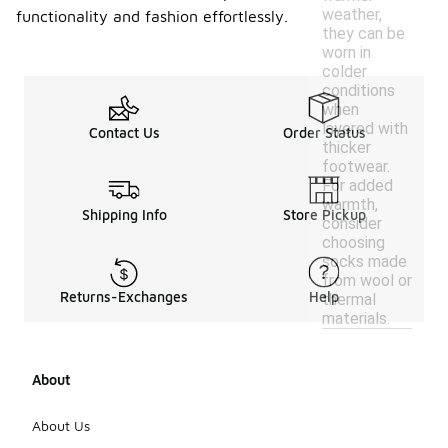
weather,
functionality and fashion effortlessly.
they can be
worn in
colder
conditions
when
layered with
Contact Us
Order Status
thicker
footwear.
For added
warmth,
Shipping Info
Store Pickup
consider
choosing
socks made
from wool or
Returns-Exchanges
Help
thermal
materials.
About
About Us