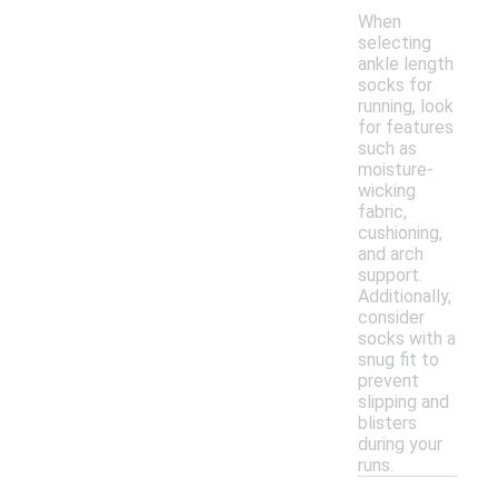
When
selecting
ankle length
socks for
running, look
for features
such as
moisture-
wicking
fabric,
cushioning,
and arch
support.
Additionally,
consider
socks with a
snug fit to
prevent
slipping and
blisters
during your
runs.