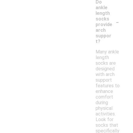
Do
ankle
length
-
socks
provide
arch
suppor
t?
Many ankle
length
socks are
designed
with arch
support
features to
enhance
comfort
during
physical
activities.
Look for
socks that
specifically