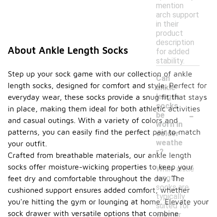
mention
arch support
in their
product
description
About Ankle Length Socks
for added
stability.
Step up your sock game with our collection of ankle
Can
length socks, designed for comfort and style. Perfect for
ankle
length
everyday wear, these socks provide a snug fit that stays
socks
in place, making them ideal for both athletic activities
-
be
and casual outings. With a variety of colors and
worn in
patterns, you can easily find the perfect pair to match
colder
weathe
your outfit.
r?
Crafted from breathable materials, our ankle length
socks offer moisture-wicking properties to keep your
While ankle
length
feet dry and comfortable throughout the day. The
socks are
cushioned support ensures added comfort, whether
typically
you're hitting the gym or lounging at home. Elevate your
suited for
sock drawer with versatile options that combine
warmer