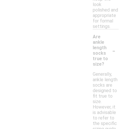
look
polished and
appropriate
for formal
settings.
Are
ankle
-
length
socks
true to
size?
Generally,
ankle length
socks are
designed to
fit true to
size.
However, it
is advisable
to refer to
the specific
sizing guide