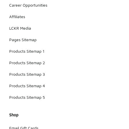
Career Opportunities
Affiliates
LCKR Media
Pages Sitemap
Products Sitemap 1
Products Sitemap 2
Products Sitemap 3
Products Sitemap 4
Products Sitemap 5
Shop
Email Gift Cards