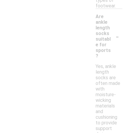
types of
footwear.
Are
ankle
length
-
socks
suitabl
e for
sports
?
Yes, ankle
length
socks are
often made
with
moisture-
wicking
materials
and
cushioning
to provide
support