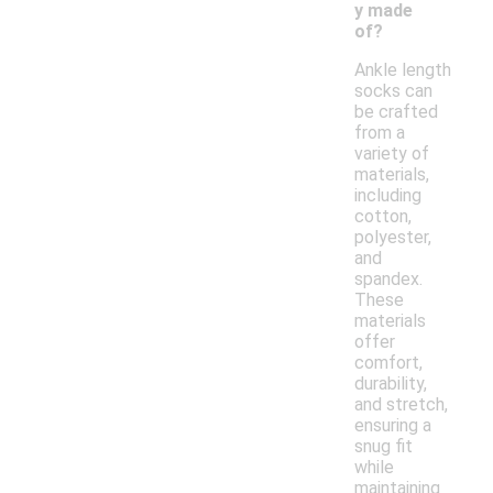
y made
of?
Ankle length
socks can
be crafted
from a
variety of
materials,
including
cotton,
polyester,
and
spandex.
These
materials
offer
comfort,
durability,
and stretch,
ensuring a
snug fit
while
maintaining