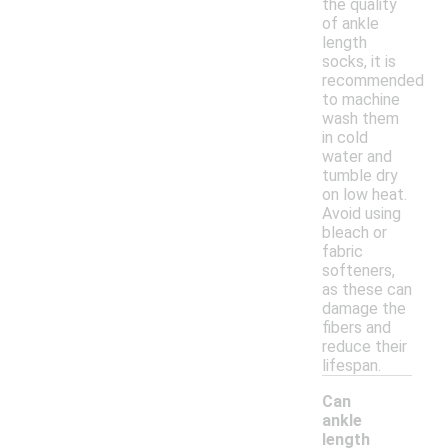
the quality
of ankle
length
socks, it is
recommended
to machine
wash them
in cold
water and
tumble dry
on low heat.
Avoid using
bleach or
fabric
softeners,
as these can
damage the
fibers and
reduce their
lifespan.
Can
ankle
length