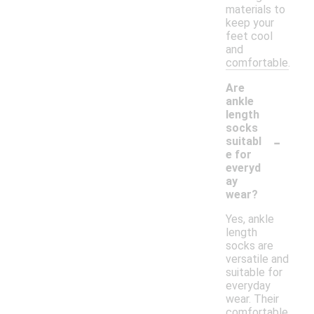
materials to
keep your
feet cool
and
comfortable.
Are
ankle
length
socks
-
suitabl
e for
everyd
ay
wear?
Yes, ankle
length
socks are
versatile and
suitable for
everyday
wear. Their
comfortable