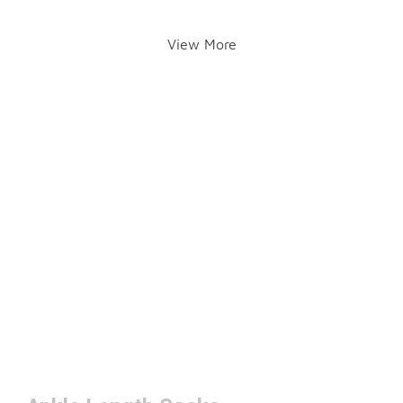
View More