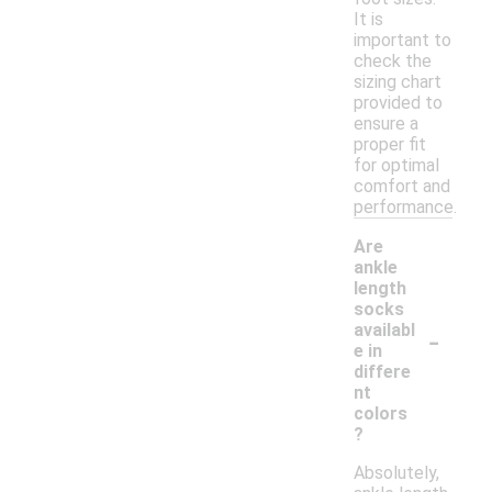
It is
important to
check the
sizing chart
provided to
ensure a
proper fit
for optimal
comfort and
performance.
Are
ankle
length
socks
-
availabl
e in
differe
nt
colors
?
Absolutely,