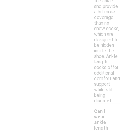
the ankle
and provide
a bit more
coverage
than no-
show socks,
which are
designed to
be hidden
inside the
shoe. Ankle
length
socks offer
additional
comfort and
support
while still
being
discreet.
Can I
wear
ankle
length