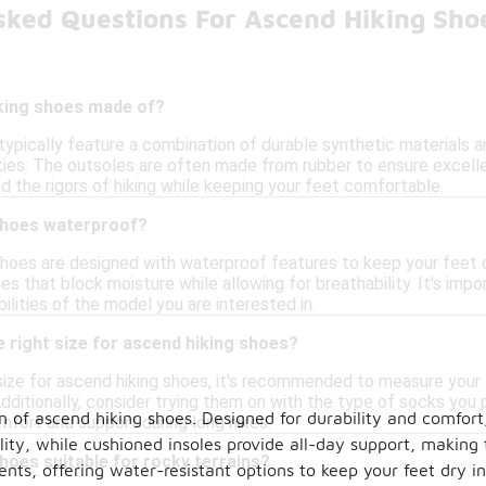
sked Questions For Ascend Hiking Sho
king shoes made of?
typically feature a combination of durable synthetic materials
ties. The outsoles are often made from rubber to ensure excellen
d the rigors of hiking while keeping your feet comfortable.
shoes waterproof?
hoes are designed with waterproof features to keep your feet d
that block moisture while allowing for breathability. It's impo
lities of the model you are interested in.
 right size for ascend hiking shoes?
size for ascend hiking shoes, it's recommended to measure your f
dditionally, consider trying them on with the type of socks you p
n of ascend hiking shoes. Designed for durability and comfort
comfort and support during long hikes.
lity, while cushioned insoles provide all-day support, making 
hoes suitable for rocky terrains?
ts, offering water-resistant options to keep your feet dry in 