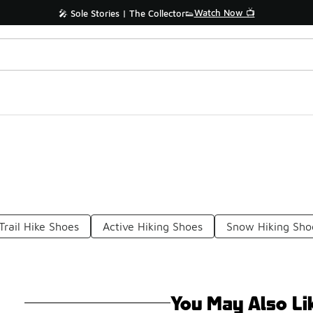
Watch Now 📺
🎤 Sole Stories | The Collector👟
Trail Hike Shoes
Active Hiking Shoes
Snow Hiking Sho
You May Also Li