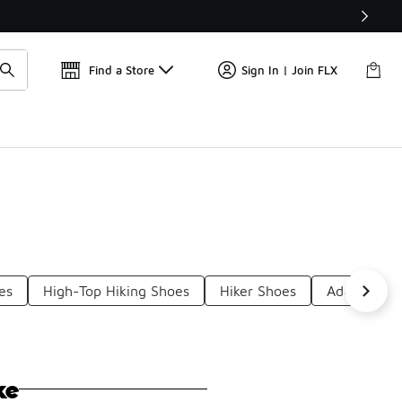
Find a Store
Sign In | Join FLX
es
High-Top Hiking Shoes
Hiker Shoes
Adult Hikin
ke