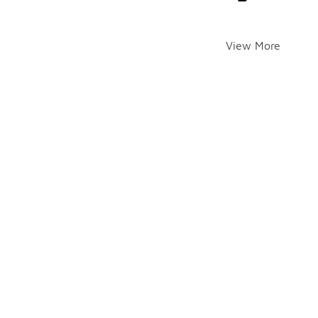
View More