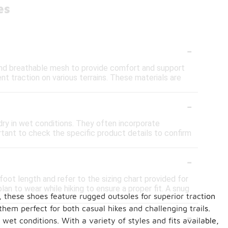
es
-
 and breathable mesh to provide comfort and support
t traction on various terrains. These materials are
-
ry in wet conditions. They often incorporate
rtant to check the specific product details to confirm
-
oot length and refer to the sizing chart provided for
lan to wear while hiking to ensure a proper fit. A snug
, these shoes feature rugged outsoles for superior traction
them perfect for both casual hikes and challenging trails.
-
wet conditions. With a variety of styles and fits available,