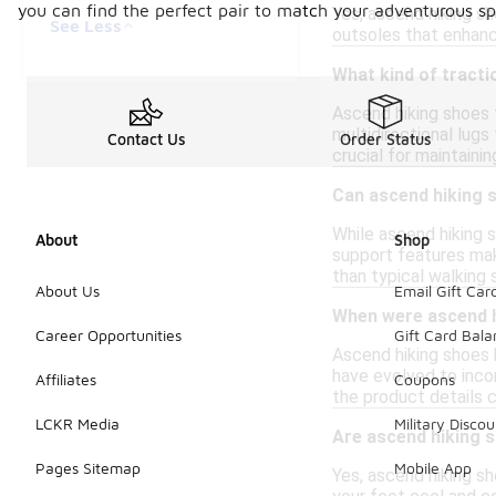
you can find the perfect pair to match your adventurous spi
Yes, ascend hiking s
See Less
outsoles that enhance
What kind of tracti
Ascend hiking shoes 
multidirectional lugs 
Contact Us
Order Status
crucial for maintainin
Can ascend hiking 
While ascend hiking s
About
Shop
support features mak
than typical walking 
About Us
Email Gift Car
When were ascend h
Career Opportunities
Gift Card Bal
Ascend hiking shoes h
have evolved to inco
Affiliates
Coupons
the product details 
LCKR Media
Military Discou
Are ascend hiking 
Pages Sitemap
Mobile App
Yes, ascend hiking sh