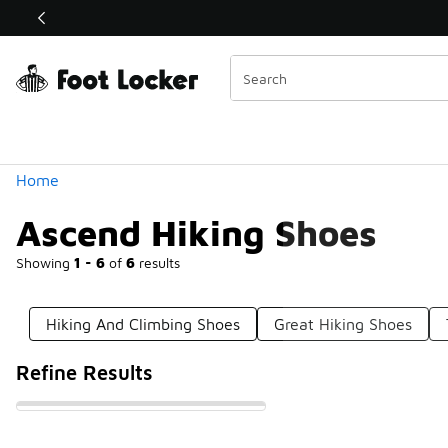
Similar
Shop the Sale 💣
 40% Off Sale Extended🔥
Categories
Home
Ascend Hiking Shoes
Showing
1 - 6
of
6
results
Hiking And Climbing Shoes
Great Hiking Shoes
Refine Results