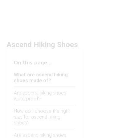
Ascend Hiking Shoes
On this page...
What are ascend hiking
shoes made of?
Are ascend hiking shoes
waterproof?
How do I choose the right
size for ascend hiking
shoes?
Are ascend hiking shoes