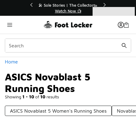
Similar
🔥
🎤 Sole Stories | The Collector👟
Watch Now 📺
Categories
ASICS Novablast 5 Running Shoes
Home
ASICS Novablast 5
Running Shoes
Showing
1 - 10
of
10
results
ASICS Novablast 5 Women's Running Shoes
Novabla