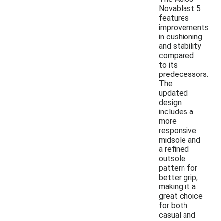
Novablast 5
features
improvements
in cushioning
and stability
compared
to its
predecessors.
The
updated
design
includes a
more
responsive
midsole and
a refined
outsole
pattern for
better grip,
making it a
great choice
for both
casual and