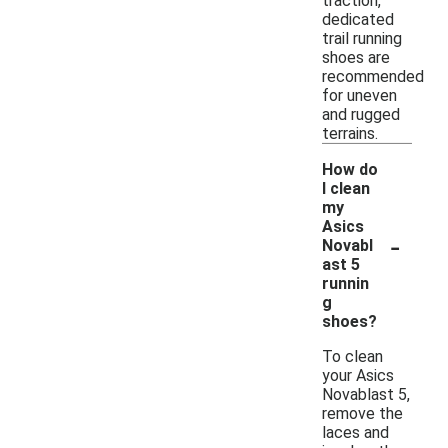
traction,
dedicated
trail running
shoes are
recommended
for uneven
and rugged
terrains.
How do
I clean
my
Asics
-
Novabl
ast 5
runnin
g
shoes?
To clean
your Asics
Novablast 5,
remove the
laces and