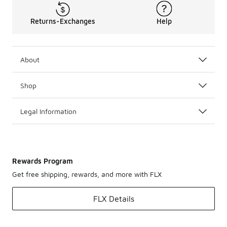
Returns-Exchanges
Help
About
Shop
Legal Information
Rewards Program
Get free shipping, rewards, and more with FLX
FLX Details