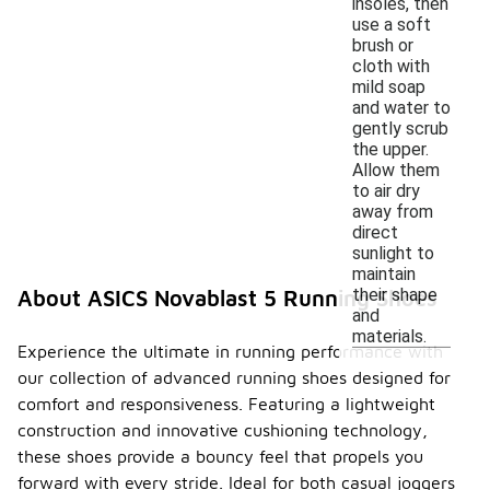
insoles, then
use a soft
brush or
cloth with
mild soap
and water to
gently scrub
the upper.
Allow them
to air dry
away from
direct
sunlight to
maintain
their shape
About ASICS Novablast 5 Running Shoes
and
materials.
Experience the ultimate in running performance with
our collection of advanced running shoes designed for
comfort and responsiveness. Featuring a lightweight
construction and innovative cushioning technology,
these shoes provide a bouncy feel that propels you
forward with every stride. Ideal for both casual joggers