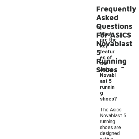
Frequently
Asked
Questions
For ASICS
What
are the
Novablast
key
5
featur
es of
Running
-
the
Shoes
Asics
Novabl
ast 5
runnin
g
shoes?
The Asics
Novablast 5
running
shoes are
designed