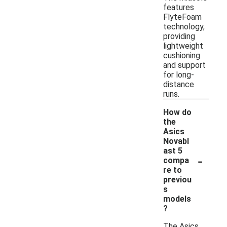
features
FlyteFoam
technology,
providing
lightweight
cushioning
and support
for long-
distance
runs.
How do
the
Asics
Novabl
ast 5
-
compa
re to
previou
s
models
?
The Asics