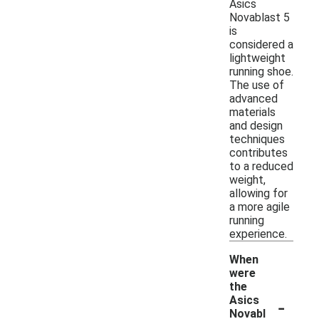
Asics
Novablast 5
is
considered a
lightweight
running shoe.
The use of
advanced
materials
and design
techniques
contributes
to a reduced
weight,
allowing for
a more agile
running
experience.
When
were
the
-
Asics
Novabl