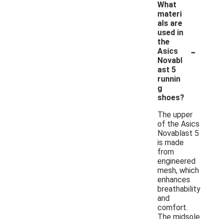
What
materi
als are
used in
the
-
Asics
Novabl
ast 5
runnin
g
shoes?
The upper
of the Asics
Novablast 5
is made
from
engineered
mesh, which
enhances
breathability
and
comfort.
The midsole