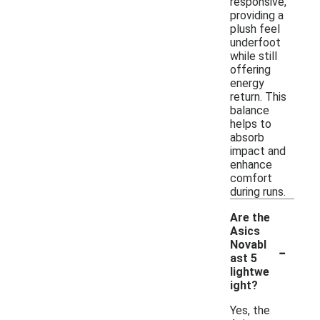
responsive,
providing a
plush feel
underfoot
while still
offering
energy
return. This
balance
helps to
absorb
impact and
enhance
comfort
during runs.
Are the
Asics
-
Novabl
ast 5
lightwe
ight?
Yes, the