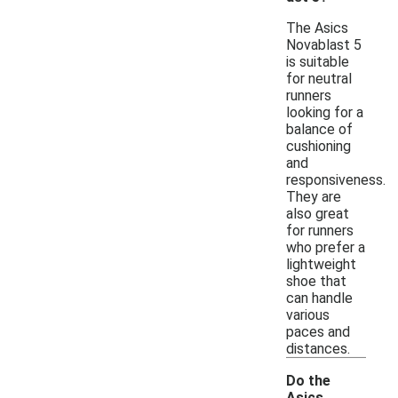
The Asics
Novablast 5
is suitable
for neutral
runners
looking for a
balance of
cushioning
and
responsiveness.
They are
also great
for runners
who prefer a
lightweight
shoe that
can handle
various
paces and
distances.
Do the
Asics