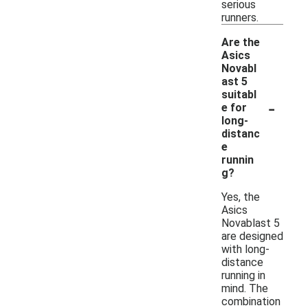
serious
runners.
Are the
Asics
Novabl
ast 5
suitabl
-
e for
long-
distanc
e
runnin
g?
Yes, the
Asics
Novablast 5
are designed
with long-
distance
running in
mind. The
combination