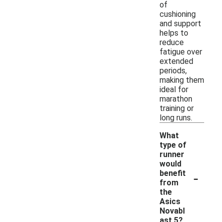
of
cushioning
and support
helps to
reduce
fatigue over
extended
periods,
making them
ideal for
marathon
training or
long runs.
What
type of
runner
would
-
benefit
from
the
Asics
Novabl
ast 5?