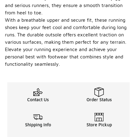
and serious runners, they ensure a smooth transition
from heel to toe.
With a breathable upper and secure fit, these running
shoes keep your feet cool and comfortable during long
runs. The durable outsole offers excellent traction on
various surfaces, making them perfect for any terrain.
Elevate your running experience and achieve your
personal best with footwear that combines style and
functionality seamlessly.
Contact Us
Order Status
Shipping Info
Store Pickup