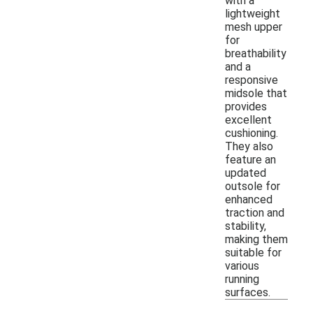
with a
lightweight
mesh upper
for
breathability
and a
responsive
midsole that
provides
excellent
cushioning.
They also
feature an
updated
outsole for
enhanced
traction and
stability,
making them
suitable for
various
running
surfaces.