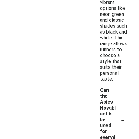
vibrant
options like
neon green
and classic
shades such
as black and
white. This
range allows
runners to
choose a
style that
suits their
personal
taste.
Can
the
Asics
Novabl
ast 5
-
be
used
for
everyd