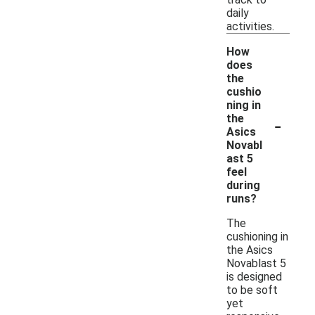
daily
activities.
How
does
the
cushio
ning in
-
the
Asics
Novabl
ast 5
feel
during
runs?
The
cushioning in
the Asics
Novablast 5
is designed
to be soft
yet