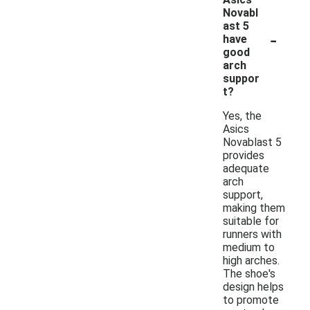
Novabl
ast 5
-
have
good
arch
suppor
t?
Yes, the
Asics
Novablast 5
provides
adequate
arch
support,
making them
suitable for
runners with
medium to
high arches.
The shoe's
design helps
to promote