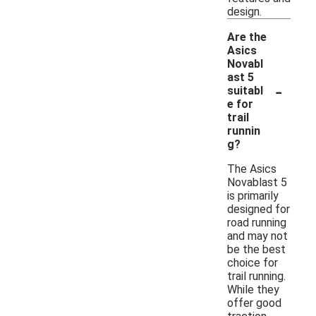
design.
Are the
Asics
Novabl
ast 5
-
suitabl
e for
trail
runnin
g?
The Asics
Novablast 5
is primarily
designed for
road running
and may not
be the best
choice for
trail running.
While they
offer good