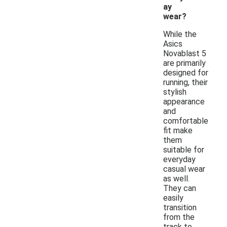
ay
wear?
While the
Asics
Novablast 5
are primarily
designed for
running, their
stylish
appearance
and
comfortable
fit make
them
suitable for
everyday
casual wear
as well.
They can
easily
transition
from the
track to