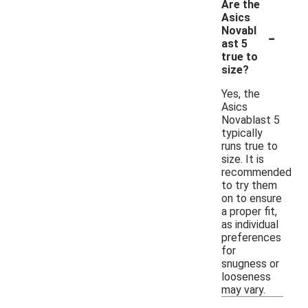
Are the
Asics
-
Novabl
ast 5
true to
size?
Yes, the
Asics
Novablast 5
typically
runs true to
size. It is
recommended
to try them
on to ensure
a proper fit,
as individual
preferences
for
snugness or
looseness
may vary.