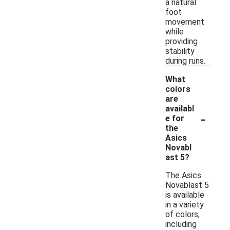
a natural
foot
movement
while
providing
stability
during runs.
What
colors
are
availabl
-
e for
the
Asics
Novabl
ast 5?
The Asics
Novablast 5
is available
in a variety
of colors,
including