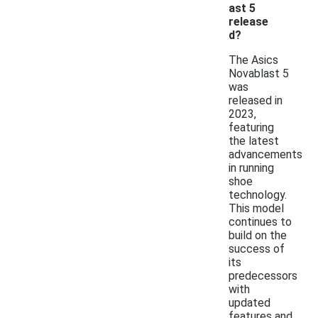
ast 5
release
d?
The Asics
Novablast 5
was
released in
2023,
featuring
the latest
advancements
in running
shoe
technology.
This model
continues to
build on the
success of
its
predecessors
with
updated
features and