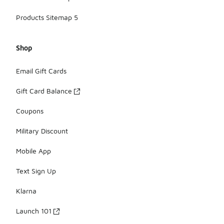
Products Sitemap 5
Shop
Email Gift Cards
Gift Card Balance
Coupons
Military Discount
Mobile App
Text Sign Up
Klarna
Launch 101