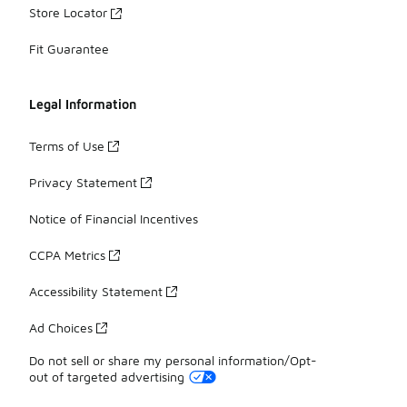
Store Locator
Fit Guarantee
Legal Information
Terms of Use
Privacy Statement
Notice of Financial Incentives
CCPA Metrics
Accessibility Statement
Ad Choices
Do not sell or share my personal information/Opt-
out of targeted advertising