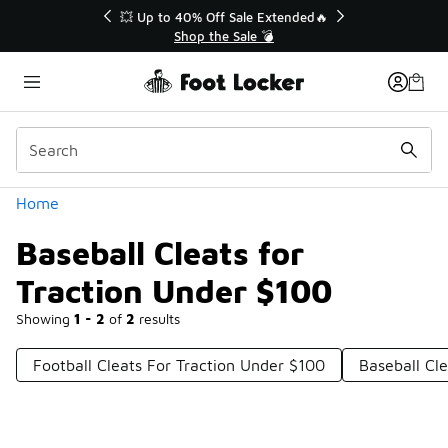
Similar
💥 Up to 40% Off Sale Extended🔥
Shop the Sale 💣
Categories
Home
Baseball Cleats for
Traction Under $100
Showing
1 - 2
of
2
results
Football Cleats For Traction Under $100
Baseball Cl