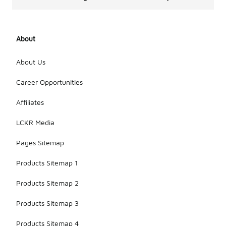
About
About Us
Career Opportunities
Affiliates
LCKR Media
Pages Sitemap
Products Sitemap 1
Products Sitemap 2
Products Sitemap 3
Products Sitemap 4