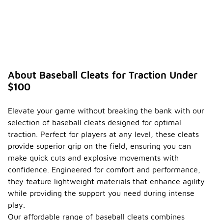
About Baseball Cleats for Traction Under
$100
Elevate your game without breaking the bank with our
selection of baseball cleats designed for optimal
traction. Perfect for players at any level, these cleats
provide superior grip on the field, ensuring you can
make quick cuts and explosive movements with
confidence. Engineered for comfort and performance,
they feature lightweight materials that enhance agility
while providing the support you need during intense
play.
Our affordable range of baseball cleats combines