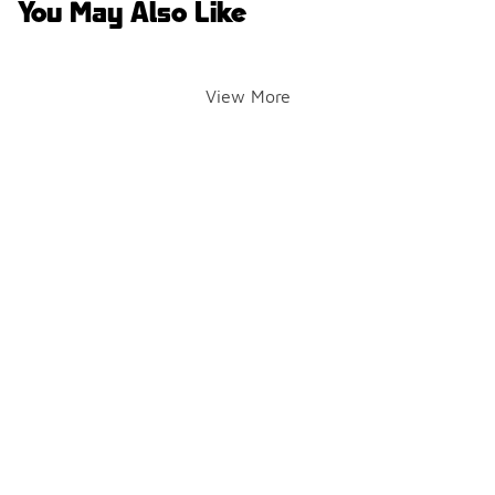
You May Also Like
View More