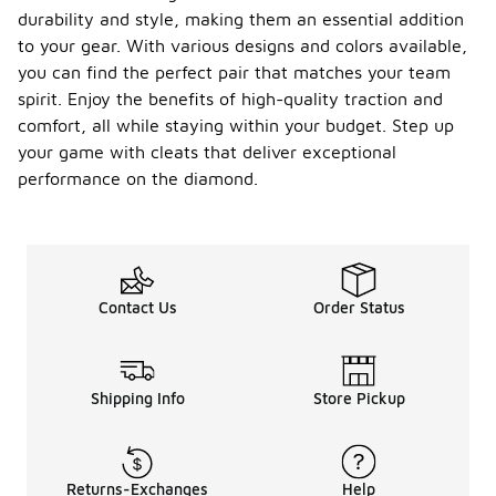
durability and style, making them an essential addition
to your gear. With various designs and colors available,
you can find the perfect pair that matches your team
spirit. Enjoy the benefits of high-quality traction and
comfort, all while staying within your budget. Step up
your game with cleats that deliver exceptional
performance on the diamond.
Contact Us
Order Status
Shipping Info
Store Pickup
Returns-Exchanges
Help