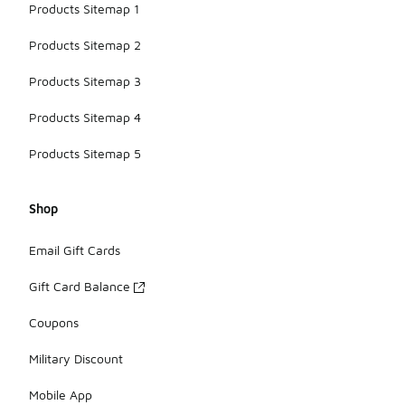
Products Sitemap 1
Products Sitemap 2
Products Sitemap 3
Products Sitemap 4
Products Sitemap 5
Shop
Email Gift Cards
Gift Card Balance
Coupons
Military Discount
Mobile App