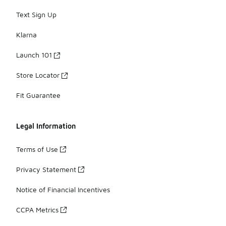
Text Sign Up
Klarna
Launch 101
Store Locator
Fit Guarantee
Legal Information
Terms of Use
Privacy Statement
Notice of Financial Incentives
CCPA Metrics