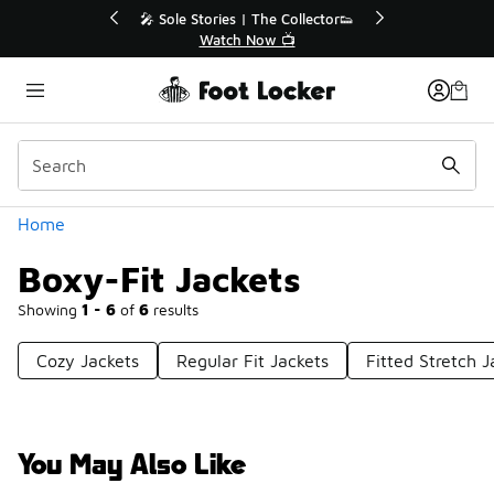
Similar
r👟
🛍️ Buy Online, Pick-Up In Store 🚗
Get Your Order Today
Categories
Home
Boxy-Fit Jackets
Showing
1 - 6
of
6
results
Cozy Jackets
Regular Fit Jackets
Fitted Stretch J
You May Also Like