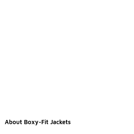
About Boxy-Fit Jackets