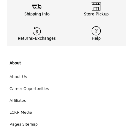
Shipping Info
Store Pickup
Returns-Exchanges
Help
About
About Us
Career Opportunities
Affiliates
LCKR Media
Pages Sitemap