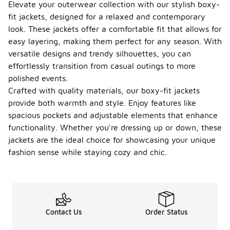
Elevate your outerwear collection with our stylish boxy-
fit jackets, designed for a relaxed and contemporary
look. These jackets offer a comfortable fit that allows for
easy layering, making them perfect for any season. With
versatile designs and trendy silhouettes, you can
effortlessly transition from casual outings to more
polished events.
Crafted with quality materials, our boxy-fit jackets
provide both warmth and style. Enjoy features like
spacious pockets and adjustable elements that enhance
functionality. Whether you're dressing up or down, these
jackets are the ideal choice for showcasing your unique
fashion sense while staying cozy and chic.
Contact Us
Order Status