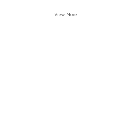
View More