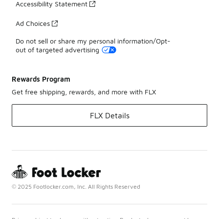
Accessibility Statement
Ad Choices
Do not sell or share my personal information/Opt-
out of targeted advertising
Rewards Program
Get free shipping, rewards, and more with FLX
FLX Details
© 2025 Footlocker.com, Inc. All Rights Reserved