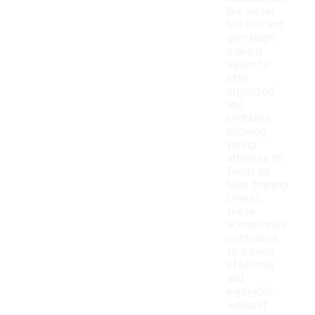
like water
bottles and
gym bags
make it
easier to
stay
organized
and
hydrated,
allowing
young
athletes to
focus on
their training.
Overall,
these
accessories
contribute
to a more
effective
and
enjoyable
workout