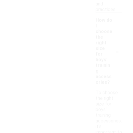
and
practices.
How do
I
choose
the
right
-
size
for
boys'
trainin
g
access
ories?
To choose
the right
size for
boys'
training
accessories,
it's
important to