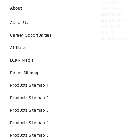
provide a
About
balance of
aesthetic
appeal and
About Us
practical
use for
Career Opportunities
active boys.
Affiliates
LCKR Media
Pages Sitemap
Products Sitemap 1
Products Sitemap 2
Products Sitemap 3
Products Sitemap 4
Products Sitemap 5