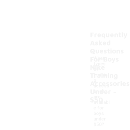
Frequently
Asked
Questions
For Boys
What
types
Nike
of
Training
trainin
g
Accessories
access
-
Under
ories
are
$50
availabl
e for
boys
under
$50?