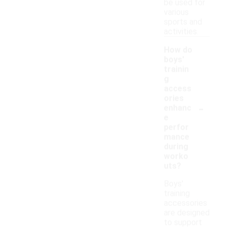
be used for
various
sports and
activities.
How do
boys'
trainin
g
access
ories
-
enhanc
e
perfor
mance
during
worko
uts?
Boys'
training
accessories
are designed
to support