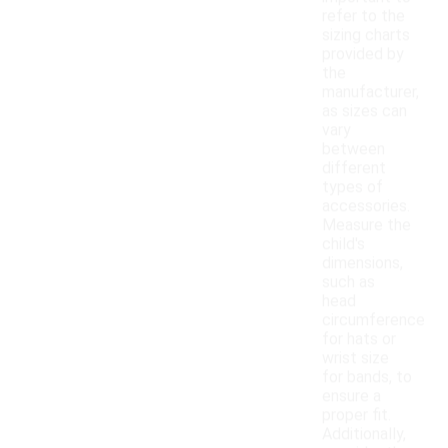
refer to the
sizing charts
provided by
the
manufacturer,
as sizes can
vary
between
different
types of
accessories.
Measure the
child's
dimensions,
such as
head
circumference
for hats or
wrist size
for bands, to
ensure a
proper fit.
Additionally,