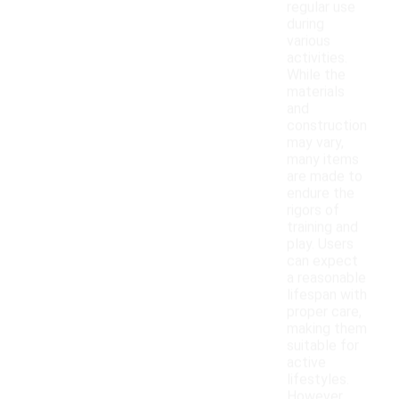
regular use
during
various
activities.
While the
materials
and
construction
may vary,
many items
are made to
endure the
rigors of
training and
play. Users
can expect
a reasonable
lifespan with
proper care,
making them
suitable for
active
lifestyles.
However,