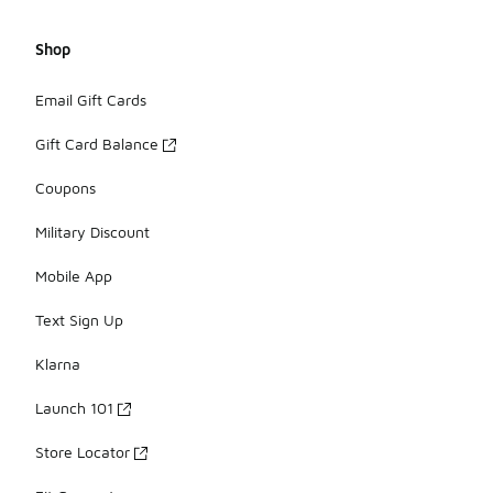
Shop
Email Gift Cards
Gift Card Balance
Coupons
Military Discount
Mobile App
Text Sign Up
Klarna
Launch 101
Store Locator