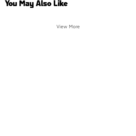
You May Also Like
View More