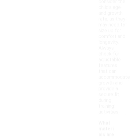
consider the
child's age
and growth
rate, as they
may need to
size up for
comfort and
longevity.
Always
check for
adjustable
features
that can
accommodate
growth and
provide a
secure fit
during
training
activities.
What
materi
als are