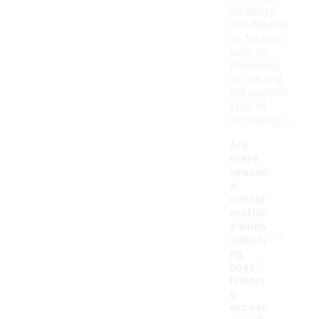
durability
can depend
on factors
such as
frequency
of use and
the specific
type of
accessory.
Are
there
season
al
consid
eration
-
s when
selecti
ng
boys'
trainin
g
access