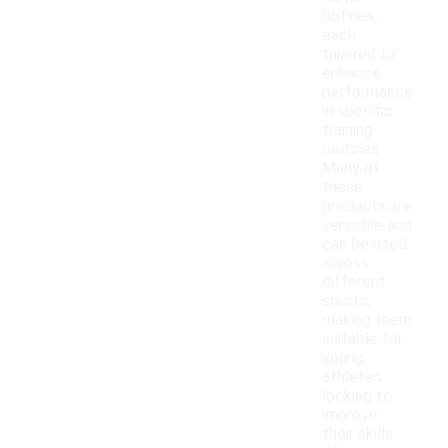
bottles,
each
tailored to
enhance
performance
in specific
training
routines.
Many of
these
products are
versatile and
can be used
across
different
sports,
making them
suitable for
young
athletes
looking to
improve
their skills.