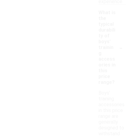
experience.
What is
the
typical
durabili
ty of
boys'
-
trainin
g
access
ories in
this
price
range?
Boys'
training
accessories
in this price
range are
generally
designed to
withstand