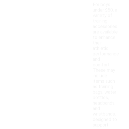
For boys
under $50, a
variety of
training
accessories
are available
to enhance
their
athletic
performance
and
comfort.
These may
include
items such
as training
bags, water
bottles,
headbands,
and
wristbands,
designed to
support