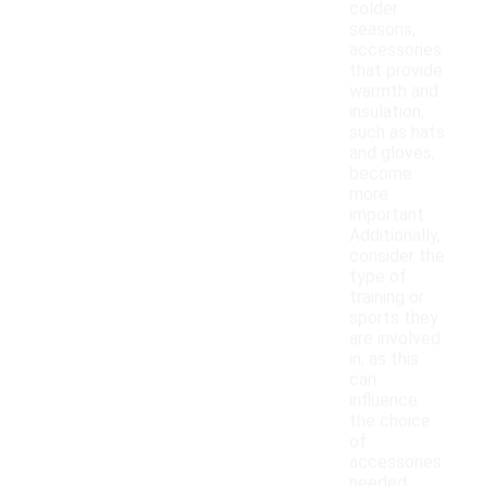
colder
seasons,
accessories
that provide
warmth and
insulation,
such as hats
and gloves,
become
more
important.
Additionally,
consider the
type of
training or
sports they
are involved
in, as this
can
influence
the choice
of
accessories
needed