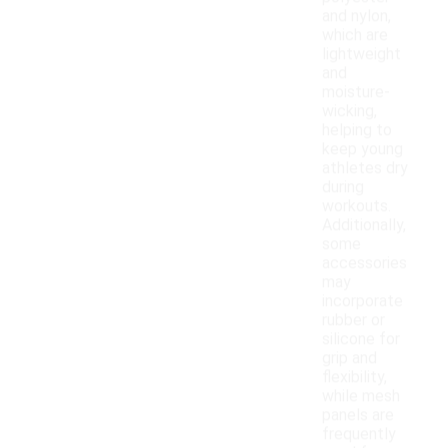
and nylon,
which are
lightweight
and
moisture-
wicking,
helping to
keep young
athletes dry
during
workouts.
Additionally,
some
accessories
may
incorporate
rubber or
silicone for
grip and
flexibility,
while mesh
panels are
frequently