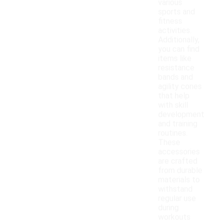
various
sports and
fitness
activities.
Additionally,
you can find
items like
resistance
bands and
agility cones
that help
with skill
development
and training
routines.
These
accessories
are crafted
from durable
materials to
withstand
regular use
during
workouts