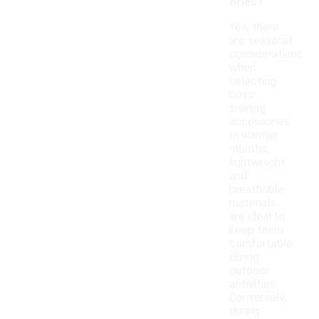
ories?
Yes, there
are seasonal
considerations
when
selecting
boys'
training
accessories.
In warmer
months,
lightweight
and
breathable
materials
are ideal to
keep them
comfortable
during
outdoor
activities.
Conversely,
during