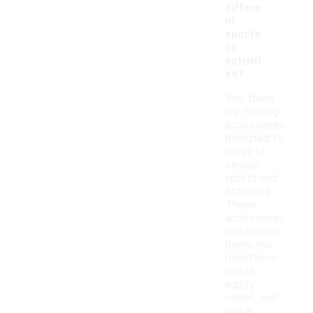
differe
nt
sports
or
activiti
es?
Yes, there
are training
accessories
designed to
cater to
various
sports and
activities.
These
accessories
can include
items like
resistance
bands,
agility
cones, and
water