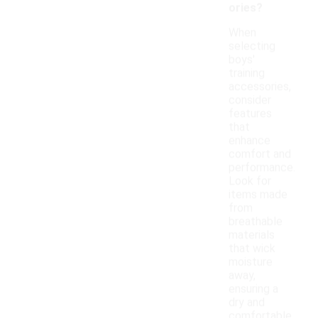
ories?
When
selecting
boys'
training
accessories,
consider
features
that
enhance
comfort and
performance.
Look for
items made
from
breathable
materials
that wick
moisture
away,
ensuring a
dry and
comfortable