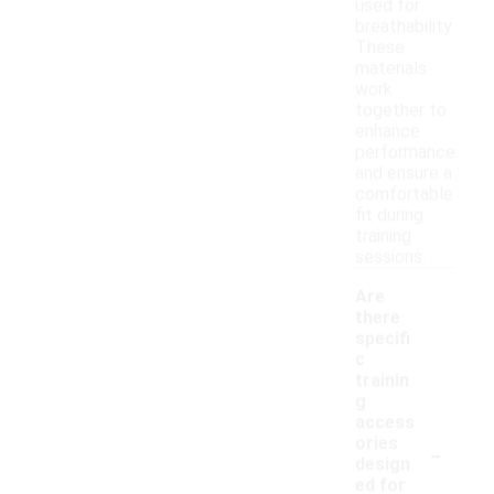
used for
breathability.
These
materials
work
together to
enhance
performance
and ensure a
comfortable
fit during
training
sessions.
Are
there
specifi
c
trainin
g
access
-
ories
design
ed for