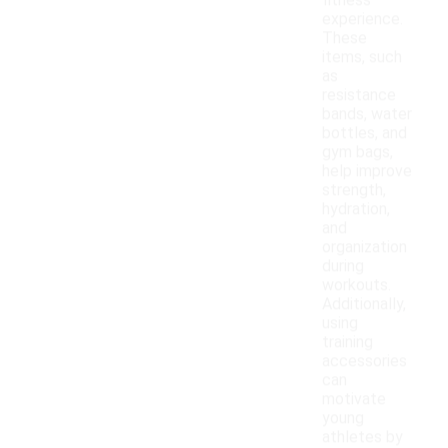
fitness
experience.
These
items, such
as
resistance
bands, water
bottles, and
gym bags,
help improve
strength,
hydration,
and
organization
during
workouts.
Additionally,
using
training
accessories
can
motivate
young
athletes by