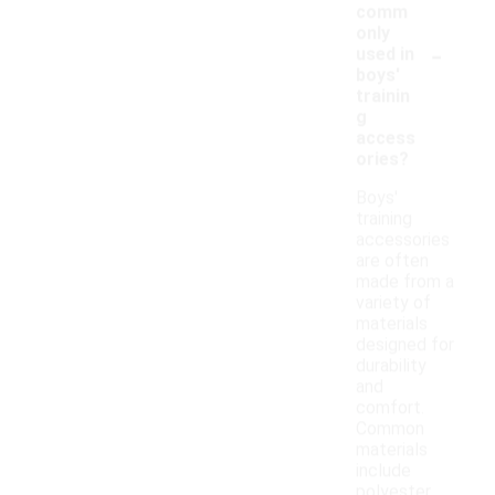
comm
only
-
used in
boys'
trainin
g
access
ories?
Boys'
training
accessories
are often
made from a
variety of
materials
designed for
durability
and
comfort.
Common
materials
include
polyester