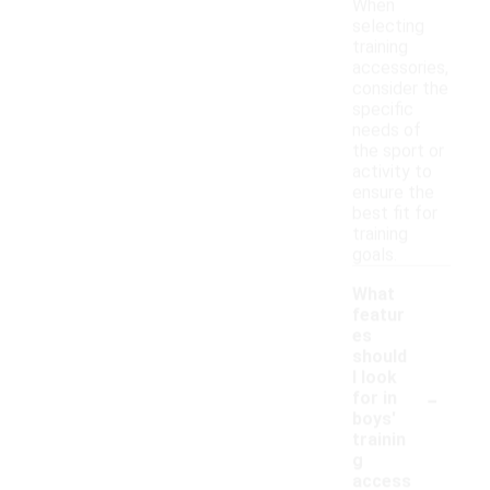
When
selecting
training
accessories,
consider the
specific
needs of
the sport or
activity to
ensure the
best fit for
training
goals.
What
featur
es
should
I look
-
for in
boys'
trainin
g
access