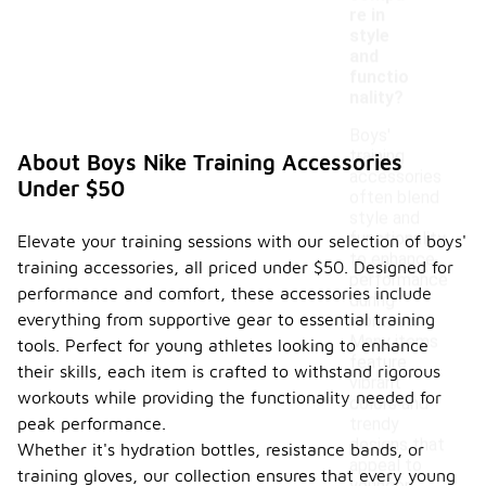
re in
style
and
functio
nality?
Boys'
training
About Boys Nike Training Accessories
accessories
Under $50
often blend
style and
functionality
Elevate your training sessions with our selection of boys'
to enhance
training accessories, all priced under $50. Designed for
performance
performance and comfort, these accessories include
during
everything from supportive gear to essential training
workouts.
Many items
tools. Perfect for young athletes looking to enhance
feature
their skills, each item is crafted to withstand rigorous
vibrant
workouts while providing the functionality needed for
colors and
peak performance.
trendy
designs that
Whether it's hydration bottles, resistance bands, or
appeal to
training gloves, our collection ensures that every young