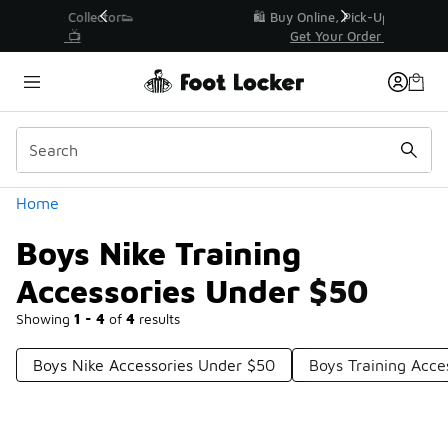
Similar
r👟
🛍️ Buy Online, Pick-Up In Store 🚗
Get Your Order Today
Categories
Home
Boys Nike Training
Accessories Under $50
Showing
1 - 4
of
4
results
Boys Nike Accessories Under $50
Boys Training Acce