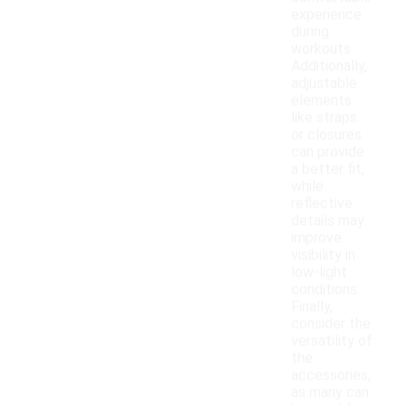
experience
during
workouts.
Additionally,
adjustable
elements
like straps
or closures
can provide
a better fit,
while
reflective
details may
improve
visibility in
low-light
conditions.
Finally,
consider the
versatility of
the
accessories,
as many can