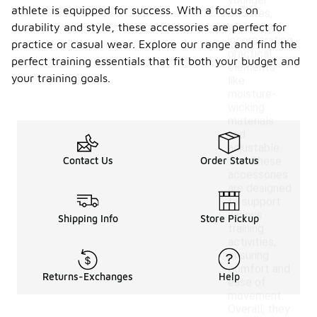
younger
athlete is equipped for success. With a focus on
athletes,
while also
durability and style, these accessories are perfect for
incorporating
practice or casual wear. Explore our range and find the
practical
perfect training essentials that fit both your budget and
elements
your training goals.
like
moisture-
wicking
materials
and
adjustable
Contact Us
Order Status
fits. These
accessories
are designed
to support
various
Shipping Info
Store Pickup
training
activities,
ensuring
comfort and
Returns-Exchanges
Help
ease of
movement.
Overall, they