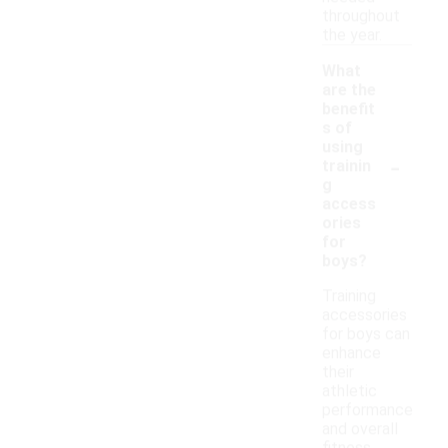
throughout
the year.
What
are the
benefit
s of
using
-
trainin
g
access
ories
for
boys?
Training
accessories
for boys can
enhance
their
athletic
performance
and overall