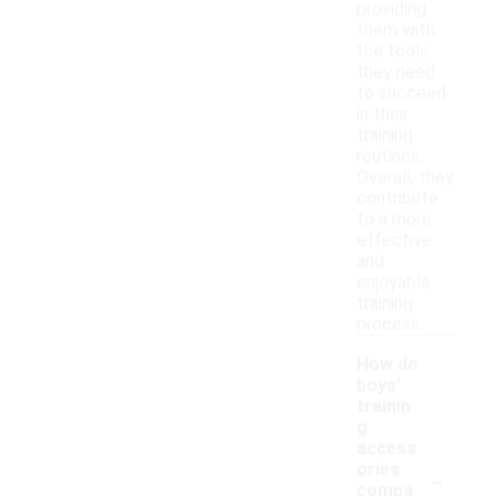
providing
them with
the tools
they need
to succeed
in their
training
routines.
Overall, they
contribute
to a more
effective
and
enjoyable
training
process.
How do
boys'
trainin
g
access
-
ories
compa