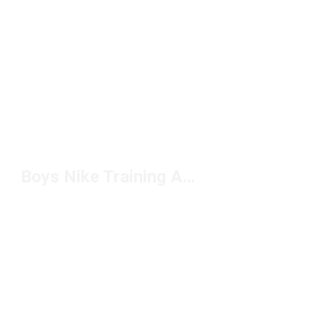
Boys Nike Training Accessories Under $50