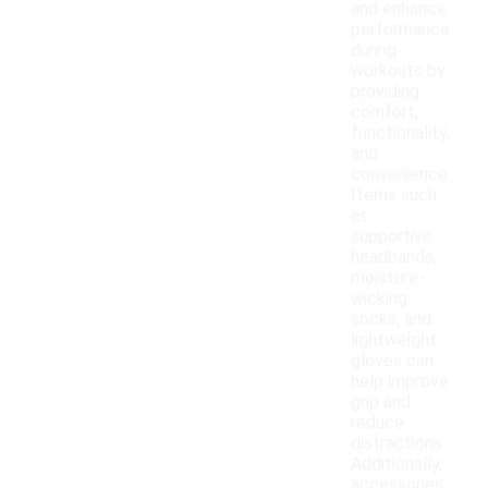
and enhance
performance
during
workouts by
providing
comfort,
functionality,
and
convenience.
Items such
as
supportive
headbands,
moisture-
wicking
socks, and
lightweight
gloves can
help improve
grip and
reduce
distractions.
Additionally,
accessories