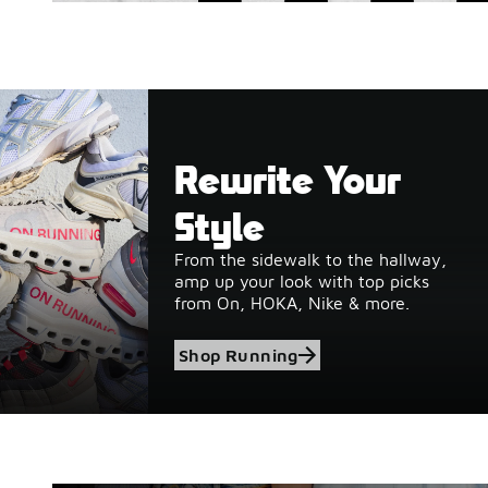
Rewrite Your
Style
From the sidewalk to the hallway,
amp up your look with top picks
from On, HOKA, Nike & more.
Shop Running