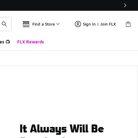
Find a Store
Sign In | Join FLX
es 📺
FLX Rewards
It Always Will Be