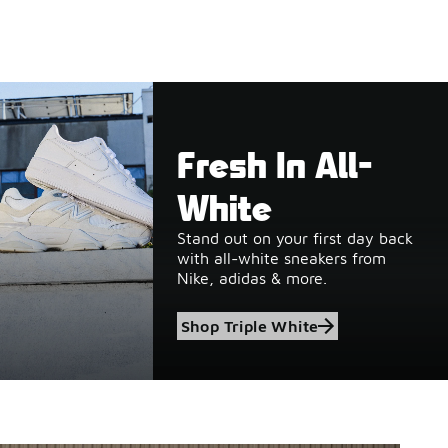
Fresh In All-
White
Stand out on your first day back
with all-white sneakers from
Nike, adidas & more.
Shop Triple White