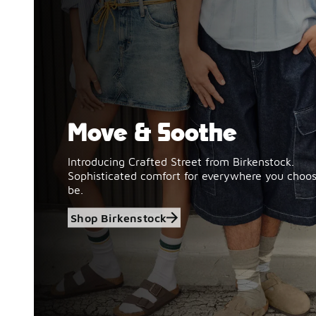
Move & Soothe
Shop Birkenstock
Introducing Crafted Street from Birkenstock.
Sophisticated comfort for everywhere you choos
be.
Shop Birkenstock