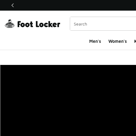
This link will open in a new window
Men's
Women's
K
Foot Locker Homepa