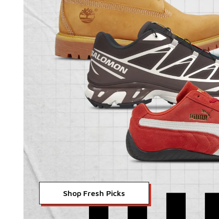
Shop Fresh Picks