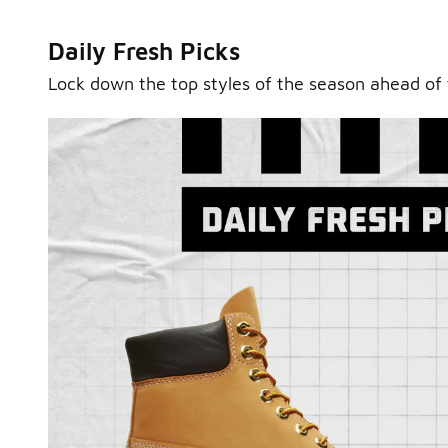
Daily Fresh Picks
Lock down the top styles of the season ahead of 
Sole Stories
From grails to everyday pairs, every collector has a sto
Hear them in Sole Stories, a new series from Foot Lock
Watch Now
Submit Your Story