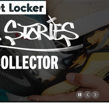
Pause