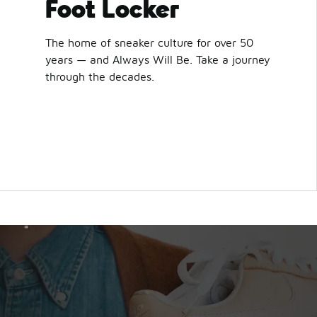
Foot Locker
The home of sneaker culture for over 50
years — and Always Will Be. Take a journey
through the decades.