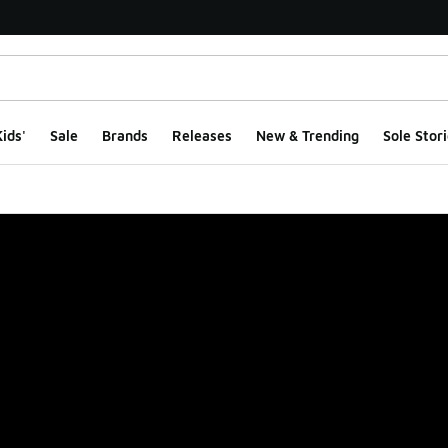
ids'
Sale
Brands
Releases
New & Trending
Sole Stori
ge