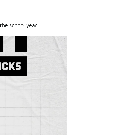
the school year!
ry.
er.