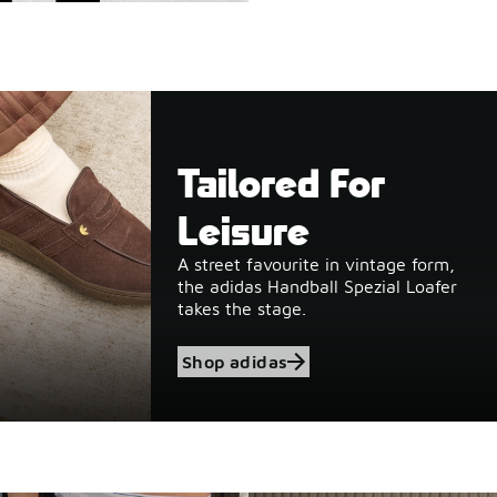
Tailored For
Leisure
A street favourite in vintage form,
the adidas Handball Spezial Loafer
takes the stage.
Shop adidas