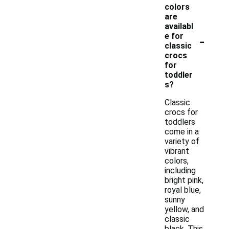
colors
are
availabl
-
e for
classic
crocs
for
toddler
s?
Classic
crocs for
toddlers
come in a
variety of
vibrant
colors,
including
bright pink,
royal blue,
sunny
yellow, and
classic
black. This