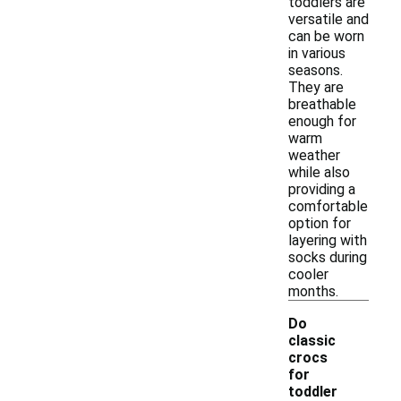
toddlers are
versatile and
can be worn
in various
seasons.
They are
breathable
enough for
warm
weather
while also
providing a
comfortable
option for
layering with
socks during
cooler
months.
Do
classic
crocs
for
-
toddler