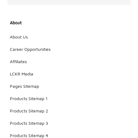
About
About Us
Career Opportunities
Affiliates
LCKR Media
Pages Sitemap
Products Sitemap 1
Products Sitemap 2
Products Sitemap 3
Products Sitemap 4