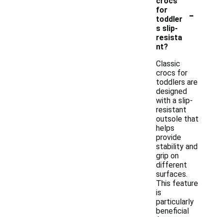
crocs
-
for
toddler
s slip-
resista
nt?
Classic
crocs for
toddlers are
designed
with a slip-
resistant
outsole that
helps
provide
stability and
grip on
different
surfaces.
This feature
is
particularly
beneficial