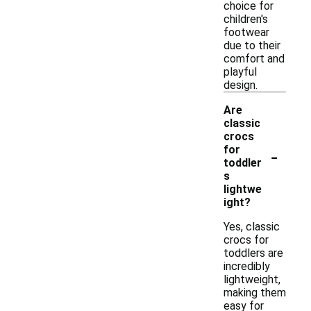
choice for
children's
footwear
due to their
comfort and
playful
design.
Are
classic
crocs
-
for
toddler
s
lightwe
ight?
Yes, classic
crocs for
toddlers are
incredibly
lightweight,
making them
easy for