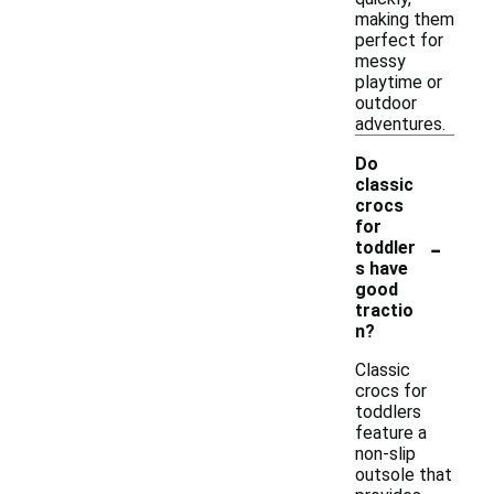
making them
perfect for
messy
playtime or
outdoor
adventures.
Do
classic
crocs
for
-
toddler
s have
good
tractio
n?
Classic
crocs for
toddlers
feature a
non-slip
outsole that