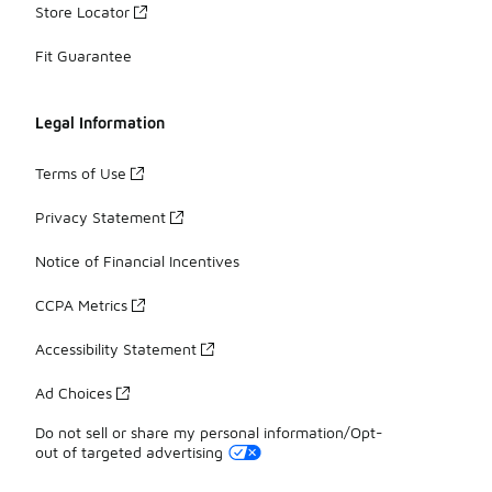
Store Locator
Fit Guarantee
Legal Information
Terms of Use
Privacy Statement
Notice of Financial Incentives
CCPA Metrics
Accessibility Statement
Ad Choices
Do not sell or share my personal information/Opt-
out of targeted advertising