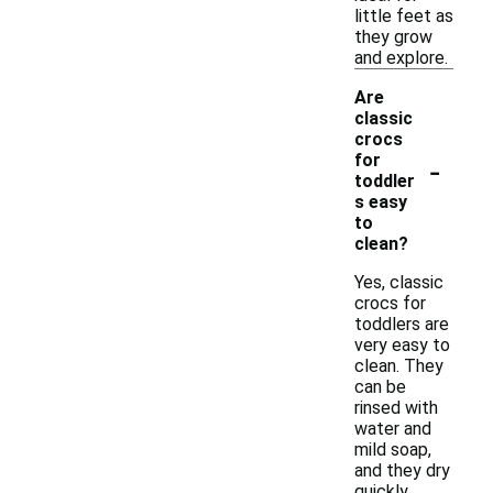
little feet as
they grow
and explore.
Are
classic
crocs
-
for
toddler
s easy
to
clean?
Yes, classic
crocs for
toddlers are
very easy to
clean. They
can be
rinsed with
water and
mild soap,
and they dry
quickly,