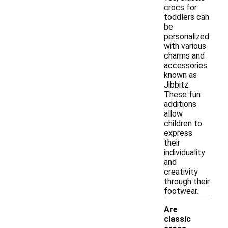
crocs for
toddlers can
be
personalized
with various
charms and
accessories
known as
Jibbitz.
These fun
additions
allow
children to
express
their
individuality
and
creativity
through their
footwear.
Are
classic