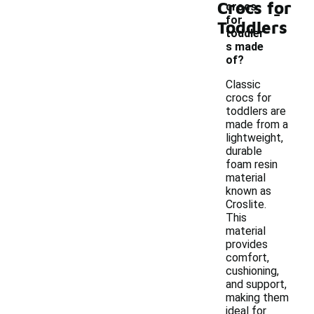
Crocs for
-
crocs
for
Toddlers
toddler
s made
of?
Classic
crocs for
toddlers are
made from a
lightweight,
durable
foam resin
material
known as
Croslite.
This
material
provides
comfort,
cushioning,
and support,
making them
ideal for