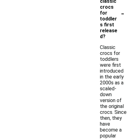
classic
crocs
-
for
toddler
s first
release
d?
Classic
crocs for
toddlers
were first
introduced
in the early
2000s as a
scaled-
down
version of
the original
crocs. Since
then, they
have
become a
popular