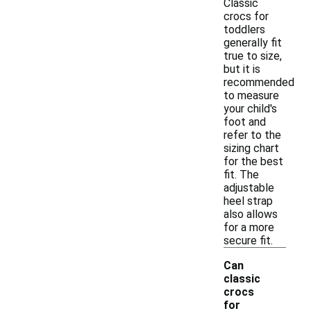
Classic
crocs for
toddlers
generally fit
true to size,
but it is
recommended
to measure
your child's
foot and
refer to the
sizing chart
for the best
fit. The
adjustable
heel strap
also allows
for a more
secure fit.
Can
classic
crocs
for