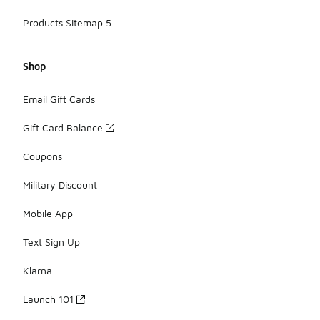
Products Sitemap 5
Shop
Email Gift Cards
Gift Card Balance
Coupons
Military Discount
Mobile App
Text Sign Up
Klarna
Launch 101