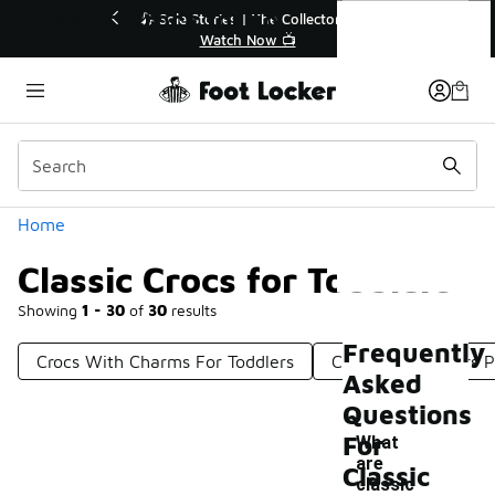
Similar
Classic Crocs for Toddlers
💥 Up to 40% Off Sale Extended🔥
🎤 Sole 
Shop the Sale 💣
Categories
Home
Classic Crocs for Toddlers
Showing
1 - 30
of
30
results
Frequently
Crocs With Charms For Toddlers
Crocs For Toddlers P
Asked
Questions
For
What
are
Classic
classic