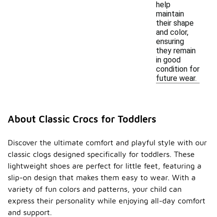
help
maintain
their shape
and color,
ensuring
they remain
in good
condition for
future wear.
About Classic Crocs for Toddlers
Discover the ultimate comfort and playful style with our
classic clogs designed specifically for toddlers. These
lightweight shoes are perfect for little feet, featuring a
slip-on design that makes them easy to wear. With a
variety of fun colors and patterns, your child can
express their personality while enjoying all-day comfort
and support.