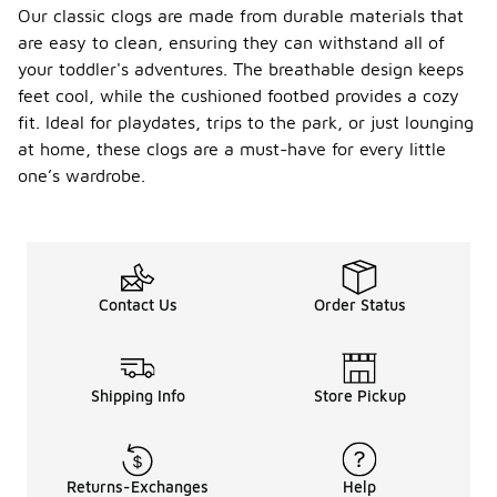
Our classic clogs are made from durable materials that
are easy to clean, ensuring they can withstand all of
your toddler's adventures. The breathable design keeps
feet cool, while the cushioned footbed provides a cozy
fit. Ideal for playdates, trips to the park, or just lounging
at home, these clogs are a must-have for every little
one’s wardrobe.
Contact Us
Order Status
Shipping Info
Store Pickup
Returns-Exchanges
Help