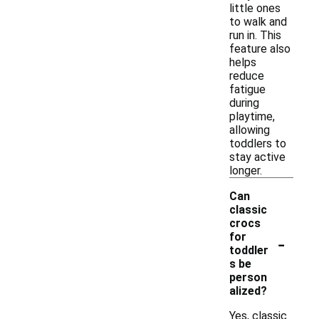
little ones
to walk and
run in. This
feature also
helps
reduce
fatigue
during
playtime,
allowing
toddlers to
stay active
longer.
Can
classic
crocs
-
for
toddler
s be
person
alized?
Yes, classic