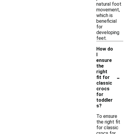
natural foot
movement,
which is
beneficial
for
developing
feet.
How do
I
ensure
the
right
-
fit for
classic
crocs
for
toddler
s?
To ensure
the right fit
for classic
crocs for