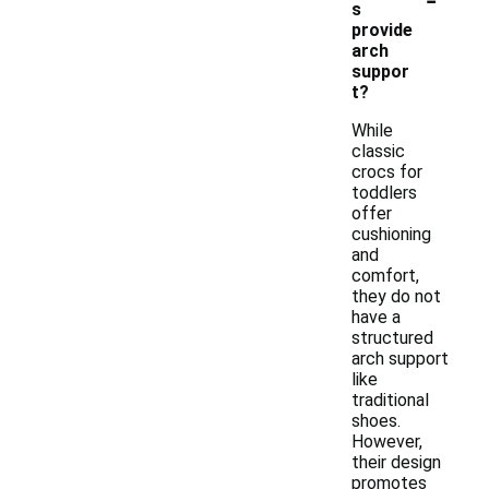
s
provide
arch
suppor
t?
While
classic
crocs for
toddlers
offer
cushioning
and
comfort,
they do not
have a
structured
arch support
like
traditional
shoes.
However,
their design
promotes