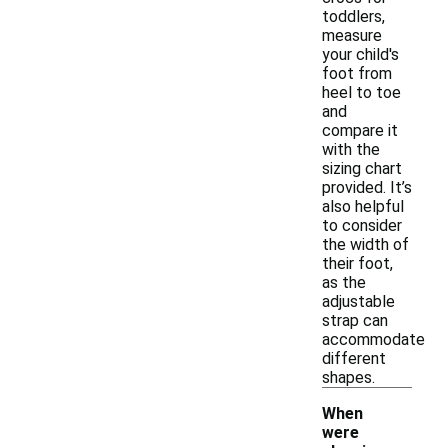
toddlers,
measure
your child's
foot from
heel to toe
and
compare it
with the
sizing chart
provided. It’s
also helpful
to consider
the width of
their foot,
as the
adjustable
strap can
accommodate
different
shapes.
When
were