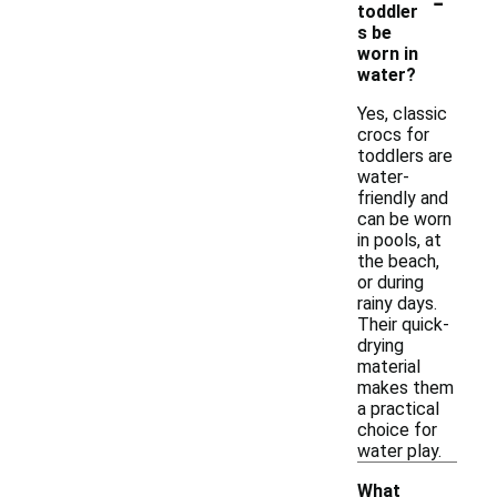
-
toddler
s be
worn in
water?
Yes, classic
crocs for
toddlers are
water-
friendly and
can be worn
in pools, at
the beach,
or during
rainy days.
Their quick-
drying
material
makes them
a practical
choice for
water play.
What