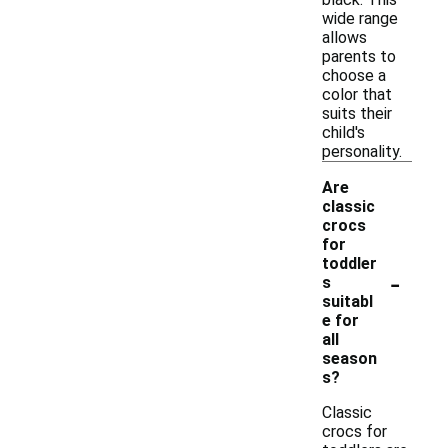
wide range
allows
parents to
choose a
color that
suits their
child's
personality.
Are
classic
crocs
for
toddler
-
s
suitabl
e for
all
season
s?
Classic
crocs for