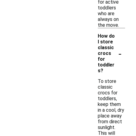
for active
toddlers
who are
always on
the move.
How do
I store
classic
-
crocs
for
toddler
s?
To store
classic
crocs for
toddlers,
keep them
in a cool, dry
place away
from direct
sunlight.
This will