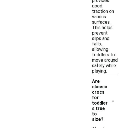
provides
good
traction on
various
surfaces.
This helps
prevent
slips and
falls,
allowing
toddlers to
move around
safely while
playing.
Are
classic
crocs
-
for
toddler
s true
to
size?