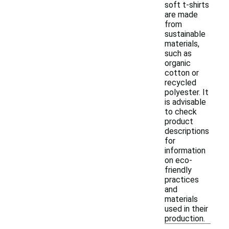
soft t-shirts
are made
from
sustainable
materials,
such as
organic
cotton or
recycled
polyester. It
is advisable
to check
product
descriptions
for
information
on eco-
friendly
practices
and
materials
used in their
production.