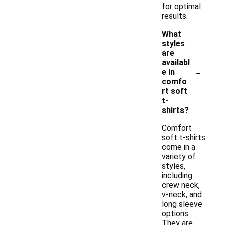
for optimal
results.
What
styles
are
availabl
-
e in
comfo
rt soft
t-
shirts?
Comfort
soft t-shirts
come in a
variety of
styles,
including
crew neck,
v-neck, and
long sleeve
options.
They are