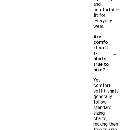
and
comfortable
fit for
everyday
wear.
Are
comfo
rt soft
-
t-
shirts
true to
size?
Yes,
comfort
soft t-shirts
generally
follow
standard
sizing
charts,
making them
true to size