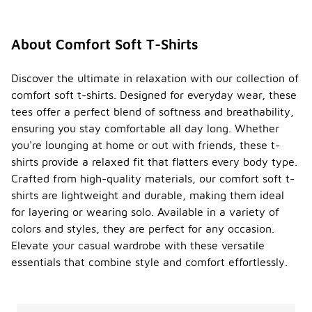
About Comfort Soft T-Shirts
Discover the ultimate in relaxation with our collection of
comfort soft t-shirts. Designed for everyday wear, these
tees offer a perfect blend of softness and breathability,
ensuring you stay comfortable all day long. Whether
you're lounging at home or out with friends, these t-
shirts provide a relaxed fit that flatters every body type.
Crafted from high-quality materials, our comfort soft t-
shirts are lightweight and durable, making them ideal
for layering or wearing solo. Available in a variety of
colors and styles, they are perfect for any occasion.
Elevate your casual wardrobe with these versatile
essentials that combine style and comfort effortlessly.