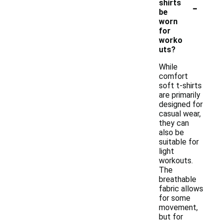
-
shirts
be
worn
for
worko
uts?
While
comfort
soft t-shirts
are primarily
designed for
casual wear,
they can
also be
suitable for
light
workouts.
The
breathable
fabric allows
for some
movement,
but for