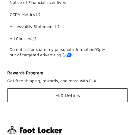
Notice of Financial Incentives
CCPA Metrics
Accessibility Statement
Ad Choices
Do not sell or share my personal information/Opt-
out of targeted advertising
Rewards Program
Get free shipping, rewards, and more with FLX
FLX Details