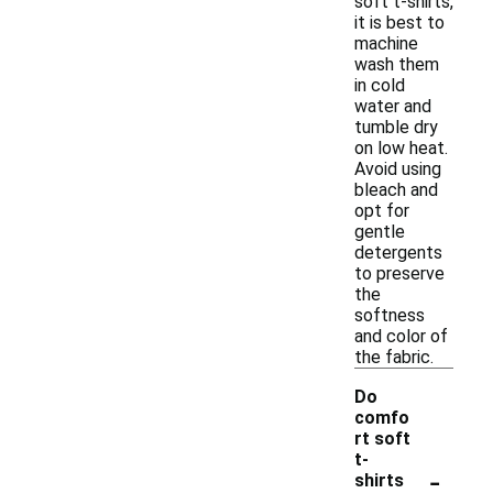
soft t-shirts,
it is best to
machine
wash them
in cold
water and
tumble dry
on low heat.
Avoid using
bleach and
opt for
gentle
detergents
to preserve
the
softness
and color of
the fabric.
Do
comfo
rt soft
t-
-
shirts