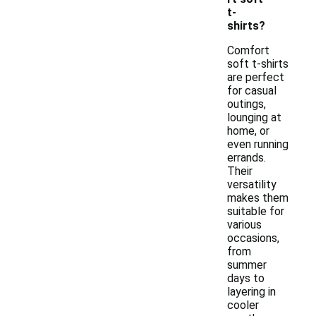
t-
shirts?
Comfort
soft t-shirts
are perfect
for casual
outings,
lounging at
home, or
even running
errands.
Their
versatility
makes them
suitable for
various
occasions,
from
summer
days to
layering in
cooler