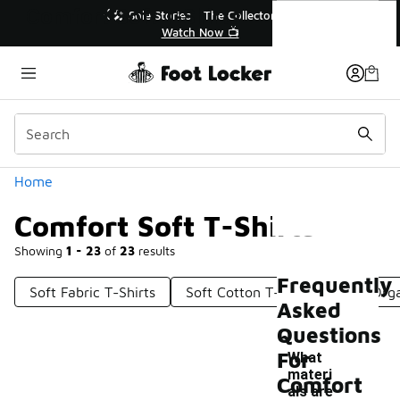
Similar
Comfort Soft T-Shirts
he Collector👟
🚨 FLX Fridays Are Here! 💸
w 📺
📢 Shop Now
Categories
Home
Comfort Soft T-Shirts
Showing
1 - 23
of
23
results
Frequently
Soft Fabric T-Shirts
Soft Cotton T-Shirt
Soft Orga
Asked
Questions
For
What
materi
Comfort
als are