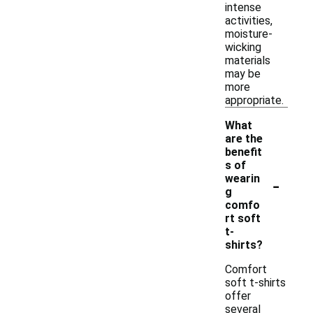
intense
activities,
moisture-
wicking
materials
may be
more
appropriate.
What
are the
benefit
s of
-
wearin
g
comfo
rt soft
t-
shirts?
Comfort
soft t-shirts
offer
several