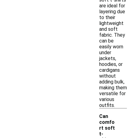
are ideal for
layering due
to their
lightweight
and soft
fabric. They
can be
easily worn
under
jackets,
hoodies, or
cardigans
without
adding bulk,
making them
versatile for
various
outfits.
Can
comfo
rt soft
t-