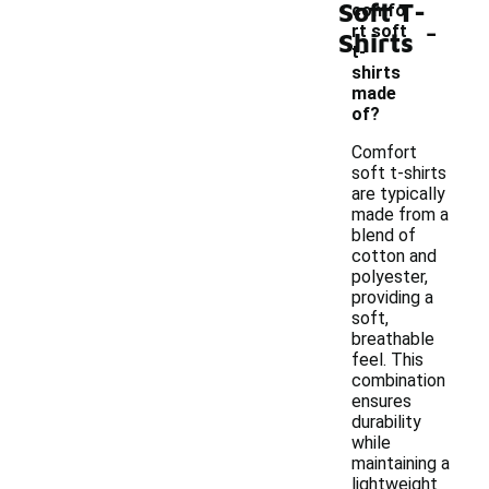
Soft T-
comfo
-
rt soft
Shirts
t-
shirts
made
of?
Comfort
soft t-shirts
are typically
made from a
blend of
cotton and
polyester,
providing a
soft,
breathable
feel. This
combination
ensures
durability
while
maintaining a
lightweight