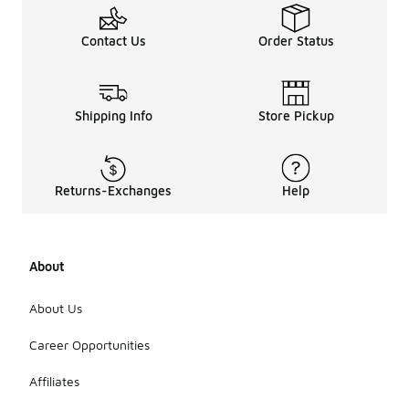
Contact Us
Order Status
Shipping Info
Store Pickup
Returns-Exchanges
Help
About
About Us
Career Opportunities
Affiliates