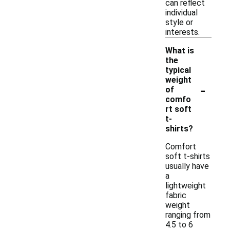
can reflect
individual
style or
interests.
What is
the
typical
weight
-
of
comfo
rt soft
t-
shirts?
Comfort
soft t-shirts
usually have
a
lightweight
fabric
weight
ranging from
4.5 to 6