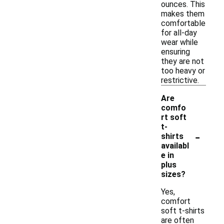
ounces. This
makes them
comfortable
for all-day
wear while
ensuring
they are not
too heavy or
restrictive.
Are
comfo
rt soft
t-
-
shirts
availabl
e in
plus
sizes?
Yes,
comfort
soft t-shirts
are often