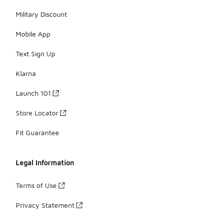
Military Discount
Mobile App
Text Sign Up
Klarna
Launch 101
Store Locator
Fit Guarantee
Legal Information
Terms of Use
Privacy Statement