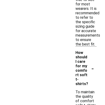
for most
wearers. It is
recommended
to refer to
the specific
sizing guide
for accurate
measurements
to ensure
the best fit.
How
should
I care
-
for my
comfo
rt soft
t-
shirts?
To maintain
the quality
of comfort