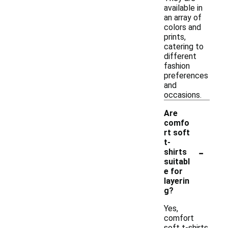
available in
an array of
colors and
prints,
catering to
different
fashion
preferences
and
occasions.
Are
comfo
rt soft
t-
-
shirts
suitabl
e for
layerin
g?
Yes,
comfort
soft t-shirts