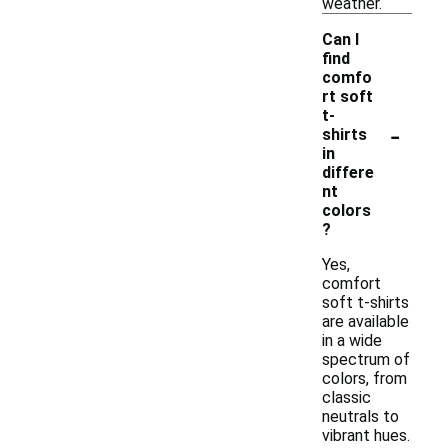
weather.
Can I
find
comfo
rt soft
t-
-
shirts
in
differe
nt
colors
?
Yes,
comfort
soft t-shirts
are available
in a wide
spectrum of
colors, from
classic
neutrals to
vibrant hues.