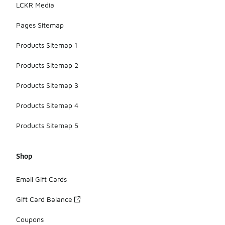
LCKR Media
Pages Sitemap
Products Sitemap 1
Products Sitemap 2
Products Sitemap 3
Products Sitemap 4
Products Sitemap 5
Shop
Email Gift Cards
Gift Card Balance
Coupons