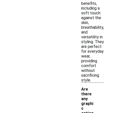
benefits,
including a
soft touch
against the
skin,
breathability,
and
versatility in
styling. They
are perfect
for everyday
wear,
providing
comfort
without
sacrificing
style.
Are
there
any
graphi
c