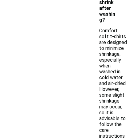
shrink
after
washin
g?
Comfort
soft t-shirts
are designed
to minimize
shrinkage,
especially
when
washed in
cold water
and air-dried.
However,
some slight
shrinkage
may occur,
so it is
advisable to
follow the
care
instructions