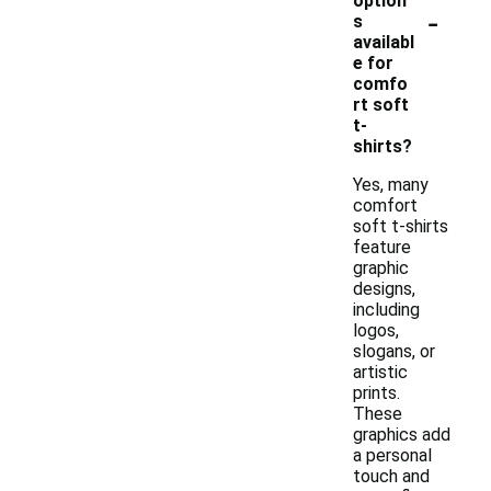
option
-
s
availabl
e for
comfo
rt soft
t-
shirts?
Yes, many
comfort
soft t-shirts
feature
graphic
designs,
including
logos,
slogans, or
artistic
prints.
These
graphics add
a personal
touch and