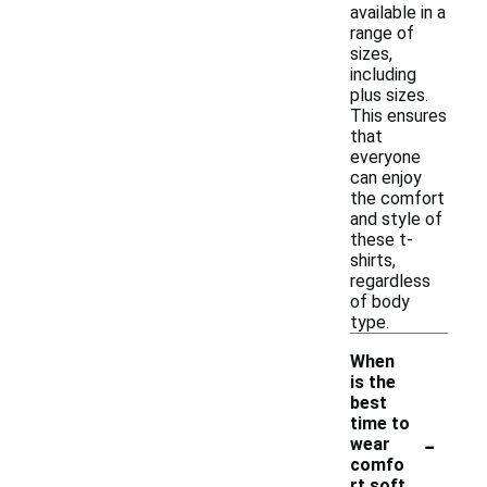
available in a
range of
sizes,
including
plus sizes.
This ensures
that
everyone
can enjoy
the comfort
and style of
these t-
shirts,
regardless
of body
type.
When
is the
best
time to
-
wear
comfo
rt soft