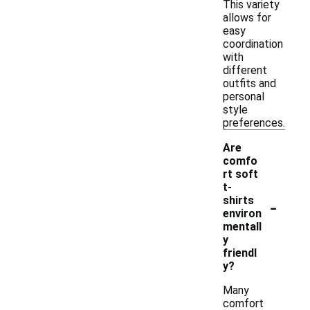
This variety
allows for
easy
coordination
with
different
outfits and
personal
style
preferences.
Are
comfo
rt soft
t-
-
shirts
environ
mentall
y
friendl
y?
Many
comfort