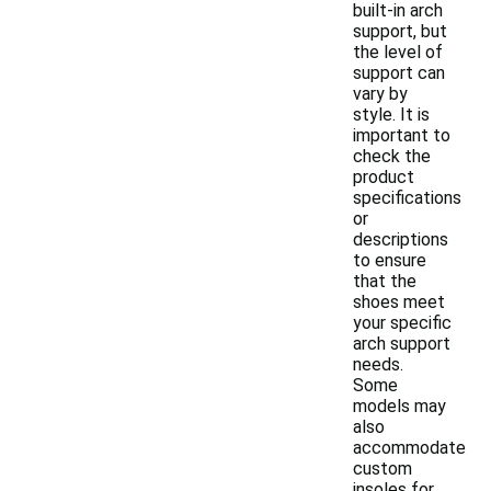
built-in arch
support, but
the level of
support can
vary by
style. It is
important to
check the
product
specifications
or
descriptions
to ensure
that the
shoes meet
your specific
arch support
needs.
Some
models may
also
accommodate
custom
insoles for