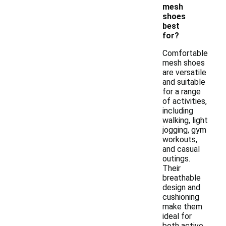
mesh
shoes
best
for?
Comfortable
mesh shoes
are versatile
and suitable
for a range
of activities,
including
walking, light
jogging, gym
workouts,
and casual
outings.
Their
breathable
design and
cushioning
make them
ideal for
both active