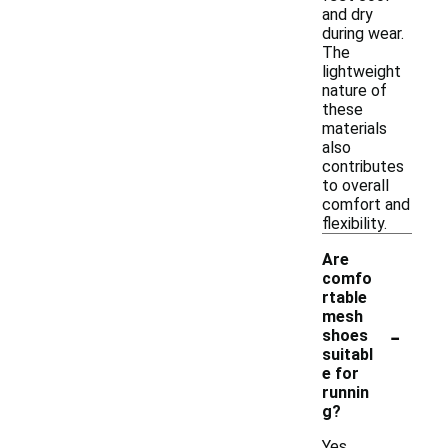
and dry
during wear.
The
lightweight
nature of
these
materials
also
contributes
to overall
comfort and
flexibility.
Are
comfo
rtable
mesh
-
shoes
suitabl
e for
runnin
g?
Yes,