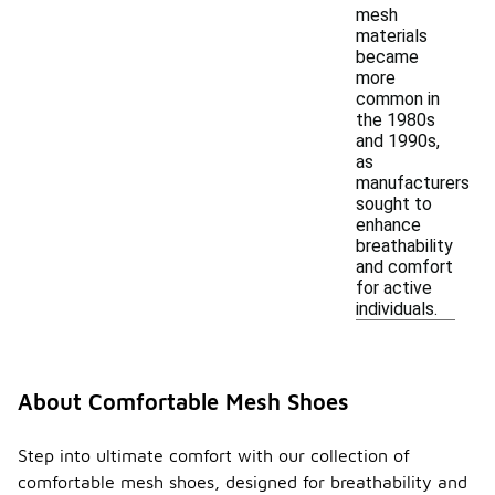
mesh
materials
became
more
common in
the 1980s
and 1990s,
as
manufacturers
sought to
enhance
breathability
and comfort
for active
individuals.
About Comfortable Mesh Shoes
Step into ultimate comfort with our collection of
comfortable mesh shoes, designed for breathability and