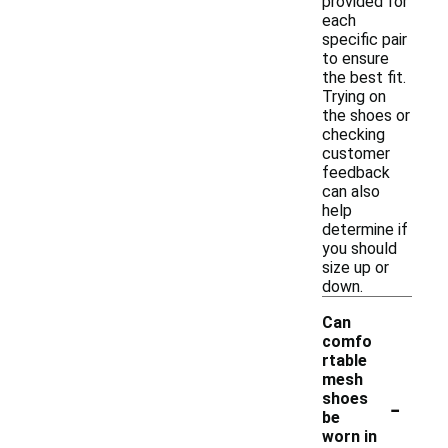
provided for
each
specific pair
to ensure
the best fit.
Trying on
the shoes or
checking
customer
feedback
can also
help
determine if
you should
size up or
down.
Can
comfo
rtable
mesh
-
shoes
be
worn in