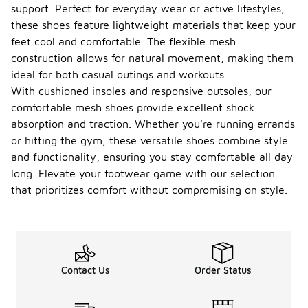
support. Perfect for everyday wear or active lifestyles,
these shoes feature lightweight materials that keep your
feet cool and comfortable. The flexible mesh
construction allows for natural movement, making them
ideal for both casual outings and workouts.
With cushioned insoles and responsive outsoles, our
comfortable mesh shoes provide excellent shock
absorption and traction. Whether you're running errands
or hitting the gym, these versatile shoes combine style
and functionality, ensuring you stay comfortable all day
long. Elevate your footwear game with our selection
that prioritizes comfort without compromising on style.
Contact Us
Order Status