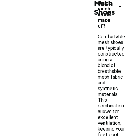
Mesh
-
rtable
mesh
Shoes
shoes
made
of?
Comfortable
mesh shoes
are typically
constructed
using a
blend of
breathable
mesh fabric
and
synthetic
materials.
This
combination
allows for
excellent
ventilation,
keeping your
feet cool