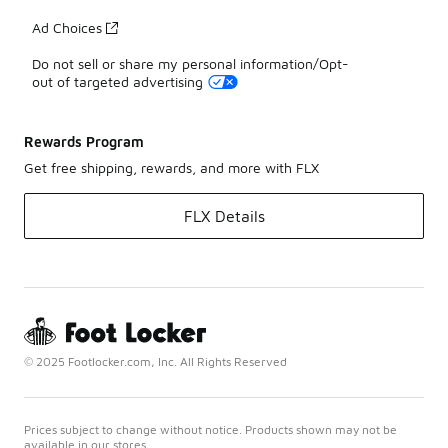
Ad Choices
Do not sell or share my personal information/Opt-
out of targeted advertising
Rewards Program
Get free shipping, rewards, and more with FLX
FLX Details
© 2025 Footlocker.com, Inc. All Rights Reserved
Prices subject to change without notice. Products shown may not be
available in our stores.