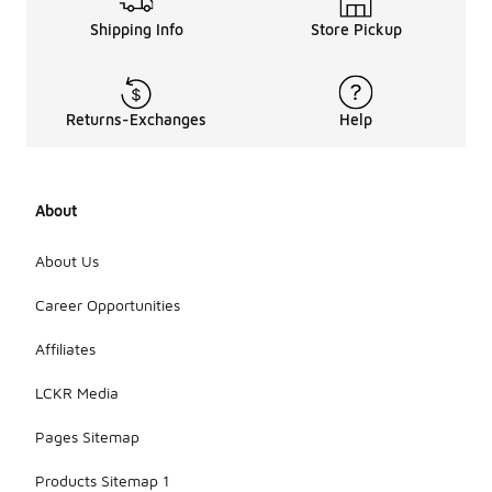
Shipping Info
Store Pickup
Returns-Exchanges
Help
About
About Us
Career Opportunities
Affiliates
LCKR Media
Pages Sitemap
Products Sitemap 1