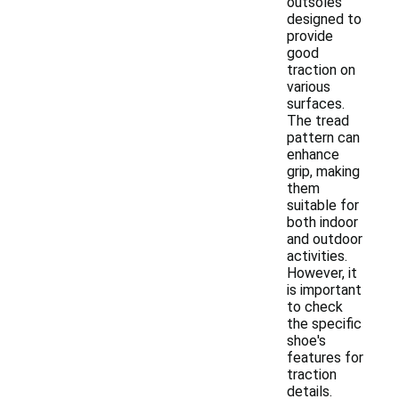
outsoles
designed to
provide
good
traction on
various
surfaces.
The tread
pattern can
enhance
grip, making
them
suitable for
both indoor
and outdoor
activities.
However, it
is important
to check
the specific
shoe's
features for
traction
details.