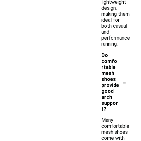
lightweight
design,
making them
ideal for
both casual
and
performance
running.
Do
comfo
rtable
mesh
-
shoes
provide
good
arch
suppor
t?
Many
comfortable
mesh shoes
come with