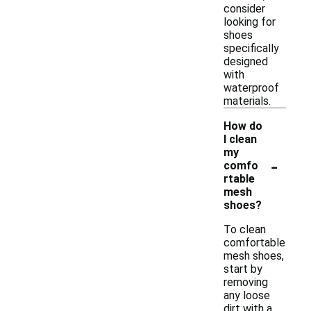
consider
looking for
shoes
specifically
designed
with
waterproof
materials.
How do
I clean
my
-
comfo
rtable
mesh
shoes?
To clean
comfortable
mesh shoes,
start by
removing
any loose
dirt with a