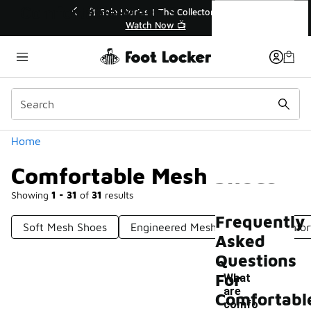
Similar
Comfortable Mesh Shoes
🔥
🎤 Sole Stories | The Collector👟
Watch Now 📺
Categories
Home
Comfortable Mesh Shoes
Showing
1 - 31
of
31
results
Frequently
Soft Mesh Shoes
Engineered Mesh Shoes
Comfor
Asked
Questions
For
What
are
Comfortabl
comfo