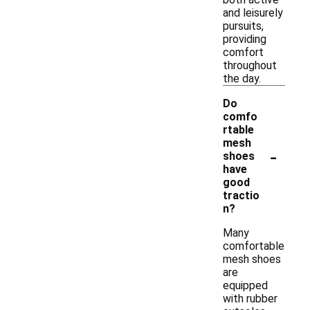
and leisurely
pursuits,
providing
comfort
throughout
the day.
Do
comfo
rtable
mesh
-
shoes
have
good
tractio
n?
Many
comfortable
mesh shoes
are
equipped
with rubber