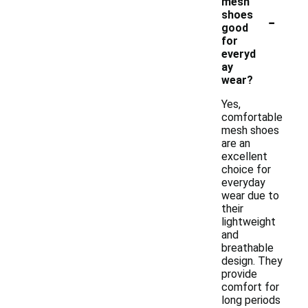
mesh
-
shoes
good
for
everyd
ay
wear?
Yes,
comfortable
mesh shoes
are an
excellent
choice for
everyday
wear due to
their
lightweight
and
breathable
design. They
provide
comfort for
long periods