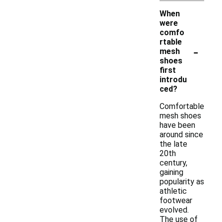
When
were
comfo
rtable
-
mesh
shoes
first
introdu
ced?
Comfortable
mesh shoes
have been
around since
the late
20th
century,
gaining
popularity as
athletic
footwear
evolved.
The use of