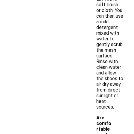
soft brush
or cloth. You
can then use
a mild
detergent
mixed with
water to
gently scrub
the mesh
surface.
Rinse with
clean water
and allow
the shoes to
air dry away
from direct
sunlight or
heat
sources.
Are
comfo
rtable