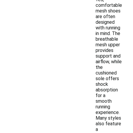
comfortable
mesh shoes
are often
designed
with running
in mind. The
breathable
mesh upper
provides
support and
airflow, while
the
cushioned
sole offers
shock
absorption
for a
smooth
running
experience.
Many styles
also feature
a