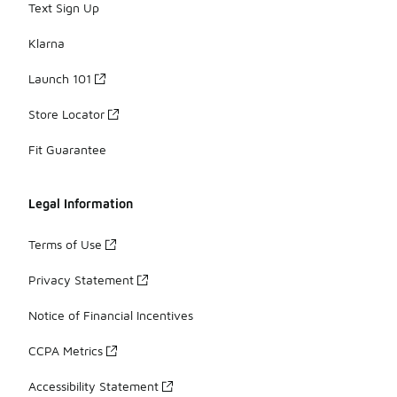
Text Sign Up
Klarna
Launch 101
Store Locator
Fit Guarantee
Legal Information
Terms of Use
Privacy Statement
Notice of Financial Incentives
CCPA Metrics
Accessibility Statement