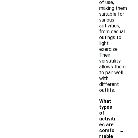
of use,
making them
suitable for
various
activities,
from casual
outings to
light
exercise.
Their
versatility
allows them
to pair well
with
different
outfits.
What
types
of
activiti
es are
-
comfo
rtable