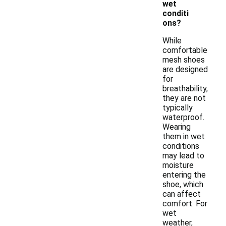
wet
conditi
ons?
While
comfortable
mesh shoes
are designed
for
breathability,
they are not
typically
waterproof.
Wearing
them in wet
conditions
may lead to
moisture
entering the
shoe, which
can affect
comfort. For
wet
weather,