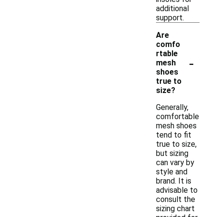
additional
support.
Are
comfo
rtable
-
mesh
shoes
true to
size?
Generally,
comfortable
mesh shoes
tend to fit
true to size,
but sizing
can vary by
style and
brand. It is
advisable to
consult the
sizing chart