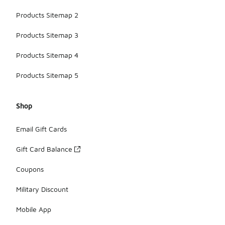
Products Sitemap 2
Products Sitemap 3
Products Sitemap 4
Products Sitemap 5
Shop
Email Gift Cards
Gift Card Balance
Coupons
Military Discount
Mobile App