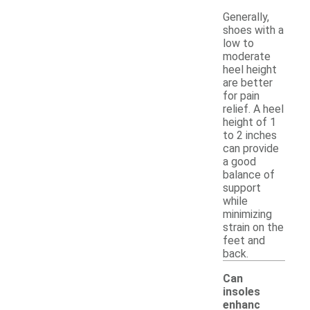
Generally,
shoes with a
low to
moderate
heel height
are better
for pain
relief. A heel
height of 1
to 2 inches
can provide
a good
balance of
support
while
minimizing
strain on the
feet and
back.
Can
insoles
enhanc