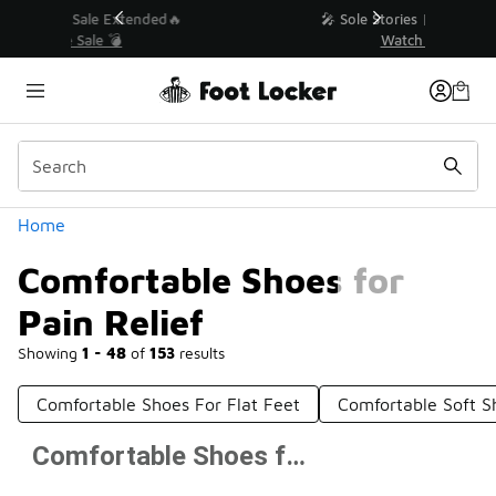
Similar
💥 Up to 40% Off Sale Extended🔥
Shop the Sale 💣
Categories
Home
Comfortable Shoes for
Pain Relief
Showing
1 - 48
of
153
results
Comfortable Shoes For Flat Feet
Comfortable Soft S
Comfortable Shoes for Pain Relief
Prev
1
2
3
4
Next