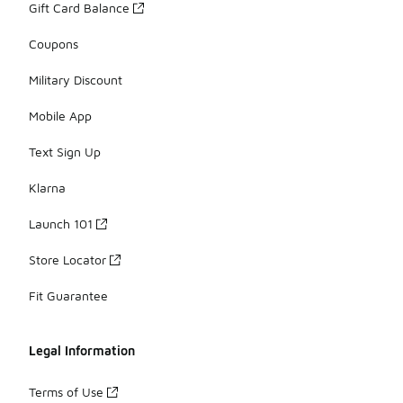
Gift Card Balance
Coupons
Military Discount
Mobile App
Text Sign Up
Klarna
Launch 101
Store Locator
Fit Guarantee
Legal Information
Terms of Use