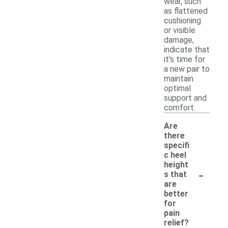
wear, such
as flattened
cushioning
or visible
damage,
indicate that
it's time for
a new pair to
maintain
optimal
support and
comfort.
Are
there
specifi
c heel
height
-
s that
are
better
for
pain
relief?