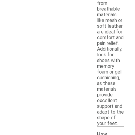
from
breathable
materials
like mesh or
soft leather
are ideal for
comfort and
pain relief.
Additionally,
look for
shoes with
memory
foam or gel
cushioning,
as these
materials
provide
excellent
support and
adapt to the
shape of
your feet.
How