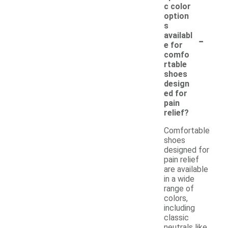
c color
option
s
-
availabl
e for
comfo
rtable
shoes
design
ed for
pain
relief?
Comfortable
shoes
designed for
pain relief
are available
in a wide
range of
colors,
including
classic
neutrals like