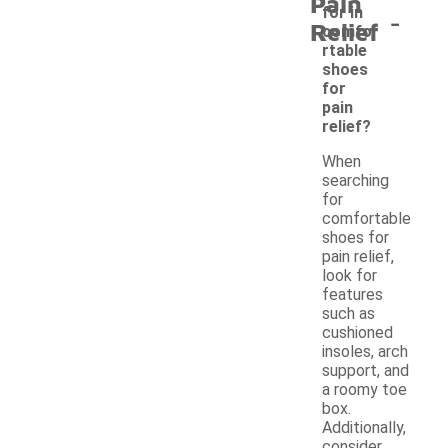
Pain
-
for in
Relief
comfo
rtable
shoes
for
pain
relief?
When
searching
for
comfortable
shoes for
pain relief,
look for
features
such as
cushioned
insoles, arch
support, and
a roomy toe
box.
Additionally,
consider