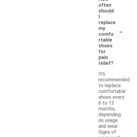
often
should
I
replace
-
my
comfo
rtable
shoes
for
pain
relief?
It's
recommended
to replace
comfortable
shoes every
6 to 12
months,
depending
on usage
and wear.
Signs of