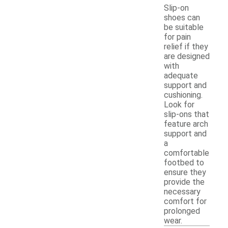
Slip-on
shoes can
be suitable
for pain
relief if they
are designed
with
adequate
support and
cushioning.
Look for
slip-ons that
feature arch
support and
a
comfortable
footbed to
ensure they
provide the
necessary
comfort for
prolonged
wear.