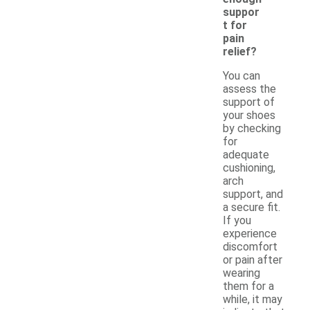
suppor
t for
pain
relief?
You can
assess the
support of
your shoes
by checking
for
adequate
cushioning,
arch
support, and
a secure fit.
If you
experience
discomfort
or pain after
wearing
them for a
while, it may