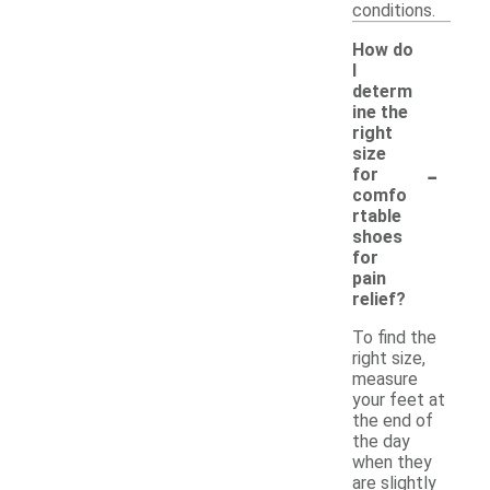
conditions.
How do
I
determ
ine the
right
size
-
for
comfo
rtable
shoes
for
pain
relief?
To find the
right size,
measure
your feet at
the end of
the day
when they
are slightly