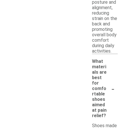
posture and
alignment,
reducing
strain on the
back and
promoting
overall body
comfort
during daily
activities.
What
materi
als are
best
for
-
comfo
rtable
shoes
aimed
at pain
relief?
Shoes made