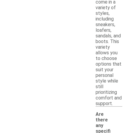
come in a
variety of
styles,
including
sneakers,
loafers,
sandals, and
boots. This
variety
allows you
to choose
options that
suit your
personal
style while
still
prioritizing
comfort and
support.
Are
there
any
specifi