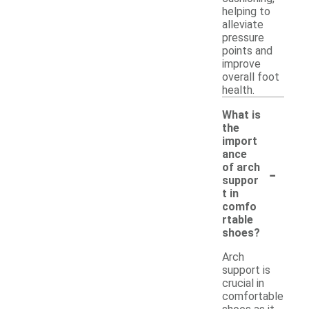
helping to
alleviate
pressure
points and
improve
overall foot
health.
What is
the
import
ance
-
of arch
suppor
t in
comfo
rtable
shoes?
Arch
support is
crucial in
comfortable