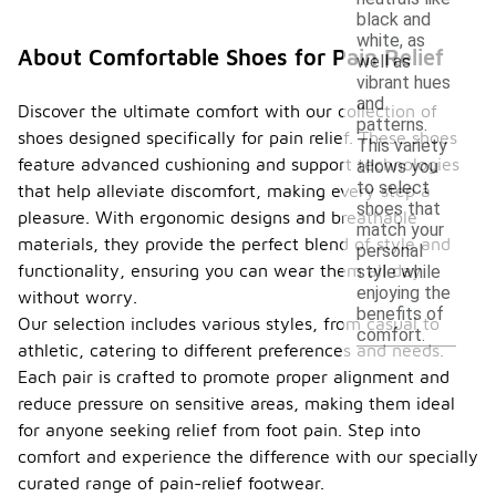
black and
white, as
About Comfortable Shoes for Pain Relief
well as
vibrant hues
and
Discover the ultimate comfort with our collection of
patterns.
shoes designed specifically for pain relief. These shoes
This variety
feature advanced cushioning and support technologies
allows you
to select
that help alleviate discomfort, making every step a
shoes that
pleasure. With ergonomic designs and breathable
match your
materials, they provide the perfect blend of style and
personal
functionality, ensuring you can wear them all day
style while
enjoying the
without worry.
benefits of
Our selection includes various styles, from casual to
comfort.
athletic, catering to different preferences and needs.
Each pair is crafted to promote proper alignment and
reduce pressure on sensitive areas, making them ideal
for anyone seeking relief from foot pain. Step into
comfort and experience the difference with our specially
curated range of pain-relief footwear.