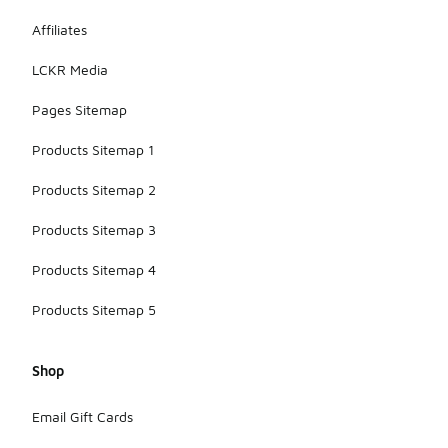
Affiliates
LCKR Media
Pages Sitemap
Products Sitemap 1
Products Sitemap 2
Products Sitemap 3
Products Sitemap 4
Products Sitemap 5
Shop
Email Gift Cards