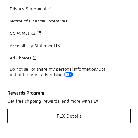
Privacy Statement
Notice of Financial Incentives
CCPA Metrics
Accessibility Statement
Ad Choices
Do not sell or share my personal information/Opt-
out of targeted advertising
Rewards Program
Get free shipping, rewards, and more with FLX
FLX Details