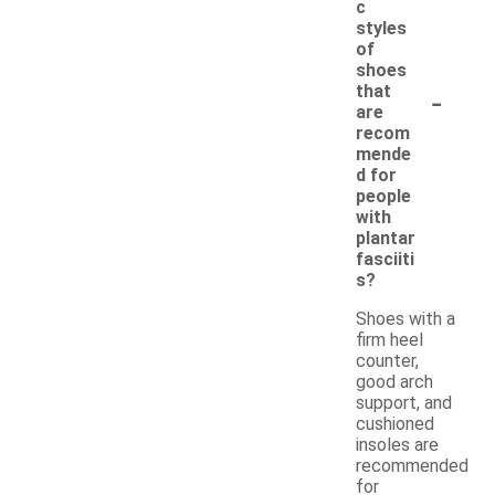
c
styles
of
shoes
-
that
are
recom
mende
d for
people
with
plantar
fasciiti
s?
Shoes with a
firm heel
counter,
good arch
support, and
cushioned
insoles are
recommended
for