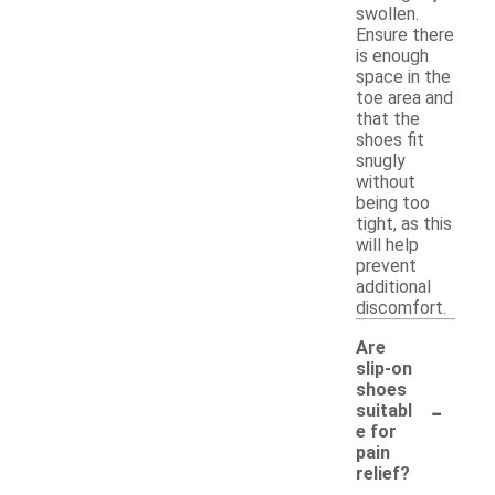
swollen.
Ensure there
is enough
space in the
toe area and
that the
shoes fit
snugly
without
being too
tight, as this
will help
prevent
additional
discomfort.
Are
slip-on
shoes
-
suitabl
e for
pain
relief?