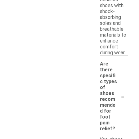
shoes with
shock-
absorbing
soles and
breathable
materials to
enhance
comfort
during wear.
Are
there
specifi
c types
of
-
shoes
recom
mende
d for
foot
pain
relief?