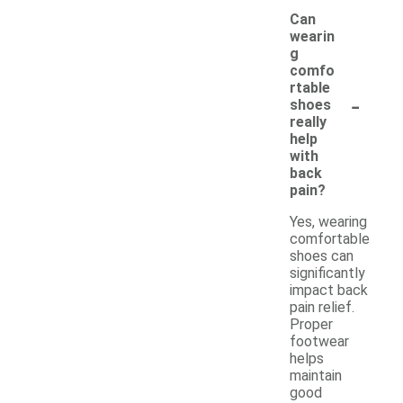
Can
wearin
g
comfo
rtable
-
shoes
really
help
with
back
pain?
Yes, wearing
comfortable
shoes can
significantly
impact back
pain relief.
Proper
footwear
helps
maintain
good