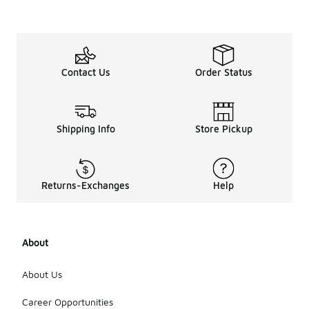
Contact Us
Order Status
Shipping Info
Store Pickup
Returns-Exchanges
Help
About
About Us
Career Opportunities