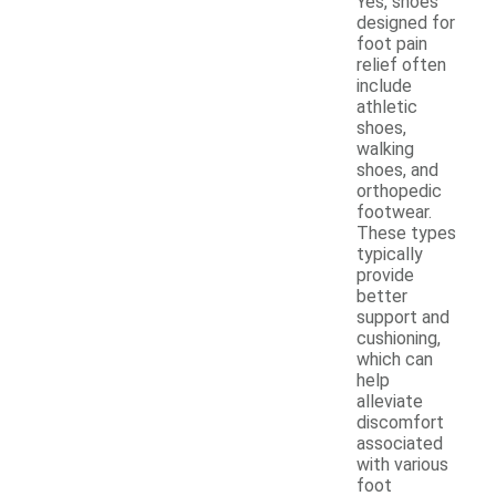
Yes, shoes
designed for
foot pain
relief often
include
athletic
shoes,
walking
shoes, and
orthopedic
footwear.
These types
typically
provide
better
support and
cushioning,
which can
help
alleviate
discomfort
associated
with various
foot