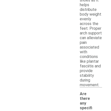
shoes as it
helps
distribute
body weight
evenly
across the
feet. Proper
arch support
can alleviate
pain
associated
with
conditions
like plantar
fasciitis and
provide
stability
during
movement.
Are
there
any
specifi