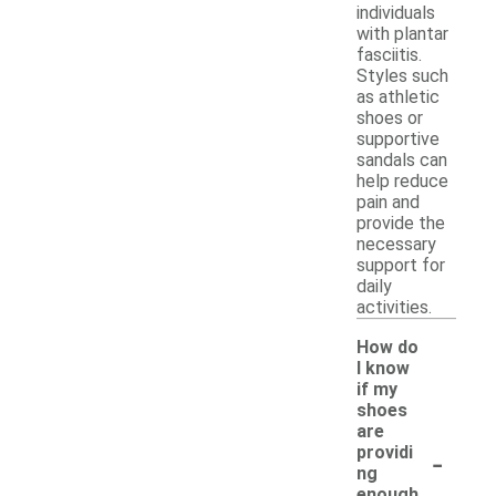
individuals
with plantar
fasciitis.
Styles such
as athletic
shoes or
supportive
sandals can
help reduce
pain and
provide the
necessary
support for
daily
activities.
How do
I know
if my
shoes
are
-
providi
ng
enough