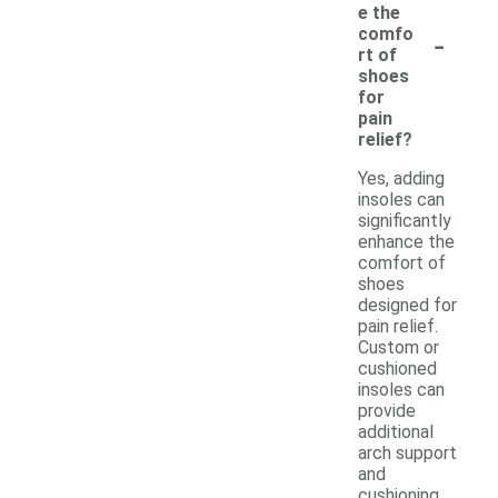
e the
-
comfo
rt of
shoes
for
pain
relief?
Yes, adding
insoles can
significantly
enhance the
comfort of
shoes
designed for
pain relief.
Custom or
cushioned
insoles can
provide
additional
arch support
and
cushioning,