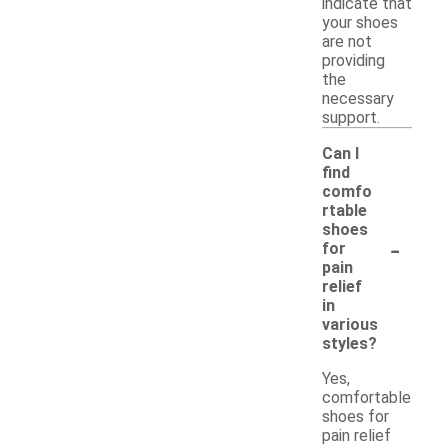
indicate that
your shoes
are not
providing
the
necessary
support.
Can I
find
comfo
rtable
shoes
-
for
pain
relief
in
various
styles?
Yes,
comfortable
shoes for
pain relief