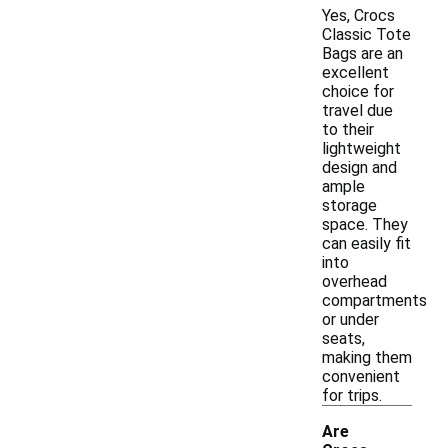
Yes, Crocs
Classic Tote
Bags are an
excellent
choice for
travel due
to their
lightweight
design and
ample
storage
space. They
can easily fit
into
overhead
compartments
or under
seats,
making them
convenient
for trips.
Are