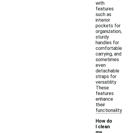
with
features
such as
interior
pockets for
organization,
sturdy
handles for
comfortable
carrying, and
sometimes
even
detachable
straps for
versatility.
These
features
enhance
their
functionality.
How do
I clean
my