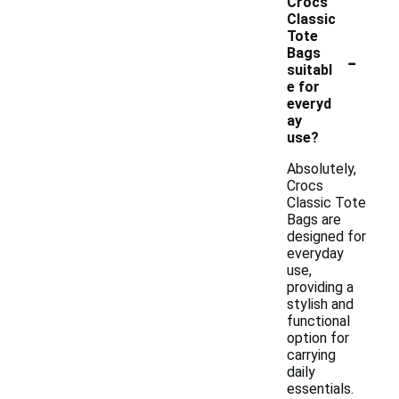
Crocs
Classic
Tote
-
Bags
suitabl
e for
everyd
ay
use?
Absolutely,
Crocs
Classic Tote
Bags are
designed for
everyday
use,
providing a
stylish and
functional
option for
carrying
daily
essentials.