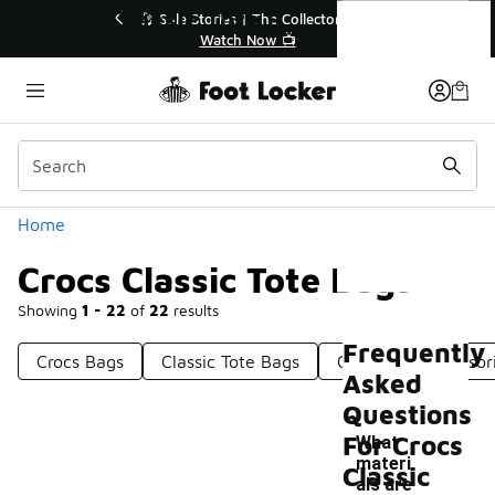
Similar
Crocs Classic Tote Bags
f Sale Extended🔥
🎤 Sole Stories | The Collector👟
e Sale 💣
Watch Now 📺
Categories
Home
Crocs Classic Tote Bags
Showing
1 - 22
of
22
results
Frequently
Crocs Bags
Classic Tote Bags
Crocs Bag Accessor
Asked
Questions
For Crocs
What
materi
Classic
als are