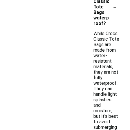
Classic
-
Tote
Bags
waterp
roof?
While Crocs
Classic Tote
Bags are
made from
water-
resistant
materials,
they are not
fully
waterproof.
They can
handle light
splashes
and
moisture,
but it's best
to avoid
submerging