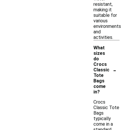
resistant,
making it
suitable for
various
environments
and
activities.
What
sizes
do
Crocs
-
Classic
Tote
Bags
come
in?
Crocs
Classic Tote
Bags
typically
come in a
standard