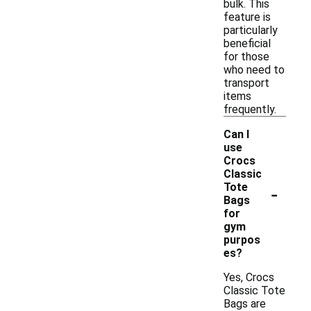
bulk. This
feature is
particularly
beneficial
for those
who need to
transport
items
frequently.
Can I
use
Crocs
Classic
-
Tote
Bags
for
gym
purpos
es?
Yes, Crocs
Classic Tote
Bags are