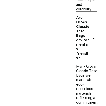
their shape
and
durability.
Are
Crocs
Classic
Tote
-
Bags
environ
mentall
y
friendl
y?
Many Crocs
Classic Tote
Bags are
made with
eco-
conscious
materials,
reflecting a
commitment