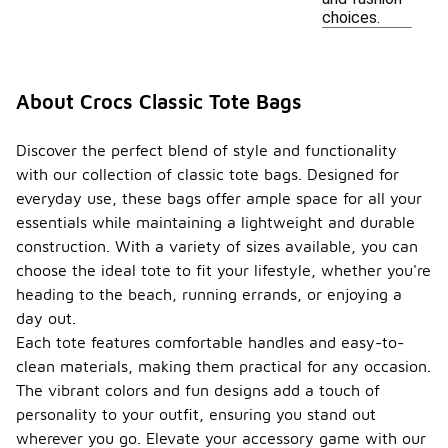
choices.
About Crocs Classic Tote Bags
Discover the perfect blend of style and functionality
with our collection of classic tote bags. Designed for
everyday use, these bags offer ample space for all your
essentials while maintaining a lightweight and durable
construction. With a variety of sizes available, you can
choose the ideal tote to fit your lifestyle, whether you're
heading to the beach, running errands, or enjoying a
day out.
Each tote features comfortable handles and easy-to-
clean materials, making them practical for any occasion.
The vibrant colors and fun designs add a touch of
personality to your outfit, ensuring you stand out
wherever you go. Elevate your accessory game with our