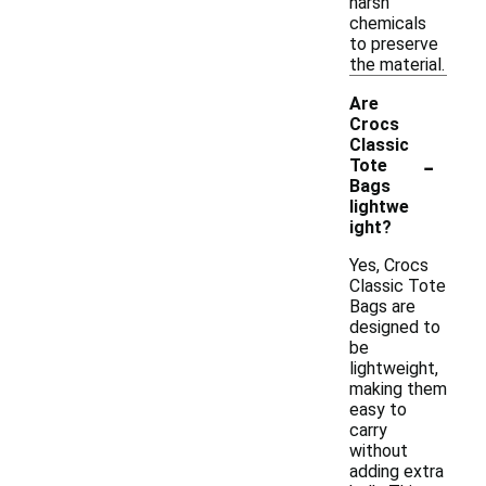
harsh
chemicals
to preserve
the material.
Are
Crocs
Classic
-
Tote
Bags
lightwe
ight?
Yes, Crocs
Classic Tote
Bags are
designed to
be
lightweight,
making them
easy to
carry
without
adding extra