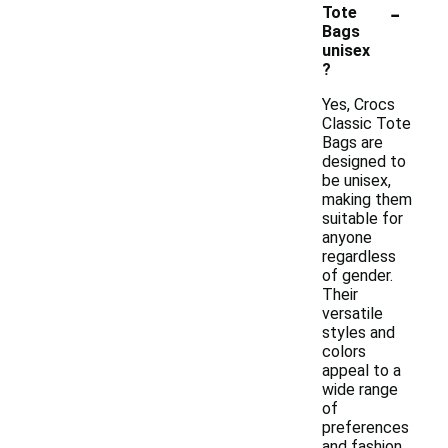
-
Tote
Bags
unisex
?
Yes, Crocs
Classic Tote
Bags are
designed to
be unisex,
making them
suitable for
anyone
regardless
of gender.
Their
versatile
styles and
colors
appeal to a
wide range
of
preferences
and fashion