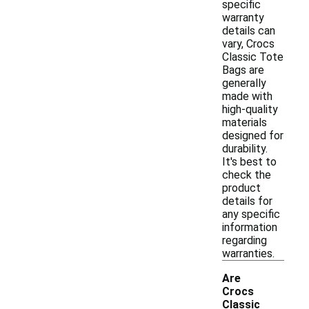
specific
warranty
details can
vary, Crocs
Classic Tote
Bags are
generally
made with
high-quality
materials
designed for
durability.
It's best to
check the
product
details for
any specific
information
regarding
warranties.
Are
Crocs
Classic