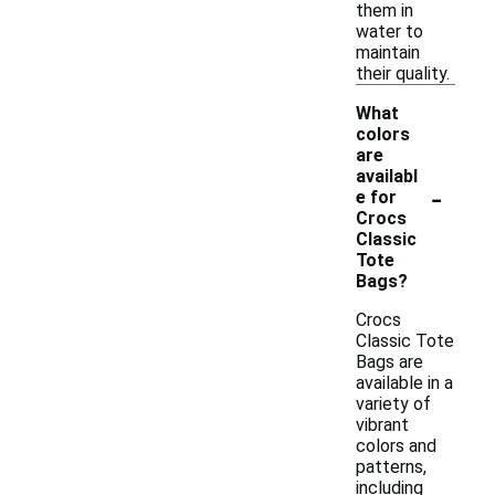
them in
water to
maintain
their quality.
What
colors
are
availabl
-
e for
Crocs
Classic
Tote
Bags?
Crocs
Classic Tote
Bags are
available in a
variety of
vibrant
colors and
patterns,
including