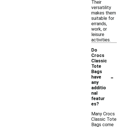
Their
versatility
makes them
suitable for
errands,
work, or
leisure
activities.
Do
Crocs
Classic
Tote
Bags
-
have
any
additio
nal
featur
es?
Many Crocs
Classic Tote
Bags come