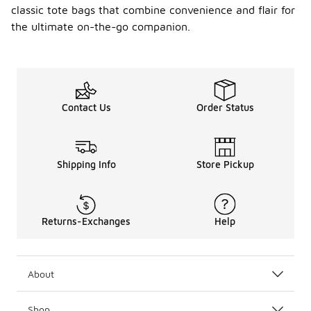
classic tote bags that combine convenience and flair for
the ultimate on-the-go companion.
Contact Us
Order Status
Shipping Info
Store Pickup
Returns-Exchanges
Help
About
Shop