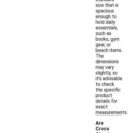
size that is
spacious
enough to
hold daily
essentials,
such as
books, gym
gear, or
beach items.
The
dimensions
may vary
slightly, so
it's advisable
to check
the specific
product
details for
exact
measurements.
Are
Crocs