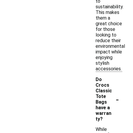
to
sustainability.
This makes
them a
great choice
for those
looking to
reduce their
environmental
impact while
enjoying
stylish
accessories.
Do
Crocs
Classic
-
Tote
Bags
have a
warran
ty?
While