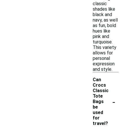
classic
shades like
black and
navy, as well
as fun, bold
hues like
pink and
turquoise.
This variety
allows for
personal
expression
and style.
Can
Crocs
Classic
Tote
-
Bags
be
used
for
travel?