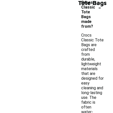
Tote Bags
Crocs
-
Classic
Tote
Bags
made
from?
Crocs
Classic Tote
Bags are
crafted
from
durable,
lightweight
materials
that are
designed for
easy
cleaning and
long-lasting
use. The
fabric is
often
water-