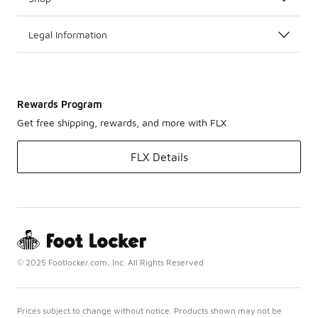
Legal Information
Rewards Program
Get free shipping, rewards, and more with FLX
FLX Details
© 2025 Footlocker.com, Inc. All Rights Reserved
Prices subject to change without notice. Products shown may not be