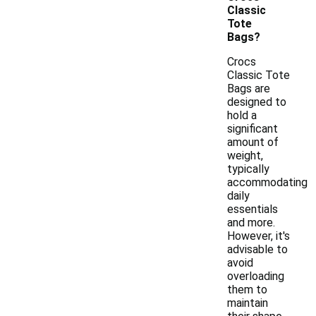
Classic
Tote
Bags?
Crocs
Classic Tote
Bags are
designed to
hold a
significant
amount of
weight,
typically
accommodating
daily
essentials
and more.
However, it's
advisable to
avoid
overloading
them to
maintain