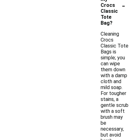
-
Crocs
Classic
Tote
Bag?
Cleaning
Crocs
Classic Tote
Bags is
simple; you
can wipe
them down
with a damp
cloth and
mild soap.
For tougher
stains, a
gentle scrub
with a soft
brush may
be
necessary,
but avoid