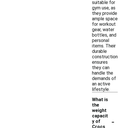
suitable for
gym use, as
they provide
ample space
for workout
gear, water
bottles, and
personal
items. Their
durable
construction
ensures
they can
handle the
demands of
an active
lifestyle.
What is
the
weight
capacit
-
y of
Crocs