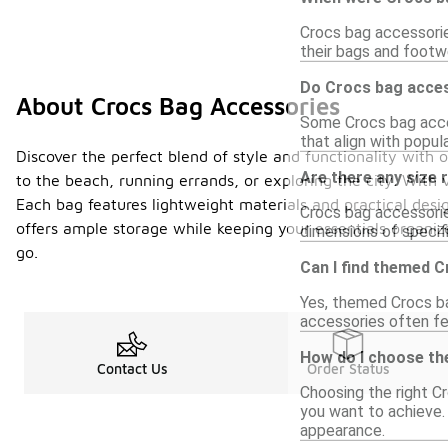
Crocs bag accessorie
their bags and footwe
Do Crocs bag acces
About Crocs Bag Accessories
Some Crocs bag acce
that align with popul
Discover the perfect blend of style and functionality with 
Are there any size 
to the beach, running errands, or exploring the city. With v
Each bag features lightweight materials and practical des
Crocs bag accessorie
offers ample storage while keeping your essentials organi
dimensions of specifi
go.
Can I find themed 
Yes, themed Crocs bag
accessories often fe
How do I choose th
Contact Us
Order Status
Choosing the right C
you want to achieve.
appearance.