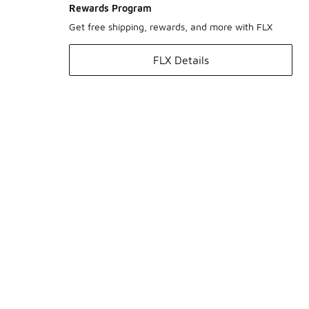
Rewards Program
Get free shipping, rewards, and more with FLX
FLX Details