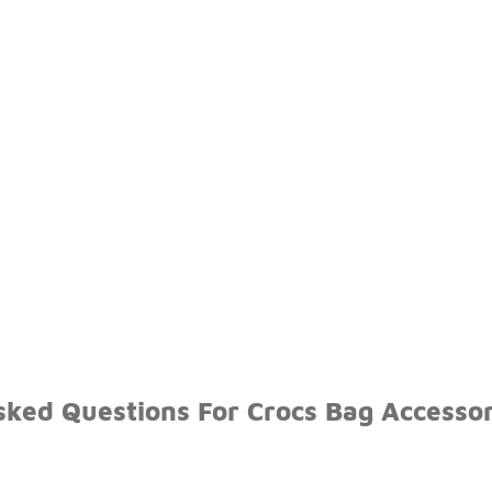
sked Questions For Crocs Bag Accessor