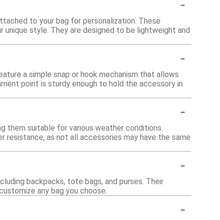
-
attached to your bag for personalization. These
r unique style. They are designed to be lightweight and
-
feature a simple snap or hook mechanism that allows
chment point is sturdy enough to hold the accessory in
-
g them suitable for various weather conditions.
ter resistance, as not all accessories may have the same
-
ncluding backpacks, tote bags, and purses. Their
o customize any bag you choose.
-