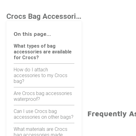
Crocs Bag Accessories
On this page...
What types of bag
accessories are available
for Crocs?
How do I attach
accessories to my Crocs
bag?
Are Crocs bag accessories
waterproof?
Can I use Crocs bag
Frequently A
accessories on other bags?
What materials are Crocs
bag accessories made