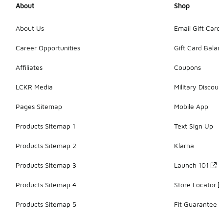
About
Shop
About Us
Email Gift Car
Career Opportunities
Gift Card Bal
Affiliates
Coupons
LCKR Media
Military Discou
Pages Sitemap
Mobile App
Products Sitemap 1
Text Sign Up
Products Sitemap 2
Klarna
Products Sitemap 3
Launch 101
Products Sitemap 4
Store Locator
Products Sitemap 5
Fit Guarantee