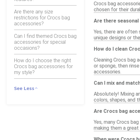
Crocs bag accessories
chosen for their dura
Are there any size
restrictions for Crocs bag
Are there seasonal 
accessories?
Yes, there are often
Can I find themed Crocs bag
unique designs or the
accessories for special
occasions?
How do I clean Cro
Cleaning Crocs bag a
How do I choose the right
or sponge, then rinse
Crocs bag accessories for
accessories.
my style?
Can I mix and matc
See Less
Absolutely! Mixing a
colors, shapes, and t
Are Crocs bag acces
Yes, many Crocs bag 
making them a great w
When were Crocs ba