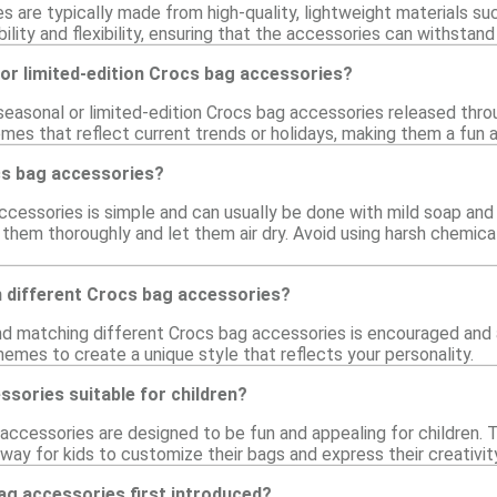
 are typically made from high-quality, lightweight materials such
bility and flexibility, ensuring that the accessories can withstand
or limited-edition Crocs bag accessories?
 seasonal or limited-edition Crocs bag accessories released thr
mes that reflect current trends or holidays, making them a fun a
cs bag accessories?
ccessories is simple and can usually be done with mild soap and 
 them thoroughly and let them air dry. Avoid using harsh chemic
h different Crocs bag accessories?
nd matching different Crocs bag accessories is encouraged and a
hemes to create a unique style that reflects your personality.
sories suitable for children?
accessories are designed to be fun and appealing for children. T
ay for kids to customize their bags and express their creativity
g accessories first introduced?