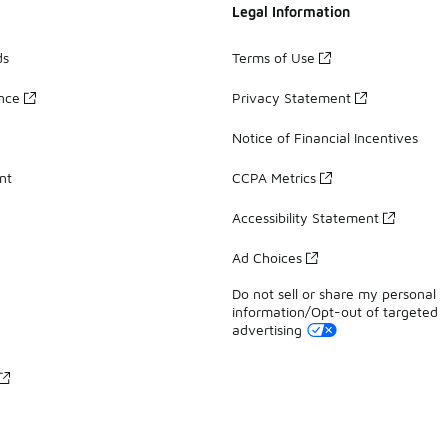
Legal Information
ds
Terms of Use
ance
Privacy Statement
Notice of Financial Incentives
nt
CCPA Metrics
Accessibility Statement
Ad Choices
Do not sell or share my personal
information/Opt-out of targeted
advertising