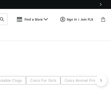
📢
🚨 FLX Fridays Are Here! 💸
Find a Store
Sign In | Join FLX
izable Clogs
Crocs For Girls
Crocs Animal Print
Cr
t