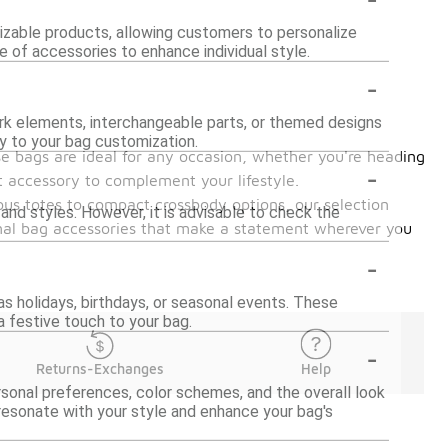
izable products, allowing customers to personalize
ge of accessories to enhance individual style.
-
k elements, interchangeable parts, or themed designs
ty to your bag customization.
ese bags are ideal for any occasion, whether you're heading
-
ht accessory to complement your lifestyle.
ous totes to compact crossbody options, our selection
nd styles. However, it is advisable to check the
onal bag accessories that make a statement wherever you
-
as holidays, birthdays, or seasonal events. These
a festive touch to your bag.
-
Returns-Exchanges
Help
rsonal preferences, color schemes, and the overall look
resonate with your style and enhance your bag's