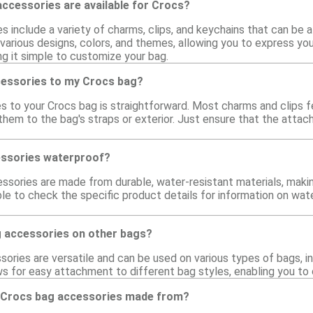
ccessories are available for Crocs?
 include a variety of charms, clips, and keychains that can be 
various designs, colors, and themes, allowing you to express you
ng it simple to customize your bag.
cessories to my Crocs bag?
s to your Crocs bag is straightforward. Most charms and clips 
them to the bag's straps or exterior. Just ensure that the atta
essories waterproof?
sories are made from durable, water-resistant materials, makin
ble to check the specific product details for information on wa
g accessories on other bags?
ories are versatile and can be used on various types of bags, i
ows for easy attachment to different bag styles, enabling you t
 Crocs bag accessories made from?