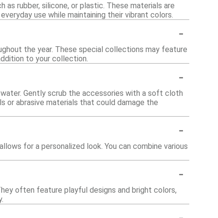
 as rubber, silicone, or plastic. These materials are
 everyday use while maintaining their vibrant colors.
-
oughout the year. These special collections may feature
ddition to your collection.
-
water. Gently scrub the accessories with a soft cloth
als or abrasive materials that could damage the
-
llows for a personalized look. You can combine various
-
hey often feature playful designs and bright colors,
.
-