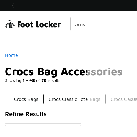
Similar
Shop the Sale 💣
 40% Off Sale Extended🔥
Categories
Home
Crocs Bag Accessories
Showing
1 - 48
of
76
results
Crocs Bags
Crocs Classic Tote Bags
Crocs Casua
Refine Results