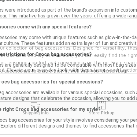
s were introduced as part of the brand's expansion into custom
ar. This initiative has grown over the years, offering a wide ran
sories come with any special features?
ssories may come with unique features such as glow-in-the-dar
ar culture. These features add an extra layer of fun and creativi
our collection of bag accessories. Designed for versatility, th
restrictions for Crocs bag accessories?
arious sizes and styles available, you can easily find the rig
igns, ensuring comfort and convenience on the go. From spaci
s are generally designed to be compatible with most bag sizes a
zed. Elevate your everyday look with these trendy and functi
c accessories to ensure they fit well with your chosen bag.
Crocs bag accessories for special occasions?
 accessories are available for various special occasions, such 
ature designs that celebrate the occasion, allowing you to add 
e right Crocs bag accessories for my style?
Shipping Info
Store Pickup
rocs bag accessories for your style involves considering your pe
 Explore different designs and themes to find accessories that 