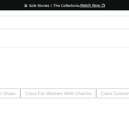
Watch Now 📺
🎤 Sole Stories | The Collector👟
l Shoes
Crocs For Women With Charms
Crocs Custom
Prev
1
2
Nex