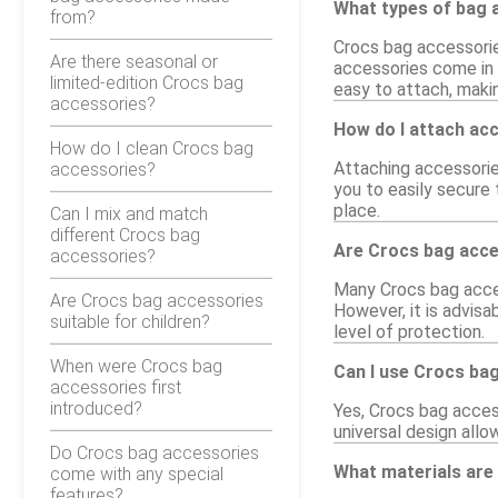
What types of bag a
from?
Crocs bag accessories
Are there seasonal or
accessories come in 
limited-edition Crocs bag
easy to attach, maki
accessories?
How do I attach ac
How do I clean Crocs bag
Attaching accessorie
accessories?
you to easily secure 
place.
Can I mix and match
different Crocs bag
Are Crocs bag acc
accessories?
Many Crocs bag acces
Are Crocs bag accessories
However, it is advisa
suitable for children?
level of protection.
When were Crocs bag
Can I use Crocs ba
accessories first
introduced?
Yes, Crocs bag access
universal design all
Do Crocs bag accessories
What materials are
come with any special
features?