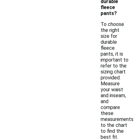
durable
fleece
pants?
To choose
the right
size for
durable
fleece
pants, it is
important to
refer to the
sizing chart
provided.
Measure
your waist
and inseam,
and
compare
these
measurements
to the chart
to find the
best fit.