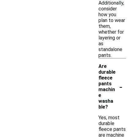
Additionally,
consider
how you
plan to wear
them,
whether for
layering or
as
standalone
pants.
Are
durable
fleece
-
pants
machin
e
washa
ble?
Yes, most
durable
fleece pants
are machine