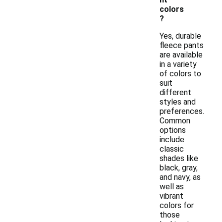
colors
?
Yes, durable
fleece pants
are available
in a variety
of colors to
suit
different
styles and
preferences.
Common
options
include
classic
shades like
black, gray,
and navy, as
well as
vibrant
colors for
those