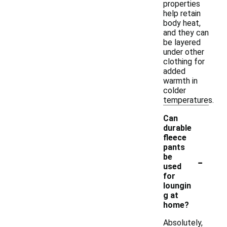
properties
help retain
body heat,
and they can
be layered
under other
clothing for
added
warmth in
colder
temperatures.
Can
durable
fleece
pants
-
be
used
for
loungin
g at
home?
Absolutely,