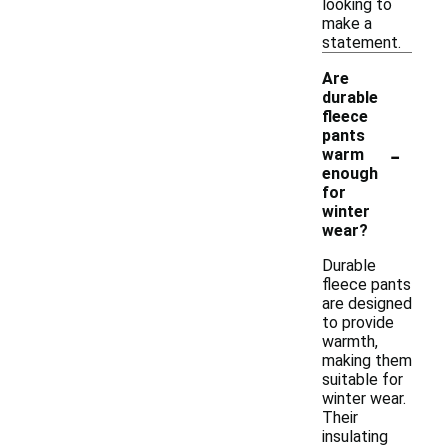
looking to
make a
statement.
Are
durable
fleece
pants
-
warm
enough
for
winter
wear?
Durable
fleece pants
are designed
to provide
warmth,
making them
suitable for
winter wear.
Their
insulating