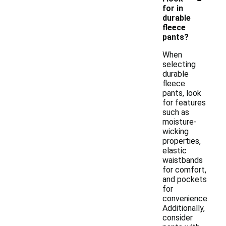
for in
durable
fleece
pants?
When
selecting
durable
fleece
pants, look
for features
such as
moisture-
wicking
properties,
elastic
waistbands
for comfort,
and pockets
for
convenience.
Additionally,
consider