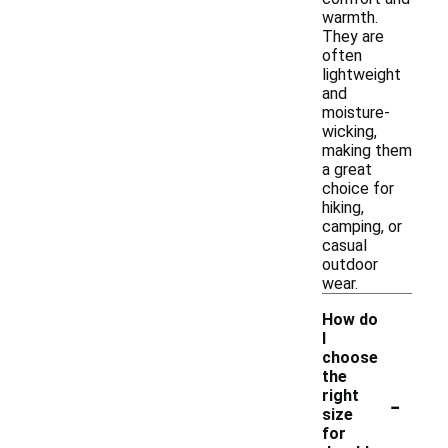
warmth.
They are
often
lightweight
and
moisture-
wicking,
making them
a great
choice for
hiking,
camping, or
casual
outdoor
wear.
How do
I
choose
the
-
right
size
for