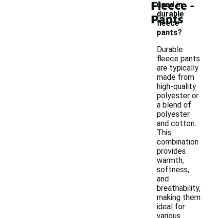
-
Fleece
used in
durable
Pants
fleece
pants?
Durable
fleece pants
are typically
made from
high-quality
polyester or
a blend of
polyester
and cotton.
This
combination
provides
warmth,
softness,
and
breathability,
making them
ideal for
various