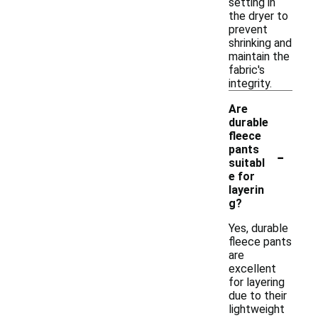
setting in
the dryer to
prevent
shrinking and
maintain the
fabric's
integrity.
Are
durable
fleece
-
pants
suitabl
e for
layerin
g?
Yes, durable
fleece pants
are
excellent
for layering
due to their
lightweight