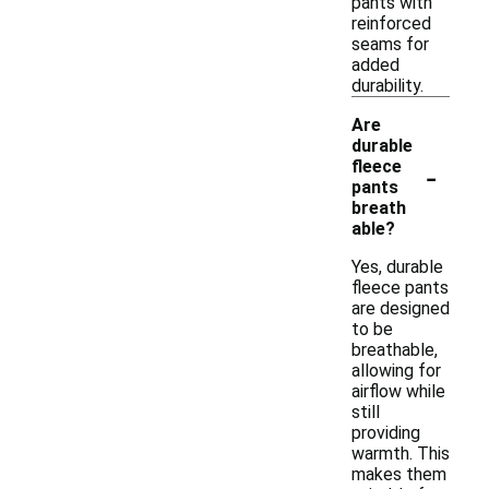
pants with
reinforced
seams for
added
durability.
Are
durable
-
fleece
pants
breath
able?
Yes, durable
fleece pants
are designed
to be
breathable,
allowing for
airflow while
still
providing
warmth. This
makes them