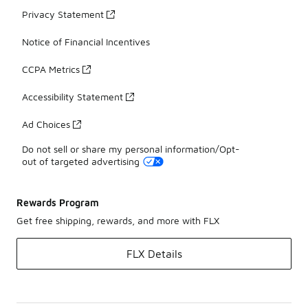
Privacy Statement
Notice of Financial Incentives
CCPA Metrics
Accessibility Statement
Ad Choices
Do not sell or share my personal information/Opt-
out of targeted advertising
Rewards Program
Get free shipping, rewards, and more with FLX
FLX Details