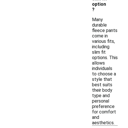
option
?
Many
durable
fleece pants
come in
various fits,
including
slim fit
options. This
allows
individuals
to choose a
style that
best suits
their body
type and
personal
preference
for comfort
and
aesthetics.