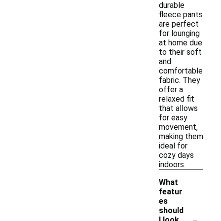
durable
fleece pants
are perfect
for lounging
at home due
to their soft
and
comfortable
fabric. They
offer a
relaxed fit
that allows
for easy
movement,
making them
ideal for
cozy days
indoors.
What
featur
es
should
-
I look