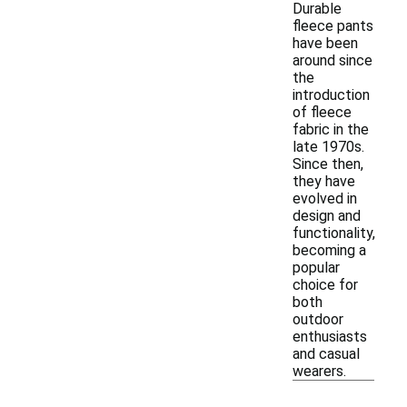
Durable
fleece pants
have been
around since
the
introduction
of fleece
fabric in the
late 1970s.
Since then,
they have
evolved in
design and
functionality,
becoming a
popular
choice for
both
outdoor
enthusiasts
and casual
wearers.