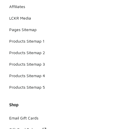
Affiliates
LCKR Media
Pages Sitemap
Products Sitemap 1
Products Sitemap 2
Products Sitemap 3
Products Sitemap 4
Products Sitemap 5
Shop
Email Gift Cards