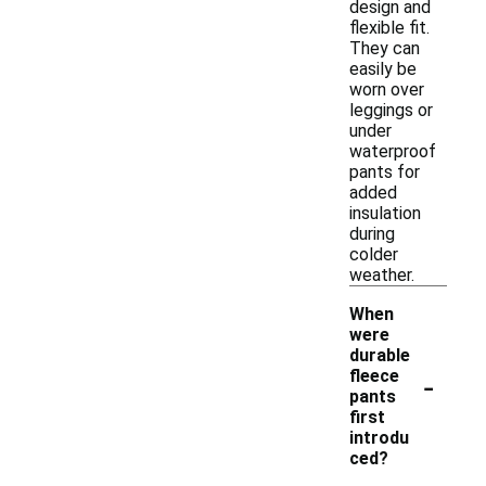
design and
flexible fit.
They can
easily be
worn over
leggings or
under
waterproof
pants for
added
insulation
during
colder
weather.
When
were
durable
-
fleece
pants
first
introdu
ced?