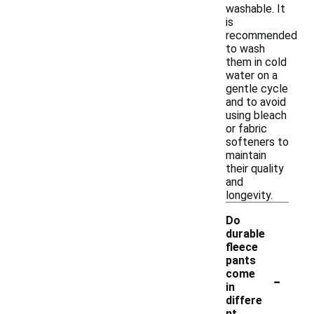
washable. It
is
recommended
to wash
them in cold
water on a
gentle cycle
and to avoid
using bleach
or fabric
softeners to
maintain
their quality
and
longevity.
Do
durable
fleece
pants
-
come
in
differe
nt