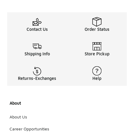
Contact Us
Order Status
Shipping Info
Store Pickup
Returns-Exchanges
Help
About
About Us
Career Opportunities