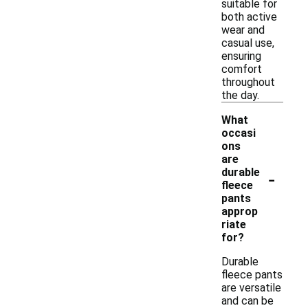
suitable for
both active
wear and
casual use,
ensuring
comfort
throughout
the day.
What
occasi
ons
are
-
durable
fleece
pants
approp
riate
for?
Durable
fleece pants
are versatile
and can be