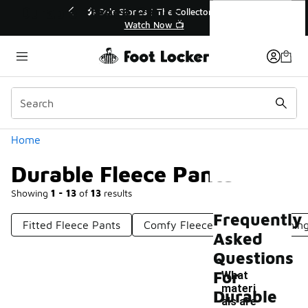
Similar
Durable Fleece Pants
💥 Up to 40% Off Sale Extended🔥
Shop the Sale 💣
Categories
Home
Durable Fleece Pants
Showing
1 - 13
of
13
results
Frequently
Fitted Fleece Pants
Comfy Fleece Pants
Clothin
Asked
Questions
For
What
materi
Durable
als are