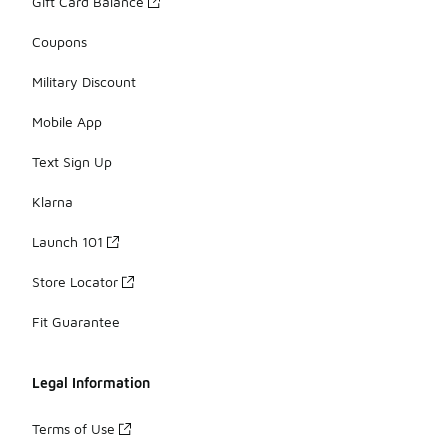
Gift Card Balance
Coupons
Military Discount
Mobile App
Text Sign Up
Klarna
Launch 101
Store Locator
Fit Guarantee
Legal Information
Terms of Use