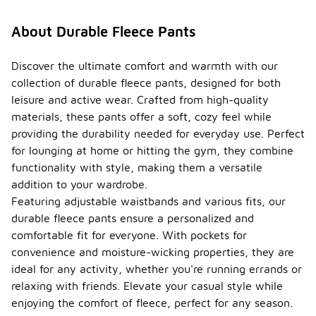
About Durable Fleece Pants
Discover the ultimate comfort and warmth with our
collection of durable fleece pants, designed for both
leisure and active wear. Crafted from high-quality
materials, these pants offer a soft, cozy feel while
providing the durability needed for everyday use. Perfect
for lounging at home or hitting the gym, they combine
functionality with style, making them a versatile
addition to your wardrobe.
Featuring adjustable waistbands and various fits, our
durable fleece pants ensure a personalized and
comfortable fit for everyone. With pockets for
convenience and moisture-wicking properties, they are
ideal for any activity, whether you're running errands or
relaxing with friends. Elevate your casual style while
enjoying the comfort of fleece, perfect for any season.