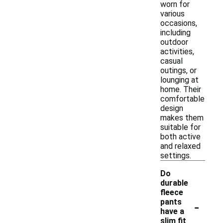
worn for
various
occasions,
including
outdoor
activities,
casual
outings, or
lounging at
home. Their
comfortable
design
makes them
suitable for
both active
and relaxed
settings.
Do
durable
fleece
-
pants
have a
slim fit