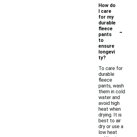
How do
I care
for my
durable
-
fleece
pants
to
ensure
longevi
ty?
To care for
durable
fleece
pants, wash
them in cold
water and
avoid high
heat when
drying. It is
best to air
dry or use a
low heat