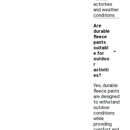
activities
and weather
conditions.
Are
durable
fleece
pants
-
suitabl
e for
outdoo
r
activiti
es?
Yes, durable
fleece pants
are designed
to withstand
outdoor
conditions
while
providing
comfort and