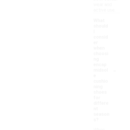
wear and
active use.
What
should
I
consid
er
when
choosi
ng
encap
-
midsol
e
cushio
ning
shoes
for
differe
nt
season
s?