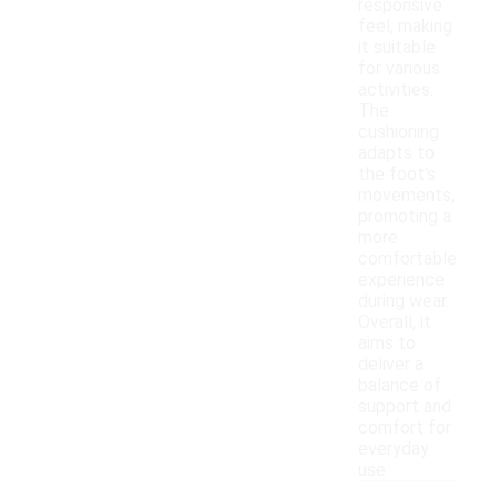
responsive
feel, making
it suitable
for various
activities.
The
cushioning
adapts to
the foot's
movements,
promoting a
more
comfortable
experience
during wear.
Overall, it
aims to
deliver a
balance of
support and
comfort for
everyday
use.