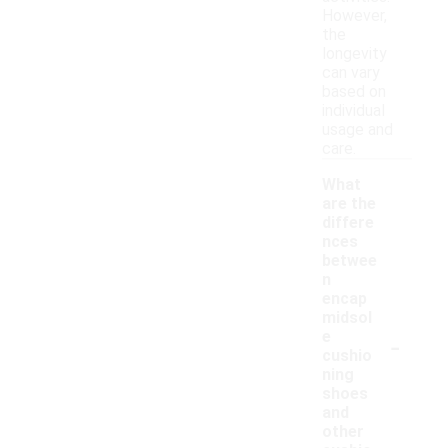
However,
the
longevity
can vary
based on
individual
usage and
care.
What
are the
differe
nces
betwee
n
encap
midsol
-
e
cushio
ning
shoes
and
other