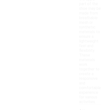
part of the
shoe may be
made from
breathable
mesh or
synthetic
materials to
ensure a
lightweight
feel and
flexibility.
These
materials
work
together to
create a
responsive
and
comfortable
experience
for various
activities.