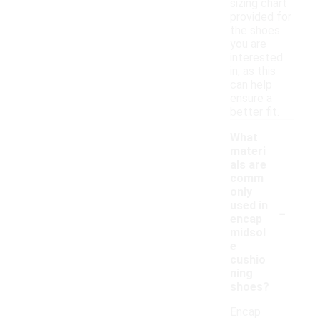
sizing chart
provided for
the shoes
you are
interested
in, as this
can help
ensure a
better fit.
What
materi
als are
comm
only
-
used in
encap
midsol
e
cushio
ning
shoes?
Encap