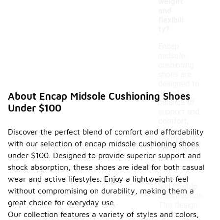
weight
and
flexibili
ty?
Encap
midsole
cushioning
shoes are
designed to
provide a
About Encap Midsole Cushioning Shoes
balance of
Under $100
support and
comfort,
often
Discover the perfect blend of comfort and affordability
featuring a
with our selection of encap midsole cushioning shoes
combination
under $100. Designed to provide superior support and
of
shock absorption, these shoes are ideal for both casual
lightweight
materials
wear and active lifestyles. Enjoy a lightweight feel
and flexible
without compromising on durability, making them a
construction.
great choice for everyday use.
This design
Our collection features a variety of styles and colors,
allows for a