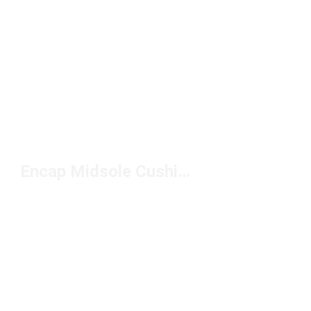
Encap Midsole Cushioning Shoes Under $100