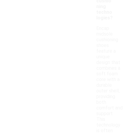
cushio
ning
techno
logies?
Encap
midsole
cushioning
shoes
feature a
unique
design that
combines a
soft foam
core with a
durable
outer shell,
providing
both
comfort and
support.
This
technology
is often