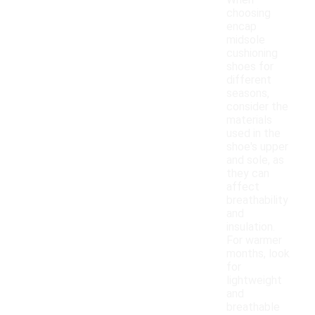
When
choosing
encap
midsole
cushioning
shoes for
different
seasons,
consider the
materials
used in the
shoe's upper
and sole, as
they can
affect
breathability
and
insulation.
For warmer
months, look
for
lightweight
and
breathable