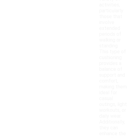
activities,
particularly
those that
involve
extended
periods of
walking or
standing.
This type of
cushioning
provides a
balance of
support and
comfort,
making them
ideal for
casual
outings, light
workouts, or
daily wear.
Additionally,
they can
enhance the