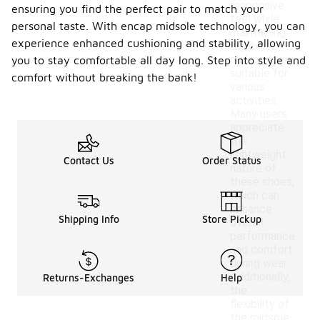
responsive
ensuring you find the perfect pair to match your
feel while
personal taste. With encap midsole technology, you can
maintaining
experience enhanced cushioning and stability, allowing
durability,
making them
you to stay comfortable all day long. Step into style and
suitable for
comfort without breaking the bank!
various
activities.
Many users
appreciate
the
lightweight
Contact Us
Order Status
nature of
these shoes,
which can
enhance
Shipping Info
Store Pickup
overall
performance
and comfort
during wear.
Additionally,
Returns-Exchanges
Help
the
flexibility of
the midsole