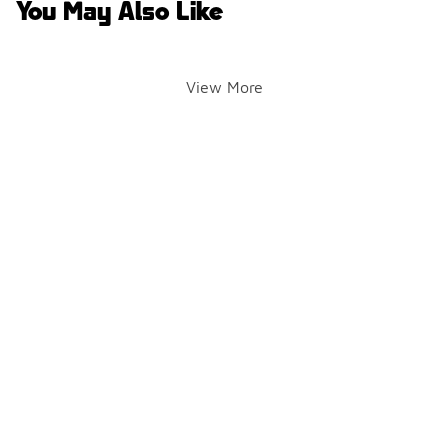
You May Also Like
View More