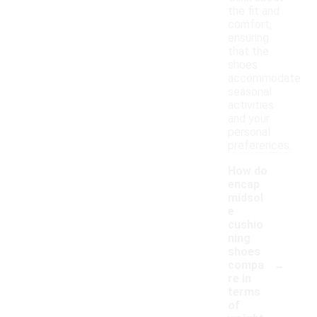
the fit and
comfort,
ensuring
that the
shoes
accommodate
seasonal
activities
and your
personal
preferences.
How do
encap
midsol
e
cushio
ning
shoes
-
compa
re in
terms
of