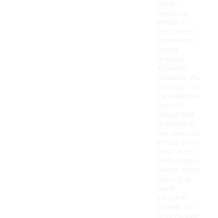
impact,
which can
enhance
your overall
experience
during
physical
activities.
However, it's
important to
consider the
specific
design and
features of
the shoes to
ensure they
meet your
performance
needs. Many
users find
them
versatile
enough for
both casual