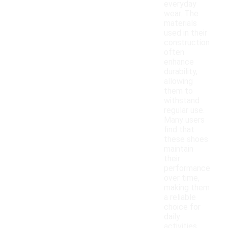
everyday
wear. The
materials
used in their
construction
often
enhance
durability,
allowing
them to
withstand
regular use.
Many users
find that
these shoes
maintain
their
performance
over time,
making them
a reliable
choice for
daily
activities.