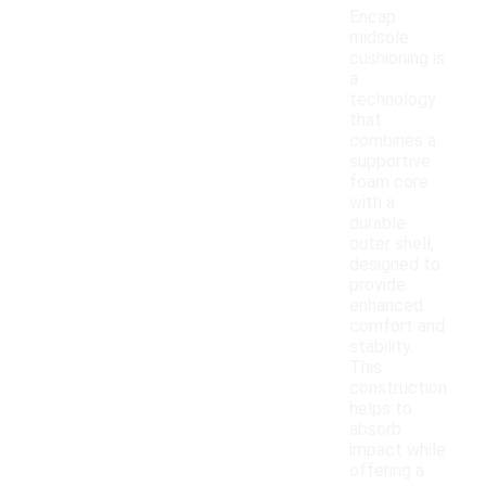
Encap
midsole
cushioning is
a
technology
that
combines a
supportive
foam core
with a
durable
outer shell,
designed to
provide
enhanced
comfort and
stability.
This
construction
helps to
absorb
impact while
offering a