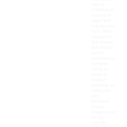
this by
standing on
a piece of
paper and
tracing your
foot, then
measuring
the longest
and widest
points.
Additionally,
consider
trying on
shoes in-
store if
possible, as
sizing can
vary
between
styles.
Always refer
to the
specific