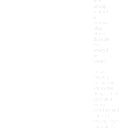
Are
encap
midsol
e
cushio
-
ning
shoes
durable
for
everyd
ay
wear?
Encap
midsole
cushioning
shoes are
designed to
provide a
balance of
comfort and
support,
making them
suitable for