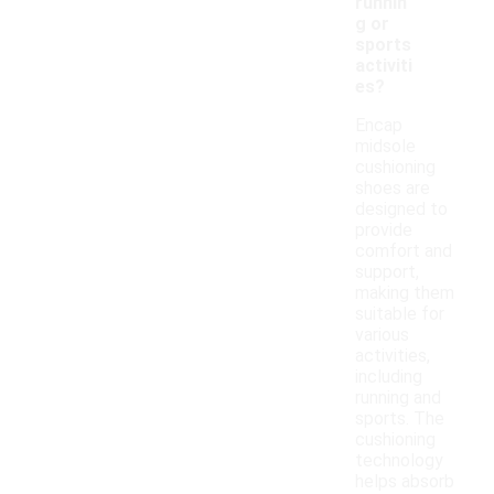
runnin
g or
sports
activiti
es?
Encap
midsole
cushioning
shoes are
designed to
provide
comfort and
support,
making them
suitable for
various
activities,
including
running and
sports. The
cushioning
technology
helps absorb