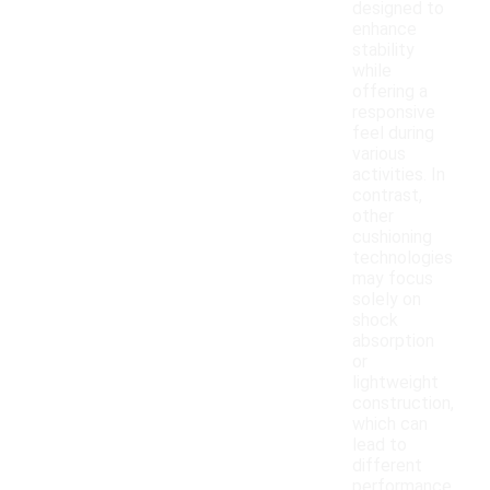
designed to
enhance
stability
while
offering a
responsive
feel during
various
activities. In
contrast,
other
cushioning
technologies
may focus
solely on
shock
absorption
or
lightweight
construction,
which can
lead to
different
performance