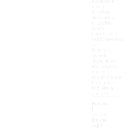
experience
during
activities
like running
or training,
where
comfort and
responsiveness
are
important.
Overall,
these shoes
are versatile
enough to
accommodate
both active
and leisure
pursuits.
How do
I
determ
ine the
right