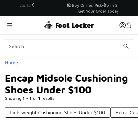
Similar
r👟
🛍️ Buy Online, Pick-Up In Store 🚗
Get Your Order Today
Categories
Home
Encap Midsole Cushioning
Shoes Under $100
Showing
1 - 1
of
1
results
Lightweight Cushioning Shoes Under $100
Extra-Cus