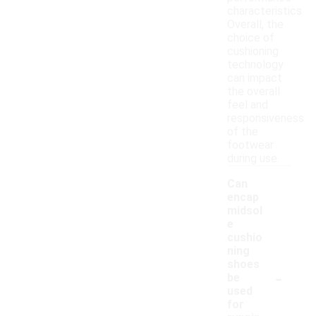
characteristics.
Overall, the
choice of
cushioning
technology
can impact
the overall
feel and
responsiveness
of the
footwear
during use.
Can
encap
midsol
e
cushio
ning
shoes
-
be
used
for