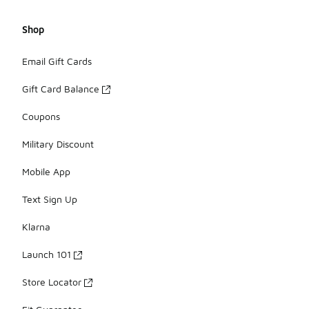
Shop
Email Gift Cards
Gift Card Balance
Coupons
Military Discount
Mobile App
Text Sign Up
Klarna
Launch 101
Store Locator