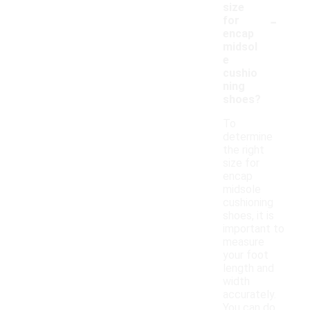
size
-
for
encap
midsol
e
cushio
ning
shoes?
To
determine
the right
size for
encap
midsole
cushioning
shoes, it is
important to
measure
your foot
length and
width
accurately.
You can do