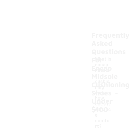
Frequently
Asked
Questions
For
What is
encap
Encap
midsol
Midsole
e
cushio
Cushioning
ning
-
Shoes
and
how
Under
does it
$100
enhanc
e
comfo
rt?