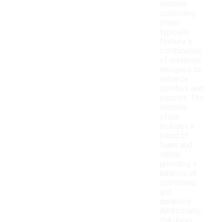
midsole
cushioning
shoes
typically
feature a
combination
of materials
designed to
enhance
comfort and
support. The
midsole
often
includes a
blend of
foam and
rubber,
providing a
balance of
cushioning
and
durability.
Additionally,
the upper