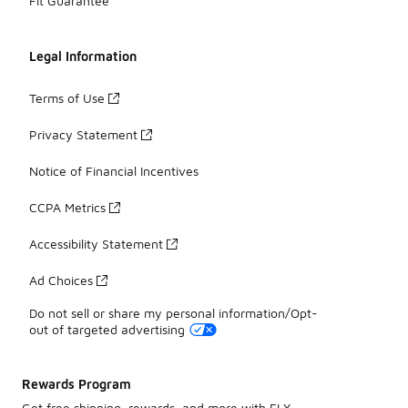
Fit Guarantee
Legal Information
Terms of Use
Privacy Statement
Notice of Financial Incentives
CCPA Metrics
Accessibility Statement
Ad Choices
Do not sell or share my personal information/Opt-
out of targeted advertising
Rewards Program
Get free shipping, rewards, and more with FLX