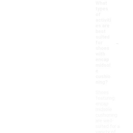
What
types
of
activiti
es are
best
suited
-
for
shoes
with
encap
midsol
e
cushio
ning?
Shoes
featuring
encap
midsole
cushioning
are well-
suited for a
variety of