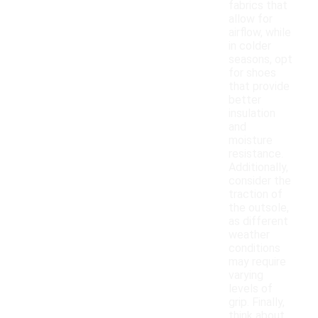
fabrics that
allow for
airflow, while
in colder
seasons, opt
for shoes
that provide
better
insulation
and
moisture
resistance.
Additionally,
consider the
traction of
the outsole,
as different
weather
conditions
may require
varying
levels of
grip. Finally,
think about