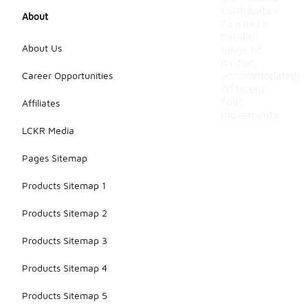
contributes
About
to a more
natural
About Us
range of
motion,
Career Opportunities
accommodating
different
foot
Affiliates
movements.
LCKR Media
Pages Sitemap
Products Sitemap 1
Products Sitemap 2
Products Sitemap 3
Products Sitemap 4
Products Sitemap 5