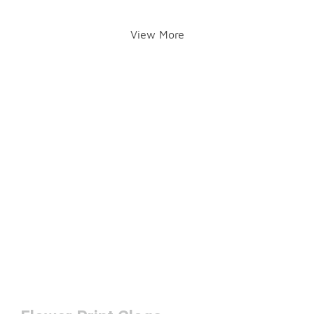
View More