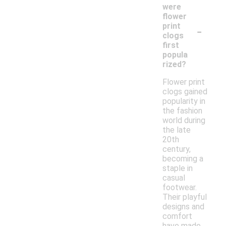
were
flower
-
print
clogs
first
popula
rized?
Flower print
clogs gained
popularity in
the fashion
world during
the late
20th
century,
becoming a
staple in
casual
footwear.
Their playful
designs and
comfort
have made