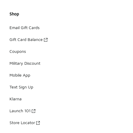
Shop
Email Gift Cards
Gift Card Balance
Coupons
Military Discount
Mobile App
Text Sign Up
Klarna
Launch 101
Store Locator