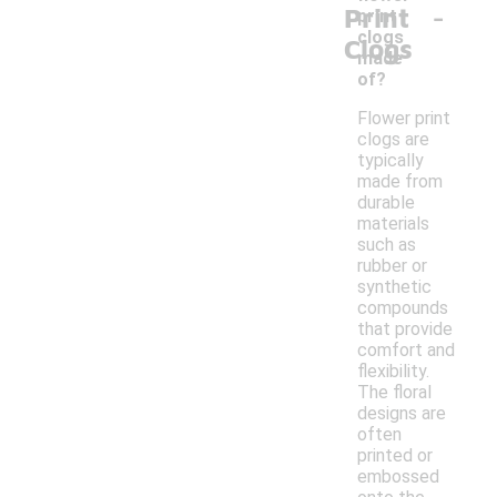
-
Print
print
clogs
Clogs
made
of?
Flower print
clogs are
typically
made from
durable
materials
such as
rubber or
synthetic
compounds
that provide
comfort and
flexibility.
The floral
designs are
often
printed or
embossed