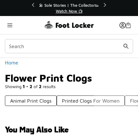
Similar
💥 Up to 40% Off Sale Extended🔥
🎤 Sole Stories
Shop the Sale 💣
Watch
Categories
Home
Flower Print Clogs
Showing
1 - 2
of
2
results
Animal Print Clogs
Printed Clogs For Women
Flo
You May Also Like