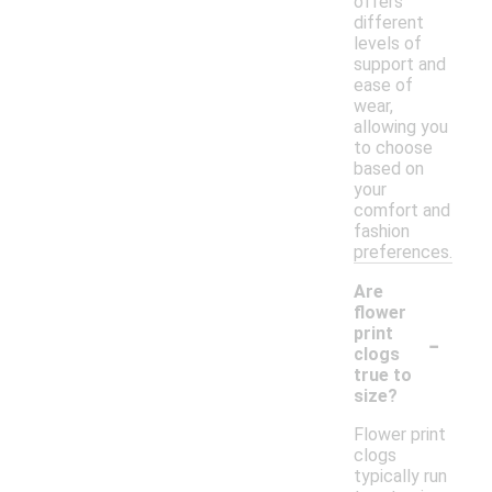
offers
different
levels of
support and
ease of
wear,
allowing you
to choose
based on
your
comfort and
fashion
preferences.
Are
flower
-
print
clogs
true to
size?
Flower print
clogs
typically run