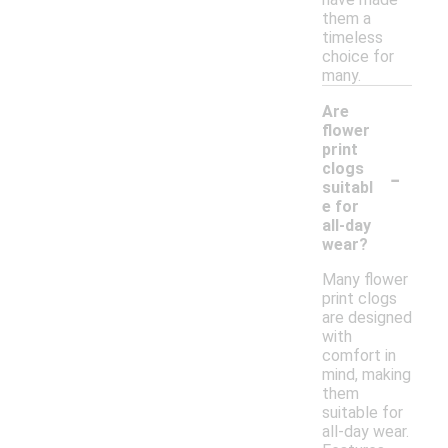
them a
timeless
choice for
many.
Are
flower
print
-
clogs
suitabl
e for
all-day
wear?
Many flower
print clogs
are designed
with
comfort in
mind, making
them
suitable for
all-day wear.