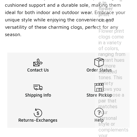
e in
cushioned support and a durable sole, making them
flower
ideal for both indoor and outdoor wear. Embrace your
print
unique style while enjoying the convenience and
clogs?
versatility of these charming clogs, perfect for any
Flower print
season.
clogs come
in a variety
of colors,
ranging from
vibrant hues
to more
Contact Us
Order Status
subdued
tones. This
variety
allows you
to choose a
Shipping Info
Store Pickup
pair that
matches
your
personal
Returns-Exchanges
Help
style or
complements
your