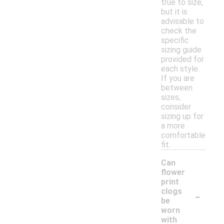
true to size,
but it is
advisable to
check the
specific
sizing guide
provided for
each style.
If you are
between
sizes,
consider
sizing up for
a more
comfortable
fit.
Can
flower
print
-
clogs
be
worn
with