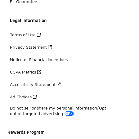
Fit Guarantee
Legal Information
Terms of Use
Privacy Statement
Notice of Financial Incentives
CCPA Metrics
Accessibility Statement
Ad Choices
Do not sell or share my personal information/Opt-
out of targeted advertising
Rewards Program