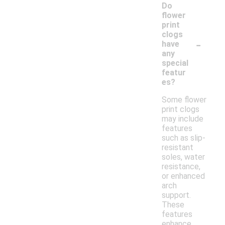
Do
flower
print
clogs
-
have
any
special
featur
es?
Some flower
print clogs
may include
features
such as slip-
resistant
soles, water
resistance,
or enhanced
arch
support.
These
features
enhance