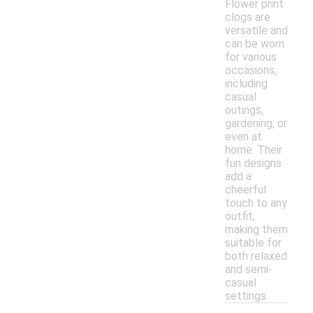
Flower print
clogs are
versatile and
can be worn
for various
occasions,
including
casual
outings,
gardening, or
even at
home. Their
fun designs
add a
cheerful
touch to any
outfit,
making them
suitable for
both relaxed
and semi-
casual
settings.