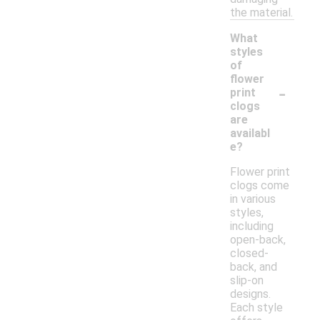
the material.
What
styles
of
flower
-
print
clogs
are
availabl
e?
Flower print
clogs come
in various
styles,
including
open-back,
closed-
back, and
slip-on
designs.
Each style