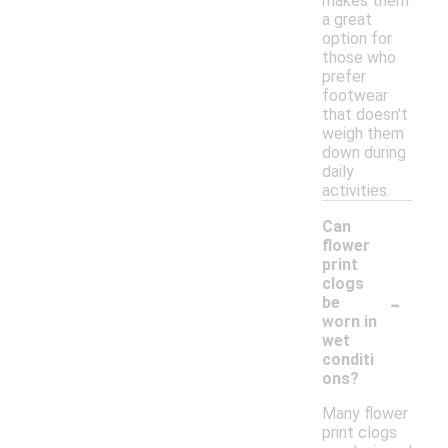
makes them
a great
option for
those who
prefer
footwear
that doesn't
weigh them
down during
daily
activities.
Can
flower
print
clogs
-
be
worn in
wet
conditi
ons?
Many flower
print clogs