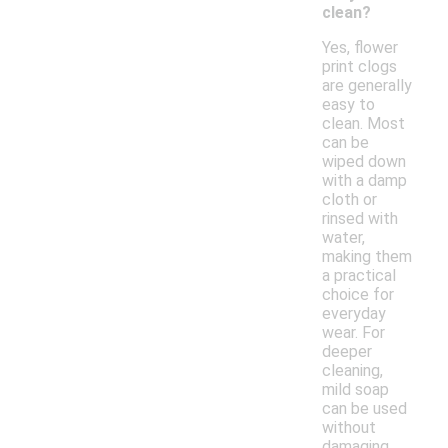
clean?
Yes, flower
print clogs
are generally
easy to
clean. Most
can be
wiped down
with a damp
cloth or
rinsed with
water,
making them
a practical
choice for
everyday
wear. For
deeper
cleaning,
mild soap
can be used
without
damaging