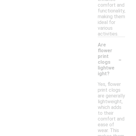
comfort and
functionality,
making them
ideal for
various
activities.
Are
flower
-
print
clogs
lightwe
ight?
Yes, flower
print clogs
are generally
lightweight,
which adds
to their
comfort and
ease of
wear. This