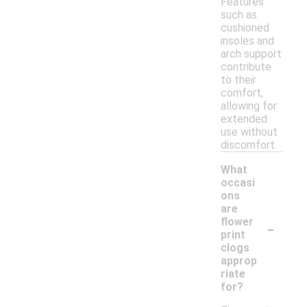
Features
such as
cushioned
insoles and
arch support
contribute
to their
comfort,
allowing for
extended
use without
discomfort.
What
occasi
ons
are
-
flower
print
clogs
approp
riate
for?