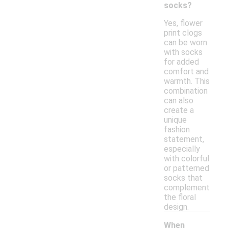
socks?
Yes, flower
print clogs
can be worn
with socks
for added
comfort and
warmth. This
combination
can also
create a
unique
fashion
statement,
especially
with colorful
or patterned
socks that
complement
the floral
design.
When