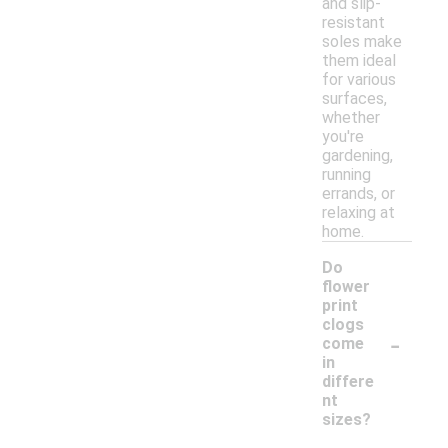
and slip-
resistant
soles make
them ideal
for various
surfaces,
whether
you're
gardening,
running
errands, or
relaxing at
home.
Do
flower
print
clogs
-
come
in
differe
nt
sizes?