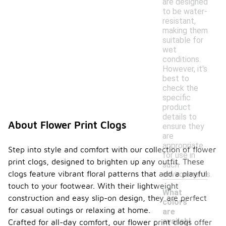
are designed
to be water-
resistant,
making them
suitable for
wet
conditions.
However, it's
best to
check the
specific
product
details to
About Flower Print Clogs
ensure they
are
appropriate
Step into style and comfort with our collection of flower
for use in
print clogs, designed to brighten up any outfit. These
such
clogs feature vibrant floral patterns that add a playful
environments.
touch to your footwear. With their lightweight
What
construction and easy slip-on design, they are perfect
colors
for casual outings or relaxing at home.
are
-
availabl
Crafted for all-day comfort, our flower print clogs offer