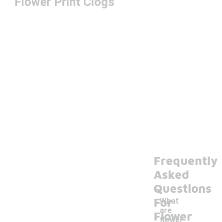
Flower Print Clogs
Frequently
Asked
Questions
For
What
are
Flower
flower