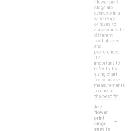
Flower print
clogs are
available in a
wide range
of sizes to
accommodate
different
foot shapes
and
preferences.
It's
important to
refer to the
sizing chart
for accurate
measurements
to ensure
the best fit.
Are
flower
-
print
clogs
easy to