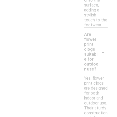
onto the
surface,
adding a
stylish
touch to the
footwear.
Are
flower
print
-
clogs
suitabl
e for
outdoo
r use?
Yes, flower
print clogs
are designed
for both
indoor and
outdoor use.
Their sturdy
construction