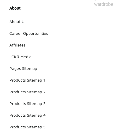
wardrobe.
About
About Us
Career Opportunities
Affiliates
LCKR Media
Pages Sitemap
Products Sitemap 1
Products Sitemap 2
Products Sitemap 3
Products Sitemap 4
Products Sitemap 5