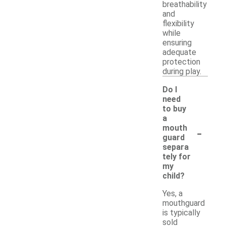
breathability
and
flexibility
while
ensuring
adequate
protection
during play.
Do I
need
to buy
a
-
mouth
guard
separa
tely for
my
child?
Yes, a
mouthguard
is typically
sold