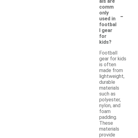
als are
comm
-
only
used in
footbal
l gear
for
kids?
Football
gear for kids
is often
made from
lightweight,
durable
materials
such as
polyester,
nylon, and
foam
padding.
These
materials
provide