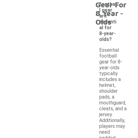
Gear For
footbal
-
l gear
8 Year
are
Olds
essenti
al for
8-year-
olds?
Essential
football
gear for 8-
year-olds
typically
includes a
helmet,
shoulder
pads, a
mouthguard,
cleats, and a
jersey.
Additionally,
players may
need
padded