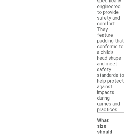
specifically
engineered
to provide
safety and
comfort.
They
feature
padding that
conforms to
a child's
head shape
and meet
safety
standards to
help protect
against
impacts
during
games and
practices.
What
size
should