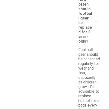
often
should
footbal
-
l gear
be
replace
d for 8-
year-
olds?
Football
gear should
be assessed
regularly for
wear and
tear,
especially
as children
grow. It’s
advisable to
replace
helmets and
pads every