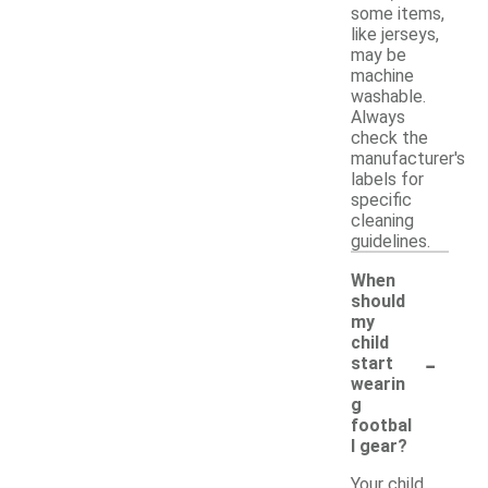
some items,
like jerseys,
may be
machine
washable.
Always
check the
manufacturer's
labels for
specific
cleaning
guidelines.
When
should
my
child
-
start
wearin
g
footbal
l gear?
Your child