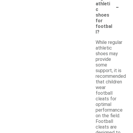
-
athleti
c
shoes
for
footbal
l?
While regular
athletic
shoes may
provide
some
support, it is
recommended
that children
wear
football
cleats for
optimal
performance
on the field.
Football
cleats are
designed to