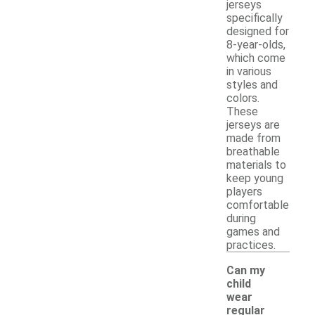
jerseys
specifically
designed for
8-year-olds,
which come
in various
styles and
colors.
These
jerseys are
made from
breathable
materials to
keep young
players
comfortable
during
games and
practices.
Can my
child
wear
regular