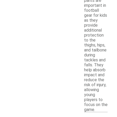
pants are
important in
football
gear for kids
as they
provide
additional
protection
to the
thighs, hips,
and tailbone
during
tackles and
falls. They
help absorb
impact and
reduce the
risk of injury,
allowing
young
players to
focus on the
game.