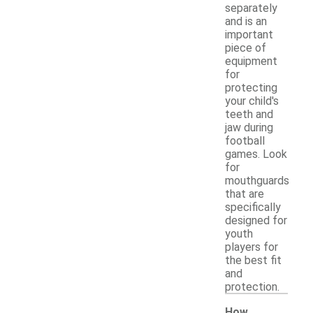
separately
and is an
important
piece of
equipment
for
protecting
your child's
teeth and
jaw during
football
games. Look
for
mouthguards
that are
specifically
designed for
youth
players for
the best fit
and
protection.
How