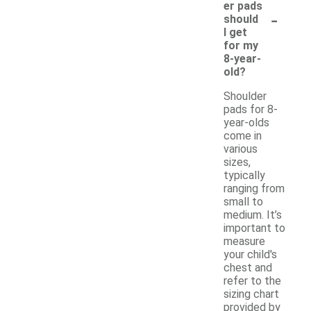
er pads
-
should
I get
for my
8-year-
old?
Shoulder
pads for 8-
year-olds
come in
various
sizes,
typically
ranging from
small to
medium. It’s
important to
measure
your child's
chest and
refer to the
sizing chart
provided by