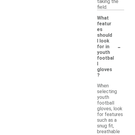
taking the
field.
What
featur
es
should
I look
-
for in
youth
footbal
l
gloves
?
When
selecting
youth
football
gloves, look
for features
such as a
snug fit,
breathable