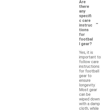
Are
there
any
specifi
-
c care
instruc
tions
for
footbal
l gear?
Yes, it is
important to
follow care
instructions
for football
gear to
ensure
longevity.
Most gear
can be
wiped down
with a damp
cloth, while