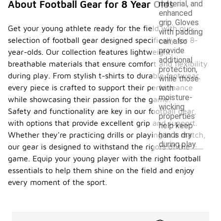
About Football Gear for 8 Year Olds
material, and
enhanced
grip. Gloves
Get your young athlete ready for the field with our
with padding
selection of football gear designed specifically for 8-
can also
provide
year-olds. Our collection features lightweight,
additional
breathable materials that ensure comfort and flexibility
protection,
during play. From stylish t-shirts to durable footwear,
while those
every piece is crafted to support their performance
with
moisture-
while showcasing their passion for the game.
wicking
Safety and functionality are key in our football gear,
properties
with options that provide excellent grip and support.
help keep
hands dry
Whether they're practicing drills or playing in a match,
during play.
our gear is designed to withstand the rigors of the
game. Equip your young player with the right football
essentials to help them shine on the field and enjoy
every moment of the sport.