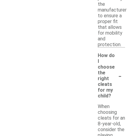
the
manufacturer
to ensure a
proper fit
that allows
for mobility
and
protection.
How do
I
choose
-
the
right
cleats
for my
child?
When
choosing
cleats for an
8-year-old,
consider the
playing