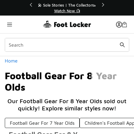
Similar
f Sale Extended🔥
🎤 Sole Stories | The Collector👟
e Sale 💣
Watch Now 📺
Categories
Home
Football Gear For 8 Year
Olds
Our Football Gear For 8 Year Olds sold out
quickly! Explore similar styles now!
Football Gear For 7 Year Olds
Children's Football Ap