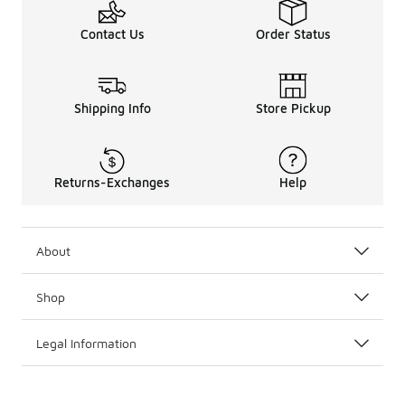
Contact Us
Order Status
Shipping Info
Store Pickup
Returns-Exchanges
Help
About
Shop
Legal Information