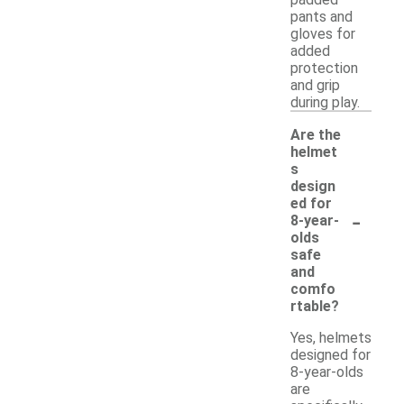
pants and
gloves for
added
protection
and grip
during play.
Are the
helmet
s
design
ed for
-
8-year-
olds
safe
and
comfo
rtable?
Yes, helmets
designed for
8-year-olds
are