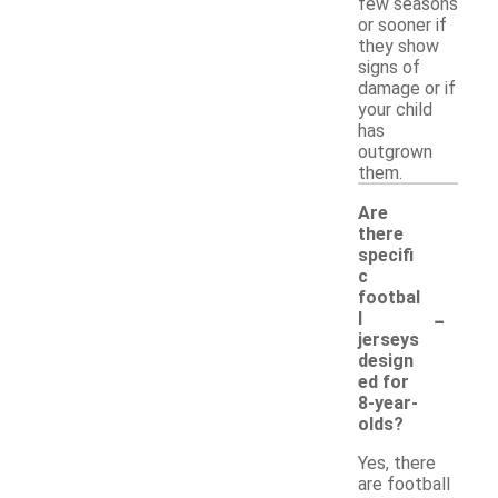
few seasons
or sooner if
they show
signs of
damage or if
your child
has
outgrown
them.
Are
there
specifi
c
footbal
-
l
jerseys
design
ed for
8-year-
olds?
Yes, there
are football