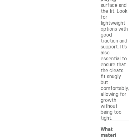
surface and
the fit. Look
for
lightweight
options with
good
traction and
support. It's
also
essential to
ensure that
the cleats
fit snugly
but
comfortably,
allowing for
growth
without
being too
tight.
What
materi