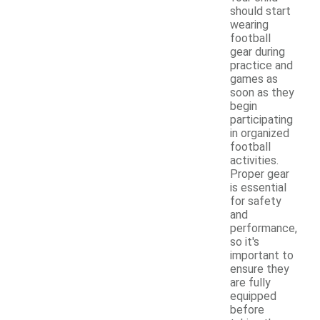
should start
wearing
football
gear during
practice and
games as
soon as they
begin
participating
in organized
football
activities.
Proper gear
is essential
for safety
and
performance,
so it's
important to
ensure they
are fully
equipped
before