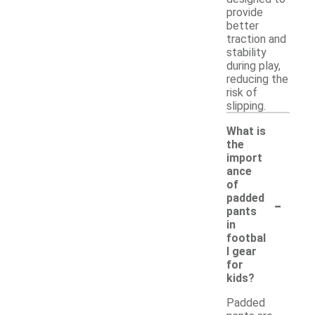
provide
better
traction and
stability
during play,
reducing the
risk of
slipping.
What is
the
import
ance
of
-
padded
pants
in
footbal
l gear
for
kids?
Padded