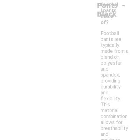
-
Pants
footbal
l pants
Black
made
of?
Football
pants are
typically
made from a
blend of
polyester
and
spandex,
providing
durability
and
flexibility.
This
material
combination
allows for
breathability
and