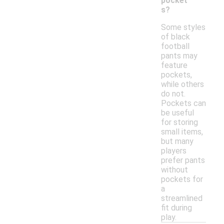
pocket
s?
Some styles
of black
football
pants may
feature
pockets,
while others
do not.
Pockets can
be useful
for storing
small items,
but many
players
prefer pants
without
pockets for
a
streamlined
fit during
play.