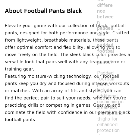
differe
About Football Pants Black
nce
betwee
n
-
Elevate your game with our collection of black football
padded
pants, designed for both performance and style. Crafted
and
non-
from lightweight, breathable materials, these pants
padded
offer optimal comfort and flexibility, allowing you to
footbal
move freely on the field. The sleek black color provides a
l
versatile look that pairs well with any team uniform or
pants?
training gear.
Padded
Featuring moisture-wicking technology, our football
football
pants keep you dry and focused during intense workouts
pants
include
or matches. With an array of fits and styles, you can
additional
find the perfect pair to suit your needs, whether you're
cushioning in
practicing drills or competing in games. Gear up and
areas like
dominate the field with confidence in our premium black
the hips and
thighs for
football pants.
enhanced
protection