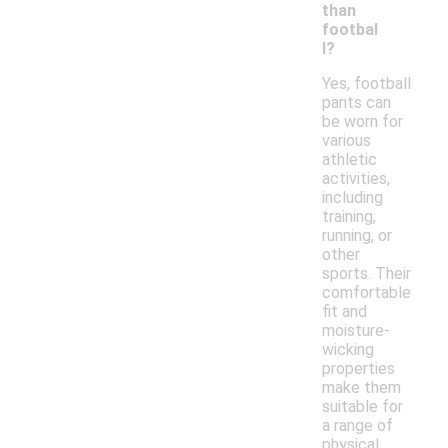
than
footbal
l?
Yes, football
pants can
be worn for
various
athletic
activities,
including
training,
running, or
other
sports. Their
comfortable
fit and
moisture-
wicking
properties
make them
suitable for
a range of
physical