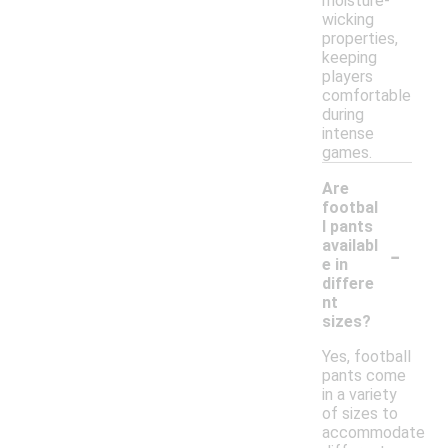
moisture-
wicking
properties,
keeping
players
comfortable
during
intense
games.
Are
footbal
l pants
-
availabl
e in
differe
nt
sizes?
Yes, football
pants come
in a variety
of sizes to
accommodate