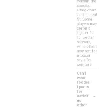
consult the
specific
sizing chart
for the best
fit. Some
players may
prefer a
tighter fit
for better
support,
while others
may opt for
a looser
style for
comfort.
Can I
wear
footbal
l pants
for
-
activiti
es
other