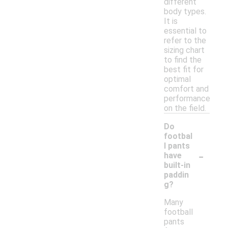
different
body types.
It is
essential to
refer to the
sizing chart
to find the
best fit for
optimal
comfort and
performance
on the field.
Do
footbal
l pants
-
have
built-in
paddin
g?
Many
football
pants