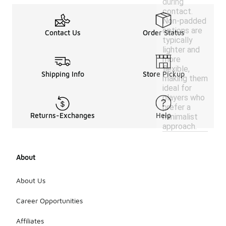
during
contact.
Non-padded
options are
Contact Us
Order Status
typically
lighter and
more
flexible,
Shipping Info
Store Pickup
making them
ideal for
players who
prefer a
Returns-Exchanges
Help
minimalist
approach.
About
About Us
Career Opportunities
Affiliates