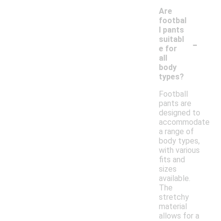
Are
footbal
l pants
-
suitabl
e for
all
body
types?
Football
pants are
designed to
accommodate
a range of
body types,
with various
fits and
sizes
available.
The
stretchy
material
allows for a