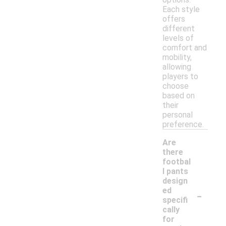
Each style
offers
different
levels of
comfort and
mobility,
allowing
players to
choose
based on
their
personal
preference.
Are
there
footbal
l pants
design
-
ed
specifi
cally
for