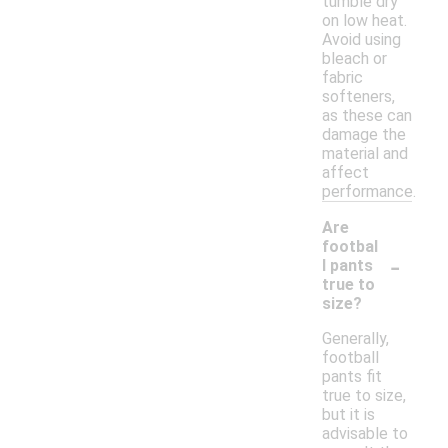
tumble dry
on low heat.
Avoid using
bleach or
fabric
softeners,
as these can
damage the
material and
affect
performance.
Are
footbal
-
l pants
true to
size?
Generally,
football
pants fit
true to size,
but it is
advisable to