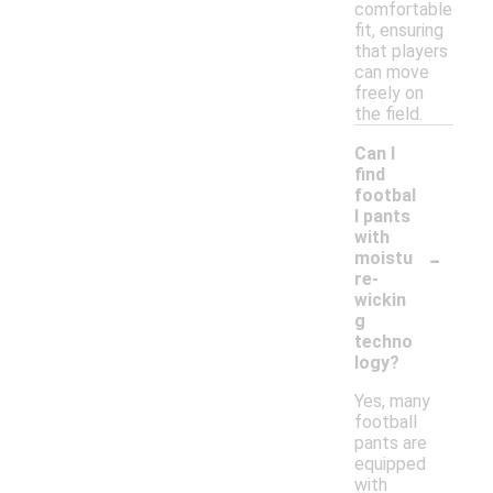
comfortable
fit, ensuring
that players
can move
freely on
the field.
Can I
find
footbal
l pants
with
-
moistu
re-
wickin
g
techno
logy?
Yes, many
football
pants are
equipped
with