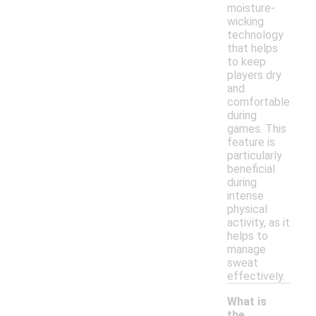
moisture-
wicking
technology
that helps
to keep
players dry
and
comfortable
during
games. This
feature is
particularly
beneficial
during
intense
physical
activity, as it
helps to
manage
sweat
effectively.
What is
the