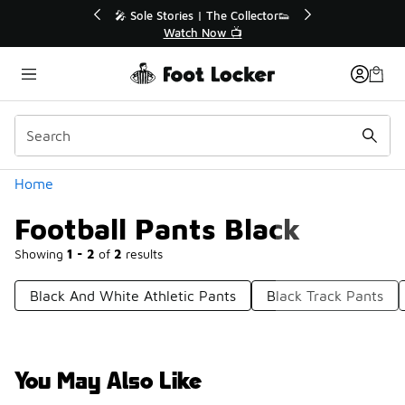
Similar
💥 Up to 40% Off Sale Extended🔥
Shop the Sale 💣
Categories
Home
Football Pants Black
Showing
1 - 2
of
2
results
Black And White Athletic Pants
Black Track Pants
You May Also Like