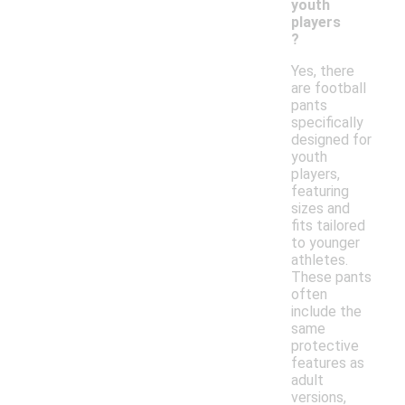
youth
players
?
Yes, there
are football
pants
specifically
designed for
youth
players,
featuring
sizes and
fits tailored
to younger
athletes.
These pants
often
include the
same
protective
features as
adult
versions,