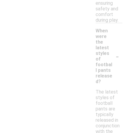
ensuring
safety and
comfort
during play.
When
were
the
latest
-
styles
of
footbal
l pants
release
d?
The latest
styles of
football
pants are
typically
released in
conjunction
with the