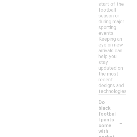
start of the
football
season or
during major
sporting
events.
Keeping an
eye on new
arrivals can
help you
stay
updated on
the most
recent
designs and
technologies.
Do
black
footbal
-
l pants
come
with