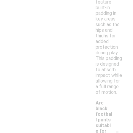
feature
built-in
padding in
key areas
such as the
hips and
thighs for
added
protection
during play.
This padding
is designed
to absorb
impact while
allowing for
a full range
of motion.
Are
black
footbal
l pants
suitabl
-
e for