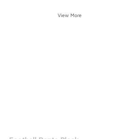
View More