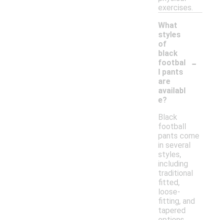
exercises.
What
styles
of
black
-
footbal
l pants
are
availabl
e?
Black
football
pants come
in several
styles,
including
traditional
fitted,
loose-
fitting, and
tapered
options.