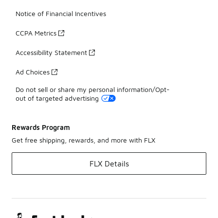
Notice of Financial Incentives
CCPA Metrics
Accessibility Statement
Ad Choices
Do not sell or share my personal information/Opt-
out of targeted advertising
Rewards Program
Get free shipping, rewards, and more with FLX
FLX Details