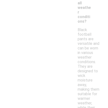
all
weathe
r
conditi
ons?
Black
football
pants are
versatile and
can be worn
in various
weather
conditions.
They are
designed to
wick
moisture
away,
making them
suitable for
warmer
weather,
while their