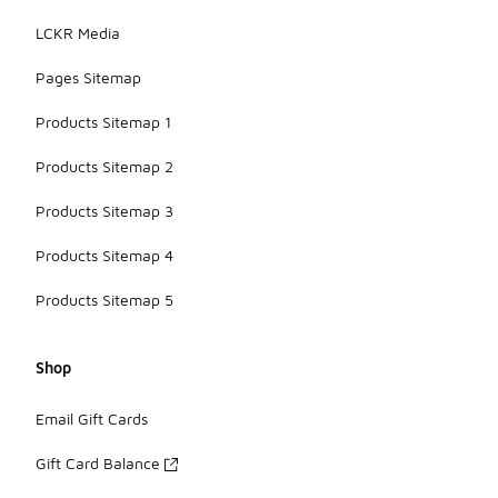
LCKR Media
Pages Sitemap
Products Sitemap 1
Products Sitemap 2
Products Sitemap 3
Products Sitemap 4
Products Sitemap 5
Shop
Email Gift Cards
Gift Card Balance