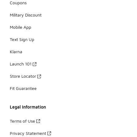
Coupons
Military Discount
Mobile App
Text Sign Up
Klarna
Launch 101
Store Locator
Fit Guarantee
Legal Information
Terms of Use
Privacy Statement