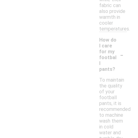
fabric can
also provide
warmth in
cooler
temperatures.
How do
I care
-
for my
footbal
l
pants?
To maintain
the quality
of your
football
pants, it is
recommended
to machine
wash them
in cold
water and