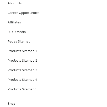
About Us
Career Opportunities
Affiliates
LCKR Media
Pages Sitemap
Products Sitemap 1
Products Sitemap 2
Products Sitemap 3
Products Sitemap 4
Products Sitemap 5
Shop