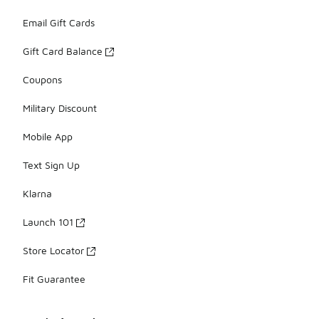
Email Gift Cards
Gift Card Balance
Coupons
Military Discount
Mobile App
Text Sign Up
Klarna
Launch 101
Store Locator
Fit Guarantee