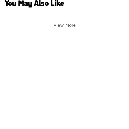
You May Also Like
View More