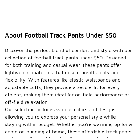
About Football Track Pants Under $50
Discover the perfect blend of comfort and style with our
collection of football track pants under $50. Designed
for both training and casual wear, these pants offer
lightweight materials that ensure breathability and
flexibility. With features like elastic waistbands and
adjustable cuffs, they provide a secure fit for every
athlete, making them ideal for on-field performance or
off-field relaxation.
Our selection includes various colors and designs,
allowing you to express your personal style while
staying within budget. Whether you're warming up for a
game or lounging at home, these affordable track pants