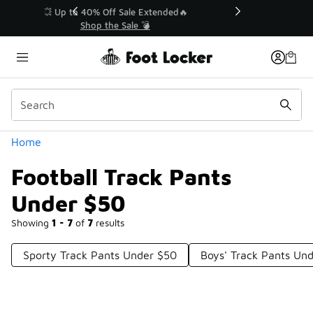
Similar
💥 Up to 40% Off Sale Extended🔥
Shop the Sale 💣
Categories
Home
Football Track Pants
Under $50
Showing
1 - 7
of
7
results
Sporty Track Pants Under $50
Boys' Track Pants Un