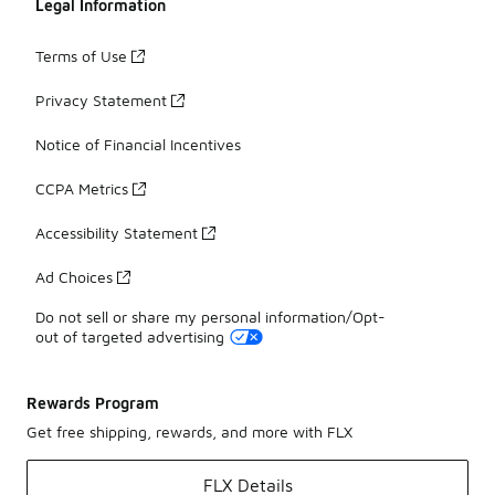
Legal Information
Terms of Use
Privacy Statement
Notice of Financial Incentives
CCPA Metrics
Accessibility Statement
Ad Choices
Do not sell or share my personal information/Opt-
out of targeted advertising
Rewards Program
Get free shipping, rewards, and more with FLX
FLX Details