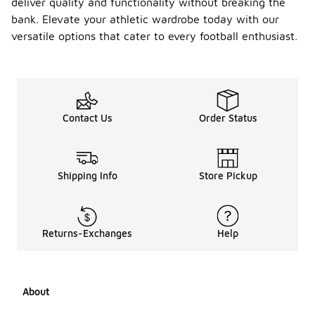
deliver quality and functionality without breaking the
bank. Elevate your athletic wardrobe today with our
versatile options that cater to every football enthusiast.
Contact Us
Order Status
Shipping Info
Store Pickup
Returns-Exchanges
Help
About